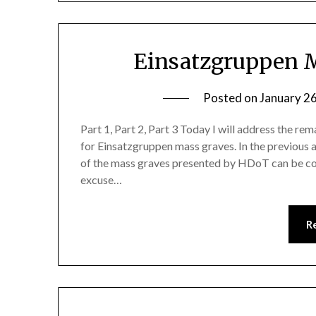
Einsatzgruppen M
Posted on
January 2
Part 1, Part 2, Part 3 Today I will address the r
for Einsatzgruppen mass graves. In the previous ar
of the mass graves presented by HDoT can be co
excuse…
R