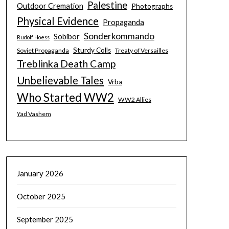
Palestine
Outdoor Cremation
Photographs
Physical Evidence
Propaganda
Sonderkommando
Sobibor
Rudolf Hoess
Sturdy Colls
Soviet Propaganda
Treaty of Versailles
Treblinka Death Camp
Unbelievable Tales
Vrba
Who Started WW2
WW2 Allies
Yad Vashem
January 2026
October 2025
September 2025