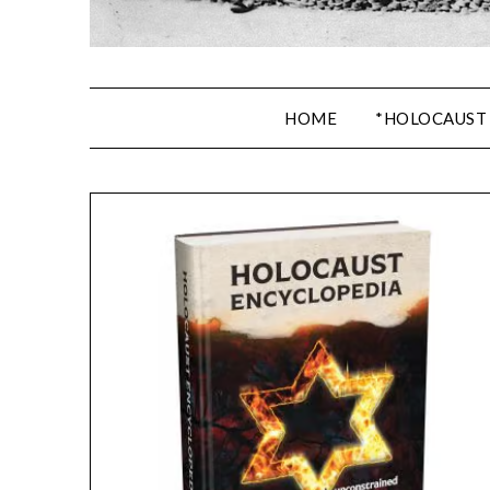
HOME
*HOLOCAUST