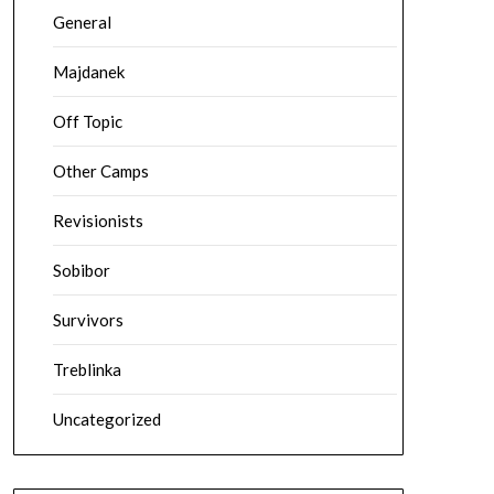
General
Majdanek
Off Topic
Other Camps
Revisionists
Sobibor
Survivors
Treblinka
Uncategorized