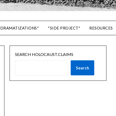
 DRAMATIZATIONS*
*SIDE PROJECT*
RESOURCES
SEARCH HOLOCAUST.CLAIMS
Search