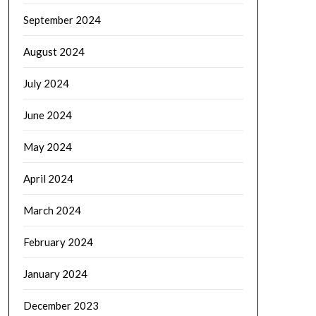
September 2024
August 2024
July 2024
June 2024
May 2024
April 2024
March 2024
February 2024
January 2024
December 2023