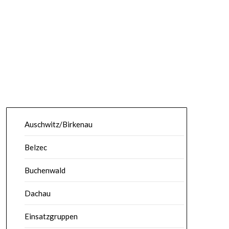
Auschwitz/Birkenau
Belzec
Buchenwald
Dachau
Einsatzgruppen