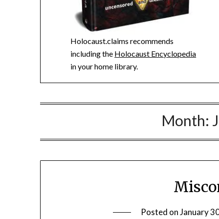
Holocaust.claims recommends
including the
Holocaust Encyclopedia
in your home library.
Month:
Misco
Posted on
January 3