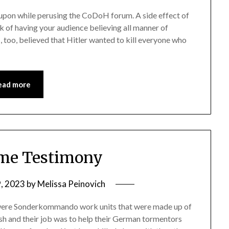
d upon while perusing the CoDoH forum. A side effect of
sk of having your audience believing all manner of
, too, believed that Hitler wanted to kill everyone who
ead more
me Testimony
9, 2023
by
Melissa Peinovich
e were Sonderkommando work units that were made up of
h and their job was to help their German tormentors