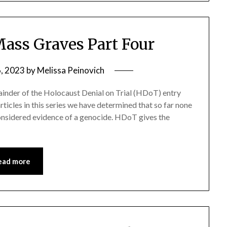
ass Graves Part Four
6, 2023
by
Melissa Peinovich
emainder of the Holocaust Denial on Trial (HDoT) entry
ticles in this series we have determined that so far none
nsidered evidence of a genocide. HDoT gives the
ead more