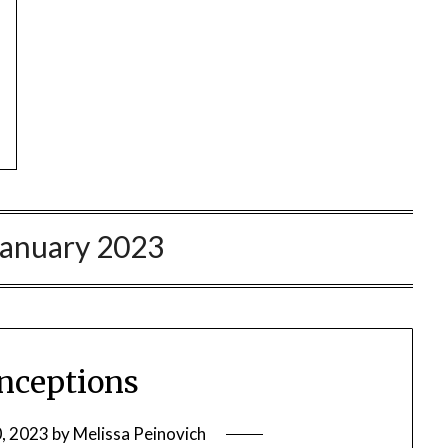
January 2023
nceptions
0, 2023
by
Melissa Peinovich