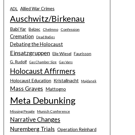
Allied War Crimes
ADL
Auschwitz/Birkenau
Babi Yar
Belzec
Chelmno
Confession
Cremation
Dead Bodies
Debating the Holocaust
Einsatzgruppen
Elie Wiesel
Faurisson
G. Rudolf
Gas Chamber Size
Gas Vans
Holocaust Affirmers
Holocaust Education
Kristallnacht
Majdanek
Mass Graves
Mattogno
Meta Debunking
Missing People
Munich Conference
Narrative Changes
Nuremberg Trials
Operation Reinhard