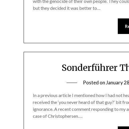
with the genocide of their own people. They could
but they decided it was better to…
R
Sonderführer Th
Posted on
January 2
In a previous article I mentioned how I had not h
received the ‘you never heard of that guy?’ bit 
ignorance. A recent comment responding to my a
case of Christophersen….