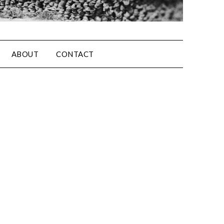
ABOUT
CONTACT