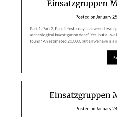
Einsatzgruppen Ma
Posted on
January 2
Part 1, Part 2, Part 4 Yesterday I answered two q
archeological investigation done? Yes, but all we 
found? An estimated 20,000, but all we have is a
R
Einsatzgruppen M
Posted on
January 2