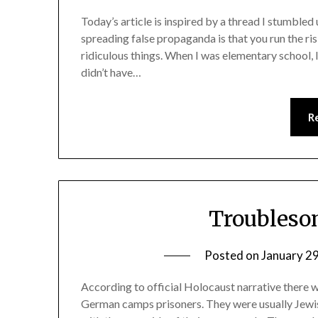
Today’s article is inspired by a thread I stumble
spreading false propaganda is that you run the ri
ridiculous things. When I was elementary school, I
didn’t have…
R
Troubleso
Posted on
January 2
According to official Holocaust narrative ther
German camps prisoners. They were usually Jewis