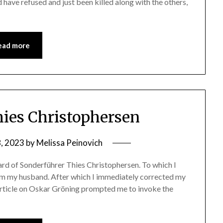
 have refused and just been killed along with the others,
ead more
ies Christophersen
8, 2023
by
Melissa Peinovich
eard of Sonderführer Thies Christophersen. To which I
from my husband. After which I immediately corrected my
rticle on Oskar Gröning prompted me to invoke the