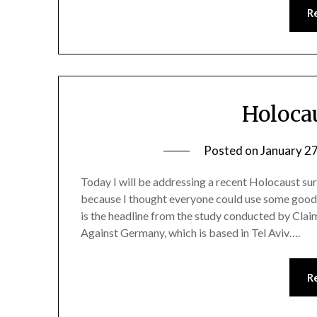
R
Holoca
Posted on
January 2
Today I will be addressing a recent Holocaust su
because I thought everyone could use some goo
is the headline from the study conducted by Cla
Against Germany, which is based in Tel Aviv….
R