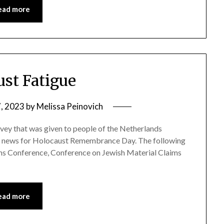
ead more
ust Fatigue
7, 2023
by
Melissa Peinovich
rvey that was given to people of the Netherlands
d news for Holocaust Remembrance Day. The following
ims Conference, Conference on Jewish Material Claims
ead more