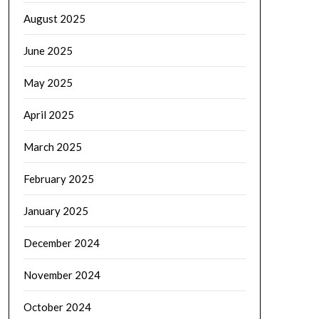
August 2025
June 2025
May 2025
April 2025
March 2025
February 2025
January 2025
December 2024
November 2024
October 2024