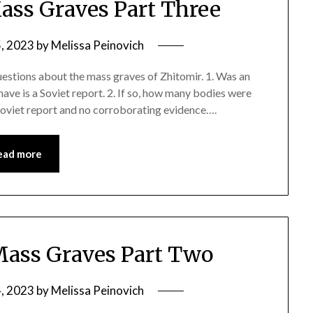
ss Graves Part Three
5, 2023
by
Melissa Peinovich
uestions about the mass graves of Zhitomir. 1. Was an
have is a Soviet report. 2. If so, how many bodies were
 soviet report and no corroborating evidence….
ead more
ass Graves Part Two
4, 2023
by
Melissa Peinovich