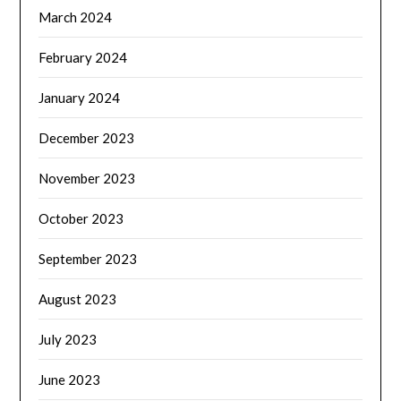
March 2024
February 2024
January 2024
December 2023
November 2023
October 2023
September 2023
August 2023
July 2023
June 2023