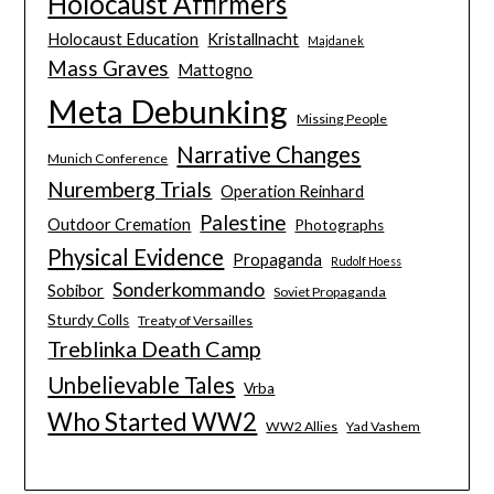
Holocaust Affirmers
Holocaust Education
Kristallnacht
Majdanek
Mass Graves
Mattogno
Meta Debunking
Missing People
Narrative Changes
Munich Conference
Nuremberg Trials
Operation Reinhard
Palestine
Outdoor Cremation
Photographs
Physical Evidence
Propaganda
Rudolf Hoess
Sonderkommando
Sobibor
Soviet Propaganda
Sturdy Colls
Treaty of Versailles
Treblinka Death Camp
Unbelievable Tales
Vrba
Who Started WW2
WW2 Allies
Yad Vashem