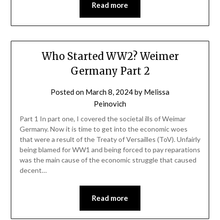
Read more
Who Started WW2? Weimer
Germany Part 2
Posted on
March 8, 2024
by
Melissa
Peinovich
Part 1 In part one, I covered the societal ills of Weimar
Germany. Now it is time to get into the economic woes
that were a result of the Treaty of Versailles (ToV). Unfairly
being blamed for WW1 and being forced to pay reparations
was the main cause of the economic struggle that caused
decent…
Read more