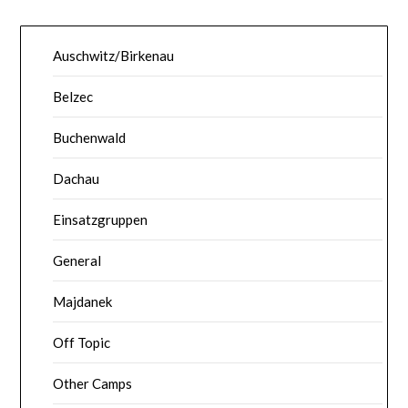
Auschwitz/Birkenau
Belzec
Buchenwald
Dachau
Einsatzgruppen
General
Majdanek
Off Topic
Other Camps