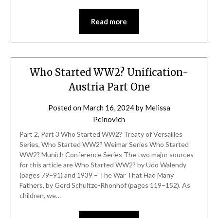
Read more
Who Started WW2? Unification-
Austria Part One
Posted on
March 16, 2024
by
Melissa
Peinovich
Part 2, Part 3 Who Started WW2? Treaty of Versailles
Series, Who Started WW2? Weimar Series Who Started
WW2? Munich Conference Series The two major sources
for this article are Who Started WW2? by Udo Walendy
(pages 79–91) and 1939 – The War That Had Many
Fathers, by Gerd Schultze-Rhonhof (pages 119–152). As
children, we…