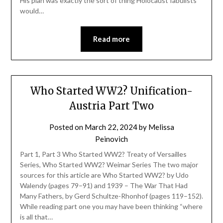
His plan was exactly the sort of thing Holocaust fabulists
would…
Read more
Who Started WW2? Unification-
Austria Part Two
Posted on
March 22, 2024
by
Melissa
Peinovich
Part 1, Part 3 Who Started WW2? Treaty of Versailles
Series, Who Started WW2? Weimar Series The two major
sources for this article are Who Started WW2? by Udo
Walendy (pages 79–91) and 1939 – The War That Had
Many Fathers, by Gerd Schultze-Rhonhof (pages 119–152).
While reading part one you may have been thinking “where
is all that…