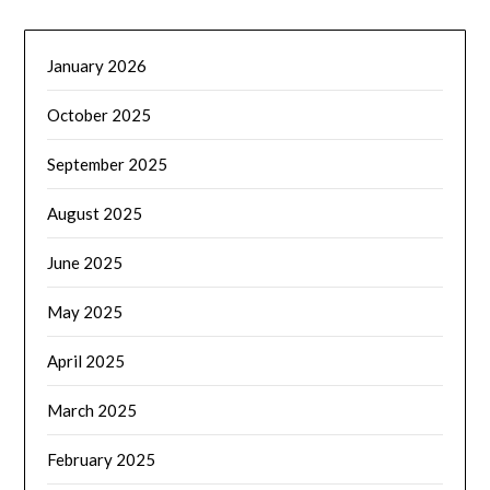
January 2026
October 2025
September 2025
August 2025
June 2025
May 2025
April 2025
March 2025
February 2025