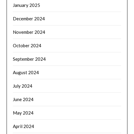
January 2025
December 2024
November 2024
October 2024
September 2024
August 2024
July 2024
June 2024
May 2024
April 2024