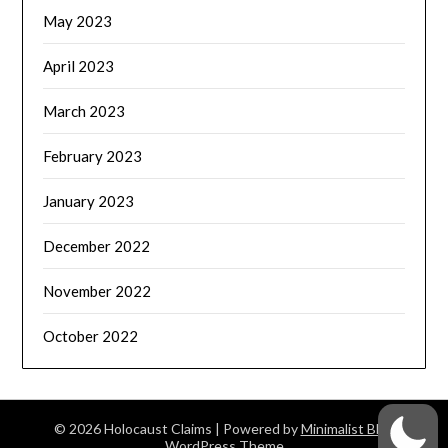
May 2023
April 2023
March 2023
February 2023
January 2023
December 2022
November 2022
October 2022
© 2026 Holocaust Claims
| Powered by
Minimalist Blog
WordPress Theme