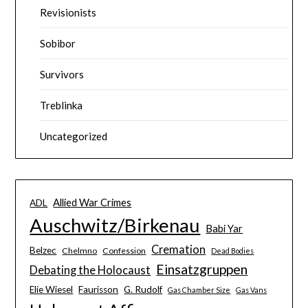
Revisionists
Sobibor
Survivors
Treblinka
Uncategorized
Allied War Crimes
ADL
Auschwitz/Birkenau
Babi Yar
Cremation
Belzec
Chelmno
Confession
Dead Bodies
Einsatzgruppen
Debating the Holocaust
Elie Wiesel
Faurisson
G. Rudolf
Gas Chamber Size
Gas Vans