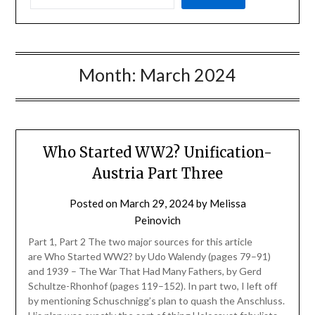
Month:
March 2024
Who Started WW2? Unification-
Austria Part Three
Posted on
March 29, 2024
by
Melissa
Peinovich
Part 1, Part 2 The two major sources for this article
are Who Started WW2? by Udo Walendy (pages 79–91)
and 1939 – The War That Had Many Fathers, by Gerd
Schultze-Rhonhof (pages 119–152). In part two, I left off
by mentioning Schuschnigg’s plan to quash the Anschluss.