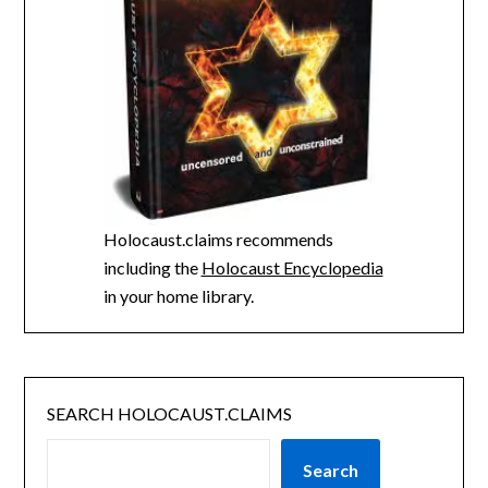
Holocaust.claims recommends
including the
Holocaust Encyclopedia
in your home library.
SEARCH HOLOCAUST.CLAIMS
Search