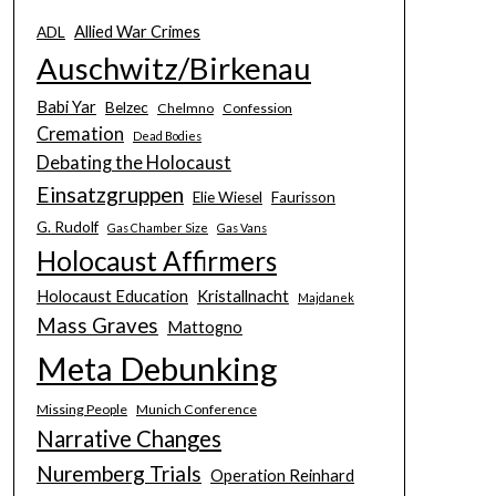
Allied War Crimes
ADL
Auschwitz/Birkenau
Babi Yar
Belzec
Chelmno
Confession
Cremation
Dead Bodies
Debating the Holocaust
Einsatzgruppen
Elie Wiesel
Faurisson
G. Rudolf
Gas Chamber Size
Gas Vans
Holocaust Affirmers
Holocaust Education
Kristallnacht
Majdanek
Mass Graves
Mattogno
Meta Debunking
Missing People
Munich Conference
Narrative Changes
Nuremberg Trials
Operation Reinhard