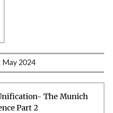
:
May 2024
nification- The Munich
ence Part 2