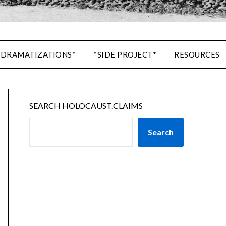
 DRAMATIZATIONS*
*SIDE PROJECT*
RESOURCES
SEARCH HOLOCAUST.CLAIMS
Search