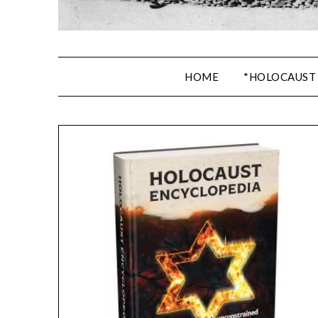
HOME
*HOLOCAUST