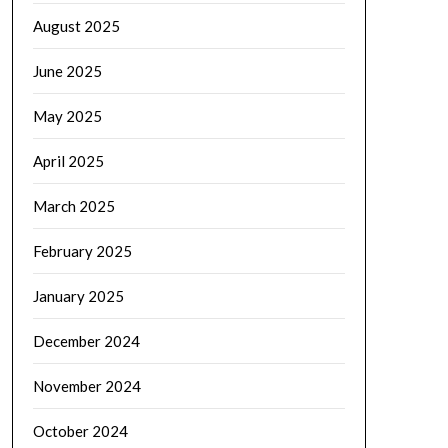
August 2025
June 2025
May 2025
April 2025
March 2025
February 2025
January 2025
December 2024
November 2024
October 2024