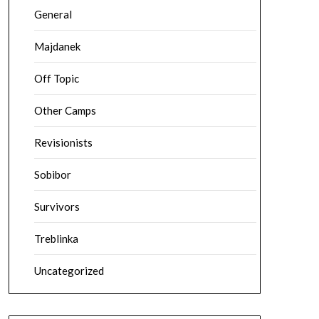
General
Majdanek
Off Topic
Other Camps
Revisionists
Sobibor
Survivors
Treblinka
Uncategorized