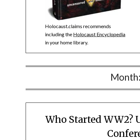
Holocaust.claims recommends
including the
Holocaust Encyclopedia
in your home library.
Month
Who Started WW2? U
Confer