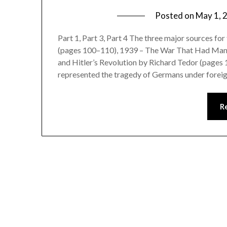
Posted on
May 1, 
Part 1, Part 3, Part 4 The three major sources f
(pages 100–110), 1939 – The War That Had Many
and Hitler’s Revolution by Richard Tedor (pages 1
represented the tragedy of Germans under foreig
R