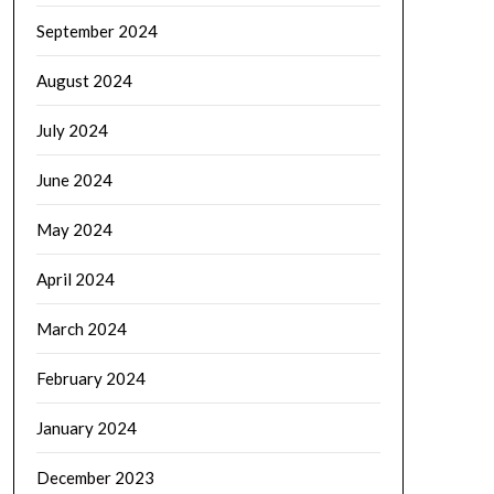
September 2024
August 2024
July 2024
June 2024
May 2024
April 2024
March 2024
February 2024
January 2024
December 2023