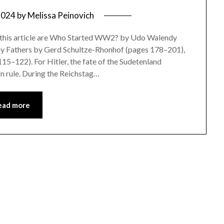
2024
by
Melissa Peinovich
or this article are Who Started WW2? by Udo Walendy
 Fathers by Gerd Schultze-Rhonhof (pages 178–201),
15–122). For Hitler, the fate of the Sudetenland
n rule. During the Reichstag…
ead more