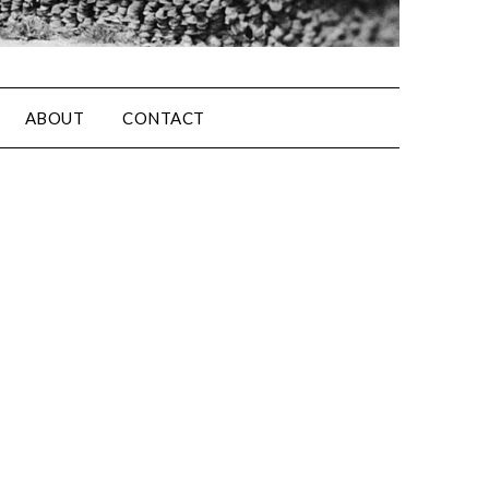
ABOUT
CONTACT