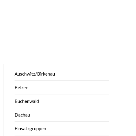
Auschwitz/Birkenau
Belzec
Buchenwald
Dachau
Einsatzgruppen