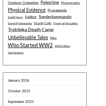
Palestine
Outdoor Cremation
Photographs
Physical Evidence
Propaganda
Sonderkommando
Sobibor
Rudolf Hoess
Sturdy Colls
Soviet Propaganda
Treaty of Versailles
Treblinka Death Camp
Unbelievable Tales
Vrba
Who Started WW2
WW2 Allies
Yad Vashem
January 2026
October 2025
September 2025