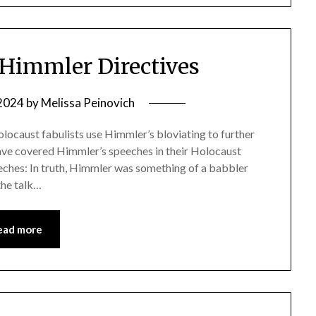
Himmler Directives
 2024
by
Melissa Peinovich
locaust fabulists use Himmler’s bloviating to further
have covered Himmler’s speeches in their Holocaust
eches: In truth, Himmler was something of a babbler
the talk…
ead more