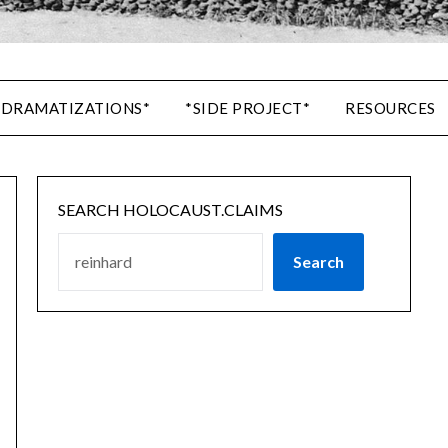
 DRAMATIZATIONS*
*SIDE PROJECT*
RESOURCES
SEARCH HOLOCAUST.CLAIMS
Search