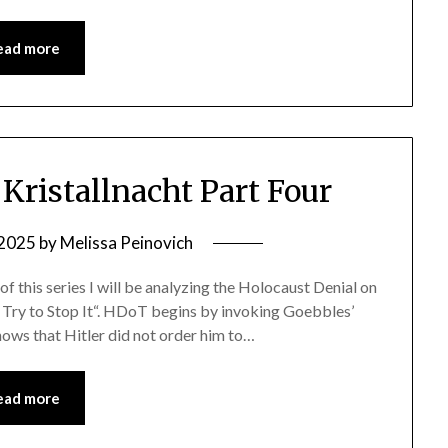
ead more
ristallnacht Part Four
 2025
by
Melissa Peinovich
e of this series I will be analyzing the Holocaust Denial on
t Try to Stop It“. HDoT begins by invoking Goebbles’
hows that Hitler did not order him to…
ead more