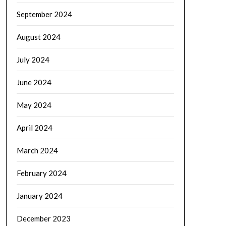
September 2024
August 2024
July 2024
June 2024
May 2024
April 2024
March 2024
February 2024
January 2024
December 2023