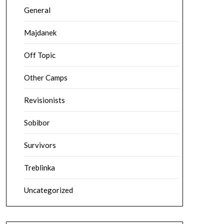
General
Majdanek
Off Topic
Other Camps
Revisionists
Sobibor
Survivors
Treblinka
Uncategorized