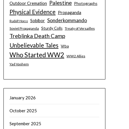
Palestine
Outdoor Cremation
Photographs
Physical Evidence
Propaganda
Sonderkommando
Sobibor
Rudolf Hoess
Sturdy Colls
Soviet Propaganda
Treaty of Versailles
Treblinka Death Camp
Unbelievable Tales
Vrba
Who Started WW2
WW2 Allies
Yad Vashem
January 2026
October 2025
September 2025