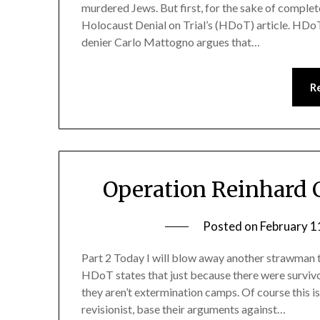
murdered Jews. But first, for the sake of comple
Holocaust Denial on Trial’s (HDoT) article. HDo
denier Carlo Mattogno argues that…
R
Operation Reinhard 
Posted on
February 1
Part 2 Today I will blow away another strawman t
HDoT states that just because there were surviv
they aren’t extermination camps. Of course this i
revisionist, base their arguments against…