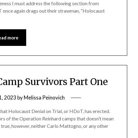
teness I must address the following section from
T once again drags out their strawman, “Holocaust
ead more
Camp Survivors Part One
1, 2023
by
Melissa Peinovich
hat Holocaust Denial on Trial, or HDoT, has erected.
ors of the Operation Reinhard camps that doesn’t mean
s true, however, neither Carlo Mattogno, or any other