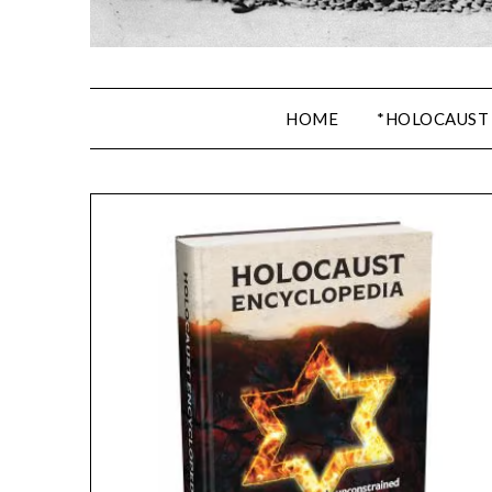
HOME
*HOLOCAUST