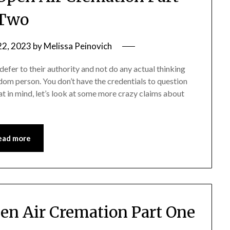
Two
22, 2023
by
Melissa Peinovich
defer to their authority and not do any actual thinking
dom person. You don’t have the credentials to question
at in mind, let’s look at some more crazy claims about
ead more
en Air Cremation Part One