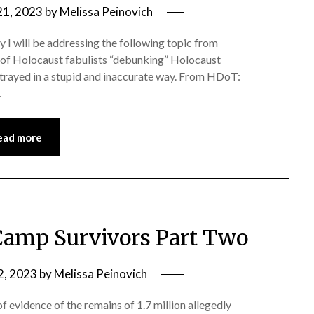
21, 2023
by
Melissa Peinovich
ay I will be addressing the following topic from
l of Holocaust fabulists “debunking” Holocaust
portrayed in a stupid and inaccurate way. From HDoT:
…
ead more
Camp Survivors Part Two
2, 2023
by
Melissa Peinovich
of evidence of the remains of 1.7 million allegedly