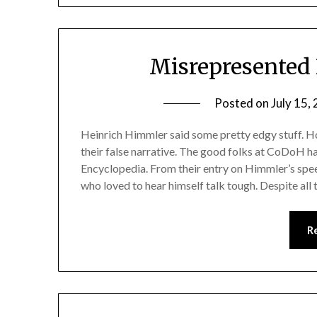
Misrepresented 
Posted on
July 15,
Heinrich Himmler said some pretty edgy stuff. Ho
their false narrative. The good folks at CoDoH 
Encyclopedia. From their entry on Himmler’s spe
who loved to hear himself talk tough. Despite all 
R