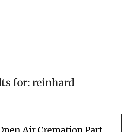
ts for:
reinhard
Open Air Cremation Part