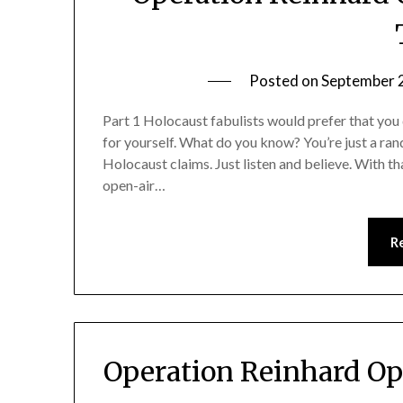
Posted on
September 
Part 1 Holocaust fabulists would prefer that you 
for yourself. What do you know? You’re just a ran
Holocaust claims. Just listen and believe. With th
open-air…
R
Operation Reinhard Op