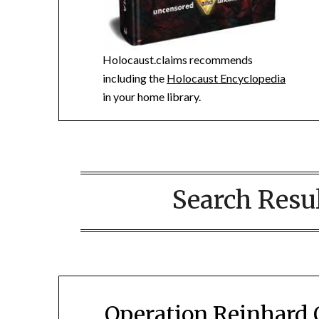
Holocaust.claims recommends
including the
Holocaust Encyclopedia
in your home library.
Search Resul
Operation Reinhard 