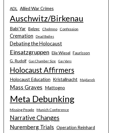
Allied War Crimes
ADL
Auschwitz/Birkenau
Babi Yar
Belzec
Chelmno
Confession
Cremation
Dead Bodies
Debating the Holocaust
Einsatzgruppen
Elie Wiesel
Faurisson
G. Rudolf
Gas Chamber Size
Gas Vans
Holocaust Affirmers
Holocaust Education
Kristallnacht
Majdanek
Mass Graves
Mattogno
Meta Debunking
Missing People
Munich Conference
Narrative Changes
Nuremberg Trials
Operation Reinhard