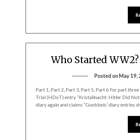
R
Who Started WW2? K
Posted on
May 19,
Part 1, Part 2, Part 3, Part 5, Part 6 For part thre
Trial (HDoT) entry “Kristallnacht: Hitler Did No
diary again and claims “Goebbels’ diary entries s
R