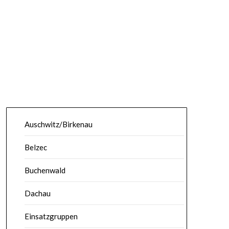
Auschwitz/Birkenau
Belzec
Buchenwald
Dachau
Einsatzgruppen