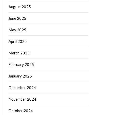
August 2025
June 2025
May 2025
April 2025
March 2025
February 2025
January 2025
December 2024
November 2024
October 2024