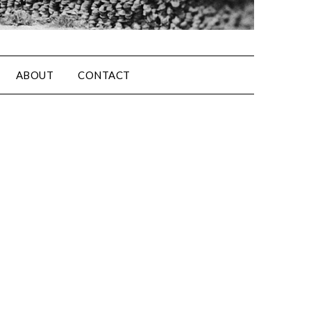
ABOUT
CONTACT