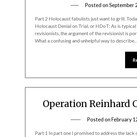
Posted on
September 
Part 2 Holocaust fabulists just want to grill. Tod
Holocaust Denial on Trial, or HDoT: As is typica
revisionists, the argument of the revisionist is 
What a confusing and unhelpful way to describe
R
Operation Reinhard 
Posted on
February 1
Part 1 In part one I promised to address the lack 