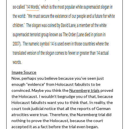
Image Source
Now, perhaps you believe because you’ve seen just
enough “evidence” from Holocaust fabulists to be
convinced. Maybe you think the
Nuremberg trials
proved
the Holocaust. I wouldn’t begrudge you of that, because
Holocaust fabulists want you to think that. In reality, the
court took judicial notice that all the reports of German
atrocities were true. Therefore, the Nuremberg trial did
nothing to prove the Holocaust, because the court
accepted it as a fact before the trial even began.