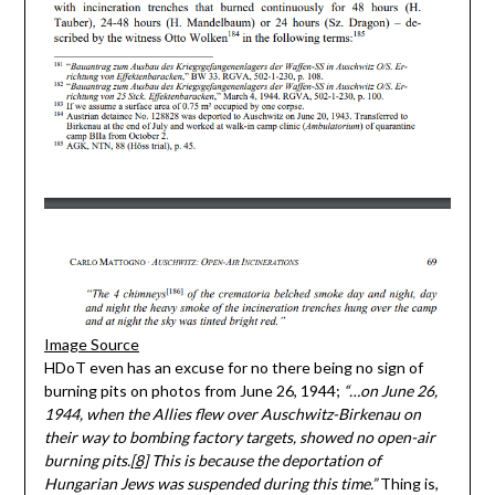
Image Source
HDoT even has an excuse for no there being no sign of
burning pits on photos from June 26, 1944;
“…on June 26,
1944, when the Allies flew over Auschwitz-Birkenau on
their way to bombing factory targets, showed no open-air
burning pits.
[8]
This is because the deportation of
Hungarian Jews was suspended during this time.”
Thing is,