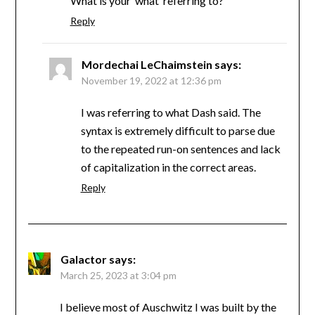
What is your ‘what’ referring to?
Reply
Mordechai LeChaimstein
says:
November 19, 2022 at 12:36 pm
I was referring to what Dash said. The
syntax is extremely difficult to parse due
to the repeated run-on sentences and lack
of capitalization in the correct areas.
Reply
Galactor
says:
March 25, 2023 at 3:04 pm
I believe most of Auschwitz I was built by the