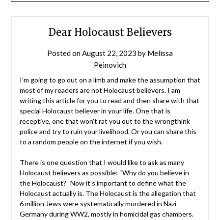
Dear Holocaust Believers
Posted on
August 22, 2023
by
Melissa
Peinovich
I’m going to go out on a limb and make the assumption that
most of my readers are not Holocaust believers. I am
writing this article for you to read and then share with that
special Holocaust believer in your life. One that is
receptive, one that won’t rat you out to the wrongthink
police and try to ruin your livelihood. Or you can share this
to a random people on the internet if you wish.
There is one question that I would like to ask as many
Holocaust believers as possible: “Why do you believe in
the Holocaust?” Now it’s important to define what the
Holocaust actually is. The Holocaust is the allegation that
6 million Jews were systematically murdered in Nazi
Germany during WW2, mostly in homicidal gas chambers.