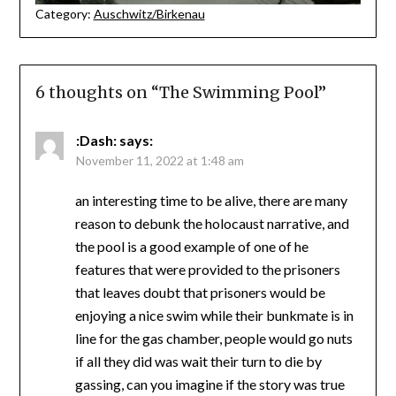
Category:
Auschwitz/Birkenau
6 thoughts on “
The Swimming Pool
”
:Dash:
says:
November 11, 2022 at 1:48 am
an interesting time to be alive, there are many
reason to debunk the holocaust narrative, and
the pool is a good example of one of he
features that were provided to the prisoners
that leaves doubt that prisoners would be
enjoying a nice swim while their bunkmate is in
line for the gas chamber, people would go nuts
if all they did was wait their turn to die by
gassing, can you imagine if the story was true