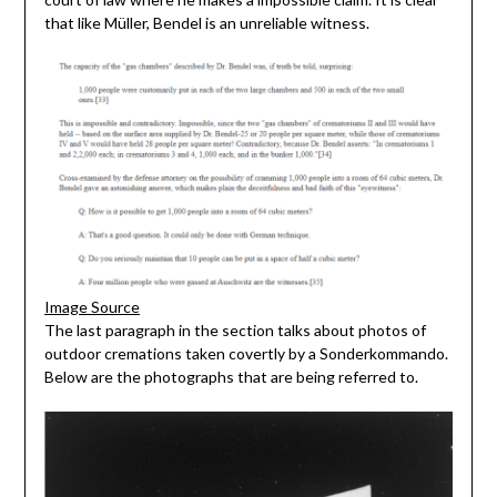
that like Müller, Bendel is an unreliable witness.
Image Source
The last paragraph in the section talks about photos of
outdoor cremations taken covertly by a Sonderkommando.
Below are the photographs that are being referred to.