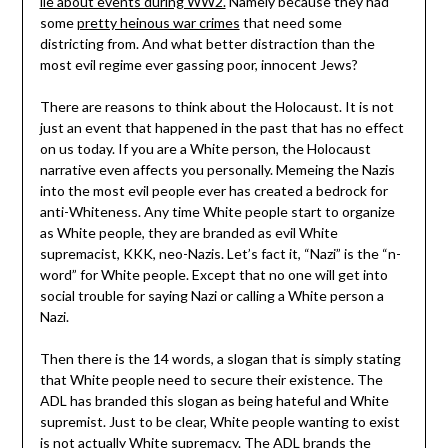
lie about events during WW2.
Namely because they had
some
pretty heinous war crimes
that need some
districting from. And what better distraction than the
most evil regime ever gassing poor, innocent Jews?
There are reasons to think about the Holocaust. It is not
just an event that happened in the past that has no effect
on us today. If you are a White person, the Holocaust
narrative even affects you personally. Memeing the Nazis
into the most evil people ever has created a bedrock for
anti-Whiteness. Any time White people start to organize
as White people, they are branded as evil White
supremacist, KKK, neo-Nazis. Let’s fact it, “Nazi” is the “n-
word” for White people. Except that no one will get into
social trouble for saying Nazi or calling a White person a
Nazi.
Then there is the 14 words, a slogan that is simply stating
that White people need to secure their existence. The
ADL has branded this slogan as being hateful and White
supremist. Just to be clear, White people wanting to exist
is not actually White supremacy. The ADL brands the