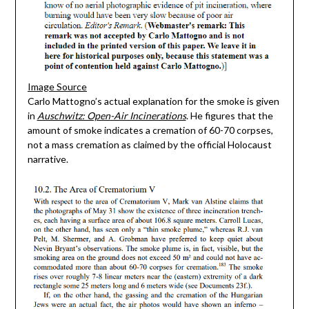
Image Source
Carlo Mattogno’s actual explanation for the smoke is given
in
Auschwitz: Open-Air Incinerations
. He figures that the
amount of smoke indicates a cremation of 60-70 corpses,
not a mass cremation as claimed by the official Holocaust
narrative.