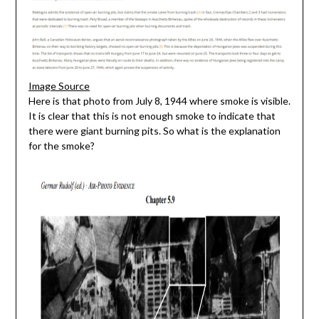
Image Source
Here is that photo from July 8, 1944 where smoke is visible.
It is clear that this is not enough smoke to indicate that
there were giant burning pits. So what is the explanation
for the smoke?