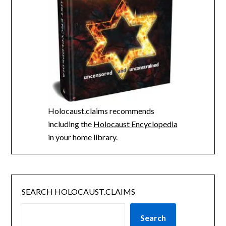
Holocaust.claims recommends
including the
Holocaust Encyclopedia
in your home library.
SEARCH HOLOCAUST.CLAIMS
Search