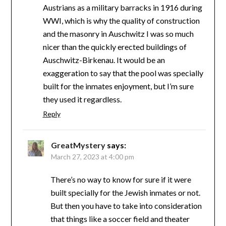
Austrians as a military barracks in 1916 during
WWI, which is why the quality of construction
and the masonry in Auschwitz I was so much
nicer than the quickly erected buildings of
Auschwitz-Birkenau. It would be an
exaggeration to say that the pool was specially
built for the inmates enjoyment, but I’m sure
they used it regardless.
Reply
GreatMystery
says:
March 27, 2023 at 4:00 pm
There’s no way to know for sure if it were
built specially for the Jewish inmates or not.
But then you have to take into consideration
that things like a soccer field and theater