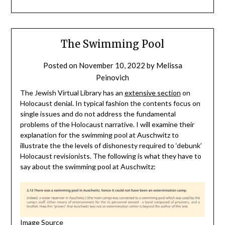
The Swimming Pool
Posted on
November 10, 2022
by
Melissa
Peinovich
The Jewish Virtual Library has an
extensive section
on
Holocaust denial. In typical fashion the contents focus on
single issues and do not address the fundamental
problems of the Holocaust narrative. I will examine their
explanation for the swimming pool at Auschwitz to
illustrate the the levels of dishonesty required to ‘debunk’
Holocaust revisionists. The following is what they have to
say about the swimming pool at Auschwitz:
Image Source