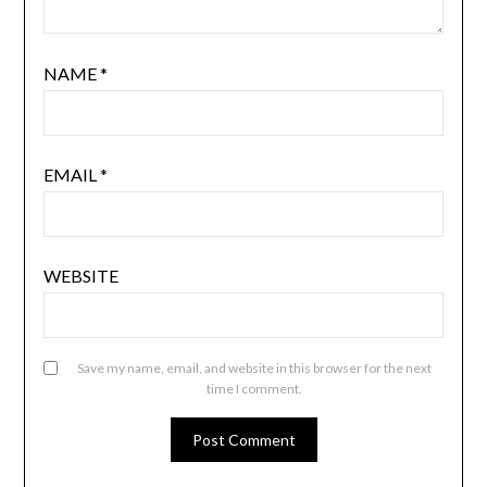
NAME
*
EMAIL
*
WEBSITE
Save my name, email, and website in this browser for the next
time I comment.