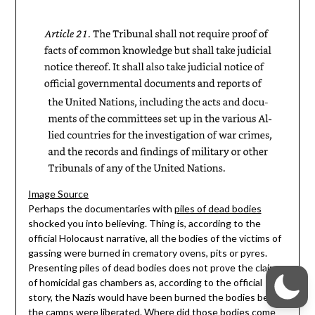
Image Source
Perhaps the documentaries with
piles of dead bodies
shocked you into believing. Thing is, according to the
official Holocaust narrative, all the bodies of the victims of
gassing were burned in crematory ovens, pits or pyres.
Presenting piles of dead bodies does not prove the claims
of homicidal gas chambers as, according to the official
story, the Nazis would have been burned the bodies before
the camps were liberated. Where did those bodies come