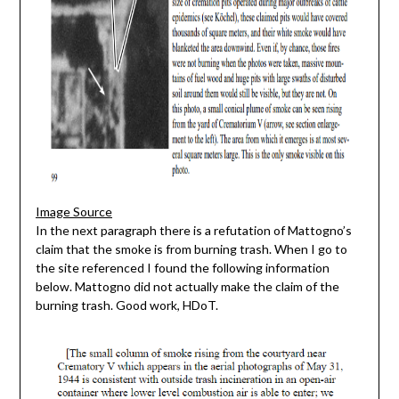
Image Source
In the next paragraph there is a refutation of Mattogno’s
claim that the smoke is from burning trash. When I go to
the site referenced I found the following information
below. Mattogno did not actually make the claim of the
burning trash. Good work, HDoT.