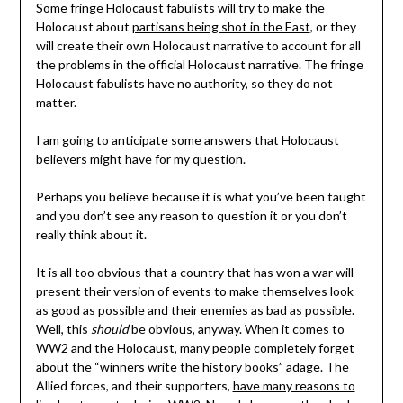
Some fringe Holocaust fabulists will try to make the
Holocaust about
partisans being shot in the East
, or they
will create their own Holocaust narrative to account for all
the problems in the official Holocaust narrative. The fringe
Holocaust fabulists have no authority, so they do not
matter.
I am going to anticipate some answers that Holocaust
believers might have for my question.
Perhaps you believe because it is what you’ve been taught
and you don’t see any reason to question it or you don’t
really think about it.
It is all too obvious that a country that has won a war will
present their version of events to make themselves look
as good as possible and their enemies as bad as possible.
Well, this
should
be obvious, anyway. When it comes to
WW2 and the Holocaust, many people completely forget
about the “winners write the history books” adage. The
Allied forces, and their supporters,
have many reasons to