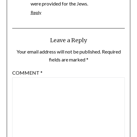
were provided for the Jews.
Reply
Leave a Reply
Your email address will not be published.
Required
fields are marked
*
COMMENT
*