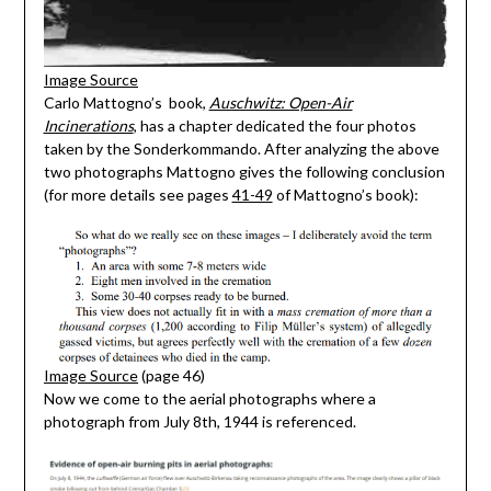
Image Source
Carlo Mattogno’s book,
Auschwitz: Open-Air
Incinerations
, has a chapter dedicated the four photos
taken by the Sonderkommando. After analyzing the above
two photographs Mattogno gives the following conclusion
(for more details see pages
41-49
of Mattogno’s book):
Image Source
(page 46)
Now we come to the aerial photographs where a
photograph from July 8th, 1944 is referenced.