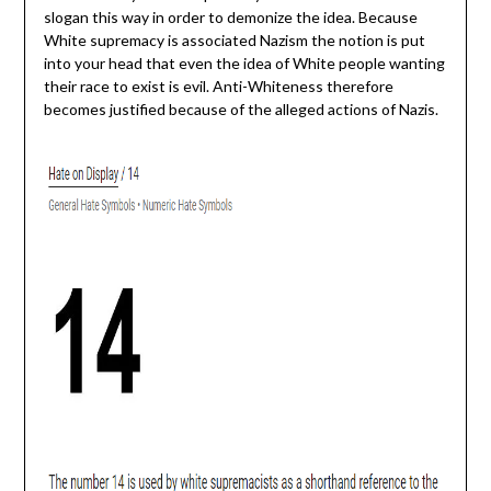
slogan this way in order to demonize the idea. Because
White supremacy is associated Nazism the notion is put
into your head that even the idea of White people wanting
their race to exist is evil. Anti-Whiteness therefore
becomes justified because of the alleged actions of Nazis.