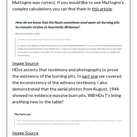
Mattogno was correct. If you would like to see Mattogno’s
complex calculations you can find them in
this article
.
Image Source
HDot asserts that testimony and photographs to prove
the existence of the burning pits. In
part one
we covered
the inconsistency of the witness testimony. I also
demonstrated that the aerial photos from August, 1944
showed no evidence massive burn pits. Will HDoT’s bring
anything new to the table?
Image Source