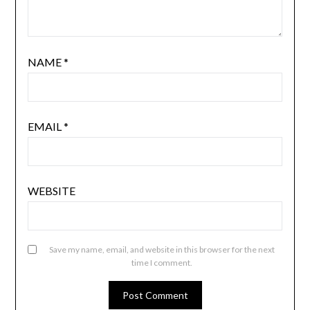
NAME
*
EMAIL
*
WEBSITE
Save my name, email, and website in this browser for the next
time I comment.