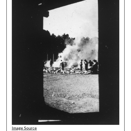
Image Source