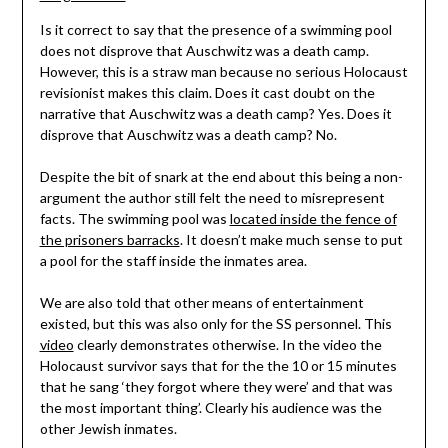
Is it correct to say that the presence of a swimming pool
does not disprove that Auschwitz was a death camp.
However, this is a straw man because no serious Holocaust
revisionist makes this claim. Does it cast doubt on the
narrative that Auschwitz was a death camp? Yes. Does it
disprove that Auschwitz was a death camp? No.
Despite the bit of snark at the end about this being a non-
argument the author still felt the need to misrepresent
facts. The swimming pool was
located inside the fence of
the prisoners barracks
. It doesn’t make much sense to put
a pool for the staff inside the inmates area.
We are also told that other means of entertainment
existed, but this was also only for the SS personnel. This
video
clearly demonstrates otherwise. In the video the
Holocaust survivor says that for the the 10 or 15 minutes
that he sang ‘they forgot where they were’ and that was
the most important thing’. Clearly his audience was the
other Jewish inmates.