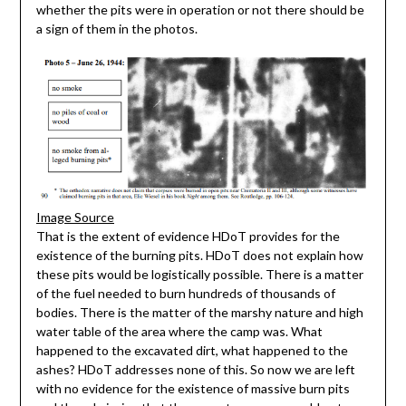
whether the pits were in operation or not there should be
a sign of them in the photos.
Image Source
That is the extent of evidence HDoT provides for the
existence of the burning pits. HDoT does not explain how
these pits would be logistically possible. There is a matter
of the fuel needed to burn hundreds of thousands of
bodies. There is the matter of the marshy nature and high
water table of the area where the camp was. What
happened to the excavated dirt, what happened to the
ashes? HDoT addresses none of this. So now we are left
with no evidence for the existence of massive burn pits