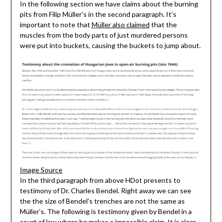
In the following section we have claims about the burning
pits from Filip Müller’s in the second paragraph. It’s
important to note that
Müller also claimed
that the
muscles from the body parts of just murdered persons
were put into buckets, causing the buckets to jump about.
Image Source
In the third paragraph from above HDot presents to
testimony of Dr. Charles Bendel. Right away we can see
the the size of Bendel’s trenches are not the same as
Müller’s. The following is testimony given by Bendel in a
court of law where he makes a impossible claim. It is clear