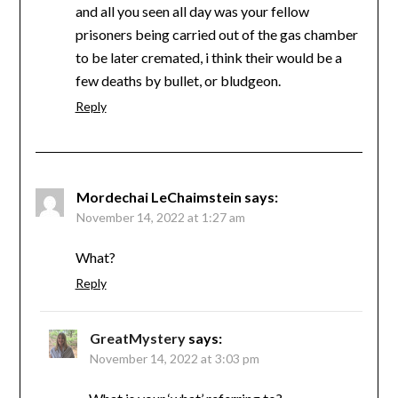
and all you seen all day was your fellow
prisoners being carried out of the gas chamber
to be later cremated, i think their would be a
few deaths by bullet, or bludgeon.
Reply
Mordechai LeChaimstein
says:
November 14, 2022 at 1:27 am
What?
Reply
GreatMystery
says:
November 14, 2022 at 3:03 pm