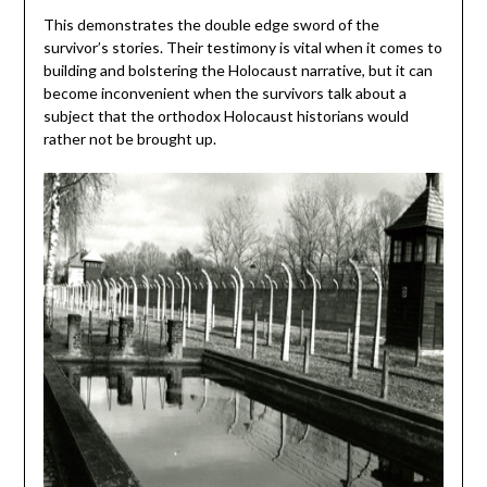
This demonstrates the double edge sword of the
survivor’s stories. Their testimony is vital when it comes to
building and bolstering the Holocaust narrative, but it can
become inconvenient when the survivors talk about a
subject that the orthodox Holocaust historians would
rather not be brought up.