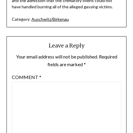
and the admission that the crematory ovens could not
have handled burning all of the alleged gassing victims.
Category:
Auschwitz/Birkenau
Leave a Reply
Your email address will not be published.
Required
fields are marked
*
COMMENT
*