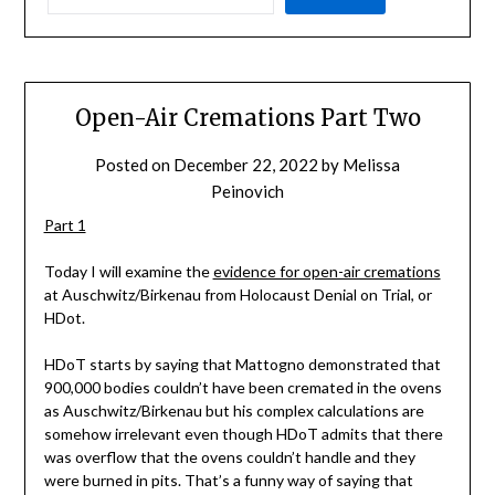
Open-Air Cremations Part Two
Posted on
December 22, 2022
by
Melissa
Peinovich
Part 1
Today I will examine the
evidence for open-air cremations
at Auschwitz/Birkenau from Holocaust Denial on Trial, or
HDot.
HDoT starts by saying that Mattogno demonstrated that
900,000 bodies couldn’t have been cremated in the ovens
as Auschwitz/Birkenau but his complex calculations are
somehow irrelevant even though HDoT admits that there
was overflow that the ovens couldn’t handle and they
were burned in pits. That’s a funny way of saying that