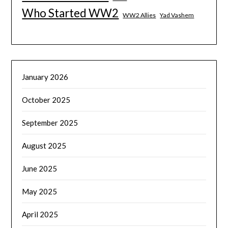
Who Started WW2
WW2 Allies
Yad Vashem
January 2026
October 2025
September 2025
August 2025
June 2025
May 2025
April 2025