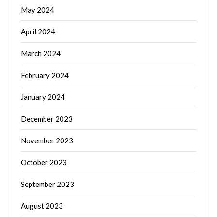
May 2024
April 2024
March 2024
February 2024
January 2024
December 2023
November 2023
October 2023
September 2023
August 2023