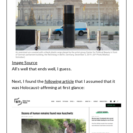
Image Source
All’s well that ends well, I guess.
Next, I found the
following article
that I assumed that it
was Holocaust-affirming at first glance: