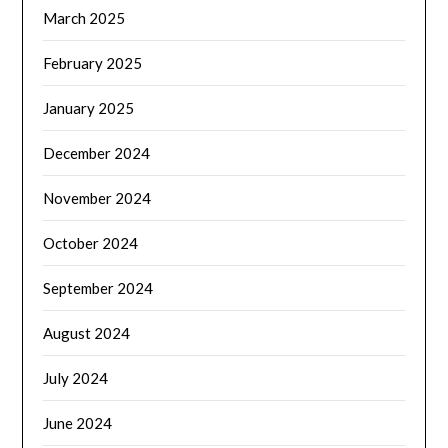
March 2025
February 2025
January 2025
December 2024
November 2024
October 2024
September 2024
August 2024
July 2024
June 2024