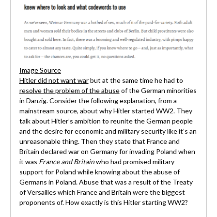
Image Source
Hitler did not want war
but at the same time he had to
resolve the problem of the abuse
of the German minorities
in Danzig. Consider the following explanation, from a
mainstream source, about why Hitler started WW2. They
talk about Hitler’s ambition to reunite the German people
and the desire for economic and military security like it’s an
unreasonable thing. Then they state that France and
Britain declared war on Germany for invading Poland when
it was
France and Britain
who had promised military
support for Poland while knowing about the abuse of
Germans in Poland. Abuse that was a result of the Treaty
of Versailles which France and Britain were the biggest
proponents of. How exactly is this Hitler starting WW2?