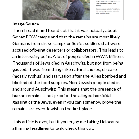
Image Source
Then I read it and found out that it was actually about
Soviet POW camps and that the remains are most likely
Germans from those camps or Soviet soldiers that were
accused of being deserters or collaborators. This leads to
an interesting point. A lot of people died in WW2. Millions.
Thousands of Jews died in Auschwitz, but not from being
gassed. It was from things like natural causes, disease
(
mostly typhus
) and
starvation
after the Allies bombed and
blockaded the food supplies. Non-Jewish people died in
and around Auschwitz. This means that the presence of
human remains is not proof of the alleged homicidal
gassing of the Jews, even if you can somehow prove the
remains are even Jewish in the first place.
This article is over, but if you enjoy me taking Holocaust-
affirming headlines to task,
check this out
.