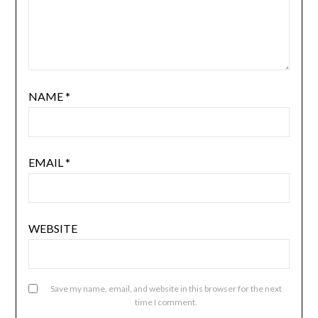
NAME
*
EMAIL
*
WEBSITE
Save my name, email, and website in this browser for the next
time I comment.