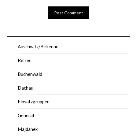
Auschwitz/Birkenau
Belzec
Buchenwald
Dachau
Einsatzgruppen
General
Majdanek