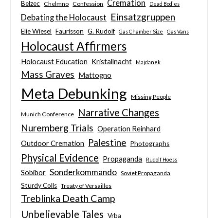
Cremation
Belzec
Chelmno
Confession
Dead Bodies
Einsatzgruppen
Debating the Holocaust
Elie Wiesel
Faurisson
G. Rudolf
Gas Chamber Size
Gas Vans
Holocaust Affirmers
Holocaust Education
Kristallnacht
Majdanek
Mass Graves
Mattogno
Meta Debunking
Missing People
Narrative Changes
Munich Conference
Nuremberg Trials
Operation Reinhard
Palestine
Outdoor Cremation
Photographs
Physical Evidence
Propaganda
Rudolf Hoess
Sonderkommando
Sobibor
Soviet Propaganda
Sturdy Colls
Treaty of Versailles
Treblinka Death Camp
Unbelievable Tales
Vrba