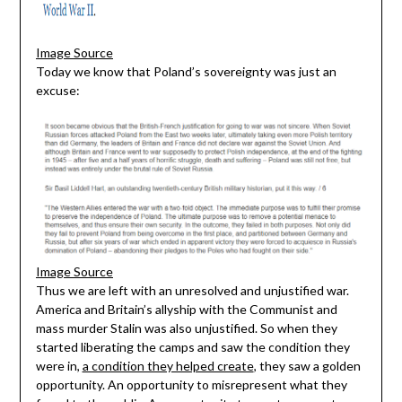
Image Source
Today we know that Poland’s sovereignty was just an
excuse:
Image Source
Thus we are left with an unresolved and unjustified war.
America and Britain’s allyship with the Communist and
mass murder Stalin was also unjustified. So when they
started liberating the camps and saw the condition they
were in,
a condition they helped create
, they saw a golden
opportunity. An opportunity to misrepresent what they