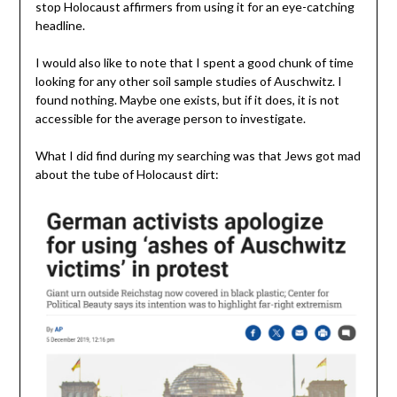
stop Holocaust affirmers from using it for an eye-catching
headline.
I would also like to note that I spent a good chunk of time
looking for any other soil sample studies of Auschwitz. I
found nothing. Maybe one exists, but if it does, it is not
accessible for the average person to investigate.
What I did find during my searching was that Jews got mad
about the tube of Holocaust dirt: