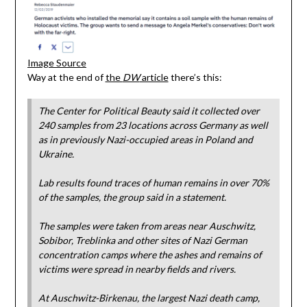
Image Source
Way at the end of
the
DW
article
there’s this:
The Center for Political Beauty said it collected over
240 samples from 23 locations across Germany as well
as in previously Nazi-occupied areas in Poland and
Ukraine.
Lab results found traces of human remains in over 70%
of the samples, the group said in a statement.
The samples were taken from areas near Auschwitz,
Sobibor, Treblinka and other sites of Nazi German
concentration camps where the ashes and remains of
victims were spread in nearby fields and rivers.
At Auschwitz-Birkenau, the largest Nazi death camp,