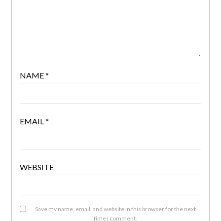
NAME
*
EMAIL
*
WEBSITE
Save my name, email, and website in this browser for the next
time I comment.