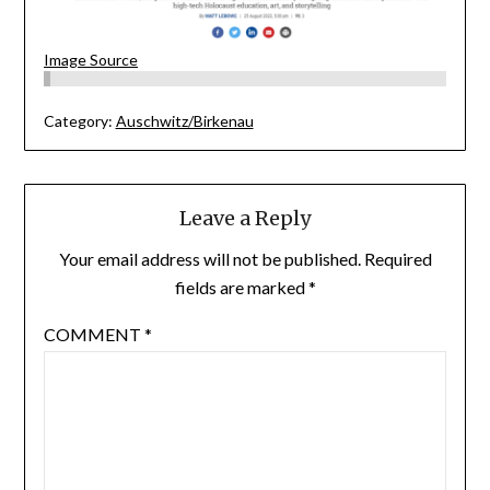
Image Source
Category:
Auschwitz/Birkenau
Leave a Reply
Your email address will not be published.
Required
fields are marked
*
COMMENT
*