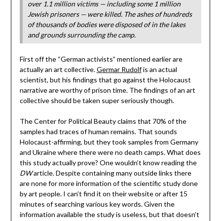
over 1.1 million victims — including some 1 million
Jewish prisoners — were killed. The ashes of hundreds
of thousands of bodies were disposed of in the lakes
and grounds surrounding the camp.
First off the “German activists” mentioned earlier are
actually an art collective.
Germar Rudolf
is an actual
scientist, but his findings that go against the Holocaust
narrative are worthy of prison time. The findings of an art
collective should be taken super seriously though.
The Center for Political Beauty claims that 70% of the
samples had traces of human remains. That sounds
Holocaust-affirming, but they took samples from Germany
and Ukraine where there were no death camps. What does
this study actually prove? One wouldn’t know reading the
DW
article. Despite containing many outside links there
are none for more information of the scientific study done
by art people. I can’t find it on their website or after 15
minutes of searching various key words. Given the
information available the study is useless, but that doesn’t