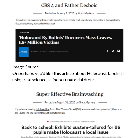
Image Source
Or perhaps you’d like
this article
about Holocaust fabulists
using real science to indoctrinate children: