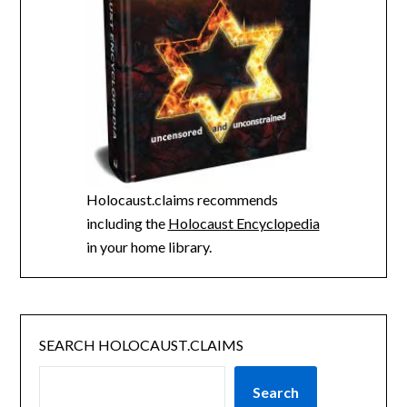
Holocaust.claims recommends
including the
Holocaust Encyclopedia
in your home library.
SEARCH HOLOCAUST.CLAIMS
Search