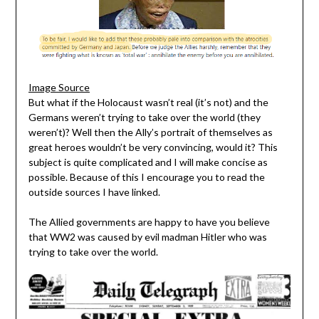
Image Source
But what if the Holocaust wasn’t real (it’s not) and the
Germans weren’t trying to take over the world (they
weren’t)? Well then the Ally’s portrait of themselves as
great heroes wouldn’t be very convincing, would it? This
subject is quite complicated and I will make concise as
possible. Because of this I encourage you to read the
outside sources I have linked.
The Allied governments are happy to have you believe
that WW2 was caused by evil madman Hitler who was
trying to take over the world.