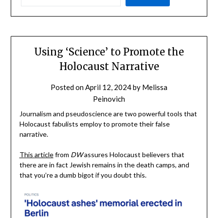
Using ‘Science’ to Promote the
Holocaust Narrative
Posted on
April 12, 2024
by
Melissa
Peinovich
Journalism and pseudoscience are two powerful tools that
Holocaust fabulists employ to promote their false
narrative.
This article
from
DW
assures Holocaust believers that
there are in fact Jewish remains in the death camps, and
that you’re a dumb bigot if you doubt this.