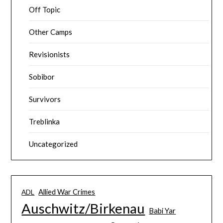
Off Topic
Other Camps
Revisionists
Sobibor
Survivors
Treblinka
Uncategorized
Allied War Crimes
ADL
Auschwitz/Birkenau
Babi Yar