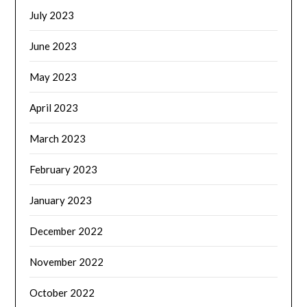
July 2023
June 2023
May 2023
April 2023
March 2023
February 2023
January 2023
December 2022
November 2022
October 2022