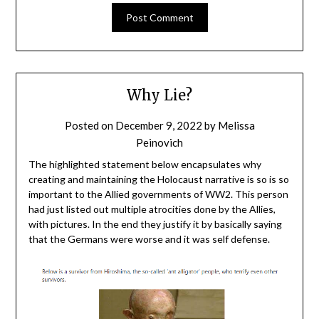
Why Lie?
Posted on
December 9, 2022
by
Melissa
Peinovich
The highlighted statement below encapsulates why
creating and maintaining the Holocaust narrative is so is so
important to the Allied governments of WW2. This person
had just listed out multiple atrocities done by the Allies,
with pictures. In the end they justify it by basically saying
that the Germans were worse and it was self defense.