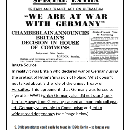
Image Source
In reality it was Britain who declared war on Germany using
the pretext of Hitler’s ‘invasion’ of Poland. What doesn’t
get talked about is the role of the
unjust Treaty of
Versailles
. This ‘agreement’ that Germany was forced to
sign after WW1
(which Germany also did not start
)
took
territory away from Germany, caused an economic collapse,
left Germany vulnerable to Communism
and
led to
widespread degeneracy
(see image below).