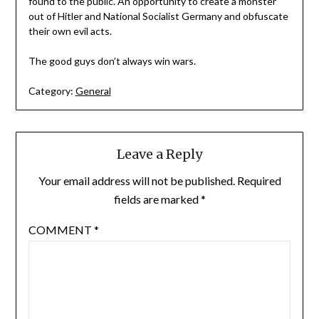
found to the public. An opportunity to create a monster
out of Hitler and National Socialist Germany and obfuscate
their own evil acts.
The good guys don’t always win wars.
Category:
General
Leave a Reply
Your email address will not be published.
Required
fields are marked
*
COMMENT
*