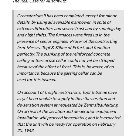
The Real Case for Auschwitz
:
Crematorium II has been completed, except for minor
details, by using all available manpower, in spite of
extreme difficulties and severe frost and by running day
and night shifts. The furnaces were fired up in the
presence of senior engineer Prüfer of the contracting
firm, Messrs. Topf & Söhne of Erfurt, and function
perfectly. The planking of the reinforced concrete
ceiling of the corpse cellar could not yet be stripped
because of the effect of frost. This is, however, of no
importance, because the gassing cellar can be
used for this instead.
On account of freight restrictions, Topf & Söhne have
as yet been unable to supply in time the aeration and
de-aeration system as requested by Zentralbauleitung.
On arrival of the aeration and de-aeration equipment
installation will proceed immediately, and it is expected
that the unit will be ready for operation on February
20, 1943.