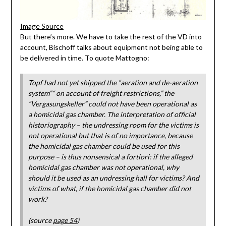
Image Source
But there’s more. We have to take the rest of the VD into
account, Bischoff talks about equipment not being able to
be delivered in time. To quote Mattogno:
Topf had not yet shipped the “aeration and de-aeration
system”
“
on account of freight restrictions,” the
“Vergasungskeller” could not have been operational as
a homicidal gas chamber. The interpretation of official
historiography – the undressing room for the victims is
not operational but that is of no importance, because
the homicidal gas chamber could be used for this
purpose – is thus nonsensical a fortiori: if the alleged
homicidal gas chamber was not operational, why
should it be used as an undressing hall for victims? And
victims of what, if the homicidal gas chamber did not
work?
(source
page 54
)