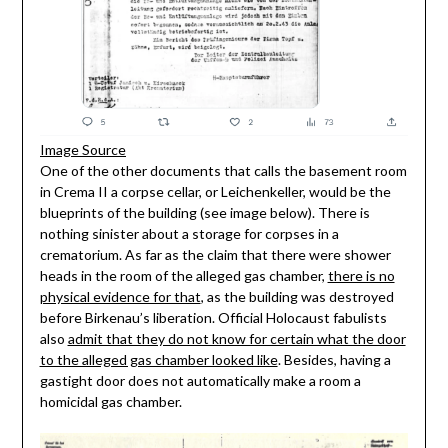
Image Source
One of the other documents that calls the basement room
in Crema II a corpse cellar, or Leichenkeller, would be the
blueprints of the building (see image below). There is
nothing sinister about a storage for corpses in a
crematorium. As far as the claim that there were shower
heads in the room of the alleged gas chamber,
there is no
physical evidence for that
, as the building was destroyed
before Birkenau’s liberation. Official Holocaust fabulists
also
admit that they do not know for certain what the door
to the alleged gas chamber looked like
. Besides, having a
gastight door does not automatically make a room a
homicidal gas chamber.