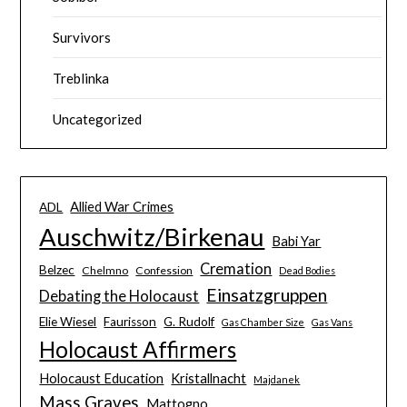
Survivors
Treblinka
Uncategorized
Allied War Crimes
ADL
Auschwitz/Birkenau
Babi Yar
Cremation
Belzec
Chelmno
Confession
Dead Bodies
Einsatzgruppen
Debating the Holocaust
Elie Wiesel
Faurisson
G. Rudolf
Gas Chamber Size
Gas Vans
Holocaust Affirmers
Holocaust Education
Kristallnacht
Majdanek
Mass Graves
Mattogno