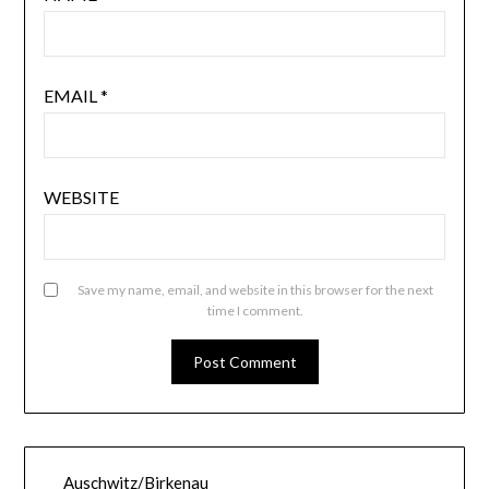
EMAIL
*
WEBSITE
Save my name, email, and website in this browser for the next
time I comment.
Auschwitz/Birkenau