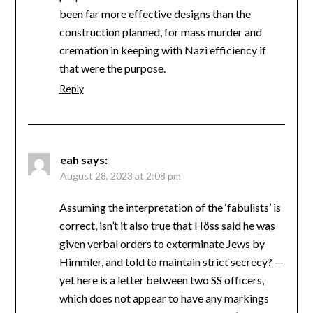
been far more effective designs than the
construction planned, for mass murder and
cremation in keeping with Nazi efficiency if
that were the purpose.
Reply
eah
says:
August 28, 2023 at 2:08 pm
Assuming the interpretation of the ‘fabulists’ is
correct, isn’t it also true that Höss said he was
given verbal orders to exterminate Jews by
Himmler, and told to maintain strict secrecy? —
yet here is a letter between two SS officers,
which does not appear to have any markings