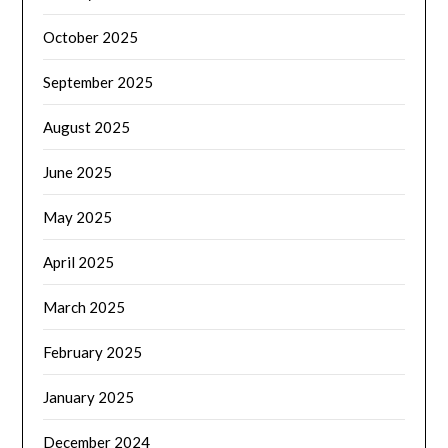
October 2025
September 2025
August 2025
June 2025
May 2025
April 2025
March 2025
February 2025
January 2025
December 2024