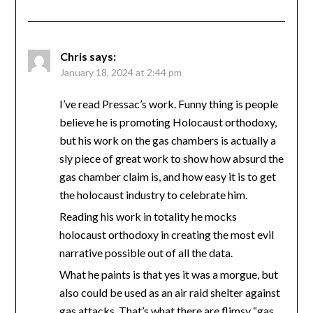
Chris
says:
January 18, 2024 at 2:44 pm
I’ve read Pressac’s work. Funny thing is people
believe he is promoting Holocaust orthodoxy,
but his work on the gas chambers is actually a
sly piece of great work to show how absurd the
gas chamber claim is, and how easy it is to get
the holocaust industry to celebrate him.
Reading his work in totality he mocks
holocaust orthodoxy in creating the most evil
narrative possible out of all the data.
What he paints is that yes it was a morgue, but
also could be used as an air raid shelter against
gas attacks. That’s what there are flimsy “gas