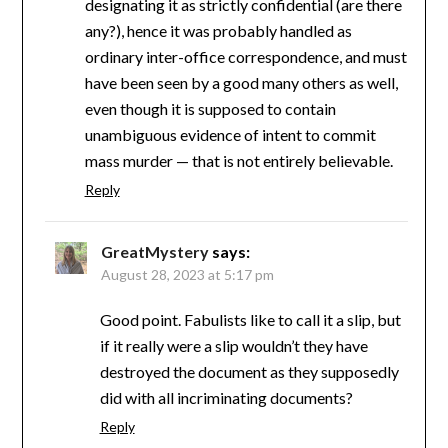
designating it as strictly confidential (are there
any?), hence it was probably handled as
ordinary inter-office correspondence, and must
have been seen by a good many others as well,
even though it is supposed to contain
unambiguous evidence of intent to commit
mass murder — that is not entirely believable.
Reply
GreatMystery
says:
August 28, 2023 at 5:17 pm
Good point. Fabulists like to call it a slip, but
if it really were a slip wouldn’t they have
destroyed the document as they supposedly
did with all incriminating documents?
Reply