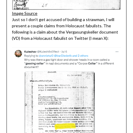
Image Source
Just so I don’t get accused of building a strawman, I will
present a couple claims from Holocaust fabulists. The
following is a claim about the Vergasungskeller document
(VD) from a Holocaust fabulist on Twitter (I mean X):