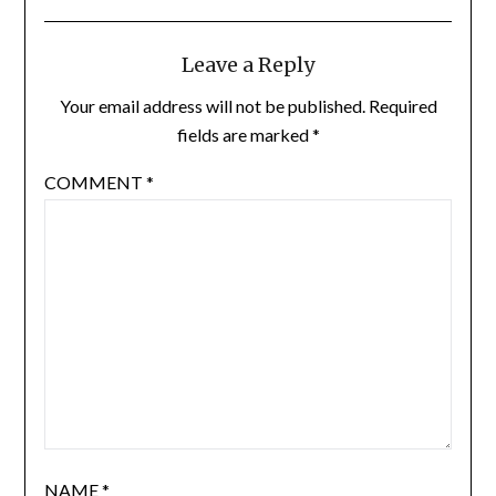
Leave a Reply
Your email address will not be published.
Required
fields are marked
*
COMMENT
*
NAME
*