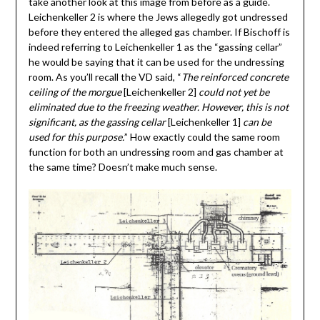
take another look at this image from before as a guide.
Leichenkeller 2 is where the Jews allegedly got undressed
before they entered the alleged gas chamber. If Bischoff is
indeed referring to Leichenkeller 1 as the “gassing cellar”
he would be saying that it can be used for the undressing
room. As you’ll recall the VD said, “
The reinforced concrete
ceiling of the morgue
[Leichenkeller 2]
could not yet be
eliminated due to the freezing weather. However, this is not
significant, as the gassing cellar
[Leichenkeller 1]
can be
used for this purpose.
” How exactly could the same room
function for both an undressing room and gas chamber at
the same time? Doesn’t make much sense.