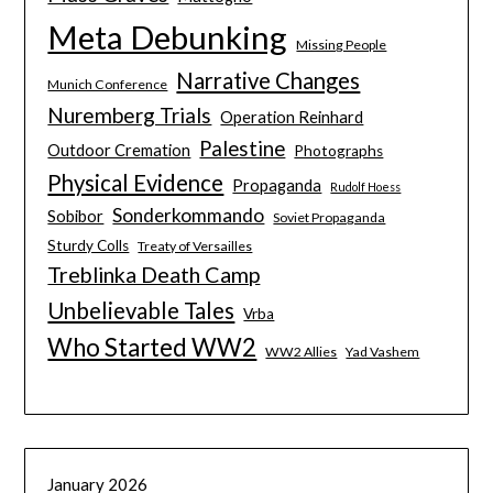
Meta Debunking
Missing People
Narrative Changes
Munich Conference
Nuremberg Trials
Operation Reinhard
Palestine
Outdoor Cremation
Photographs
Physical Evidence
Propaganda
Rudolf Hoess
Sonderkommando
Sobibor
Soviet Propaganda
Sturdy Colls
Treaty of Versailles
Treblinka Death Camp
Unbelievable Tales
Vrba
Who Started WW2
WW2 Allies
Yad Vashem
January 2026