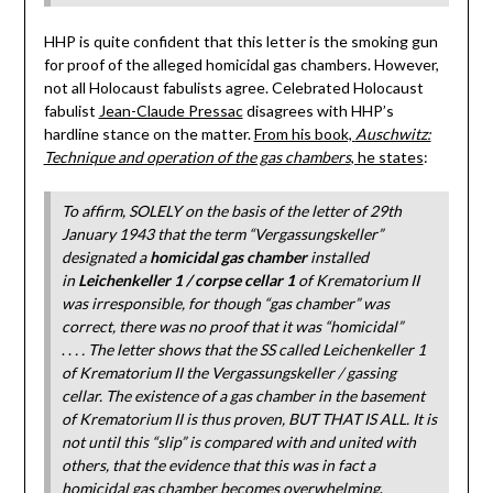
HHP is quite confident that this letter is the smoking gun
for proof of the alleged homicidal gas chambers. However,
not all Holocaust fabulists agree. Celebrated Holocaust
fabulist
Jean-Claude Pressac
disagrees with HHP’s
hardline stance on the matter.
From his book,
Auschwitz:
Technique and operation of the gas chambers
, he states
:
To affirm, SOLELY on the basis of the letter of 29th
January 1943 that the term “Vergassungskeller”
designated a
homicidal gas chamber
installed
in
Leichenkeller 1 / corpse cellar 1
of Krematorium II
was irresponsible, for though “gas chamber” was
correct, there was no proof that it was “homicidal”
. .
. . The letter shows that the SS called Leichenkeller 1
of Krematorium II the Vergassungskeller / gassing
cellar. The existence of a gas chamber in the basement
of Krematorium II is thus proven, BUT THAT IS ALL. It is
not until this “slip” is compared with and united with
others, that the evidence that this was in fact a
homicidal gas chamber becomes overwhelming
.