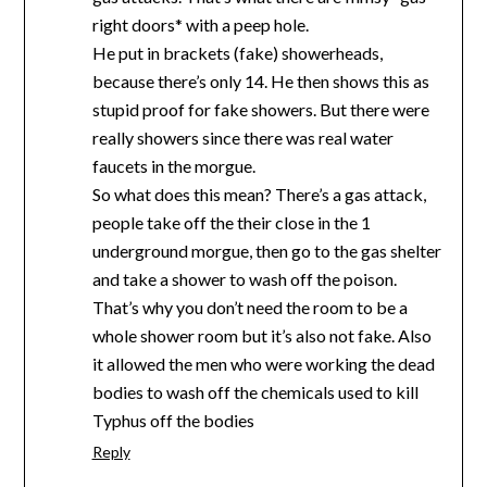
right doors* with a peep hole.
He put in brackets (fake) showerheads,
because there’s only 14. He then shows this as
stupid proof for fake showers. But there were
really showers since there was real water
faucets in the morgue.
So what does this mean? There’s a gas attack,
people take off the their close in the 1
underground morgue, then go to the gas shelter
and take a shower to wash off the poison.
That’s why you don’t need the room to be a
whole shower room but it’s also not fake. Also
it allowed the men who were working the dead
bodies to wash off the chemicals used to kill
Typhus off the bodies
Reply