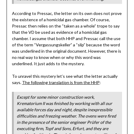
According to Pressac, the letter on its own does not prove
the existence of a homicidal gas chamber. Of course,
Pressac then relies on the “taken as a whole” trope to say
that the VD be used as evidence of a homicidal gas
chamber. I assume that both HHP and Pressac call the use
of the term “Vergassungskeller” a “slip” because the word
was underlined in the original document. However, there is
no real way to know when or why this word was
underlined. It just adds to the mystery.
To unravel this mystery let’s see what the letter actually
says.
The following translation is from the HHP
:
Except for some minor construction work,
Krematorium II was finished by working with all our
available forces day and night, despite inexpressible
difficulties and freezing weather. The ovens were fired
in the presence of the senior engineer Prüfer of the
executing firm, Topf and Sons, Erfurt, and they are