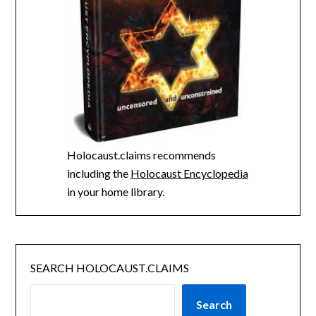
Holocaust.claims recommends
including the
Holocaust Encyclopedia
in your home library.
SEARCH HOLOCAUST.CLAIMS
Search