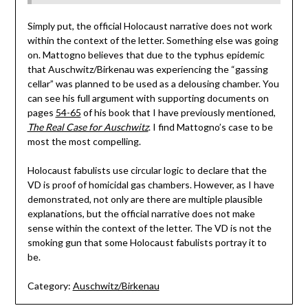
Simply put, the official Holocaust narrative does not work
within the context of the letter. Something else was going
on. Mattogno believes that due to the typhus epidemic
that Auschwitz/Birkenau was experiencing the “gassing
cellar” was planned to be used as a delousing chamber. You
can see his full argument with supporting documents on
pages
54-65
of his book that I have previously mentioned,
The Real Case for Auschwitz
. I find Mattogno’s case to be
most the most compelling.
Holocaust fabulists use circular logic to declare that the
VD is proof of homicidal gas chambers. However, as I have
demonstrated, not only are there are multiple plausible
explanations, but the official narrative does not make
sense within the context of the letter. The VD is not the
smoking gun that some Holocaust fabulists portray it to
be.
Category:
Auschwitz/Birkenau