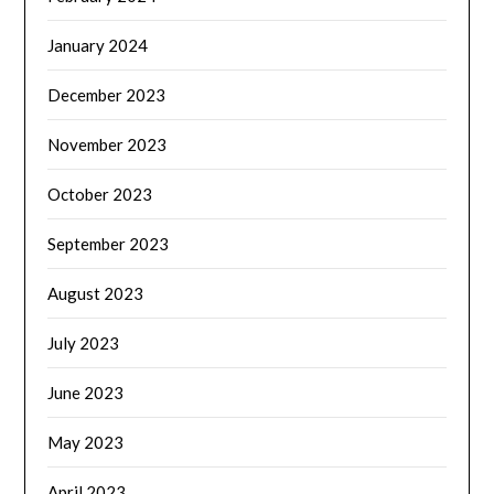
January 2024
December 2023
November 2023
October 2023
September 2023
August 2023
July 2023
June 2023
May 2023
April 2023