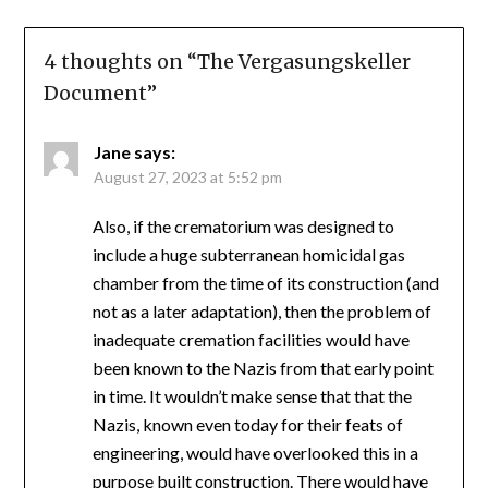
4 thoughts on “
The Vergasungskeller
Document
”
Jane
says:
August 27, 2023 at 5:52 pm
Also, if the crematorium was designed to
include a huge subterranean homicidal gas
chamber from the time of its construction (and
not as a later adaptation), then the problem of
inadequate cremation facilities would have
been known to the Nazis from that early point
in time. It wouldn’t make sense that that the
Nazis, known even today for their feats of
engineering, would have overlooked this in a
purpose built construction. There would have