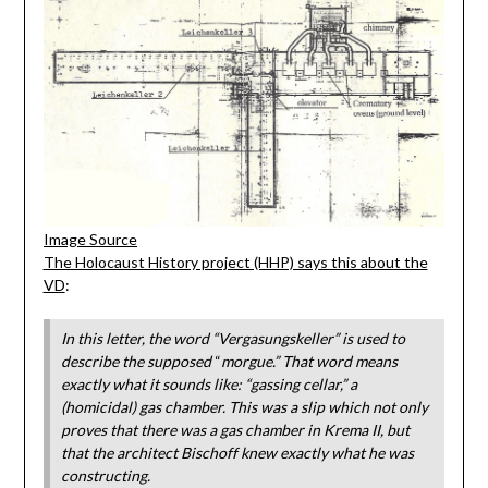
Image Source
The Holocaust History project (HHP) says this about the
VD
:
In this letter, the word “Vergasungskeller” is used to
describe the supposed
“
morgue.” That word means
exactly what it sounds like: “gassing cellar,” a
(homicidal) gas chamber. This was a slip which not only
proves that there was a gas chamber in Krema II, but
that the architect Bischoff knew exactly what he was
constructing.