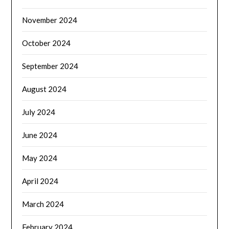
November 2024
October 2024
September 2024
August 2024
July 2024
June 2024
May 2024
April 2024
March 2024
February 2024