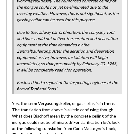
working faultlessly. The reinforced concrete ceiling of
the morgue could not yet be eliminated due to the
freezing weather. However, this is not significant, as the
gassing cellar can be used for this purpose.
Due to the railway car prohibition, the company Topf
and Sons could not deliver the aeration and deaeration
equipment at the time demanded by the
Zentralbauleitung. After the aeration and deaeration
equipment arrive, however, installation will begin
immediately, so that presumably by February 20, 1943,
it will be completely ready for operation.
Enclosed find a report of the inspecting engineer of the
firm of Topf and Sons.”
Yes, the term Vergasungskeller, or gas cellar, is in there.
The translation from above is a little confusing though.
What does Bischoff mean by the concrete ceiling of the
morgue could not be eliminated? For clarification let’s look
at the following translation from Carlo Mattogno’s book,