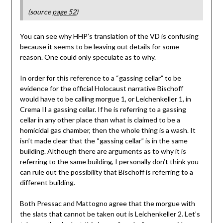
(source
page 52
)
You can see why HHP’s translation of the VD is confusing
because it seems to be leaving out details for some
reason. One could only speculate as to why.
In order for this reference to a “gassing cellar” to be
evidence for the official Holocaust narrative Bischoff
would have to be calling morgue 1, or Leichenkeller 1, in
Crema II a gassing cellar. If he is referring to a gassing
cellar in any other place than what is claimed to be a
homicidal gas chamber, then the whole thing is a wash. It
isn’t made clear that the “gassing cellar” is in the same
building. Although there are arguments as to why it is
referring to the same building, I personally don’t think you
can rule out the possibility that Bischoff is referring to a
different building.
Both Pressac and Mattogno agree that the morgue with
the slats that cannot be taken out is Leichenkeller 2. Let’s