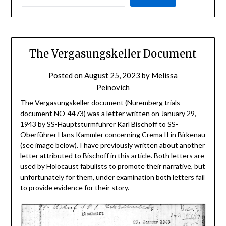
The Vergasungskeller Document
Posted on
August 25, 2023
by
Melissa
Peinovich
The Vergasungskeller document (Nuremberg trials
document NO-4473) was a letter written on January 29,
1943 by SS-Hauptsturmführer Karl Bischoff to SS-
Oberführer Hans Kammler concerning Crema II in Birkenau
(see image below). I have previously written about another
letter attributed to Bischoff in
this article
. Both letters are
used by Holocaust fabulists to promote their narrative, but
unfortunately for them, under examination both letters fail
to provide evidence for their story.