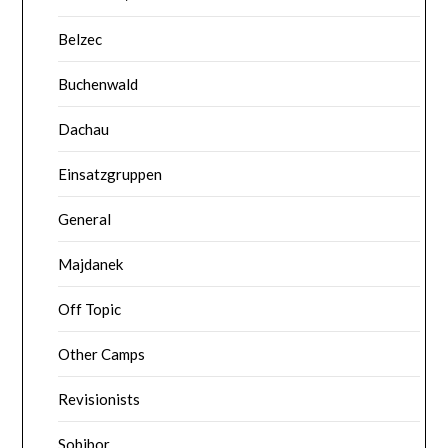
Belzec
Buchenwald
Dachau
Einsatzgruppen
General
Majdanek
Off Topic
Other Camps
Revisionists
Sobibor