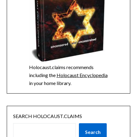
Holocaust.claims recommends
including the
Holocaust Encyclopedia
in your home library.
SEARCH HOLOCAUST.CLAIMS
Search