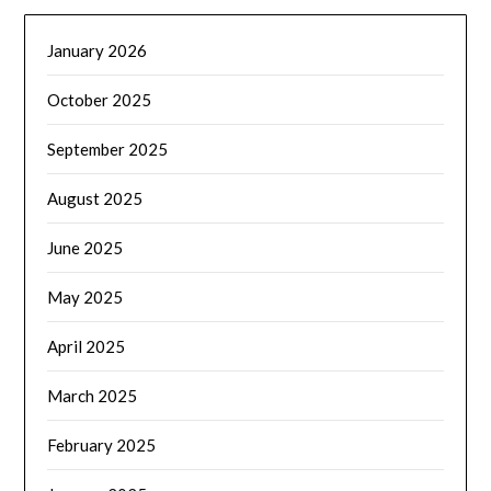
January 2026
October 2025
September 2025
August 2025
June 2025
May 2025
April 2025
March 2025
February 2025