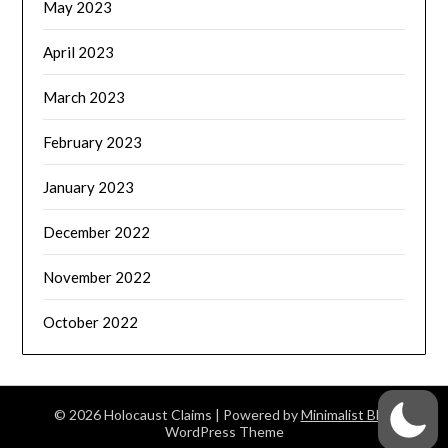
May 2023
April 2023
March 2023
February 2023
January 2023
December 2022
November 2022
October 2022
© 2026 Holocaust Claims
| Powered by
Minimalist Blog
WordPress Theme