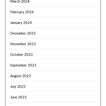
March 2024
February 2024
January 2024
December 2023
November 2023
October 2023
September 2023
August 2023
July 2023
June 2023