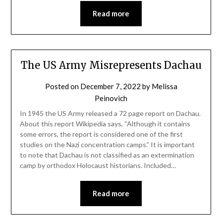
Read more
The US Army Misrepresents Dachau
Posted on
December 7, 2022
by
Melissa
Peinovich
In 1945 the US Army released a 72 page report on Dachau.
About this report Wikipedia says, “Although it contains
some errors, the report is considered one of the first
studies on the Nazi concentration camps.” It is important
to note that Dachau is not classified as an extermination
camp by orthodox Holocaust historians. Included…
Read more