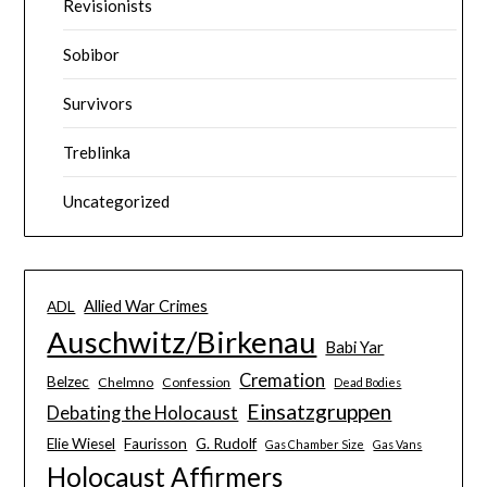
Revisionists
Sobibor
Survivors
Treblinka
Uncategorized
Allied War Crimes
ADL
Auschwitz/Birkenau
Babi Yar
Cremation
Belzec
Chelmno
Confession
Dead Bodies
Einsatzgruppen
Debating the Holocaust
Elie Wiesel
Faurisson
G. Rudolf
Gas Chamber Size
Gas Vans
Holocaust Affirmers