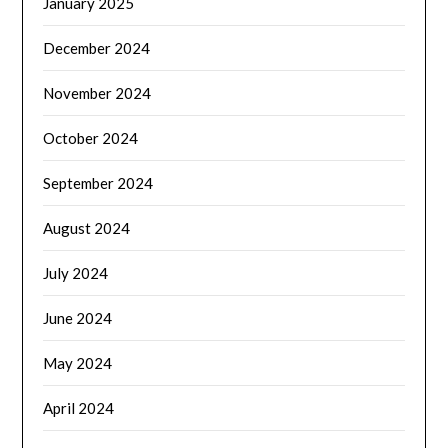
January 2025
December 2024
November 2024
October 2024
September 2024
August 2024
July 2024
June 2024
May 2024
April 2024