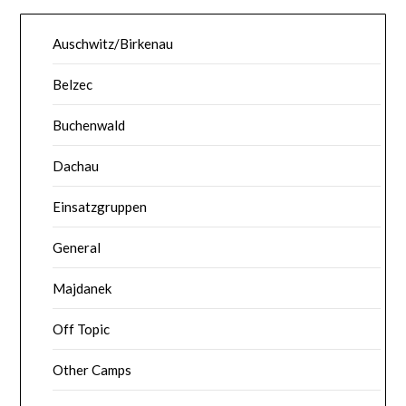
Auschwitz/Birkenau
Belzec
Buchenwald
Dachau
Einsatzgruppen
General
Majdanek
Off Topic
Other Camps