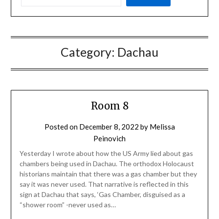
Category:
Dachau
Room 8
Posted on
December 8, 2022
by
Melissa
Peinovich
Yesterday I wrote about how the US Army lied about gas
chambers being used in Dachau. The orthodox Holocaust
historians maintain that there was a gas chamber but they
say it was never used. That narrative is reflected in this
sign at Dachau that says, ‘Gas Chamber, disguised as a
“shower room” -never used as…