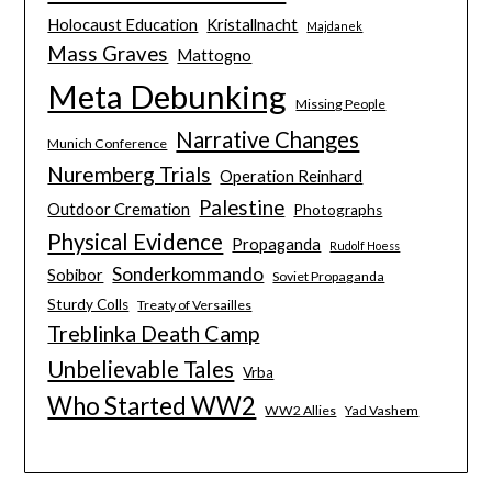
Holocaust Education
Kristallnacht
Majdanek
Mass Graves
Mattogno
Meta Debunking
Missing People
Narrative Changes
Munich Conference
Nuremberg Trials
Operation Reinhard
Palestine
Outdoor Cremation
Photographs
Physical Evidence
Propaganda
Rudolf Hoess
Sonderkommando
Sobibor
Soviet Propaganda
Sturdy Colls
Treaty of Versailles
Treblinka Death Camp
Unbelievable Tales
Vrba
Who Started WW2
WW2 Allies
Yad Vashem