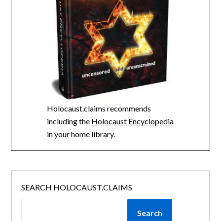
Holocaust.claims recommends
including the
Holocaust Encyclopedia
in your home library.
SEARCH HOLOCAUST.CLAIMS
Search