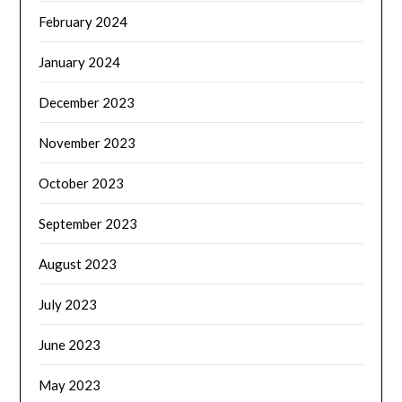
February 2024
January 2024
December 2023
November 2023
October 2023
September 2023
August 2023
July 2023
June 2023
May 2023