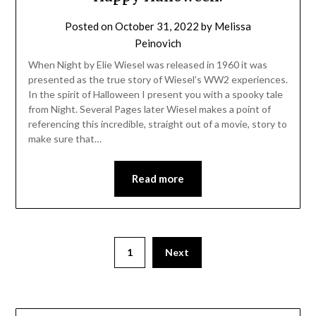
Posted on
October 31, 2022
by
Melissa
Peinovich
When Night by Elie Wiesel was released in 1960 it was
presented as the true story of Wiesel’s WW2 experiences.
In the spirit of Halloween I present you with a spooky tale
from Night. Several Pages later Wiesel makes a point of
referencing this incredible, straight out of a movie, story to
make sure that…
Read more
1
Next