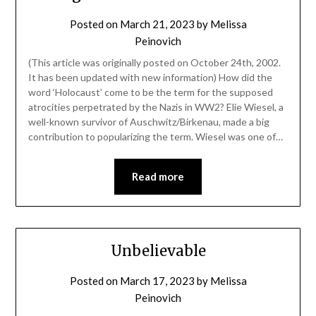
Posted on
March 21, 2023
by
Melissa
Peinovich
(This article was originally posted on October 24th, 2002.
It has been updated with new information) How did the
word ‘Holocaust’ come to be the term for the supposed
atrocities perpetrated by the Nazis in WW2? Elie Wiesel, a
well-known survivor of Auschwitz/Birkenau, made a big
contribution to popularizing the term. Wiesel was one of…
Read more
Unbelievable
Posted on
March 17, 2023
by
Melissa
Peinovich