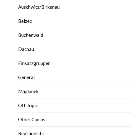
Auschwitz/Birkenau
Belzec
Buchenwald
Dachau
Einsatzgruppen
General
Majdanek
Off Topic
Other Camps
Revisionists