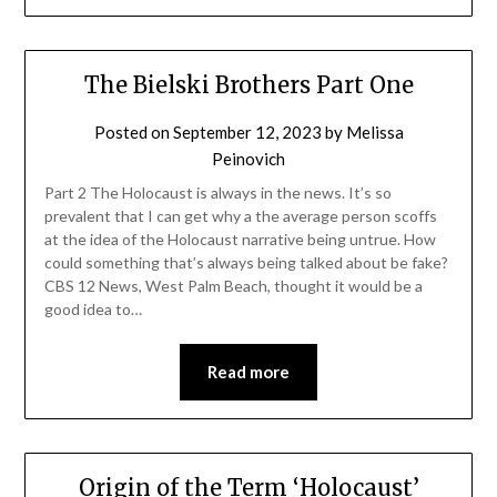
The Bielski Brothers Part One
Posted on
September 12, 2023
by
Melissa
Peinovich
Part 2 The Holocaust is always in the news. It’s so
prevalent that I can get why a the average person scoffs
at the idea of the Holocaust narrative being untrue. How
could something that’s always being talked about be fake?
CBS 12 News, West Palm Beach, thought it would be a
good idea to…
Read more
Origin of the Term ‘Holocaust’