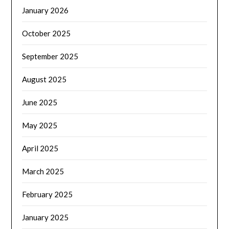
January 2026
October 2025
September 2025
August 2025
June 2025
May 2025
April 2025
March 2025
February 2025
January 2025