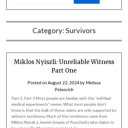
Category:
Survivors
Miklos Nyiszli: Unreliable Witness
Part One
Posted on
August 22, 2024
by
Melissa
Peinovich
Part 2, Part 3 Most people are familiar with the “evil Nazi
medical experiments” meme. What most people don’t
know is that the bulk of these claims are only supported by
witness testimony. Much of this testimony came from
Miklos Nyiszli, a Jewish inmate of Auschwitz who claims to