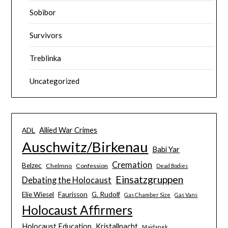
Sobibor
Survivors
Treblinka
Uncategorized
Allied War Crimes
ADL
Auschwitz/Birkenau
Babi Yar
Cremation
Belzec
Chelmno
Confession
Dead Bodies
Einsatzgruppen
Debating the Holocaust
Elie Wiesel
Faurisson
G. Rudolf
Gas Chamber Size
Gas Vans
Holocaust Affirmers
Holocaust Education
Kristallnacht
Majdanek