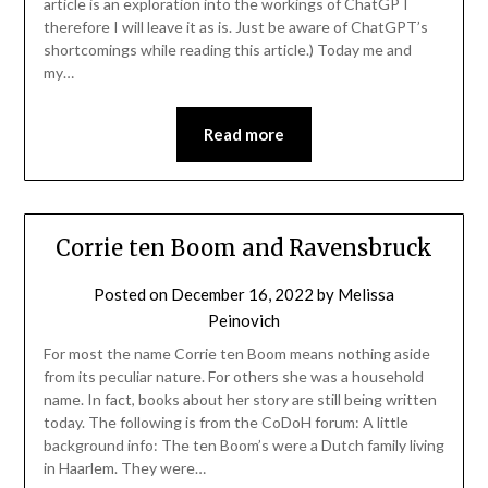
article is an exploration into the workings of ChatGPT
therefore I will leave it as is. Just be aware of ChatGPT’s
shortcomings while reading this article.) Today me and
my…
Read more
Corrie ten Boom and Ravensbruck
Posted on
December 16, 2022
by
Melissa
Peinovich
For most the name Corrie ten Boom means nothing aside
from its peculiar nature. For others she was a household
name. In fact, books about her story are still being written
today. The following is from the CoDoH forum: A little
background info: The ten Boom’s were a Dutch family living
in Haarlem. They were…