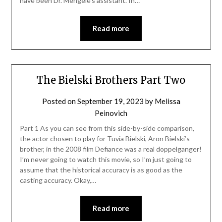
have been Dr. Mengele’s assistant. In…
Read more
The Bielski Brothers Part Two
Posted on
September 19, 2023
by
Melissa
Peinovich
Part 1 As you can see from this side-by-side comparison,
the actor chosen to play for Tuvia Bielski, Aron Bielski’s
brother, in the 2008 film Defiance was a real doppelganger!
I’m never going to watch this movie, so I’m just going to
assume that the historical accuracy is as good as the
casting accuracy. Okay,…
Read more