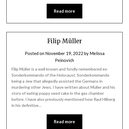
Read more
Filip Müller
Posted on
November 19, 2022
by
Melissa
Peinovich
Filip Müller is a well known and fondly remembered ex-
Sonderkommando of the Holocaust. Sonderkommando
being a Jew that allegedly assisted the Germans in
murdering other Jews. I have written about Müller and his
story of eating poppy seed cake in the gas chamber
before. I have also previously mentioned how Raul Hilberg
in his definitive…
Read more