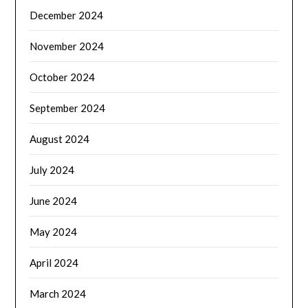
December 2024
November 2024
October 2024
September 2024
August 2024
July 2024
June 2024
May 2024
April 2024
March 2024