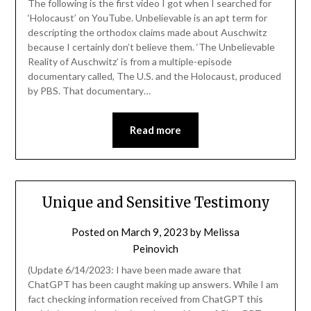
The following is the first video I got when I searched for
‘Holocaust’ on YouTube. Unbelievable is an apt term for
descripting the orthodox claims made about Auschwitz
because I certainly don’t believe them. ‘The Unbelievable
Reality of Auschwitz’ is from a multiple-episode
documentary called, The U.S. and the Holocaust, produced
by PBS. That documentary…
Read more
Unique and Sensitive Testimony
Posted on
March 9, 2023
by
Melissa
Peinovich
(Update 6/14/2023: I have been made aware that
ChatGPT has been caught making up answers. While I am
fact checking information received from ChatGPT this