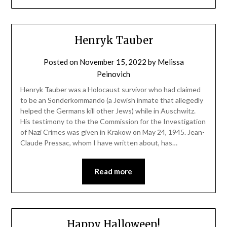
Henryk Tauber
Posted on
November 15, 2022
by
Melissa
Peinovich
Henryk Tauber was a Holocaust survivor who had claimed
to be an Sonderkommando (a Jewish inmate that allegedly
helped the Germans kill other Jews) while in Auschwitz.
His testimony to the the Commission for the Investigation
of Nazi Crimes was given in Krakow on May 24, 1945. Jean-
Claude Pressac, whom I have written about, has…
Read more
Happy Halloween!