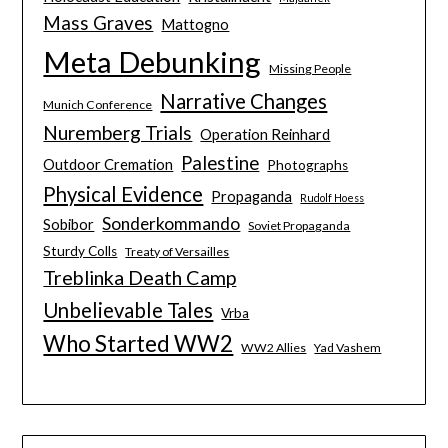
Mass Graves
Mattogno
Meta Debunking
Missing People
Narrative Changes
Munich Conference
Nuremberg Trials
Operation Reinhard
Palestine
Outdoor Cremation
Photographs
Physical Evidence
Propaganda
Rudolf Hoess
Sonderkommando
Sobibor
Soviet Propaganda
Sturdy Colls
Treaty of Versailles
Treblinka Death Camp
Unbelievable Tales
Vrba
Who Started WW2
WW2 Allies
Yad Vashem