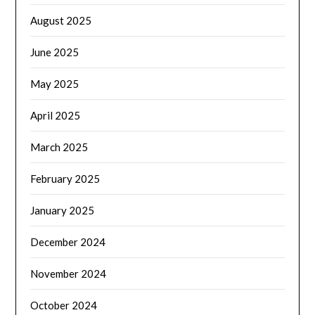
August 2025
June 2025
May 2025
April 2025
March 2025
February 2025
January 2025
December 2024
November 2024
October 2024