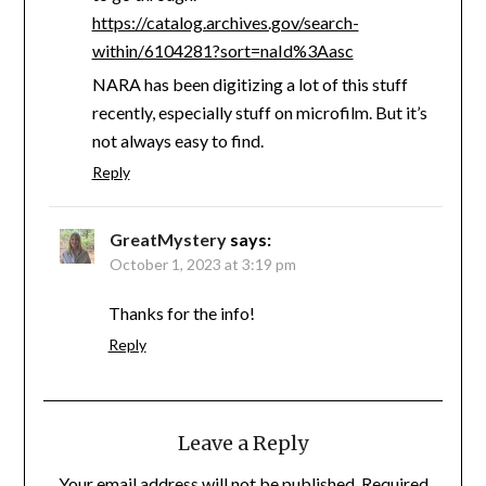
https://catalog.archives.gov/search-
within/6104281?sort=naId%3Aasc
NARA has been digitizing a lot of this stuff
recently, especially stuff on microfilm. But it’s
not always easy to find.
Reply
GreatMystery
says:
October 1, 2023 at 3:19 pm
Thanks for the info!
Reply
Leave a Reply
Your email address will not be published.
Required