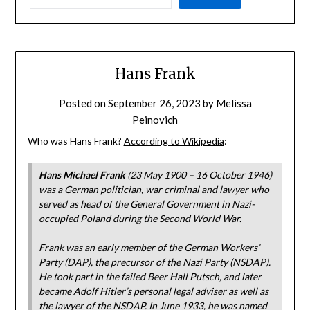
Hans Frank
Posted on
September 26, 2023
by
Melissa
Peinovich
Who was Hans Frank?
According to Wikipedia
:
Hans Michael Frank
(23 May 1900 – 16 October 1946)
was a German politician, war criminal and lawyer who
served as head of the General Government in Nazi-
occupied Poland during the Second World War.
Frank was an early member of the German Workers’
Party (DAP), the precursor of the Nazi Party (NSDAP).
He took part in the failed Beer Hall Putsch, and later
became Adolf Hitler’s personal legal adviser as well as
the lawyer of the NSDAP. In June 1933, he was named