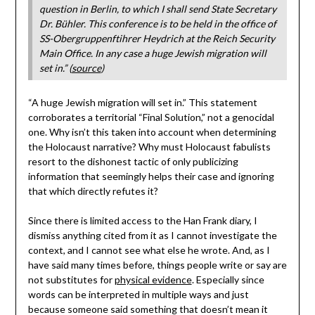
question in Berlin, to which I shall send State Secretary
Dr. Bühler. This conference is to be held in the office of
SS-Obergruppenftihrer Heydrich at the Reich Security
Main Office. In any case a huge Jewish migration will
set in.” (
source
)
“A huge Jewish migration will set in.” This statement
corroborates a territorial “Final Solution,” not a genocidal
one. Why isn’t this taken into account when determining
the Holocaust narrative? Why must Holocaust fabulists
resort to the dishonest tactic of only publicizing
information that seemingly helps their case and ignoring
that which directly refutes it?
Since there is limited access to the Han Frank diary, I
dismiss anything cited from it as I cannot investigate the
context, and I cannot see what else he wrote. And, as I
have said many times before, things people write or say are
not substitutes for
physical evidence
. Especially since
words can be interpreted in multiple ways and just
because someone said something that doesn’t mean it