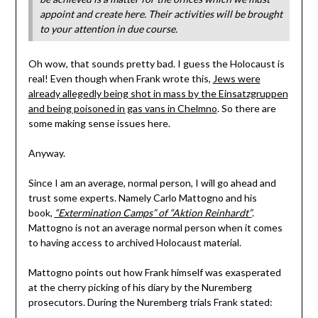
appoint and create here. Their activities will be brought
to your attention in due course.
Oh wow, that sounds pretty bad. I guess the Holocaust is
real! Even though when Frank wrote this,
Jews were
already allegedly being shot in mass by the Einsatzgruppen
and being poisoned in gas vans in Chelmno
. So there are
some making sense issues here.
Anyway.
Since I am an average, normal person, I will go ahead and
trust some experts. Namely Carlo Mattogno and his
book,
“Extermination Camps” of “Aktion Reinhardt”
.
Mattogno is not an average normal person when it comes
to having access to archived Holocaust material.
Mattogno points out how Frank himself was exasperated
at the cherry picking of his diary by the Nuremberg
prosecutors. During the Nuremberg trials Frank stated: