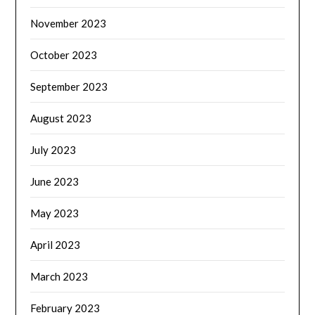
November 2023
October 2023
September 2023
August 2023
July 2023
June 2023
May 2023
April 2023
March 2023
February 2023