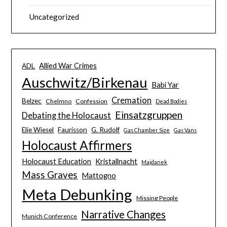
Uncategorized
Allied War Crimes
ADL
Auschwitz/Birkenau
Babi Yar
Cremation
Belzec
Chelmno
Confession
Dead Bodies
Einsatzgruppen
Debating the Holocaust
Elie Wiesel
Faurisson
G. Rudolf
Gas Chamber Size
Gas Vans
Holocaust Affirmers
Holocaust Education
Kristallnacht
Majdanek
Mass Graves
Mattogno
Meta Debunking
Missing People
Narrative Changes
Munich Conference