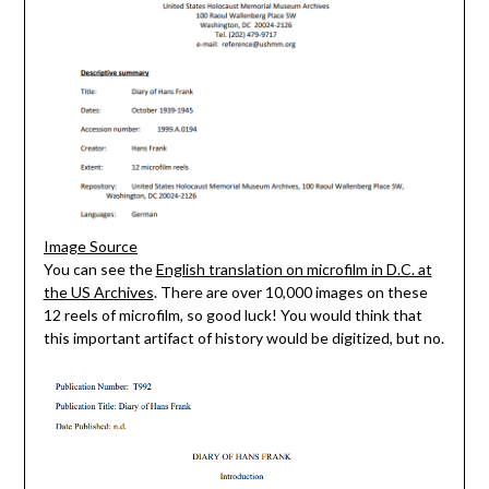
Image Source
You can see the
English translation on microfilm in D.C. at
the US Archives
. There are over 10,000 images on these
12 reels of microfilm, so good luck! You would think that
this important artifact of history would be digitized, but no.