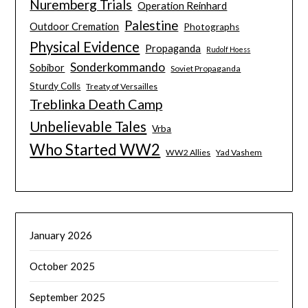
Nuremberg Trials
Operation Reinhard
Palestine
Outdoor Cremation
Photographs
Physical Evidence
Propaganda
Rudolf Hoess
Sonderkommando
Sobibor
Soviet Propaganda
Sturdy Colls
Treaty of Versailles
Treblinka Death Camp
Unbelievable Tales
Vrba
Who Started WW2
WW2 Allies
Yad Vashem
January 2026
October 2025
September 2025