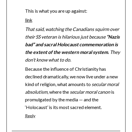
This is what you are up against:
link
That said, watching the Canadians squirm over
their SS veteran is hilarious just because
“Nazis
bad” and sacral Holocaust commemoration is
the extent of the western moral system.
They
don’t know what to do.
Because the influence of Christianity has
declined dramatically, we now live under a new
kind of religion, what amounts to
secular moral
absolutism
, where the
secular moral canon
is
promulgated by the media — and the
‘Holocaust’ is its most sacred element.
Reply