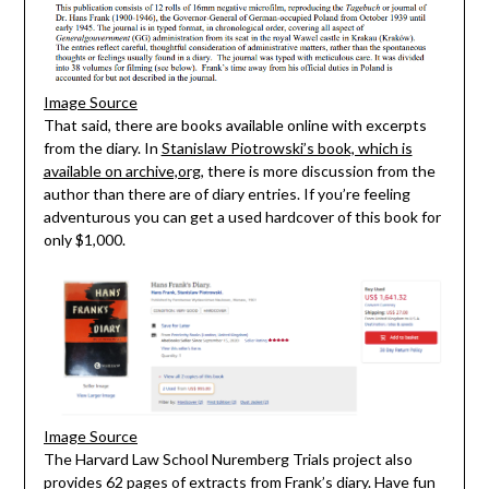
Image Source
That said, there are books available online with excerpts
from the diary. In
Stanislaw Piotrowski’s book, which is
available on archive,org,
there is more discussion from the
author than there are of diary entries. If you’re feeling
adventurous you can get a used hardcover of this book for
only $1,000.
Image Source
The Harvard Law School Nuremberg Trials project also
provides 62 pages of extracts from Frank’s diary
. Have fun