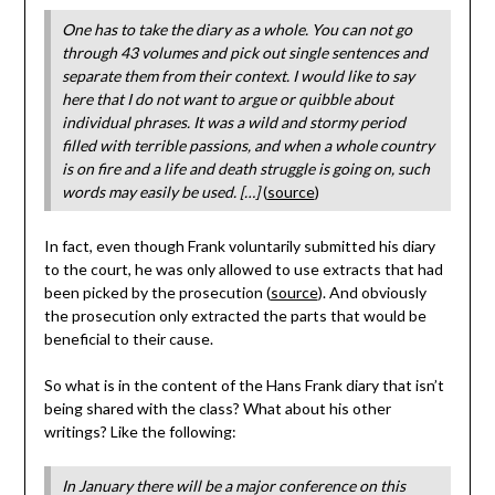
One has to take the diary as a whole. You can not go
through 43 volumes and pick out single sentences and
separate them from their context. I would like to say
here that I do not want to argue or quibble about
individual phrases. It was a wild and stormy period
filled with terrible passions, and when a whole country
is on fire and a life and death struggle is going on, such
words may easily be used. […]
(
source
)
In fact, even though Frank voluntarily submitted his diary
to the court, he was only allowed to use extracts that had
been picked by the prosecution (
source
). And obviously
the prosecution only extracted the parts that would be
beneficial to their cause.
So what is in the content of the Hans Frank diary that isn’t
being shared with the class? What about his other
writings? Like the following:
In January there will be a major conference on this