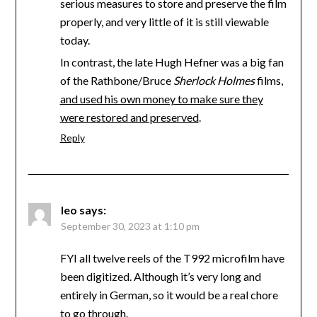
serious measures to store and preserve the film
properly, and very little of it is still viewable
today.
In contrast, the late Hugh Hefner was a big fan
of the Rathbone/Bruce
Sherlock Holmes
films,
and used his own money to make sure they
were restored and preserved
.
Reply
leo
says:
September 30, 2023 at 1:10 pm
FYI all twelve reels of the T992 microfilm have
been digitized. Although it’s very long and
entirely in German, so it would be a real chore
to go through.