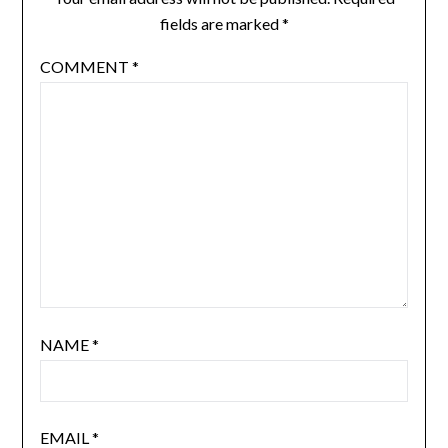
fields are marked
*
COMMENT
*
NAME
*
EMAIL
*