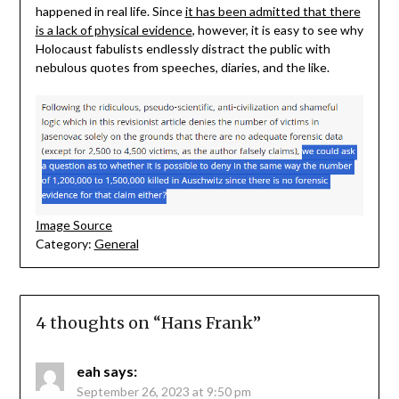
happened in real life. Since
it has been admitted that there
is a lack of physical evidence
, however, it is easy to see why
Holocaust fabulists endlessly distract the public with
nebulous quotes from speeches, diaries, and the like.
Image Source
Category:
General
4 thoughts on “
Hans Frank
”
eah
says:
September 26, 2023 at 9:50 pm