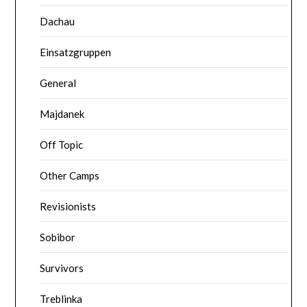
Dachau
Einsatzgruppen
General
Majdanek
Off Topic
Other Camps
Revisionists
Sobibor
Survivors
Treblinka