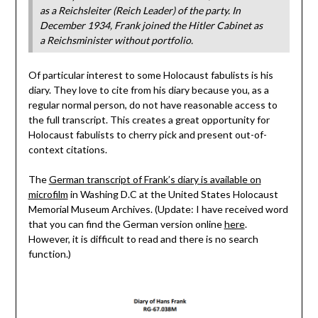
as a Reichsleiter (Reich Leader) of the party. In
December 1934, Frank joined the Hitler Cabinet as
a Reichsminister without portfolio.
Of particular interest to some Holocaust fabulists is his
diary. They love to cite from his diary because you, as a
regular normal person, do not have reasonable access to
the full transcript. This creates a great opportunity for
Holocaust fabulists to cherry pick and present out-of-
context citations.
The
German transcript of Frank’s diary is available on
microfilm
in Washing D.C at the United States Holocaust
Memorial Museum Archives. (Update: I have received word
that you can find the German version online
here
.
However, it is difficult to read and there is no search
function.)