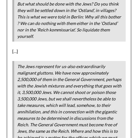
But what should be done with the Jews? Do you think
they will be settled down in the ‘Ostland’, in villages?
This is what we were told in Berlin: Why all this bother
? We can do nothing with them either in the ‘Ostland’
nor in the ‘Reich kommissariat’. So liquidate them
yourself.
[…]
The Jews represent for us-also extraordinarily
malignant gluttons. We have now approximately
2,500,000 of them in the General Government, perhaps
with the Jewish mixtures and everything that goes with
it, 3,500,000 Jews. We cannot shoot or poison those
3,500,000 Jews, but we shall nevertheless be able to
take measures, which will lead, somehow, to their
annihilation, and this in connection with the gigantic
measures to be determined in discussions from the
Reich. The General Government must become free of
Jews, the same as the Reich. Where and how this is to
be achieved is a matter for the offices which we must