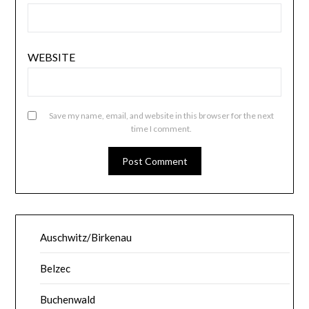
WEBSITE
Save my name, email, and website in this browser for the next
time I comment.
Auschwitz/Birkenau
Belzec
Buchenwald