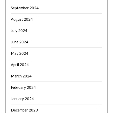
September 2024
August 2024
July 2024
June 2024
May 2024
April 2024
March 2024
February 2024
January 2024
December 2023