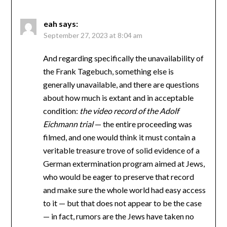
eah
says:
September 27, 2023 at 8:04 am
And regarding specifically the unavailability of
the Frank Tagebuch, something else is
generally unavailable, and there are questions
about how much is extant and in acceptable
condition:
the video record of the Adolf
Eichmann trial
— the entire proceeding was
filmed, and one would think it must contain a
veritable treasure trove of solid evidence of a
German extermination program aimed at Jews,
who would be eager to preserve that record
and make sure the whole world had easy access
to it — but that does not appear to be the case
— in fact, rumors are the Jews have taken no