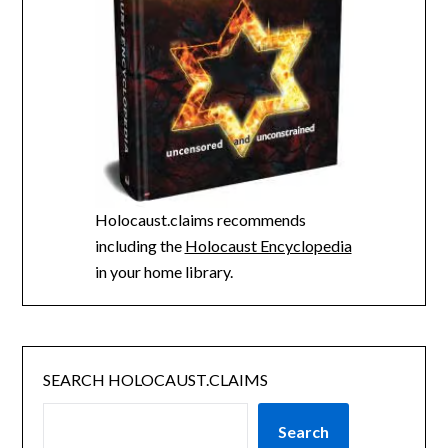
Holocaust.claims recommends
including the
Holocaust Encyclopedia
in your home library.
SEARCH HOLOCAUST.CLAIMS
Search