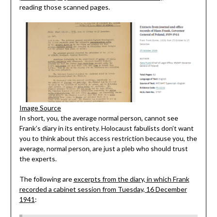
reading those scanned pages.
Image Source
In short, you, the average normal person, cannot see
Frank’s diary in its entirety. Holocaust fabulists don’t want
you to think about this access restriction because you, the
average, normal person, are just a pleb who should trust
the experts.
The following are
excerpts from the diary, in which Frank
recorded a cabinet session from Tuesday, 16 December
1941
: