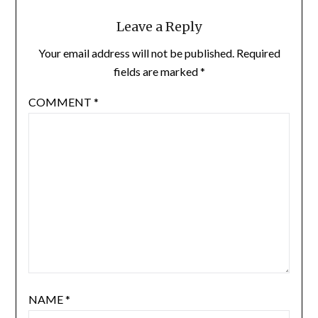
Leave a Reply
Your email address will not be published.
Required
fields are marked
*
COMMENT
*
NAME
*