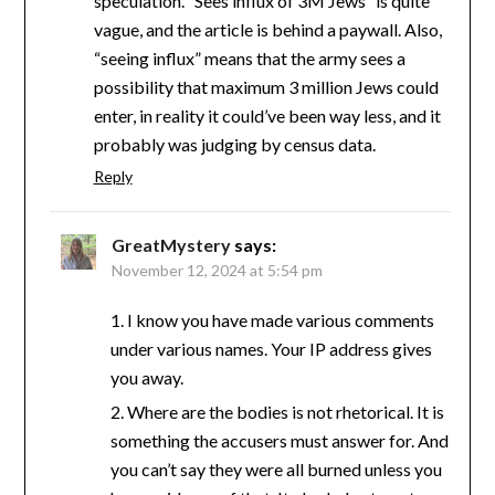
speculation. “Sees influx of 3M Jews” is quite
vague, and the article is behind a paywall. Also,
“seeing influx” means that the army sees a
possibility that maximum 3 million Jews could
enter, in reality it could’ve been way less, and it
probably was judging by census data.
Reply
GreatMystery
says:
November 12, 2024 at 5:54 pm
1. I know you have made various comments
under various names. Your IP address gives
you away.
2. Where are the bodies is not rhetorical. It is
something the accusers must answer for. And
you can’t say they were all burned unless you