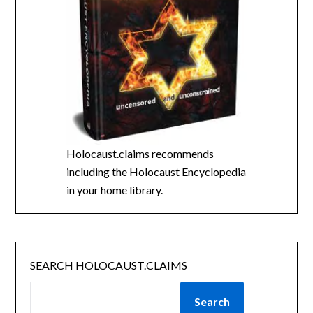
Holocaust.claims recommends
including the
Holocaust Encyclopedia
in your home library.
SEARCH HOLOCAUST.CLAIMS
Search