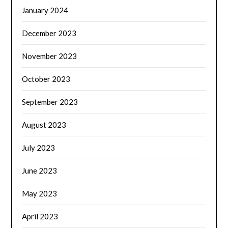
January 2024
December 2023
November 2023
October 2023
September 2023
August 2023
July 2023
June 2023
May 2023
April 2023