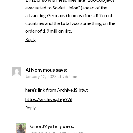
evacuated to Soviet Union” (ahead of the
advancing Germans) from various different
countries and the total was something on the
order of 1.9 million iirc.
Reply
Al Nonymous
says:
January 12, 2023 at 9:52 pm
here’s link from Archive.IS btw:
https://archive.ph/jA9iI
Reply
GreatMystery
says:
January 13, 2023 at 12:16 am