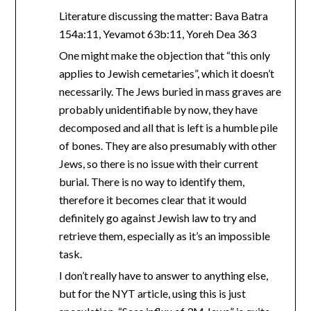
Literature discussing the matter: Bava Batra
154a:11, Yevamot 63b:11, Yoreh Dea 363
One might make the objection that “this only
applies to Jewish cemetaries”, which it doesn’t
necessarily. The Jews buried in mass graves are
probably unidentifiable by now, they have
decomposed and all that is left is a humble pile
of bones. They are also presumably with other
Jews, so there is no issue with their current
burial. There is no way to identify them,
therefore it becomes clear that it would
definitely go against Jewish law to try and
retrieve them, especially as it’s an impossible
task.
I don’t really have to answer to anything else,
but for the NYT article, using this is just