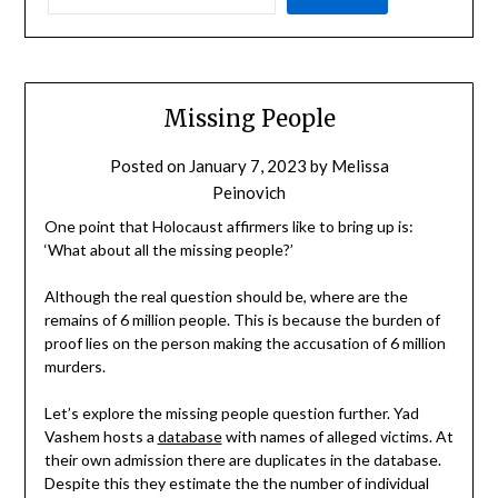
Missing People
Posted on
January 7, 2023
by
Melissa
Peinovich
One point that Holocaust affirmers like to bring up is:
‘What about all the missing people?’
Although the real question should be, where are the
remains of 6 million people. This is because the burden of
proof lies on the person making the accusation of 6 million
murders.
Let’s explore the missing people question further. Yad
Vashem hosts a
database
with names of alleged victims. At
their own admission there are duplicates in the database.
Despite this they estimate the the number of individual