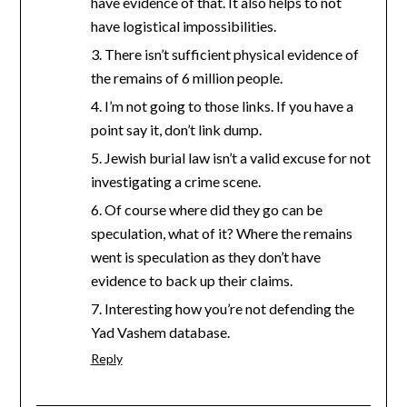
have evidence of that. It also helps to not
have logistical impossibilities.
3. There isn’t sufficient physical evidence of
the remains of 6 million people.
4. I’m not going to those links. If you have a
point say it, don’t link dump.
5. Jewish burial law isn’t a valid excuse for not
investigating a crime scene.
6. Of course where did they go can be
speculation, what of it? Where the remains
went is speculation as they don’t have
evidence to back up their claims.
7. Interesting how you’re not defending the
Yad Vashem database.
Reply