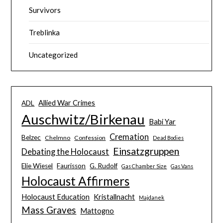
Survivors
Treblinka
Uncategorized
Allied War Crimes
ADL
Auschwitz/Birkenau
Babi Yar
Cremation
Belzec
Chelmno
Confession
Dead Bodies
Einsatzgruppen
Debating the Holocaust
Elie Wiesel
Faurisson
G. Rudolf
Gas Chamber Size
Gas Vans
Holocaust Affirmers
Holocaust Education
Kristallnacht
Majdanek
Mass Graves
Mattogno