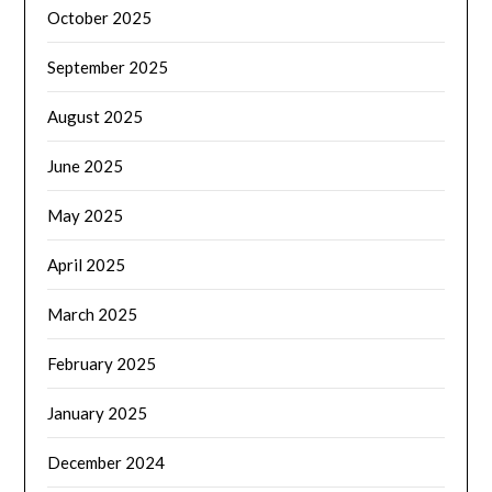
October 2025
September 2025
August 2025
June 2025
May 2025
April 2025
March 2025
February 2025
January 2025
December 2024