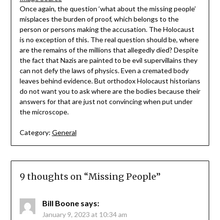
Once again, the question ‘what about the missing people’
misplaces the burden of proof, which belongs to the
person or persons making the accusation. The Holocaust
is no exception of this. The real question should be, where
are the remains of the millions that allegedly died? Despite
the fact that Nazis are painted to be evil supervillains they
can not defy the laws of physics. Even a cremated body
leaves behind evidence. But orthodox Holocaust historians
do not want you to ask where are the bodies because their
answers for that are just not convincing when put under
the microscope.
Category:
General
9 thoughts on “
Missing People
”
Bill Boone
says:
January 9, 2023 at 10:34 am