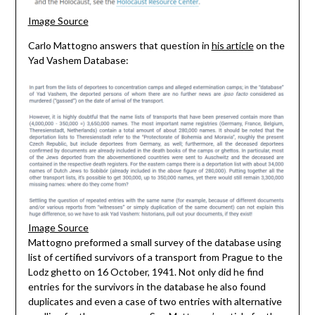
Image Source
Carlo Mattogno answers that question in
his article
on the
Yad Vashem Database:
Image Source
Mattogno preformed a small survey of the database using
list of certified survivors of a transport from Prague to the
Lodz ghetto on 16 October, 1941. Not only did he find
entries for the survivors in the database he also found
duplicates and even a case of two entries with alternative