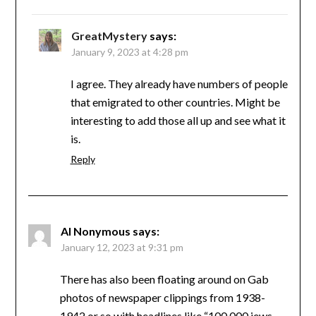
GreatMystery
says:
January 9, 2023 at 4:28 pm
I agree. They already have numbers of people
that emigrated to other countries. Might be
interesting to add those all up and see what it
is.
Reply
Al Nonymous
says:
January 12, 2023 at 9:31 pm
There has also been floating around on Gab
photos of newspaper clippings from 1938-
1942 or so with headlines like “100,000 jews