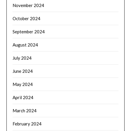
November 2024
October 2024
September 2024
August 2024
July 2024
June 2024
May 2024
April 2024
March 2024
February 2024