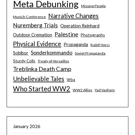
Meta Debunking
Missing People
Narrative Changes
Munich Conference
Nuremberg Trials
Operation Reinhard
Palestine
Outdoor Cremation
Photographs
Physical Evidence
Propaganda
Rudolf Hoess
Sonderkommando
Sobibor
Soviet Propaganda
Sturdy Colls
Treaty of Versailles
Treblinka Death Camp
Unbelievable Tales
Vrba
Who Started WW2
WW2 Allies
Yad Vashem
January 2026