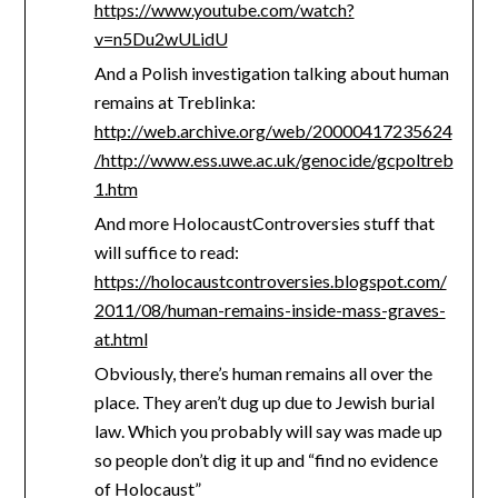
https://www.youtube.com/watch?
v=n5Du2wULidU
And a Polish investigation talking about human
remains at Treblinka:
http://web.archive.org/web/20000417235624
/http://www.ess.uwe.ac.uk/genocide/gcpoltreb
1.htm
And more HolocaustControversies stuff that
will suffice to read:
https://holocaustcontroversies.blogspot.com/
2011/08/human-remains-inside-mass-graves-
at.html
Obviously, there’s human remains all over the
place. They aren’t dug up due to Jewish burial
law. Which you probably will say was made up
so people don’t dig it up and “find no evidence
of Holocaust”