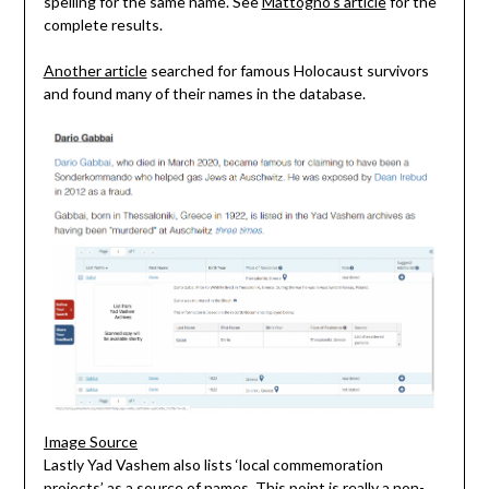
spelling for the same name. See
Mattogno’s article
for the
complete results.
Another article
searched for famous Holocaust survivors
and found many of their names in the database.
Image Source
Lastly Yad Vashem also lists ‘local commemoration
projects’ as a source of names. This point is really a non-