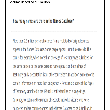
victims listed to 4.8 million.