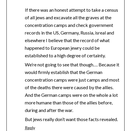
If there was an honest attempt to take a census
of all jews and excavate all the graves at the
concentration camps and check government
records in the US, Germany, Russia, isreal and
elsewhere I believe that the record of what
happened to European jewry could be
established to a high degree of certainty.
We’re not going to see that though…. Because it
would firmly establish that the German
concentration camps were just camps and most
of the deaths there were caused by the allies.
And the German camps were on the whole a lot
more humane than those of the allies before,
during and after the war.
But jews really don’t want those facts revealed.
Reply