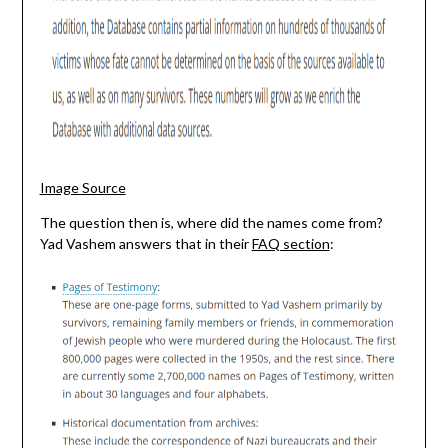
Image Source
The question then is, where did the names come from?
Yad Vashem answers that in their
FAQ section
: