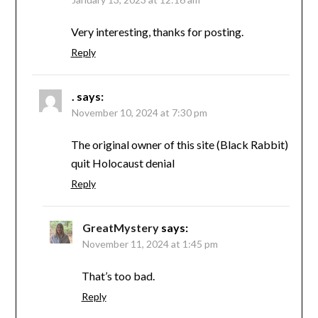
Very interesting, thanks for posting.
Reply
.
says:
November 10, 2024 at 7:30 pm
The original owner of this site (Black Rabbit)
quit Holocaust denial
Reply
GreatMystery
says:
November 11, 2024 at 1:45 pm
That’s too bad.
Reply