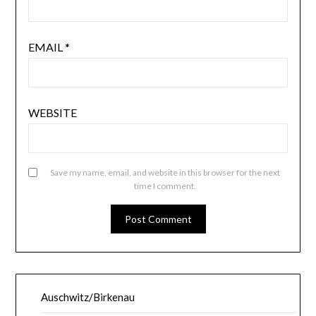
EMAIL
*
WEBSITE
Save my name, email, and website in this browser for the next
time I comment.
Auschwitz/Birkenau