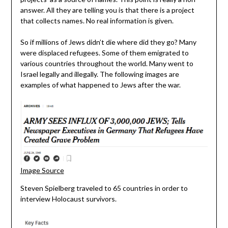
answer. All they are telling you is that there is a project
that collects names. No real information is given.
So if millions of Jews didn’t die where did they go? Many
were displaced refugees. Some of them emigrated to
various countries throughout the world. Many went to
Israel legally and illegally. The following images are
examples of what happened to Jews after the war.
Image Source
Steven Spielberg traveled to 65 countries in order to
interview Holocaust survivors.