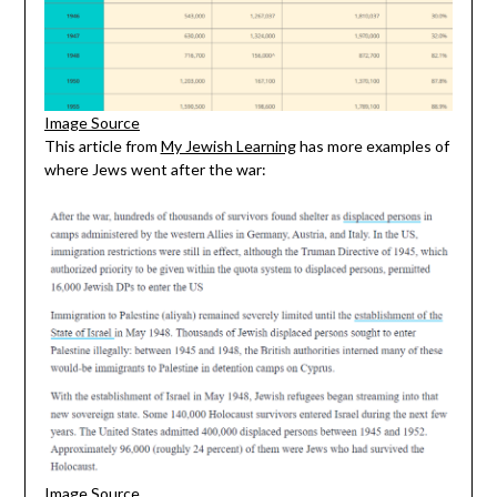
Image Source
This article from
My Jewish Learning
has more examples of
where Jews went after the war:
Image Source