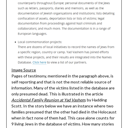
Image Source
Pages of testimony, mentioned in the paragraph above, is
self reporting and that is not the most reliable source of
information. Many of the victims listed in the database are
only presumed dead. This is illustrated in the article
Accidental Family Reunion at Yad Vashem
, by Hadding
Scott. In the story below we have an instance where two
families presumed that the other had died in the Holocaust
when in fact none of them had. This case alone counts for
9 living Jews in the database of victims. How many stories