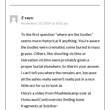
Z
says:
November 10, 2024 at 6:02 am
To the first question “where are the bodies”
seems more rhetorical if anything. You’re aware
the bodies were cremated, some buried in mass
graves. Others, like shooting victims or
starvation victims were probably given a
proper burial elsewhere. So there’s your answer.
I can’t tell you where the remains are, because
all the ashes really weren’t really put in a nice
little urn for us to look at.
Here’s a video from Muehlenkamp over at
HolocaustControversies finding bone
fragments at Sobibor: