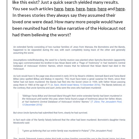
like this exist? Just a quick search yielded many results.
You see such articles
here
,
here
,
here
,
here
,
here
and
here
.
In theses stories they always say they assumed their
loved one were dead. How many more people would have
been reunited had the false narrative of the Holocaust not
had them believing the worst?