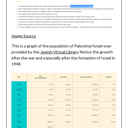
Image Source
This is a graph of the population of Palestine/Israel over
provided by the
Jewish Virtual Library
. Notice the growth
after the war and especially after the formation of Israel in
1948.