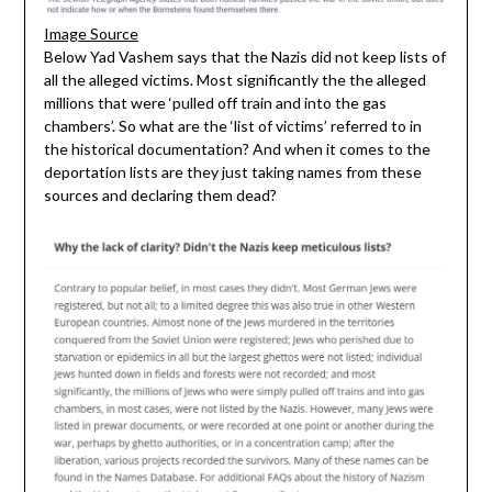
Image Source
Below Yad Vashem says that the Nazis did not keep lists of
all the alleged victims. Most significantly the the alleged
millions that were ‘pulled off train and into the gas
chambers’. So what are the ‘list of victims’ referred to in
the historical documentation? And when it comes to the
deportation lists are they just taking names from these
sources and declaring them dead?