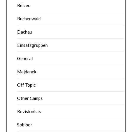
Belzec
Buchenwald
Dachau
Einsatzgruppen
General
Majdanek
Off Topic
Other Camps
Revisionists
Sobibor