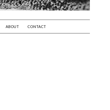
ABOUT
CONTACT