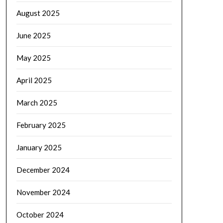
August 2025
June 2025
May 2025
April 2025
March 2025
February 2025
January 2025
December 2024
November 2024
October 2024