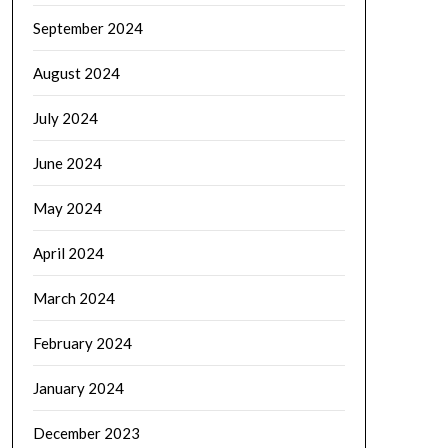
September 2024
August 2024
July 2024
June 2024
May 2024
April 2024
March 2024
February 2024
January 2024
December 2023