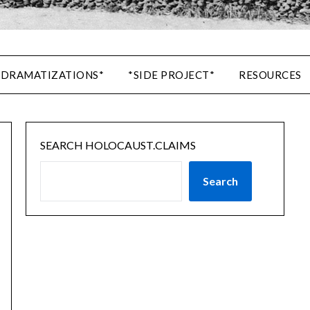
 DRAMATIZATIONS*
*SIDE PROJECT*
RESOURCES
SEARCH HOLOCAUST.CLAIMS
Search