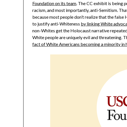
Foundation on its team
. The CC exhibit is being p
racism, and most importantly, anti-Semitism. Tha
because most people don’t realize that the false H
to justify anti-Whiteness
by linking White advoc
non-Whites get the Holocaust narrative repeatedl
White people are uniquely evil and threatening. 
fact of White Americans becoming a minority in h