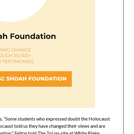
ess. “Some students who expressed doubt the Holocaust
ocaust told us they have changed their views and are
tion,” Felton told The Tol on-site at White Plains