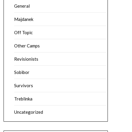
General
Majdanek
Off Topic
Other Camps
Revisionists
Sobibor
Survivors
Treblinka
Uncategorized