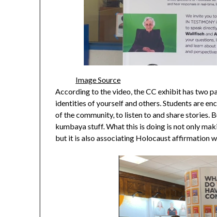
Image Source
According to the video, the CC exhibit has two par
identities of yourself and others. Students are 
of the community, to listen to and share stories. 
kumbaya stuff. What this is doing is not only makin
but it is also associating Holocaust affirmation 