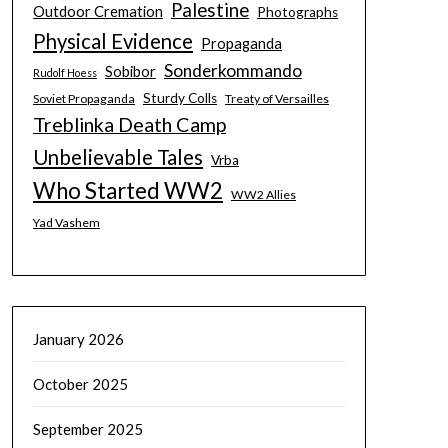
Palestine
Outdoor Cremation
Photographs
Physical Evidence
Propaganda
Sonderkommando
Sobibor
Rudolf Hoess
Sturdy Colls
Soviet Propaganda
Treaty of Versailles
Treblinka Death Camp
Unbelievable Tales
Vrba
Who Started WW2
WW2 Allies
Yad Vashem
January 2026
October 2025
September 2025