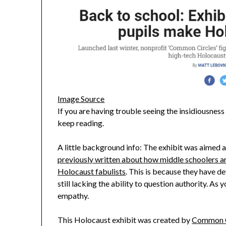
Image Source
If you are having trouble seeing the insidiousnes
keep reading.
A little background info: The exhibit was aimed a
previously written about how middle schoolers ar
Holocaust fabulists
. This is because they have d
still lacking the ability to question authority. As y
empathy.
This Holocaust exhibit was created by
Common C