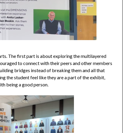
ts. The first part is about exploring the multilayered
encouraged to connect with their peers and other members
Building bridges instead of breaking them and all that
g the student feel like they are a part of the exhibit,
with being a good person.