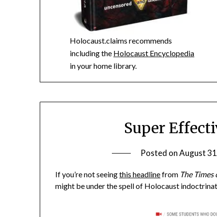
Holocaust.claims recommends
including the
Holocaust Encyclopedia
in your home library.
Super Effect
Posted on
August 31
If you’re not seeing
this headline
from
The Times o
might be under the spell of Holocaust indoctrinat