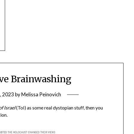
ive Brainwashing
, 2023
by
Melissa Peinovich
f Israel
(ToI) as some real dystopian stuff, then you
ion.