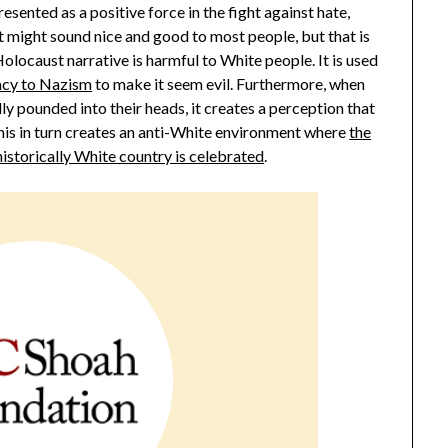
resented as a positive force in the fight against hate,
t might sound nice and good to most people, but that is
olocaust narrative is harmful to White people. It is used
acy to Nazism
to make it seem evil. Furthermore, when
y pounded into their heads, it creates a perception that
This in turn creates an anti-White environment where
the
istorically White country is celebrated
.