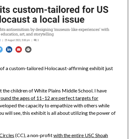
s of a custom-tailored Holocaust-affirming exhibit just
t the children of White Plains Middle School. I have
ound the ages of 11–12 are perfect targets for
eveloped the capacity to empathize with others while
ou will see, this exhibit is all about utilizing the power of
ircles
(CC), a non-profit
with the entire USC Shoah