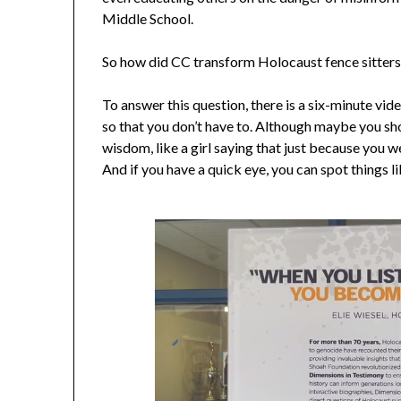
Middle School.
So how did CC transform Holocaust fence sitters 
To answer this question, there is a six-minute vid
so that you don’t have to. Although maybe you sho
wisdom, like a girl saying that just because you 
And if you have a quick eye, you can spot things l