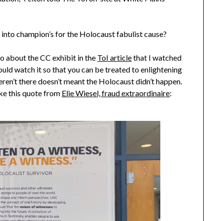
into champion’s for the Holocaust fabulist cause?
eo about the CC exhibit in the
ToI article
that I watched
uld watch it so that you can be treated to enlightening
weren’t there doesn’t meant the Holocaust didn’t happen.
ike this quote from
Elie Wiesel, fraud extraordinaire
: