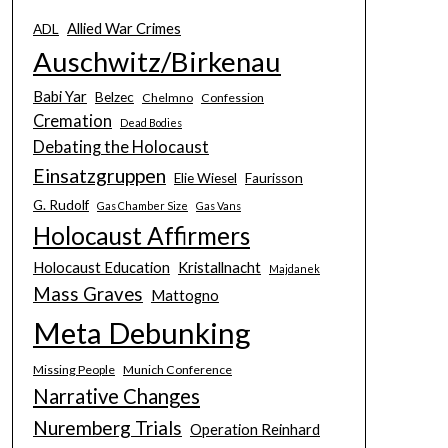
Allied War Crimes
ADL
Auschwitz/Birkenau
Babi Yar
Belzec
Chelmno
Confession
Cremation
Dead Bodies
Debating the Holocaust
Einsatzgruppen
Elie Wiesel
Faurisson
G. Rudolf
Gas Chamber Size
Gas Vans
Holocaust Affirmers
Holocaust Education
Kristallnacht
Majdanek
Mass Graves
Mattogno
Meta Debunking
Missing People
Munich Conference
Narrative Changes
Nuremberg Trials
Operation Reinhard