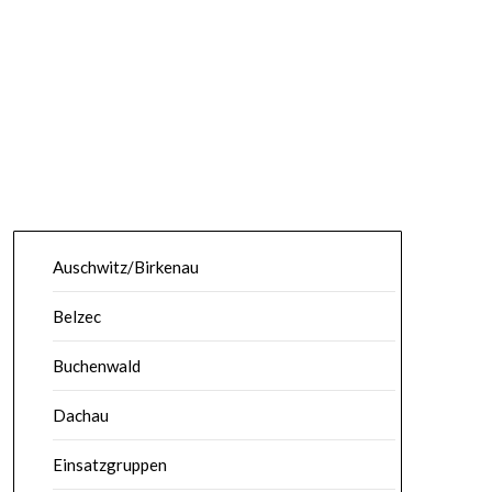
Auschwitz/Birkenau
Belzec
Buchenwald
Dachau
Einsatzgruppen