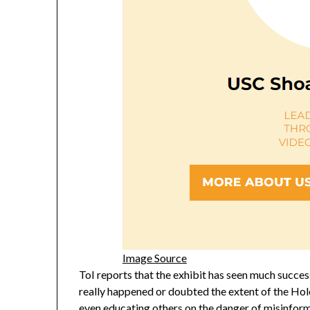
Image Source
ToI reports that the exhibit has seen much succ
really happened or doubted the extent of the Hol
even educating others on the danger of misinforma