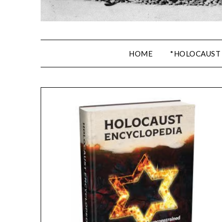
HOME
*HOLOCAUST