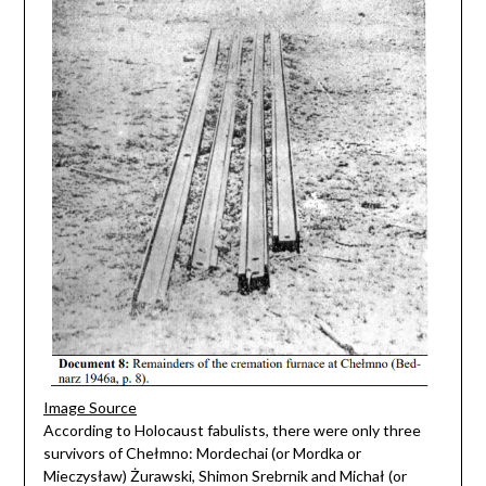
Image Source
According to Holocaust fabulists, there were only three
survivors of Chełmno: Mordechai (or Mordka or
Mieczysław) Żurawski, Shimon Srebrnik and Michał (or