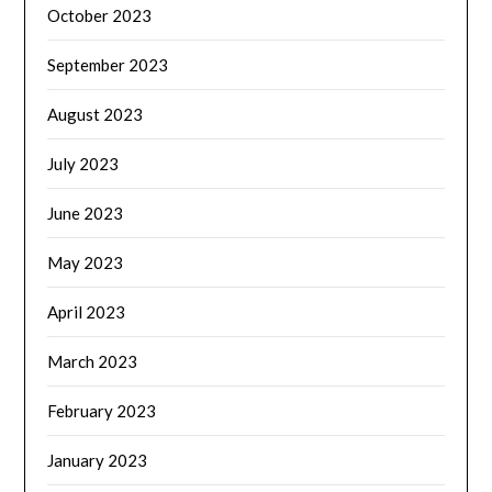
October 2023
September 2023
August 2023
July 2023
June 2023
May 2023
April 2023
March 2023
February 2023
January 2023