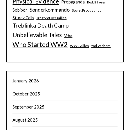
Physical Evidence
Propaganda
Rudolf Hoess
Sonderkommando
Sobibor
Soviet Propaganda
Sturdy Colls
Treaty of Versailles
Treblinka Death Camp
Unbelievable Tales
Vrba
Who Started WW2
WW2 Allies
Yad Vashem
January 2026
October 2025
September 2025
August 2025