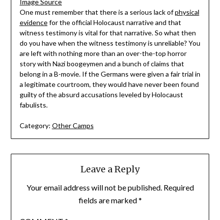
Image Source
One must remember that there is a serious lack of
physical
evidence
for the official Holocaust narrative and that
witness testimony is vital for that narrative. So what then
do you have when the witness testimony is unreliable? You
are left with nothing more than an over-the-top horror
story with Nazi boogeymen and a bunch of claims that
belong in a B-movie. If the Germans were given a fair trial in
a legitimate courtroom, they would have never been found
guilty of the absurd accusations leveled by Holocaust
fabulists.
Category:
Other Camps
Leave a Reply
Your email address will not be published.
Required
fields are marked
*