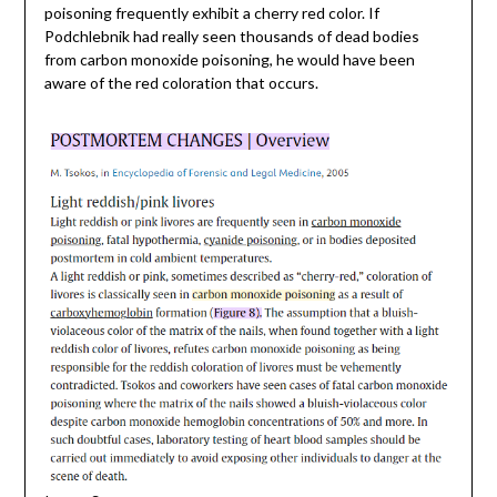
poisoning frequently exhibit a cherry red color. If
Podchlebnik had really seen thousands of dead bodies
from carbon monoxide poisoning, he would have been
aware of the red coloration that occurs.