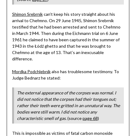
Shimon Srebrnik
can’t keep his story straight about his
arrival to Chełmno. On 29 June 1945, Shimon Srebrnik
testified that he had been arrested and sent to Chełmno
in March 1944. Then during the Eichmann trial on 6 June
1961 he claimed to have been captured in the summer of
1943 in the Łódź ghetto and that he was brought to
Chełmno at the age of 13. That’s an inexcusable
difference.
Mordka Podchlebnik
also has troublesome testimony. To
Judge Bednarz he stated:
The external appearance of the corpses was normal. I
did not notice that the corpses had their tongues out;
rather their teeth were gritted in an unnatural way. The
bodies were still warm. I did not notice any
characteristic smell of gas.
(source
page 68
)
This is impossible as victims of fatal carbon monoxide