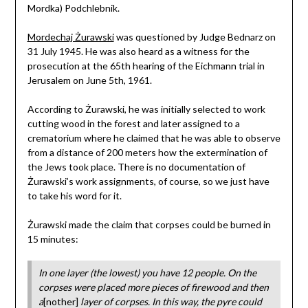
Mordka) Podchlebnik.
Mordechaj Żurawski
was questioned by Judge Bednarz on
31 July 1945. He was also heard as a witness for the
prosecution at the 65th hearing of the Eichmann trial in
Jerusalem on June 5th, 1961.
According to Żurawski, he was initially selected to work
cutting wood in the forest and later assigned to a
crematorium where he claimed that he was able to observe
from a distance of 200 meters how the extermination of
the Jews took place. There is no documentation of
Żurawski’s work assignments, of course, so we just have
to take his word for it.
Żurawski made the claim that corpses could be burned in
15 minutes:
In one layer (the lowest) you have 12 people. On the
corpses were placed more pieces of firewood and then
a
[nother]
layer of corpses. In this way, the pyre could