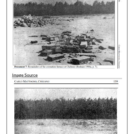
Image Source