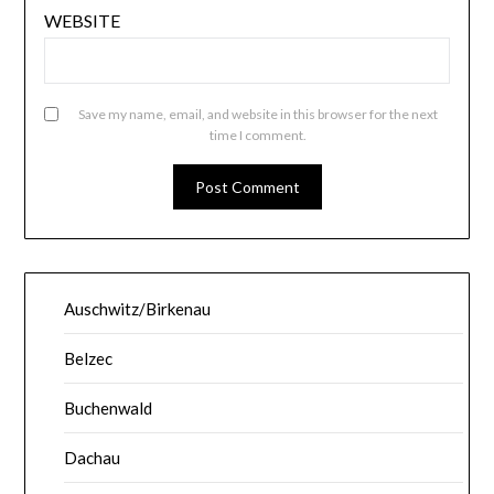
WEBSITE
Save my name, email, and website in this browser for the next
time I comment.
Auschwitz/Birkenau
Belzec
Buchenwald
Dachau