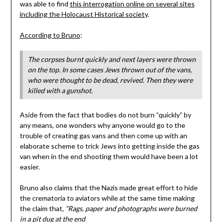
was able to find
this interrogation online on several sites
including the Holocaust Historical society
.
According to Bruno
:
The corpses burnt quickly and next layers were thrown
on the top. In some cases Jews thrown out of the vans,
who were thought to be dead, revived. Then they were
killed with a gunshot.
Aside from the fact that bodies do not burn “quickly” by
any means, one wonders why anyone would go to the
trouble of creating gas vans and then come up with an
elaborate scheme to trick Jews into getting inside the gas
van when in the end shooting them would have been a lot
easier.
Bruno also claims that the Nazis made great effort to hide
the crematoria to aviators while at the same time making
the claim that,
“Rags, paper and photographs were burned
in a pit dug at the end