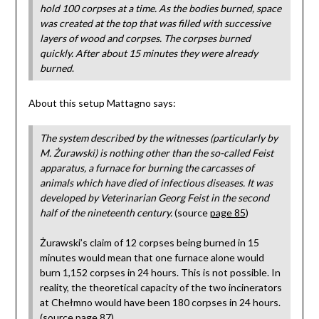
hold 100 corpses at a time. As the bodies burned, space
was created at the top that was filled with successive
layers of wood and corpses. The corpses burned
quickly. After about 15 minutes they were already
burned
.
About this setup Mattagno says:
The system described by the witnesses (particularly by
M. Żurawski) is nothing other than the so-called Feist
apparatus, a furnace for burning the carcasses of
animals which have died of infectious diseases. It was
developed by Veterinarian Georg Feist in the second
half of the nineteenth century.
(source
page 85
)
Żurawski’s claim of 12 corpses being burned in 15
minutes would mean that one furnace alone would
burn 1,152 corpses in 24 hours. This is not possible. In
reality, the theoretical capacity of the two incinerators
at Chełmno would have been 180 corpses in 24 hours.
(source
page 87
)