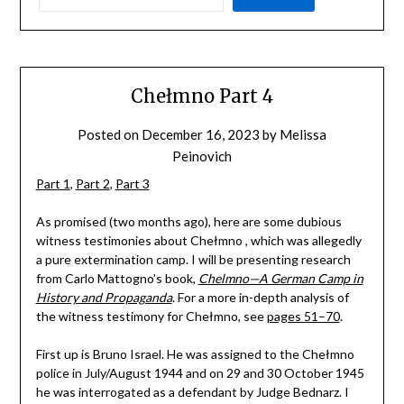
Chełmno Part 4
Posted on
December 16, 2023
by
Melissa
Peinovich
Part 1
,
Part 2
,
Part 3
As promised (two months ago), here are some dubious
witness testimonies about Chełmno , which was allegedly
a pure extermination camp. I will be presenting research
from Carlo Mattogno’s book,
Chelmno—A German Camp in
History and Propaganda
. For a more in-depth analysis of
the witness testimony for Chełmno, see
pages 51–70
.
First up is Bruno Israel. He was assigned to the Chełmno
police in July/August 1944 and on 29 and 30 October 1945
he was interrogated as a defendant by Judge Bednarz. I