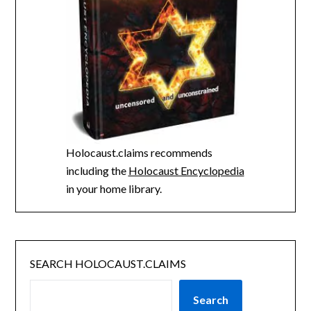
Holocaust.claims recommends
including the
Holocaust Encyclopedia
in your home library.
SEARCH HOLOCAUST.CLAIMS
Search