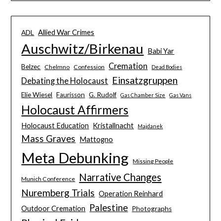
Allied War Crimes
ADL
Auschwitz/Birkenau
Babi Yar
Cremation
Belzec
Chelmno
Confession
Dead Bodies
Einsatzgruppen
Debating the Holocaust
Elie Wiesel
Faurisson
G. Rudolf
Gas Chamber Size
Gas Vans
Holocaust Affirmers
Holocaust Education
Kristallnacht
Majdanek
Mass Graves
Mattogno
Meta Debunking
Missing People
Narrative Changes
Munich Conference
Nuremberg Trials
Operation Reinhard
Palestine
Outdoor Cremation
Photographs