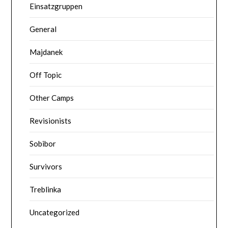
Einsatzgruppen
General
Majdanek
Off Topic
Other Camps
Revisionists
Sobibor
Survivors
Treblinka
Uncategorized