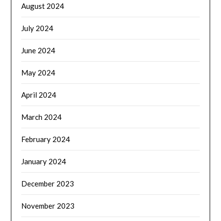
August 2024
July 2024
June 2024
May 2024
April 2024
March 2024
February 2024
January 2024
December 2023
November 2023