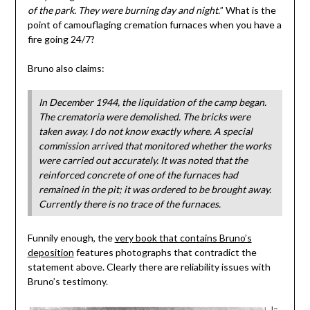
of the park. They were burning day and night.
” What is the
point of camouflaging cremation furnaces when you have a
fire going 24/7?
Bruno also claims:
In December 1944, the liquidation of the camp began.
The crematoria were demolished. The bricks were
taken away. I do not know exactly where. A special
commission arrived that monitored whether the works
were carried out accurately. It was noted that the
reinforced concrete of one of the furnaces had
remained in the pit; it was ordered to be brought away.
Currently there is no trace of the furnaces.
Funnily enough, the
very book that contains Bruno’s
deposition
features photographs that contradict the
statement above. Clearly there are reliability issues with
Bruno’s testimony.