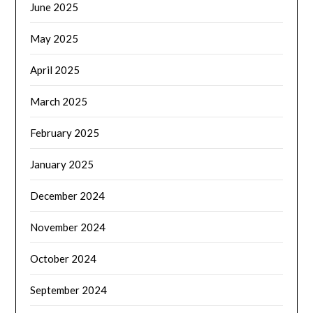
June 2025
May 2025
April 2025
March 2025
February 2025
January 2025
December 2024
November 2024
October 2024
September 2024