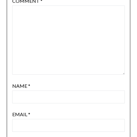
COMMENT
*
NAME
*
EMAIL
*