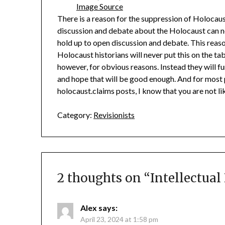
Image Source
There is a reason for the suppression of Holocau
discussion and debate about the Holocaust can n
hold up to open discussion and debate. This reas
Holocaust historians will never put this on the ta
however, for obvious reasons. Instead they will fu
and hope that will be good enough. And for most pe
holocaust.claims posts, I know that you are not l
Category:
Revisionists
2 thoughts on “
Intellectua
Alex
says:
April 23, 2024 at 1:58 pm