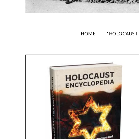
HOME
*HOLOCAUST