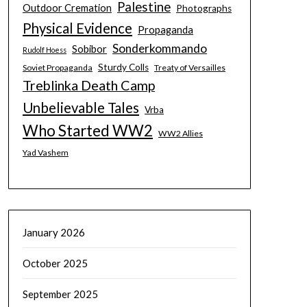
Palestine
Outdoor Cremation
Photographs
Physical Evidence
Propaganda
Sonderkommando
Sobibor
Rudolf Hoess
Sturdy Colls
Soviet Propaganda
Treaty of Versailles
Treblinka Death Camp
Unbelievable Tales
Vrba
Who Started WW2
WW2 Allies
Yad Vashem
January 2026
October 2025
September 2025