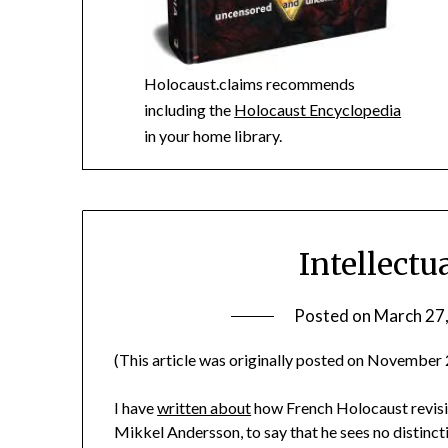
Holocaust.claims recommends
including the
Holocaust Encyclopedia
in your home library.
Intellect
Posted on
March 27
(This article was originally posted on November 
I have
written about
how French Holocaust revisio
Mikkel Andersson, to say that he sees no distinc