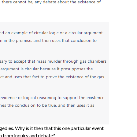
gedies. Why is it then that this one particular event
on from inquiry and debate?