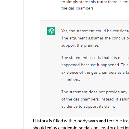
History is filled with bloody wars and terrible tra
should enjoy academic, social and legal protecti