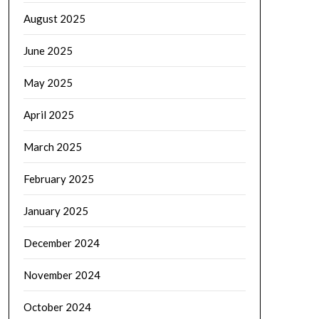
August 2025
June 2025
May 2025
April 2025
March 2025
February 2025
January 2025
December 2024
November 2024
October 2024