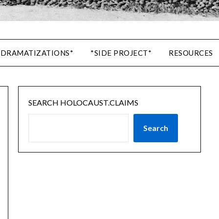
 DRAMATIZATIONS*
*SIDE PROJECT*
RESOURCES
SEARCH HOLOCAUST.CLAIMS
Search