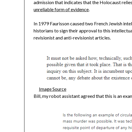
admission that indicates that the Holocaust relie
unreliable form of evidence
.
In 1979 Faurisson caused two French Jewish intel
historians to sign their approval to this intellec
revisionist and anti-revisionist articles.
Image Source
Bill, my robot assistant agreed that this is an exam