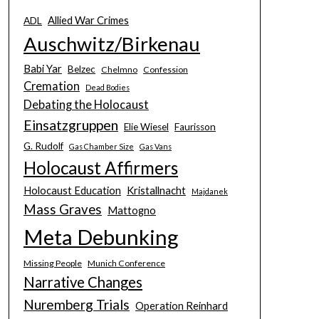
Allied War Crimes
ADL
Auschwitz/Birkenau
Babi Yar
Belzec
Chelmno
Confession
Cremation
Dead Bodies
Debating the Holocaust
Einsatzgruppen
Elie Wiesel
Faurisson
G. Rudolf
Gas Chamber Size
Gas Vans
Holocaust Affirmers
Holocaust Education
Kristallnacht
Majdanek
Mass Graves
Mattogno
Meta Debunking
Missing People
Munich Conference
Narrative Changes
Nuremberg Trials
Operation Reinhard