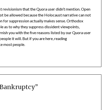
st revisionism that the Quora user didn’t mention. Open
ot be allowed because the Holocaust narrative can not
on for suppression actually makes sense. Orthodox
ble as to why they suppress dissident viewpoints,
rnish you with the five reasons listed by our Quora user
ople it will. But if you are here, reading
ike most people.
l Bankruptcy
”