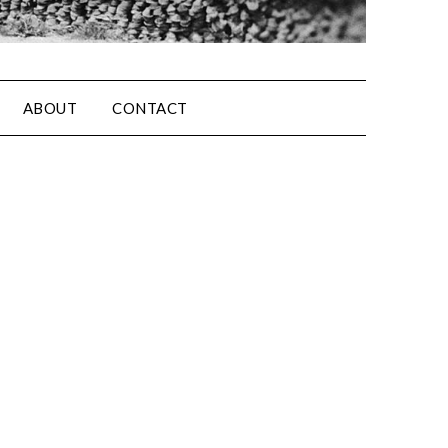
ABOUT
CONTACT