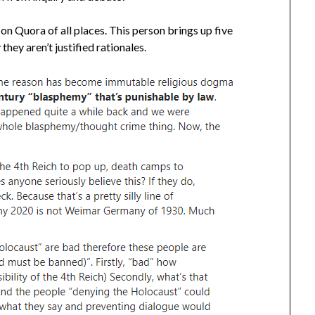
on Quora of all places. This person brings up five
ey aren’t justified rationales.