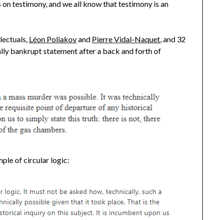
s on testimony, and we all know that testimony is an
lectuals,
Léon Poliakov
and
Pierre Vidal-Naquet
, and 32
tually bankrupt statement after a back and forth of
ple of circular logic: