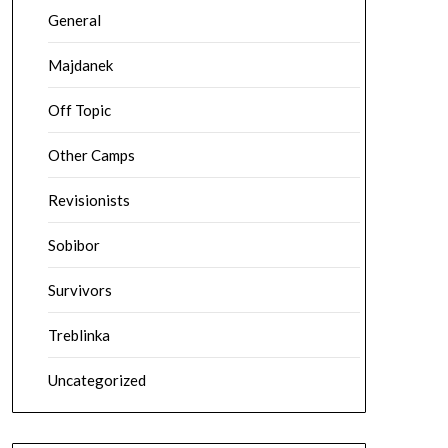
General
Majdanek
Off Topic
Other Camps
Revisionists
Sobibor
Survivors
Treblinka
Uncategorized