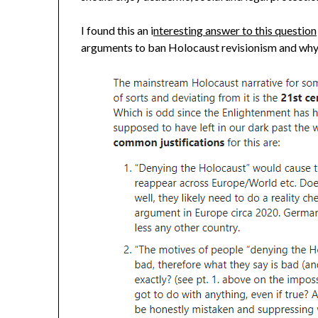
I found this an i
nteresting answer to this question
arguments to ban Holocaust revisionism and why th