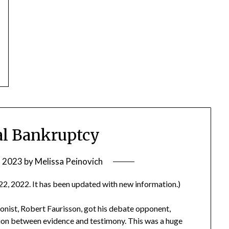
ual Bankruptcy
, 2023
by
Melissa Peinovich
22, 2022. It has been updated with new information.)
nist, Robert Faurisson, got his debate opponent,
tion between evidence and testimony. This was a huge