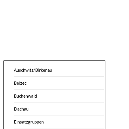
Auschwitz/Birkenau
Belzec
Buchenwald
Dachau
Einsatzgruppen