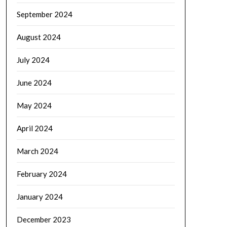
September 2024
August 2024
July 2024
June 2024
May 2024
April 2024
March 2024
February 2024
January 2024
December 2023