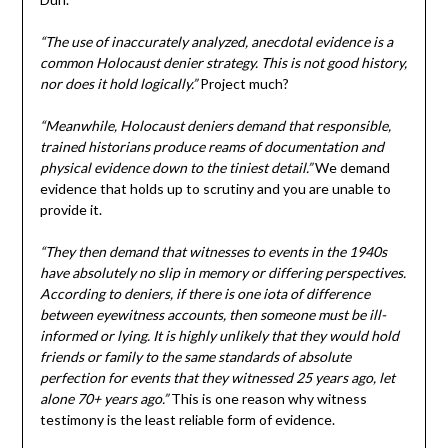
“The use of inaccurately analyzed, anecdotal evidence is a
common Holocaust denier strategy. This is not good history,
nor does it hold logically.”
Project much?
“Meanwhile, Holocaust deniers demand that responsible,
trained historians produce reams of documentation and
physical evidence down to the tiniest detail.”
We demand
evidence that holds up to scrutiny and you are unable to
provide it.
“They then demand that witnesses to events in the 1940s
have absolutely no slip in memory or differing perspectives.
According to deniers, if there is one iota of difference
between eyewitness accounts, then someone must be ill-
informed or lying. It is highly unlikely that they would hold
friends or family to the same standards of absolute
perfection for events that they witnessed 25 years ago, let
alone 70+ years ago.”
This is one reason why witness
testimony is the least reliable form of evidence.