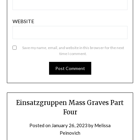
WEBSITE
Save my name, email, and website in this browser for the next
time I comment.
Einsatzgruppen Mass Graves Part
Four
Posted on
January 26, 2023
by
Melissa
Peinovich