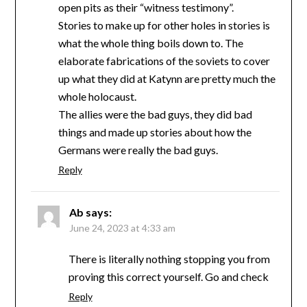
open pits as their “witness testimony”.
Stories to make up for other holes in stories is
what the whole thing boils down to. The
elaborate fabrications of the soviets to cover
up what they did at Katynn are pretty much the
whole holocaust.
The allies were the bad guys, they did bad
things and made up stories about how the
Germans were really the bad guys.
Reply
Ab
says:
June 24, 2023 at 4:33 am
There is literally nothing stopping you from
proving this correct yourself. Go and check
Reply