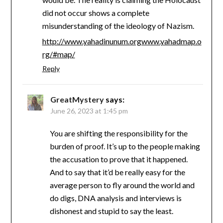
did not occur shows a complete
misunderstanding of the ideology of Nazism.
http://www.yahadinunum.orgwww.yahadmap.o
rg/#map/
Reply
GreatMystery
says:
June 26, 2023 at 1:45 pm
You are shifting the responsibility for the
burden of proof. It’s up to the people making
the accusation to prove that it happened.
And to say that it’d be really easy for the
average person to fly around the world and
do digs, DNA analysis and interviews is
dishonest and stupid to say the least.