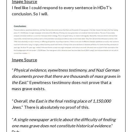
Image Source
I feel like I could respond to every sentence in HDoT’s
conclusion. So I will.
Image Source
“
Physical evidence, eyewitness testimony, and Nazi German
documents prove that there are thousands of mass graves in
the East.
” Eyewitness testimony does not prove that a
mass grave exists.
“
Overall, the East is the final resting place of 1,150,000
Jews.
” There is absolutely no proof of this.
“
A single newspaper article about the difficulty of finding
one mass grave does not constitute historical evidence.
”
Duh.