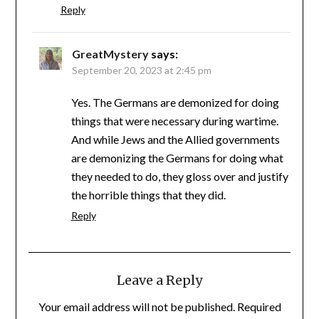
Reply
GreatMystery
says:
September 20, 2023 at 2:45 pm
Yes. The Germans are demonized for doing
things that were necessary during wartime.
And while Jews and the Allied governments
are demonizing the Germans for doing what
they needed to do, they gloss over and justify
the horrible things that they did.
Reply
Leave a Reply
Your email address will not be published.
Required