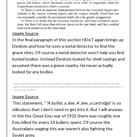
Image Source
In the final paragraph of this section HDoT again brings up
Desbois and how he uses a metal detector to find the
grave sites. Of course a metal detector won’t help you find
buried bodies. Instead Desbois looked for shell casings and
assumed there was a grave nearby. He never actually
looked for any bodies.
Image Source
This statement, “
“A bullet, a Jew. A Jew, a cartridge
.” is so
ridiculous that I don’t need to get into it. But I will anyway.
In the the Great Emu war of 1932 there was roughly one
Emu killed for every 10 bullets spent. Of course the
Australians waging this war weren’t also fighting the
Soviet army.