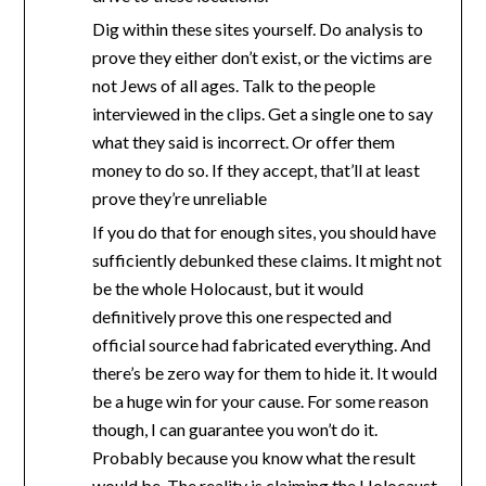
Dig within these sites yourself. Do analysis to
prove they either don’t exist, or the victims are
not Jews of all ages. Talk to the people
interviewed in the clips. Get a single one to say
what they said is incorrect. Or offer them
money to do so. If they accept, that’ll at least
prove they’re unreliable
If you do that for enough sites, you should have
sufficiently debunked these claims. It might not
be the whole Holocaust, but it would
definitively prove this one respected and
official source had fabricated everything. And
there’s be zero way for them to hide it. It would
be a huge win for your cause. For some reason
though, I can guarantee you won’t do it.
Probably because you know what the result
would be. The reality is claiming the Holocaust