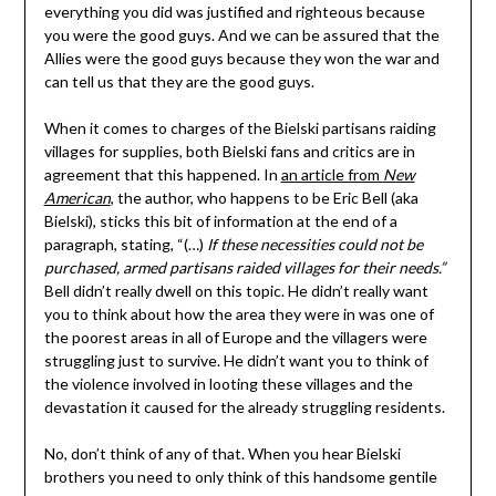
everything you did was justified and righteous because
you were the good guys. And we can be assured that the
Allies were the good guys because they won the war and
can tell us that they are the good guys.
When it comes to charges of the Bielski partisans raiding
villages for supplies, both Bielski fans and critics are in
agreement that this happened. In
an article from
New
American
, the author, who happens to be Eric Bell (aka
Bielski), sticks this bit of information at the end of a
paragraph, stating, “(…)
If these necessities could not be
purchased, armed partisans raided villages for their needs.”
Bell didn’t really dwell on this topic. He didn’t really want
you to think about how the area they were in was one of
the poorest areas in all of Europe and the villagers were
struggling just to survive. He didn’t want you to think of
the violence involved in looting these villages and the
devastation it caused for the already struggling residents.
No, don’t think of any of that. When you hear Bielski
brothers you need to only think of this handsome gentile