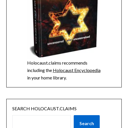
Holocaust.claims recommends
including the
Holocaust Encyclopedia
in your home library.
SEARCH HOLOCAUST.CLAIMS
Search