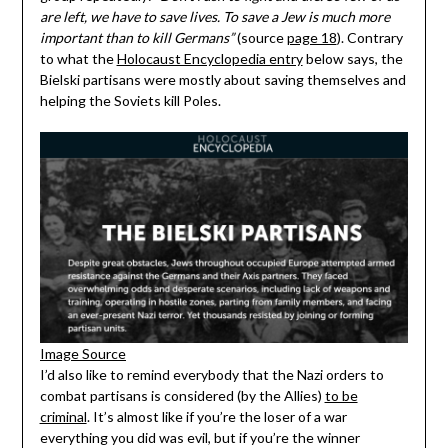
are left, we have to save lives. To save a Jew is much more
important than to kill Germans”
(source
page 18
). Contrary
to what the
Holocaust Encyclopedia entry
below says, the
Bielski partisans were mostly about saving themselves and
helping the Soviets kill Poles.
Image Source
I’d also like to remind everybody that the Nazi orders to
combat partisans is considered (by the Allies)
to be
criminal
. It’s almost like if you’re the loser of a war
everything you did was evil, but if you’re the winner