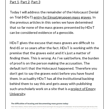
Part 1
,
Part 2
,
Part 3
Today I will address the remainder of the Holocaust Denial
on Trial (HDoT)
entry for Einsatzgruppen mass graves
. In
the previous articles in this series we have determined
that so far none of the mass graves presented by HDoT
can be considered evidence of a genocide.
HDoT gives the excuse that mass graves are difficult to
find 65 or so years after the fact. HDoT is working with the
premise that the graves exist and it’s just a matter of
finding them. This is wrong. As I’ve said before, the burden
of proof is on the person making the accusation. The
default isn’t that the Holocaust happened. Therefore you
don’t get to say the graves exist before you have found
them. In actuality HDoT has all the institutional backing
behind them to say this and gets away with publishing
such unscholarly work on a site that is a
project of Emory
University
.