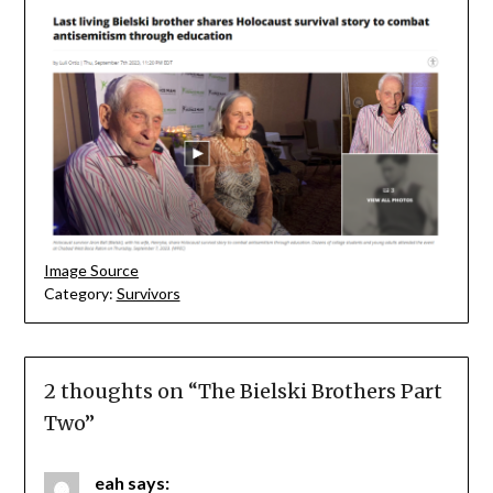
Image Source
Category:
Survivors
2 thoughts on “
The Bielski Brothers Part
Two
”
eah
says: