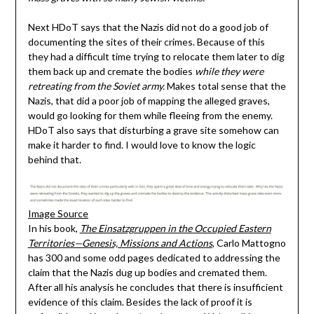
Next HDoT says that the Nazis did not do a good job of
documenting the sites of their crimes. Because of this
they had a difficult time trying to relocate them later to dig
them back up and cremate the bodies
while they were
retreating from the Soviet army.
Makes total sense that the
Nazis, that did a poor job of mapping the alleged graves,
would go looking for them while fleeing from the enemy.
HDoT also says that disturbing a grave site somehow can
make it harder to find. I would love to know the logic
behind that.
Image Source
In his book,
The Einsatzgruppen in the Occupied Eastern
Territories—Genesis, Missions and Actions
, Carlo Mattogno
has 300 and some odd pages dedicated to addressing the
claim that the Nazis dug up bodies and cremated them.
After all his analysis he concludes that there is insufficient
evidence of this claim. Besides the lack of proof it is