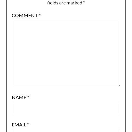
fields are marked
*
COMMENT
*
NAME
*
EMAIL
*