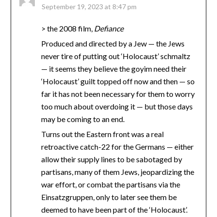
September 19, 2023 at 8:47 pm
> the 2008 film,
Defiance
Produced and directed by a Jew — the Jews
never tire of putting out ‘Holocaust’ schmaltz
— it seems they believe the goyim need their
‘Holocaust’ guilt topped off now and then — so
far it has not been necessary for them to worry
too much about overdoing it — but those days
may be coming to an end.
Turns out the Eastern front was a real
retroactive catch-22 for the Germans — either
allow their supply lines to be sabotaged by
partisans, many of them Jews, jeopardizing the
war effort, or combat the partisans via the
Einsatzgruppen, only to later see them be
deemed to have been part of the ‘Holocaust’.