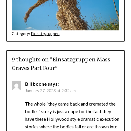
Category:
Einsatzgruppen
9 thoughts on “
Einsatzgruppen Mass
Graves Part Four
”
Bill boone
says:
January 27, 2023 at 2:32 am
The whole “they came back and cremated the
bodies” story is just a cope for the fact they
have these Hollywood style dramatic execution
stories where the bodies fall or are thrown into