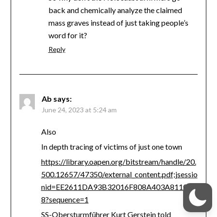
back and chemically analyze the claimed
mass graves instead of just taking people’s
word for it?
Reply
Ab
says:
June 24, 2023 at 5:24 am
Also
In depth tracing of victims of just one town
https://library.oapen.org/bitstream/handle/20.
500.12657/47350/external_content.pdf;jsessio
nid=EE2611DA93B32016F808A403A8110CE
8?sequence=1
SS-Obersturmführer Kurt Gerstein told