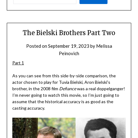
The Bielski Brothers Part Two
Posted on
September 19, 2023
by
Melissa
Peinovich
Part 1
As you can see from this side-by-side comparison, the
actor chosen to play for Tuvia Bielski, Aron Bielski’s
brother, in the 2008 film
Defiance
was a real doppelganger!
I’m never going to watch this movie, so I’m just going to
assume that the historical accuracy is as good as the
casting accuracy.