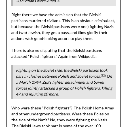
20 civilians were killed.
Right there we have the admission that the Bielski
partisans murdered civilians. This is an obvious criminal act,
but because the Bielski partisans were one) fighting Nazis,
and two) Jewish, they get a pass, and films glorify their
actions with good-looking actors to play them.
There is also no disputing that the Bielski partisans
attacked “Polish fighters.” Again from Wikipedia:
Fighting on the Soviet side, the Bielski partisans took
[27]
part in clashes between Polish and Soviet forces.
On
5 March 1944, Zus’s fighter detachment and Soviet
forces jointly attacked a group of Polish fighters, killing
47 and injuring 20 more.
Who were these “Polish fighters”? The
Polish Home Army
and other underground partisans. Were these Poles on
the side of the Nazis? No, they were fighting the Nazis.
The Bielski Jews took part in some of the over 100