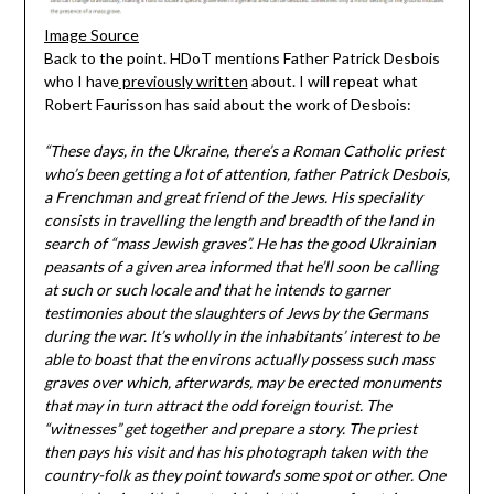
Image Source
Back to the point. HDoT mentions Father Patrick Desbois
who I have
previously written
about. I will repeat what
Robert Faurisson has said about the work of Desbois:
“These days, in the Ukraine, there’s a Roman Catholic priest
who’s been getting a lot of attention, father Patrick Desbois,
a Frenchman and great friend of the Jews. His speciality
consists in travelling the length and breadth of the land in
search of “mass Jewish graves”. He has the good Ukrainian
peasants of a given area informed that he’ll soon be calling
at such or such locale and that he intends to garner
testimonies about the slaughters of Jews by the Germans
during the war. It’s wholly in the inhabitants’ interest to be
able to boast that the environs actually possess such mass
graves over which, afterwards, may be erected monuments
that may in turn attract the odd foreign tourist. The
“witnesses” get together and prepare a story. The priest
then pays his visit and has his photograph taken with the
country-folk as they point towards some spot or other. One