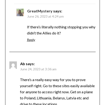
GreatMystery
says:
June 26, 2023 at 4:24 pm
If there’s literally nothing stopping you why
didn’t the Allies do it?
Reply
Ab
says:
June 24, 2023 at 3:36 am
There’s a really easy way for you to prove
yourself right. Go to these sites easily available
for anyone to access right now. Get on a plane
to Poland, Lithuania, Belarus, Latvia etc and
drive to these locations.