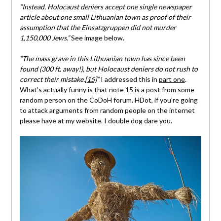
“Instead, Holocaust deniers accept one single newspaper
article about one small Lithuanian town as proof of their
assumption that the Einsatzgruppen did not murder
1,150,000 Jews.”
See image below.
“The mass grave in this Lithuanian town has since been
found (300 ft. away!), but Holocaust deniers do not rush to
correct their mistake.
[15]
“
I addressed this in
part one
.
What’s actually funny is that note 15 is a post from some
random person on the CoDoH forum. HDot, if you’re going
to attack arguments from random people on the internet
please have at my website. I double dog dare you.