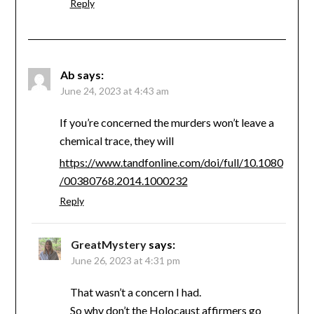
Reply
Ab
says:
June 24, 2023 at 4:43 am
If you’re concerned the murders won’t leave a
chemical trace, they will
https://www.tandfonline.com/doi/full/10.1080
/00380768.2014.1000232
Reply
GreatMystery
says:
June 26, 2023 at 4:31 pm
That wasn’t a concern I had.
So why don’t the Holocaust affirmers go