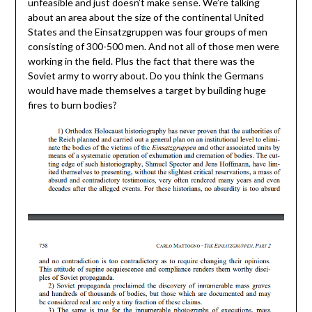
unfeasible and just doesn’t make sense. We’re talking
about an area about the size of the continental United
States and the Einsatzgruppen was four groups of men
consisting of 300-500 men. And not all of those men were
working in the field. Plus the fact that there was the
Soviet army to worry about. Do you think the Germans
would have made themselves a target by building huge
fires to burn bodies?