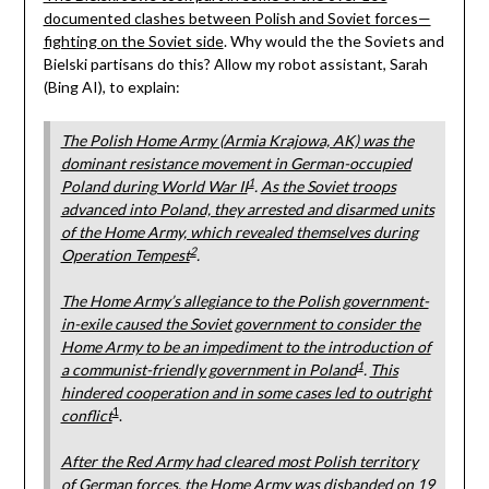
documented clashes between Polish and Soviet forces—
fighting on the Soviet side
. Why would the the Soviets and
Bielski partisans do this? Allow my robot assistant, Sarah
(Bing AI), to explain:
The Polish Home Army (Armia Krajowa, AK) was the
dominant resistance movement in German-occupied
1
Poland during World War II
.
As the Soviet troops
advanced into Poland, they arrested and disarmed units
of the Home Army, which revealed themselves during
2
Operation Tempest
.
The Home Army’s allegiance to the Polish government-
in-exile caused the Soviet government to consider the
Home Army to be an impediment to the introduction of
1
a communist-friendly government in Poland
.
This
hindered cooperation and in some cases led to outright
1
conflict
.
After the Red Army had cleared most Polish territory
of German forces, the Home Army was disbanded on 19