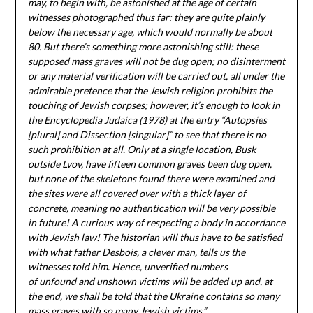
may, to begin with, be astonished at the age of certain
witnesses photographed thus far: they are quite plainly
below the necessary age, which would normally be about
80. But there’s something more astonishing still: these
supposed mass graves will not be dug open; no disinterment
or any material verification will be carried out, all under the
admirable pretence that the Jewish religion prohibits the
touching of Jewish corpses; however, it’s enough to look in
the Encyclopedia Judaica (1978) at the entry “Autopsies
[plural] and Dissection [singular]” to see that there is no
such prohibition at all. Only at a single location, Busk
outside Lvov, have fifteen common graves been dug open,
but none of the skeletons found there were examined and
the sites were all covered over with a thick layer of
concrete, meaning no authentication will be very possible
in future! A curious way of respecting a body in accordance
with Jewish law! The historian will thus have to be satisfied
with what father Desbois, a clever man, tells us the
witnesses told him. Hence, unverified numbers
of unfound and unshown victims will be added up and, at
the end, we shall be told that the Ukraine contains so many
mass graves with so many Jewish victims.”