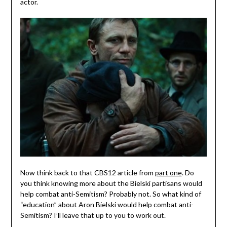
actor.
Now think back to that CBS12 article from
part one
. Do
you think knowing more about the Bielski partisans would
help combat anti-Semitism? Probably not. So what kind of
“education” about Aron Bielski would help combat anti-
Semitism? I’ll leave that up to you to work out.