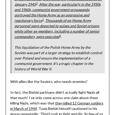
1
January 1945
.
After the war, particularly in the 1950s
and 1960s, communist government propaganda
portrayed the Home Army as an oppressive and
1
reactionary force
.
Thousands of ex-Home Army
personnel were deported to gulags and Soviet prisons,
while other ex-members, including a number of senior
1
commanders, were executed
.
This liquidation of the Polish Home Army by the
Soviets was part of a larger strategy to establish control
over Poland and ensure the implementation of a
communist government. It’s a tragic chapter in the
history of World War II.
With allies like the Soviets, who needs enemies?
In fact, the Bielski partisans didn’t actually fight Nazis all
that much! I’ve only come across one claim about them
killing Nazis, which was that
they killed 12 German soldiers
in March of 1944
. Tuvia Bielski himself cautioned to his
group repeatedly:
“Don’t rush to fight and die. So few of us