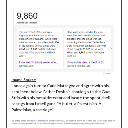
Image Source
I once again turn to Carlo Mattogno and agree with his
sentiment below. Father Desbois should go to the Gaza
Strip with his metal detector and locate the spent shell
casings from Israeli guns. “A bullet, a Palestinian. A
Palestinian, a cartridge.”