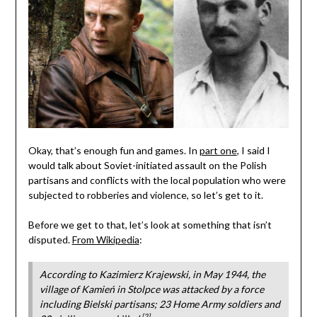
Okay, that’s enough fun and games. In
part one
, I said I
would talk about Soviet-initiated assault on the Polish
partisans and conflicts with the local population who were
subjected to robberies and violence, so let’s get to it.
Before we get to that, let’s look at something that isn’t
disputed.
From Wikipedia
:
According to Kazimierz Krajewski, in May 1944, the
village of Kamień in Stolpce was attacked by a force
including Bielski partisans; 23 Home Army soldiers and
[2]