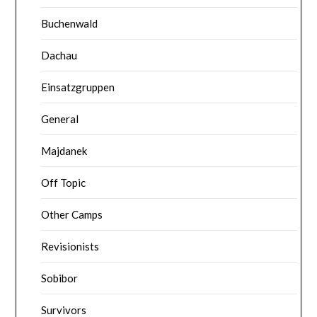
Buchenwald
Dachau
Einsatzgruppen
General
Majdanek
Off Topic
Other Camps
Revisionists
Sobibor
Survivors