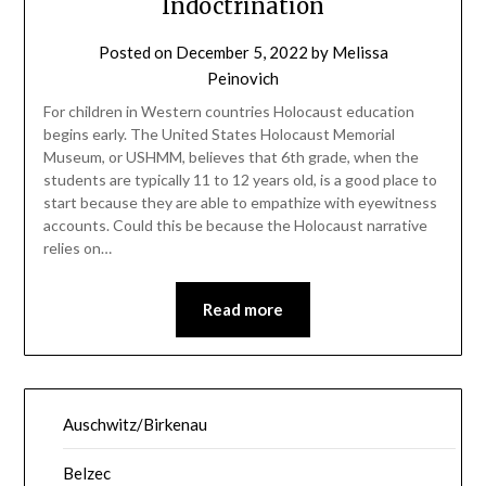
Indoctrination
Posted on
December 5, 2022
by
Melissa
Peinovich
For children in Western countries Holocaust education
begins early. The United States Holocaust Memorial
Museum, or USHMM, believes that 6th grade, when the
students are typically 11 to 12 years old, is a good place to
start because they are able to empathize with eyewitness
accounts. Could this be because the Holocaust narrative
relies on…
Read more
Auschwitz/Birkenau
Belzec