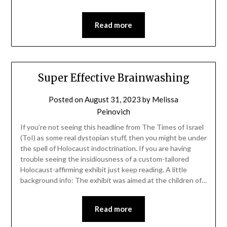
Read more
Super Effective Brainwashing
Posted on
August 31, 2023
by
Melissa
Peinovich
If you’re not seeing this headline from The Times of Israel
(ToI) as some real dystopian stuff, then you might be under
the spell of Holocaust indoctrination. If you are having
trouble seeing the insidiousness of a custom-tailored
Holocaust-affirming exhibit just keep reading. A little
background info: The exhibit was aimed at the children of…
Read more