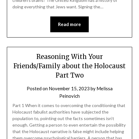
children’s brains? The United Kingdom has a history of
doing everything that Jews want. Signing the…
Read more
Reasoning With Your
Friends/Family about the Holocaust
Part Two
Posted on
November 15, 2023
by
Melissa
Peinovich
Part 1 When it comes to overcoming the conditioning that
Holocaust fabulist authorities have subjected the
population to, pointing out the facts sometimes isn’t
enough. Getting a person to even entertain the possibility
that the Holocaust narrative is false might include helping
them overcome psychological barriers. A person that has