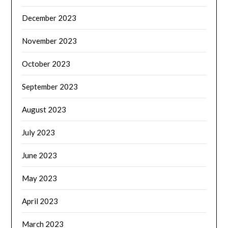
December 2023
November 2023
October 2023
September 2023
August 2023
July 2023
June 2023
May 2023
April 2023
March 2023