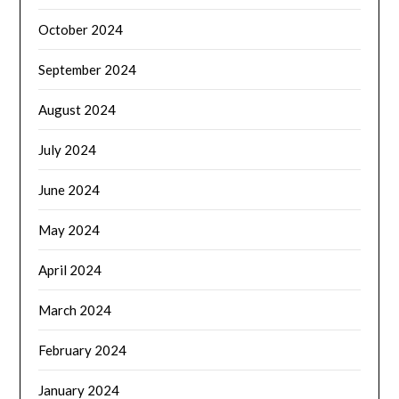
October 2024
September 2024
August 2024
July 2024
June 2024
May 2024
April 2024
March 2024
February 2024
January 2024