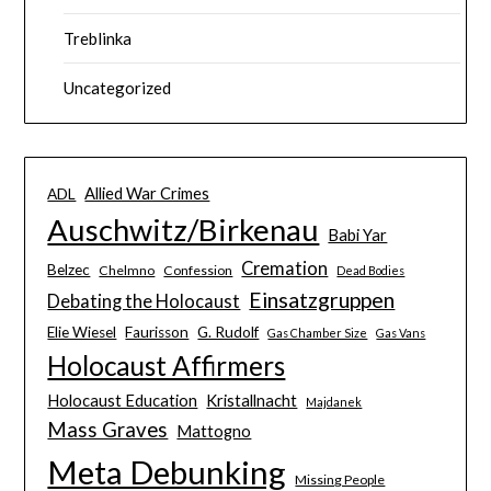
Treblinka
Uncategorized
Allied War Crimes
ADL
Auschwitz/Birkenau
Babi Yar
Cremation
Belzec
Chelmno
Confession
Dead Bodies
Einsatzgruppen
Debating the Holocaust
Elie Wiesel
Faurisson
G. Rudolf
Gas Chamber Size
Gas Vans
Holocaust Affirmers
Holocaust Education
Kristallnacht
Majdanek
Mass Graves
Mattogno
Meta Debunking
Missing People