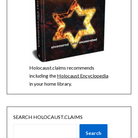
Holocaust.claims recommends
including the
Holocaust Encyclopedia
in your home library.
SEARCH HOLOCAUST.CLAIMS
Search