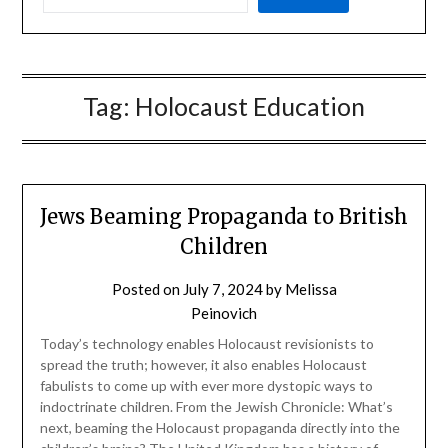
Tag:
Holocaust Education
Jews Beaming Propaganda to British
Children
Posted on
July 7, 2024
by
Melissa
Peinovich
Today’s technology enables Holocaust revisionists to
spread the truth; however, it also enables Holocaust
fabulists to come up with ever more dystopic ways to
indoctrinate children. From the Jewish Chronicle: What’s
next, beaming the Holocaust propaganda directly into the