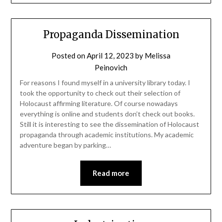
Propaganda Dissemination
Posted on
April 12, 2023
by
Melissa
Peinovich
For reasons I found myself in a university library today. I
took the opportunity to check out their selection of
Holocaust affirming literature. Of course nowadays
everything is online and students don’t check out books.
Still it is interesting to see the dissemination of Holocaust
propaganda through academic institutions. My academic
adventure began by parking…
Read more