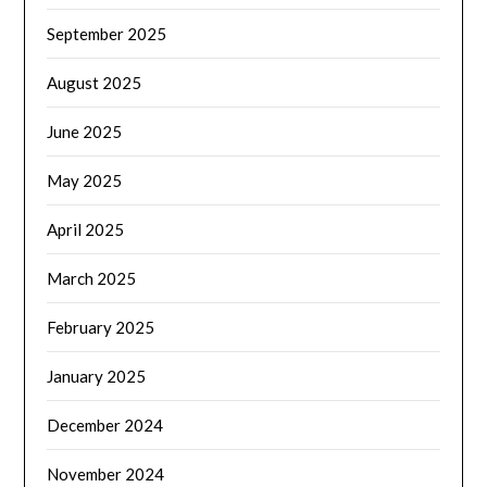
September 2025
August 2025
June 2025
May 2025
April 2025
March 2025
February 2025
January 2025
December 2024
November 2024