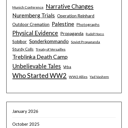
Narrative Changes
Munich Conference
Nuremberg Trials
Operation Reinhard
Palestine
Outdoor Cremation
Photographs
Physical Evidence
Propaganda
Rudolf Hoess
Sonderkommando
Sobibor
Soviet Propaganda
Sturdy Colls
Treaty of Versailles
Treblinka Death Camp
Unbelievable Tales
Vrba
Who Started WW2
WW2 Allies
Yad Vashem
January 2026
October 2025