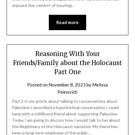
enjoyed the comfort of trusting…
Read more
Reasoning With Your
Friends/Family about the Holocaust
Part One
Posted on
November 8, 2023
by
Melissa
Peinovich
Part 2 In my article about talking to conservatives about
Palestine I described a hypothetical conversation I could
have with a childhood friend about supporting Palestine.
Today I am going to discuss how I would talk to her about
the illegitimacy of the Holocaust narrative. My friend has
been a long-term employee of the public…