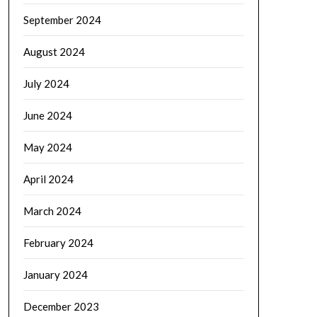
September 2024
August 2024
July 2024
June 2024
May 2024
April 2024
March 2024
February 2024
January 2024
December 2023