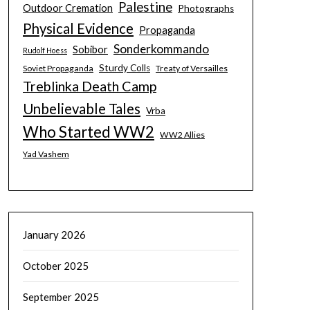
Palestine
Outdoor Cremation
Photographs
Physical Evidence
Propaganda
Sonderkommando
Sobibor
Rudolf Hoess
Sturdy Colls
Soviet Propaganda
Treaty of Versailles
Treblinka Death Camp
Unbelievable Tales
Vrba
Who Started WW2
WW2 Allies
Yad Vashem
January 2026
October 2025
September 2025