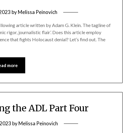
 2023
by
Melissa Peinovich
ollowing article written by Adam G. Klein. The tagline of
ic rigor, journalistic flair’. Does this article employ
ence that fights Holocaust denial? Let’s find out. The
ead more
g the ADL Part Four
, 2023
by
Melissa Peinovich