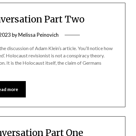
versation Part Two
 2023
by
Melissa Peinovich
 the discussion of Adam Klein’s article. You’ll notice how
ed’. Holocaust revisionist is not a conspiracy theory.
n. It is the Holocaust itself, the claim of Germans
ead more
versation Part One