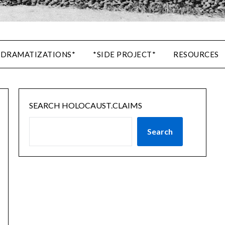
 DRAMATIZATIONS*
*SIDE PROJECT*
RESOURCES
SEARCH HOLOCAUST.CLAIMS
Search