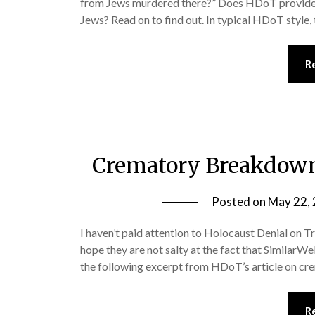
from Jews murdered there?” Does HDoT provide 
Jews? Read on to find out. In typical HDoT style,
R
Crematory Breakdown
Posted on
May 22,
I haven’t paid attention to Holocaust Denial on Tra
hope they are not salty at the fact that SimilarWe
the following excerpt from HDoT’s article on 
R