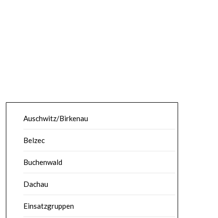
Auschwitz/Birkenau
Belzec
Buchenwald
Dachau
Einsatzgruppen