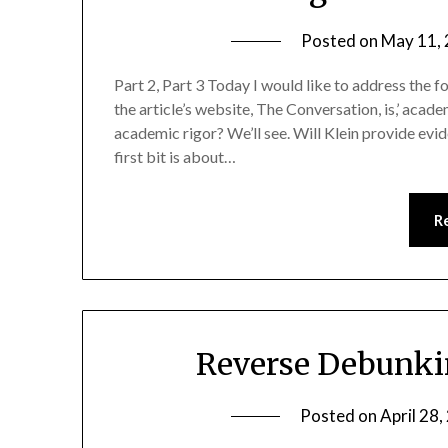
Posted on
May 11,
Part 2, Part 3 Today I would like to address the f
the article’s website, The Conversation, is,’ academ
academic rigor? We’ll see. Will Klein provide evid
first bit is about…
R
Reverse Debunkin
Posted on
April 28