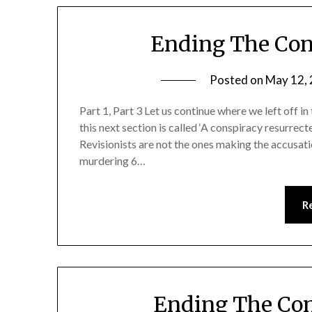
Ending The Con
Posted on
May 12,
Part 1, Part 3 Let us continue where we left off in
this next section is called ‘A conspiracy resurrect
Revisionists are not the ones making the accusatio
murdering 6…
R
Ending The Con