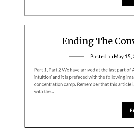
Ending The Conv
Posted on
May 15,
Part 1, Part 2 We have arrived at the last part of 
intuition’ and it is prefaced with the following i
concentration camp. Remember that this article is
with the…
R