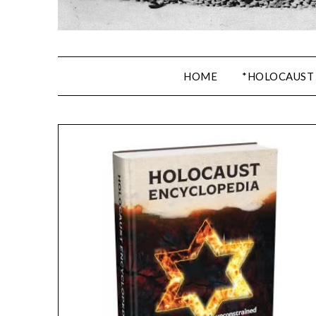
HOME
*HOLOCAUST