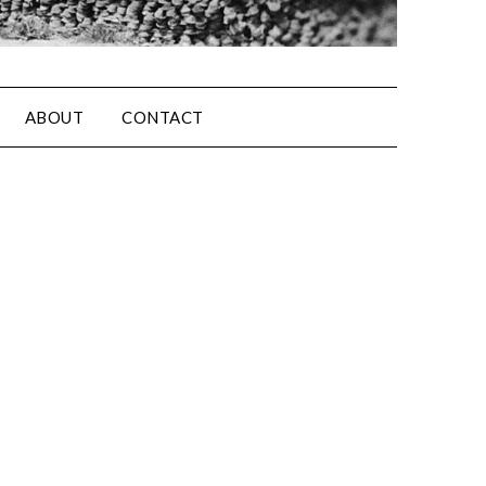
ABOUT
CONTACT