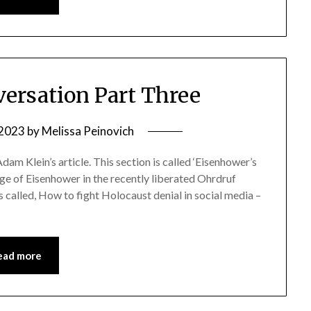
ersation Part Three
 2023
by
Melissa Peinovich
Adam Klein’s article. This section is called ‘Eisenhower’s
mage of Eisenhower in the recently liberated Ohrdruf
 called, How to fight Holocaust denial in social media –
ead more