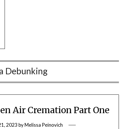
a Debunking
en Air Cremation Part One
21, 2023
by
Melissa Peinovich