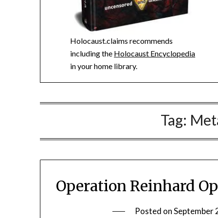
Holocaust.claims recommends
including the
Holocaust Encyclopedia
in your home library.
Tag:
Met
Operation Reinhard Op
Posted on
September 