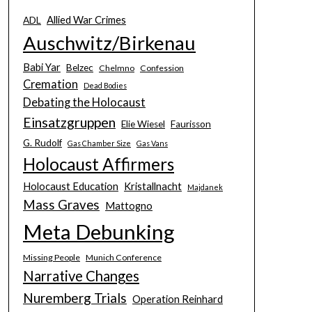
Allied War Crimes
ADL
Auschwitz/Birkenau
Babi Yar
Belzec
Chelmno
Confession
Cremation
Dead Bodies
Debating the Holocaust
Einsatzgruppen
Elie Wiesel
Faurisson
G. Rudolf
Gas Chamber Size
Gas Vans
Holocaust Affirmers
Holocaust Education
Kristallnacht
Majdanek
Mass Graves
Mattogno
Meta Debunking
Missing People
Munich Conference
Narrative Changes
Nuremberg Trials
Operation Reinhard