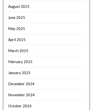
August 2025
June 2025
May 2025
April 2025
March 2025
February 2025
January 2025
December 2024
November 2024
October 2024