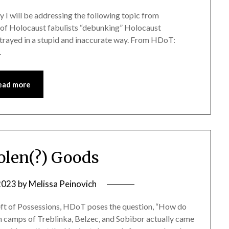
ay I will be addressing the following topic from
l of Holocaust fabulists “debunking” Holocaust
portrayed in a stupid and inaccurate way. From HDoT:
…
ead more
tolen(?) Goods
 2023
by
Melissa Peinovich
heft of Possessions, HDoT poses the question, “How do
 camps of Treblinka, Belzec, and Sobibor actually came