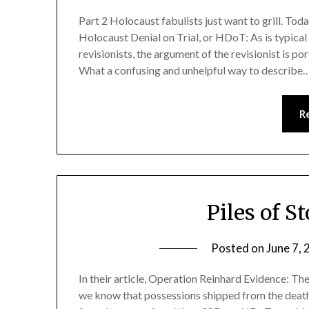
Part 2 Holocaust fabulists just want to grill. Tod
Holocaust Denial on Trial, or HDoT: As is typica
revisionists, the argument of the revisionist is 
What a confusing and unhelpful way to describe
R
Piles of S
Posted on
June 7,
In their article, Operation Reinhard Evidence: T
we know that possessions shipped from the death