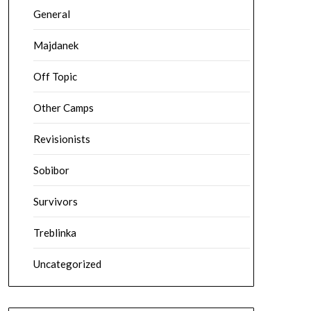
General
Majdanek
Off Topic
Other Camps
Revisionists
Sobibor
Survivors
Treblinka
Uncategorized