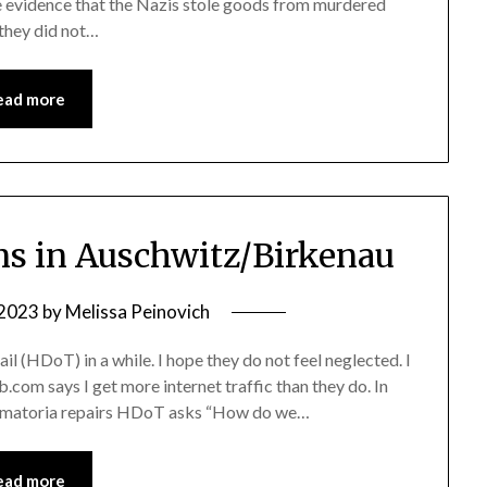
evidence that the Nazis stole goods from murdered
 they did not…
ead more
s in Auschwitz/Birkenau
 2023
by
Melissa Peinovich
il (HDoT) in a while. I hope they do not feel neglected. I
b.com says I get more internet traffic than they do. In
crematoria repairs HDoT asks “How do we…
ead more