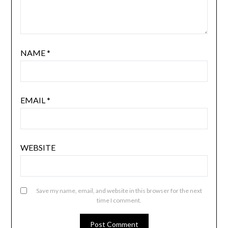
NAME
*
EMAIL
*
WEBSITE
Save my name, email, and website in this browser for the next
time I comment.