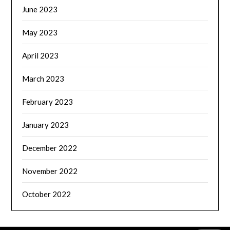
June 2023
May 2023
April 2023
March 2023
February 2023
January 2023
December 2022
November 2022
October 2022