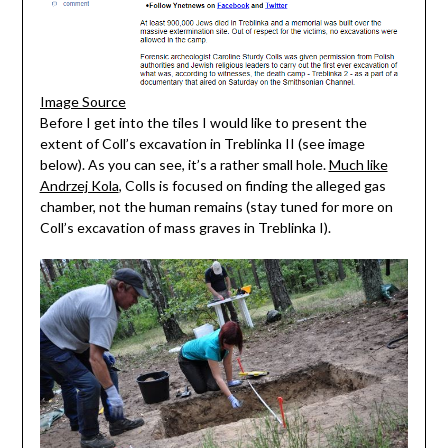
Image Source
Before I get into the tiles I would like to present the
extent of Coll’s excavation in Treblinka II (see image
below). As you can see, it’s a rather small hole.
Much like
Andrzej Kola
, Colls is focused on finding the alleged gas
chamber, not the human remains (stay tuned for more on
Coll’s excavation of mass graves in Treblinka I).