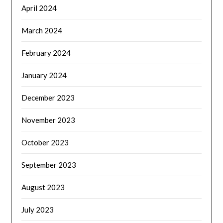
April 2024
March 2024
February 2024
January 2024
December 2023
November 2023
October 2023
September 2023
August 2023
July 2023