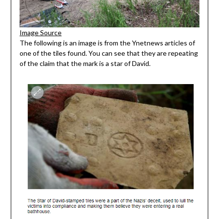
Image Source
The following is an image is from the Ynetnews articles of
one of the tiles found. You can see that they are repeating
of the claim that the mark is a star of David.