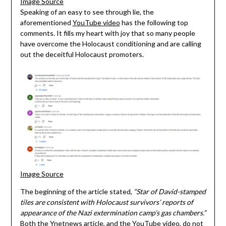
Image Source
Speaking of an easy to see through lie, the
aforementioned
YouTube video
has the following top
comments. It fills my heart with joy that so many people
have overcome the Holocaust conditioning and are calling
out the deceitful Holocaust promoters.
Image Source
The beginning of the article stated,
“Star of David-stamped
tiles are consistent with Holocaust survivors’ reports of
appearance of the Nazi extermination camp’s gas chambers.”
Both the Ynetnews article, and the YouTube video, do not