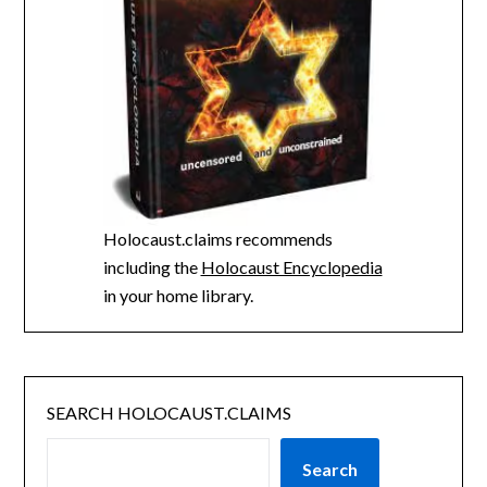
Holocaust.claims recommends
including the
Holocaust Encyclopedia
in your home library.
SEARCH HOLOCAUST.CLAIMS
Search