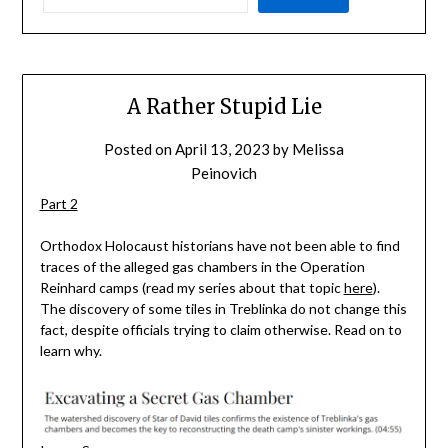
A Rather Stupid Lie
Posted on
April 13, 2023
by
Melissa
Peinovich
Part 2
Orthodox Holocaust historians have not been able to find
traces of the alleged gas chambers in the Operation
Reinhard camps (read my series about that topic
here
).
The discovery of some tiles in Treblinka do not change this
fact, despite officials trying to claim otherwise. Read on to
learn why.