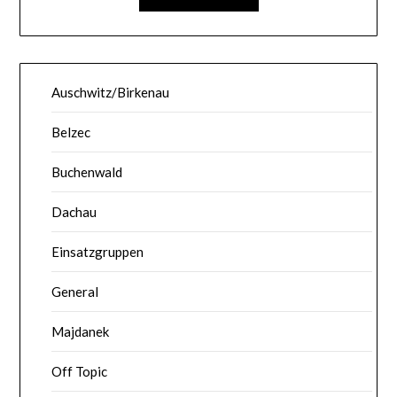
Auschwitz/Birkenau
Belzec
Buchenwald
Dachau
Einsatzgruppen
General
Majdanek
Off Topic