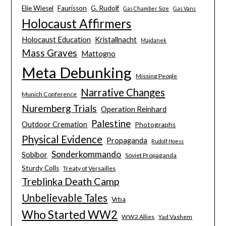
Elie Wiesel
Faurisson
G. Rudolf
Gas Chamber Size
Gas Vans
Holocaust Affirmers
Holocaust Education
Kristallnacht
Majdanek
Mass Graves
Mattogno
Meta Debunking
Missing People
Narrative Changes
Munich Conference
Nuremberg Trials
Operation Reinhard
Palestine
Outdoor Cremation
Photographs
Physical Evidence
Propaganda
Rudolf Hoess
Sonderkommando
Sobibor
Soviet Propaganda
Sturdy Colls
Treaty of Versailles
Treblinka Death Camp
Unbelievable Tales
Vrba
Who Started WW2
WW2 Allies
Yad Vashem