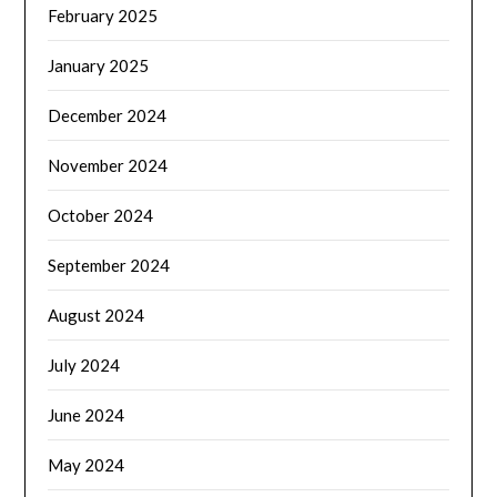
February 2025
January 2025
December 2024
November 2024
October 2024
September 2024
August 2024
July 2024
June 2024
May 2024