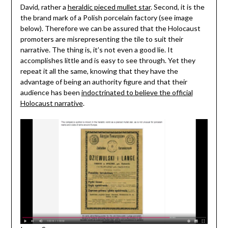
David, rather a
heraldic pieced mullet star
. Second, it is the
the brand mark of a Polish porcelain factory (see image
below). Therefore we can be assured that the Holocaust
promoters are misrepresenting the tile to suit their
narrative. The thing is, it’s not even a good lie. It
accomplishes little and is easy to see through. Yet they
repeat it all the same, knowing that they have the
advantage of being an authority figure and that their
audience has been
indoctrinated to believe the official
Holocaust narrative
.