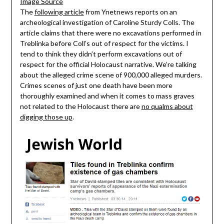
Image Source
The
following article
from Ynetnews reports on an
archeological investigation of Caroline Sturdy Colls. The
article claims that there were no excavations performed in
Treblinka before Coll’s out of respect for the victims. I
tend to think they didn’t perform excavations out of
respect for the official Holocaust narrative. We’re talking
about the alleged crime scene of 900,000 alleged murders.
Crimes scenes of just one death have been more
thoroughly examined and when it comes to mass graves
not related to the Holocaust there are
no qualms about
digging those up
.