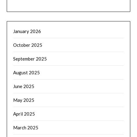
January 2026
October 2025
September 2025
August 2025
June 2025
May 2025
April 2025
March 2025