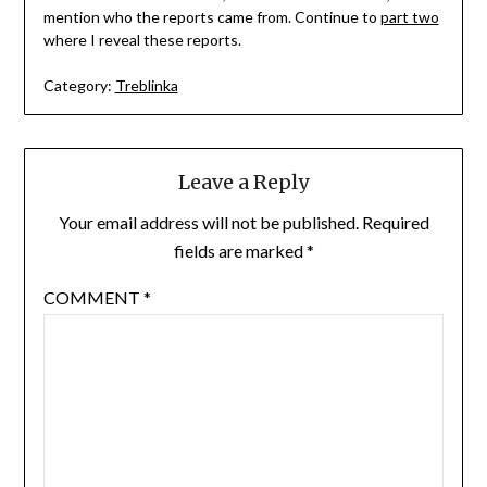
mention who the reports came from. Continue to
part two
where I reveal these reports.
Category:
Treblinka
Leave a Reply
Your email address will not be published.
Required
fields are marked
*
COMMENT
*