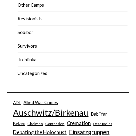
Other Camps
Revisionists
Sobibor
Survivors
Treblinka
Uncategorized
Allied War Crimes
ADL
Auschwitz/Birkenau
Babi Yar
Cremation
Belzec
Chelmno
Confession
Dead Bodies
Einsatzgruppen
Debating the Holocaust