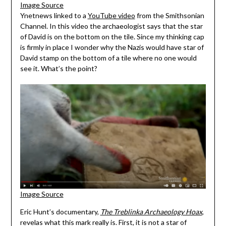
Image Source
Ynetnews linked to a
YouTube video
from the Smithsonian
Channel. In this video the archaeologist says that the star
of David is on the bottom on the tile. Since my thinking cap
is firmly in place I wonder why the Nazis would have star of
David stamp on the bottom of a tile where no one would
see it. What’s the point?
Image Source
Eric Hunt’s documentary,
The Treblinka Archaeology Hoax
,
revelas what this mark really is. First, it is not a star of