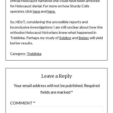
official Holocaust narrative she could have been arrested
for Holocaust denial. For more on how Sturdy Colls
operates click
here
and
here.
So, HDoT, considering the uncredible reports and
inconclusive investigations I am still unclear about how the
orthodox Holocaust historians knew what happened in
Treblinka. Perhaps my study of
Sobibor
and
Belzec
will yield
better results.
Category:
Treblinka
Leave a Reply
Your email address will not be published.
Required
fields are marked
*
COMMENT
*