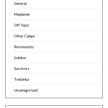
General
Majdanek
Off Topic
Other Camps
Revisionists
Sobibor
Survivors
Treblinka
Uncategorized