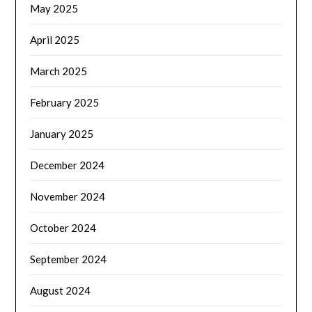
May 2025
April 2025
March 2025
February 2025
January 2025
December 2024
November 2024
October 2024
September 2024
August 2024