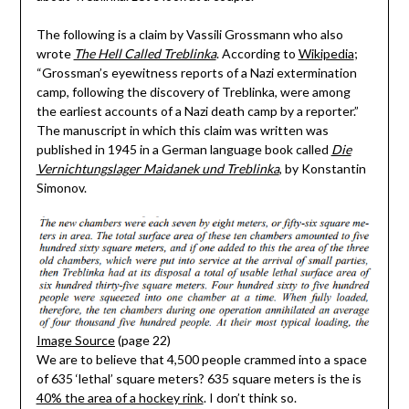
The following is a claim by Vassili Grossmann who also
wrote
The Hell Called Treblinka
. According to
Wikipedia
;
“Grossman’s eyewitness reports of a Nazi extermination
camp, following the discovery of Treblinka, were among
the earliest accounts of a Nazi death camp by a reporter.”
The manuscript in which this claim was written was
published in 1945 in a German language book called
Die
Vernichtungslager Maidanek und Treblinka
, by Konstantin
Simonov.
Image Source
(page 22)
We are to believe that 4,500 people crammed into a space
of 635 ‘lethal’ square meters? 635 square meters is the is
40% the area of a hockey rink
. I don’t think so.