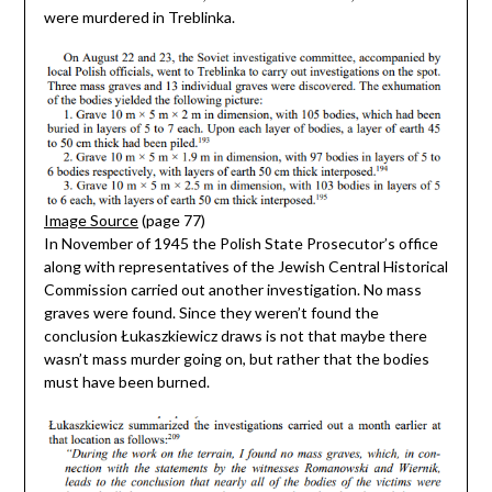
were murdered in Treblinka.
Image Source
(page 77)
In November of 1945 the Polish State Prosecutor’s office
along with representatives of the Jewish Central Historical
Commission carried out another investigation. No mass
graves were found. Since they weren’t found the
conclusion Łukaszkiewicz draws is not that maybe there
wasn’t mass murder going on, but rather that the bodies
must have been burned.