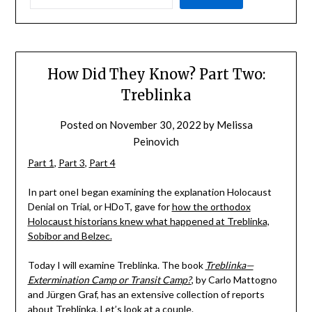
How Did They Know? Part Two:
Treblinka
Posted on
November 30, 2022
by
Melissa
Peinovich
Part 1
,
Part 3
,
Part 4
In part oneI began examining the explanation Holocaust
Denial on Trial, or HDoT, gave for
how the orthodox
Holocaust historians knew what happened at Treblinka,
Sobibor and Belzec.
Today I will examine Treblinka. The book
Treblinka—
Extermination Camp or Transit Camp?
, by Carlo Mattogno
and Jürgen Graf, has an extensive collection of reports
about Treblinka. Let’s look at a couple.