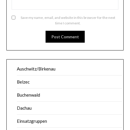
Save my name, email, and website in this browser for the next
time I comment.
Auschwitz/Birkenau
Belzec
Buchenwald
Dachau
Einsatzgruppen