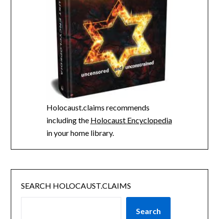
Holocaust.claims recommends
including the
Holocaust Encyclopedia
in your home library.
SEARCH HOLOCAUST.CLAIMS
Search