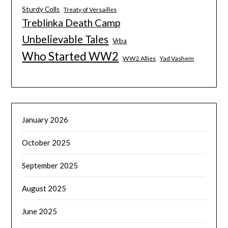
Sturdy Colls
Treaty of Versailles
Treblinka Death Camp
Unbelievable Tales
Vrba
Who Started WW2
WW2 Allies
Yad Vashem
January 2026
October 2025
September 2025
August 2025
June 2025