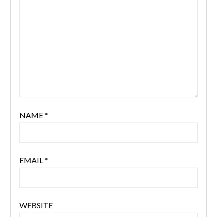
NAME
*
EMAIL
*
WEBSITE