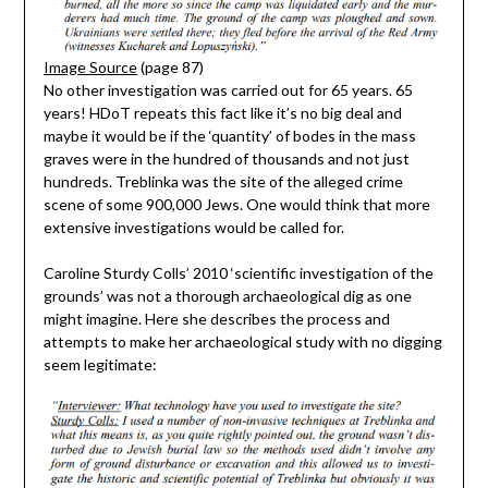
Image Source
(page 87)
No other investigation was carried out for 65 years. 65
years! HDoT repeats this fact like it’s no big deal and
maybe it would be if the ‘quantity’ of bodes in the mass
graves were in the hundred of thousands and not just
hundreds. Treblinka was the site of the alleged crime
scene of some 900,000 Jews. One would think that more
extensive investigations would be called for.
Caroline Sturdy Colls’ 2010 ‘scientific investigation of the
grounds’ was not a thorough archaeological dig as one
might imagine. Here she describes the process and
attempts to make her archaeological study with no digging
seem legitimate: