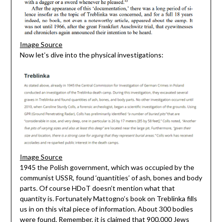
Image Source
Now let’s dive into the physical investigations:
Image Source
1945 the Polish government, which was occupied by the
communist USSR, found ‘quantities’ of ash, bones and body
parts. Of course HDoT doesn’t mention what that
quantity is. Fortunately Mattogno’s book on Treblinka fills
us in on this vital piece of information. About 300 bodies
were found. Remember, it is claimed that 900,000 Jews