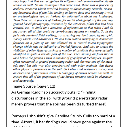
Image Source
(page 312)
As Germar Rudolf so succinctly puts it; “Finding
disturbances in the soil with ground-penetrating radar
merely proves that the soil has been disturbed there”.
Perhaps I shouldn’t give Caroline Sturdy Colls too hard of a
time. Afterall, if her findings would have gone against the