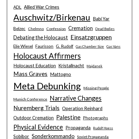
Allied War Crimes
ADL
Auschwitz/Birkenau
Babi Yar
Cremation
Belzec
Chelmno
Confession
Dead Bodies
Einsatzgruppen
Debating the Holocaust
Elie Wiesel
Faurisson
G. Rudolf
Gas Chamber Size
Gas Vans
Holocaust Affirmers
Holocaust Education
Kristallnacht
Majdanek
Mass Graves
Mattogno
Meta Debunking
Missing People
Narrative Changes
Munich Conference
Nuremberg Trials
Operation Reinhard
Palestine
Outdoor Cremation
Photographs
Physical Evidence
Propaganda
Rudolf Hoess
Sonderkommando
Sobibor
Soviet Propaganda