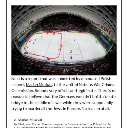
Next is a report that was submitted by decorated Polish
colonel,
Marian Muzkat
, to the United Nations War Crimes
Commission. Sounds very official and legitimate. There’s no
reason to believe that the Germans wouldn’t build a ‘death
bridge’ in the middle of a war while they were supposedly
trying to murder all the Jews in Europe. No reason at all.