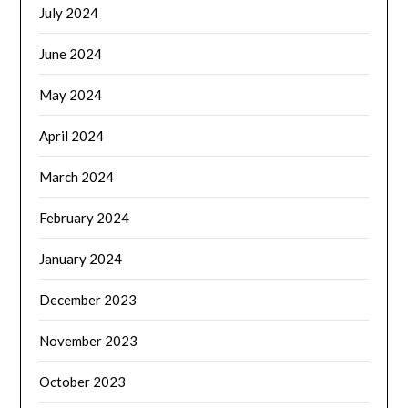
July 2024
June 2024
May 2024
April 2024
March 2024
February 2024
January 2024
December 2023
November 2023
October 2023