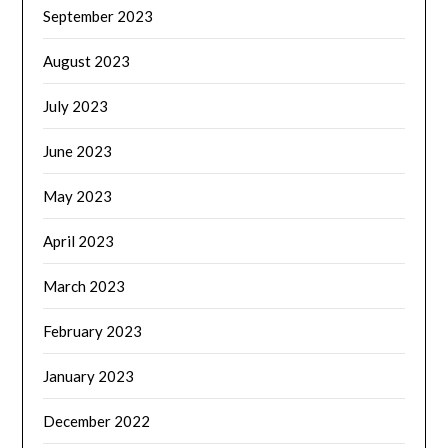
September 2023
August 2023
July 2023
June 2023
May 2023
April 2023
March 2023
February 2023
January 2023
December 2022