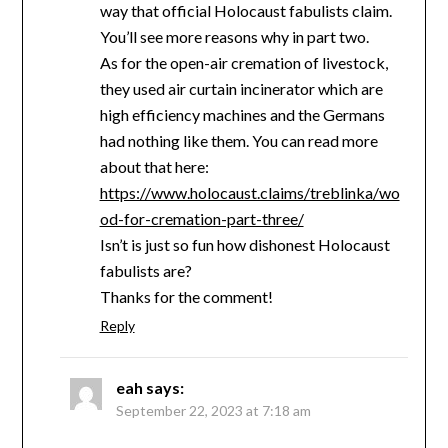
way that official Holocaust fabulists claim.
You’ll see more reasons why in part two.
As for the open-air cremation of livestock,
they used air curtain incinerator which are
high efficiency machines and the Germans
had nothing like them. You can read more
about that here:
https://www.holocaust.claims/treblinka/wo
od-for-cremation-part-three/
Isn’t is just so fun how dishonest Holocaust
fabulists are?
Thanks for the comment!
Reply
eah
says:
September 22, 2023 at 7:18 am