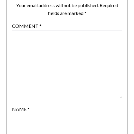
Your email address will not be published.
Required
fields are marked
*
COMMENT
*
NAME
*