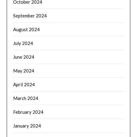
October 2024
September 2024
August 2024
July 2024
June 2024
May 2024
April 2024
March 2024
February 2024
January 2024