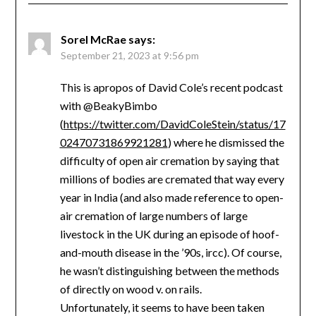
Sorel McRae
says:
September 21, 2023 at 9:56 pm
This is apropos of David Cole’s recent podcast
with @BeakyBimbo
(
https://twitter.com/DavidColeStein/status/17
02470731869921281
) where he dismissed the
difficulty of open air cremation by saying that
millions of bodies are cremated that way every
year in India (and also made reference to open-
air cremation of large numbers of large
livestock in the UK during an episode of hoof-
and-mouth disease in the ’90s, ircc). Of course,
he wasn’t distinguishing between the methods
of directly on wood v. on rails.
Unfortunately, it seems to have been taken