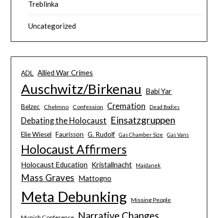
Treblinka
Uncategorized
Allied War Crimes
ADL
Auschwitz/Birkenau
Babi Yar
Cremation
Belzec
Chelmno
Confession
Dead Bodies
Einsatzgruppen
Debating the Holocaust
Elie Wiesel
Faurisson
G. Rudolf
Gas Chamber Size
Gas Vans
Holocaust Affirmers
Holocaust Education
Kristallnacht
Majdanek
Mass Graves
Mattogno
Meta Debunking
Missing People
Narrative Changes
Munich Conference