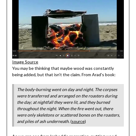
Image Source
You may be thinking that maybe wood was constantly
being added, but that isn’t the claim. From Arad’s book:
The body-burning went on day and night. The corpses
were transferred and arranged on the roasters during
the day; at nightfall they were lit, and they burned
throughout the night. When the fire went out, there
were only skeletons or scattered bones on the roasters,
and piles of ash underneath.
(
source
)