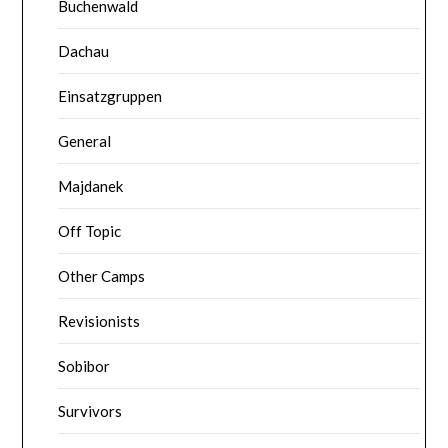
Buchenwald
Dachau
Einsatzgruppen
General
Majdanek
Off Topic
Other Camps
Revisionists
Sobibor
Survivors