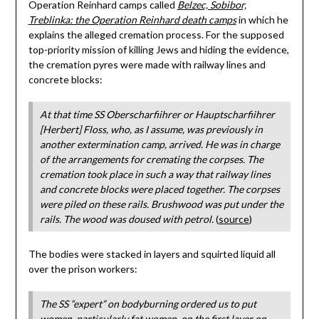
Operation Reinhard camps called
Belzec, Sobibor,
Treblinka: the Operation Reinhard death camps
in which he
explains the alleged cremation process. For the supposed
top-priority mission of killing Jews and hiding the evidence,
the cremation pyres were made with railway lines and
concrete blocks:
At that time SS Oberscharfiihrer or Hauptscharfiihrer
[Herbert] Floss, who, as I assume, was previously in
another extermination camp, arrived. He was in charge
of the arrangements for cremating the corpses. The
cremation took place in such a way that railway lines
and concrete blocks were placed together. The corpses
were piled on these rails. Brushwood was put under the
rails. The wood was doused with petrol.
(
source
)
The bodies were stacked in layers and squirted liquid all
over the prison workers:
The SS “expert” on bodyburning ordered us to put
women, particularly fat women, on the first layer on