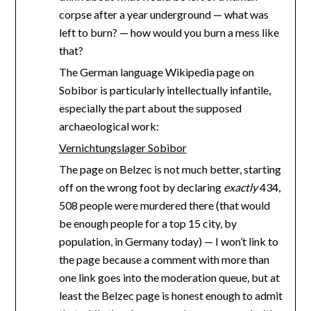
corpse after a year underground — what was
left to burn? — how would you burn a mess like
that?
The German language Wikipedia page on
Sobibor is particularly intellectually infantile,
especially the part about the supposed
archaeological work:
Vernichtungslager Sobibor
The page on Belzec is not much better, starting
off on the wrong foot by declaring
exactly
434,
508 people were murdered there (that would
be enough people for a top 15 city, by
population, in Germany today) — I won’t link to
the page because a comment with more than
one link goes into the moderation queue, but at
least the Belzec page is honest enough to admit