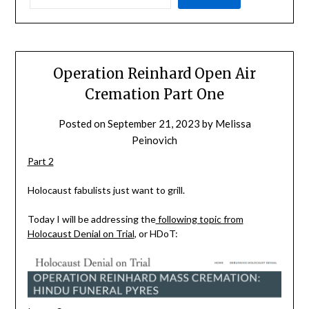
Operation Reinhard Open Air
Cremation Part One
Posted on
September 21, 2023
by
Melissa
Peinovich
Part 2
Holocaust fabulists just want to grill.
Today I will be addressing the
following topic from
Holocaust Denial on Trial
, or HDoT: