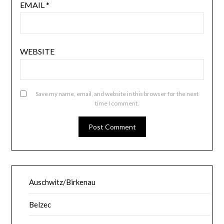
EMAIL
*
WEBSITE
Save my name, email, and website in this browser for the next
time I comment.
Auschwitz/Birkenau
Belzec