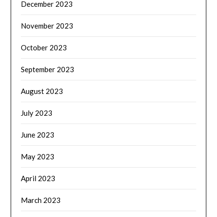
December 2023
November 2023
October 2023
September 2023
August 2023
July 2023
June 2023
May 2023
April 2023
March 2023