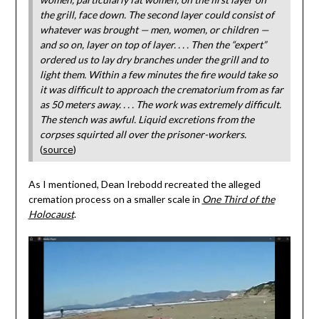
the grill, face down. The second layer could consist of
whatever was brought — men, women, or children —
and so on, layer on top of layer. . . . Then the “expert”
ordered us to lay dry branches under the grill and to
light them. Within a few minutes the fire would take so
it was difficult to approach the crematorium from as far
as 50 meters away. . . . The work was extremely difficult.
The stench was awful. Liquid excretions from the
corpses squirted all over the prisoner-workers.
(
source
)
As I mentioned, Dean Irebodd recreated the alleged
cremation process on a smaller scale in
One Third of the
Holocaust
.