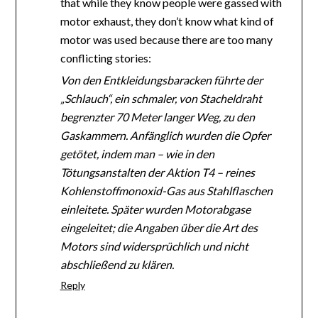
that while they know people were gassed with
motor exhaust, they don’t know what kind of
motor was used because there are too many
conflicting stories:
Von den Entkleidungsbaracken führte der
„Schlauch“, ein schmaler, von Stacheldraht
begrenzter 70 Meter langer Weg, zu den
Gaskammern. Anfänglich wurden die Opfer
getötet, indem man – wie in den
Tötungsanstalten der Aktion T4 – reines
Kohlenstoffmonoxid-Gas aus Stahlflaschen
einleitete. Später wurden Motorabgase
eingeleitet; die Angaben über die Art des
Motors sind widersprüchlich und nicht
abschließend zu klären.
Reply