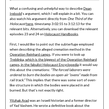
What a confusing and unhelpful way to describe
Dean
Irebodd
‘s argument, which I will explain in a bit. You can
also watch his argument directly from
One Third of the
Holocaust
here
, timestamp 3:02:55 to 3:12:13 for the
relevant bits. Alternatively, you can download the relevant
episodes 23 and 24 on
Holocaust Handbooks
.
First, I would like to point out the subterfuge employed
when describing the alleged cremation method in the
Operation Reinhard camps
. If you were to look up
Treblinka, which is the biggest of the Operation Reinhard
camps, in the fabulist Holocaust Encyclopedia
it would say
this about the cremations:
“The forced laborers were
ordered to burn the bodies on open-air “ovens” made from
rail track.”
This implies that there was some sort of oven-
like structure in which the bodies were placed in and
burned. But that’s not exactly right.
Yitzhak Arad
was an Israeli historian and a former director
of Yad Vashem. He wrote a definitive book about the