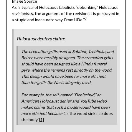
Image Source
As is typical of Holocaust fabulists “debunking” Holocaust
revisionists, the argument of the revisionist is portrayed in
a stupid and inaccurate way. From HDoT:
Holocaust deniers claim:
The cremation grills used at Sobibor, Treblinka, and
Belzec were terribly designed. The cremation grills
should have been designed like a Hindu funeral
pyre, where the remains rest directly on the wood.
This design would have been far more efficient
than the grills the Nazis allegedly used.
For example, the self-named “Denierbud,” an
American Holocaust denier and YouTube video
maker, claims that such a model would have been
more efficient because
“
as the wood sinks so does
the body.”
[1]