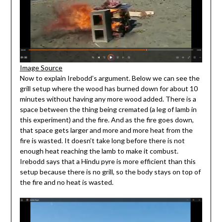
Image Source
Now to explain Irebodd’s argument. Below we can see the
grill setup where the wood has burned down for about 10
minutes without having any more wood added. There is a
space between the thing being cremated (a leg of lamb in
this experiment) and the fire. And as the fire goes down,
that space gets larger and more and more heat from the
fire is wasted. It doesn’t take long before there is not
enough heat reaching the lamb to make it combust.
Irebodd says that a Hindu pyre is more efficient than this
setup because there is no grill, so the body stays on top of
the fire and no heat is wasted.