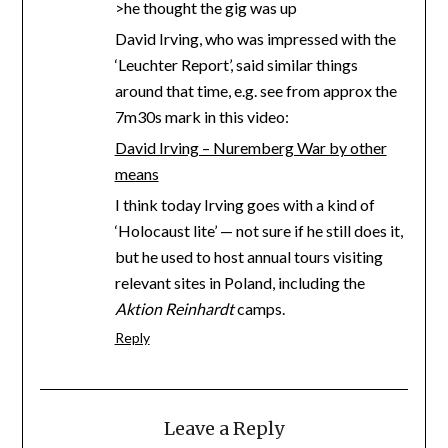
>he thought the gig was up
David Irving, who was impressed with the
‘Leuchter Report’, said similar things
around that time, e.g. see from approx the
7m30s mark in this video:
David Irving – Nuremberg War by other
means
I think today Irving goes with a kind of
‘Holocaust lite’ — not sure if he still does it,
but he used to host annual tours visiting
relevant sites in Poland, including the
Aktion Reinhardt
camps.
Reply
Leave a Reply