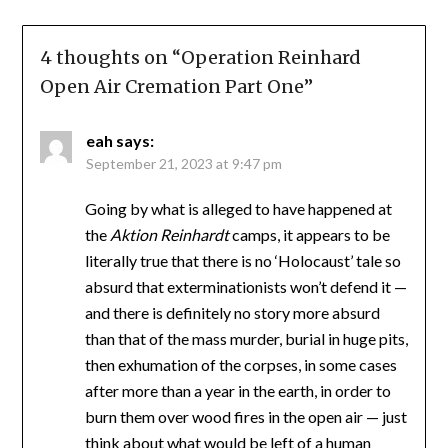
4 thoughts on “
Operation Reinhard
Open Air Cremation Part One
”
eah
says:
September 21, 2023 at 9:47 pm
Going by what is alleged to have happened at
the
Aktion Reinhardt
camps, it appears to be
literally true that there is no ‘Holocaust’ tale so
absurd that exterminationists won’t defend it —
and there is definitely no story more absurd
than that of the mass murder, burial in huge pits,
then exhumation of the corpses, in some cases
after more than a year in the earth, in order to
burn them over wood fires in the open air — just
think about what would be left of a human