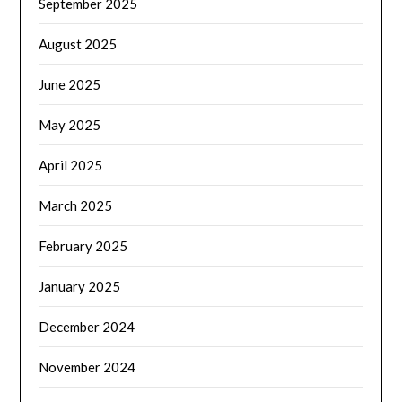
September 2025
August 2025
June 2025
May 2025
April 2025
March 2025
February 2025
January 2025
December 2024
November 2024