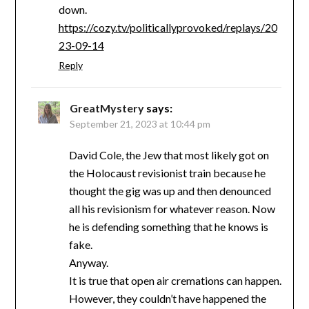
down.
https://cozy.tv/politicallyprovoked/replays/20
23-09-14
Reply
GreatMystery
says:
September 21, 2023 at 10:44 pm
David Cole, the Jew that most likely got on
the Holocaust revisionist train because he
thought the gig was up and then denounced
all his revisionism for whatever reason. Now
he is defending something that he knows is
fake.
Anyway.
It is true that open air cremations can happen.
However, they couldn’t have happened the