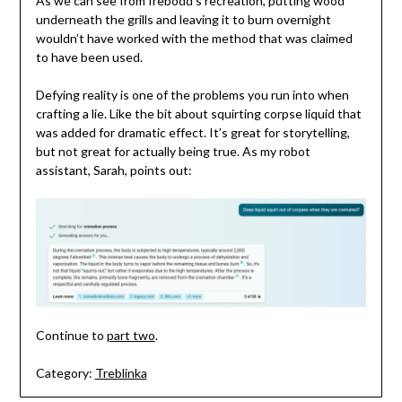
As we can see from Irebodd’s recreation, putting wood
underneath the grills and leaving it to burn overnight
wouldn’t have worked with the method that was claimed
to have been used.
Defying reality is one of the problems you run into when
crafting a lie. Like the bit about squirting corpse liquid that
was added for dramatic effect. It’s great for storytelling,
but not great for actually being true. As my robot
assistant, Sarah, points out:
Continue to
part two
.
Category:
Treblinka