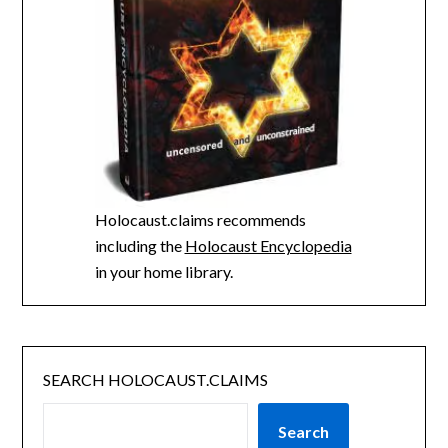
Holocaust.claims recommends
including the
Holocaust Encyclopedia
in your home library.
SEARCH HOLOCAUST.CLAIMS
Search