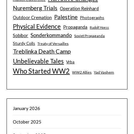
Nuremberg Trials
Operation Reinhard
Palestine
Outdoor Cremation
Photographs
Physical Evidence
Propaganda
Rudolf Hoess
Sonderkommando
Sobibor
Soviet Propaganda
Sturdy Colls
Treaty of Versailles
Treblinka Death Camp
Unbelievable Tales
Vrba
Who Started WW2
WW2 Allies
Yad Vashem
January 2026
October 2025