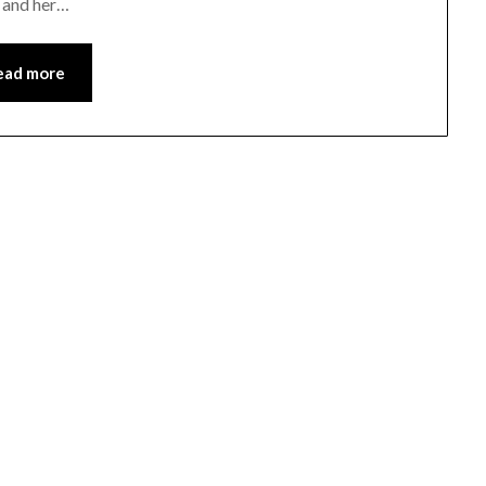
t and her…
ead more