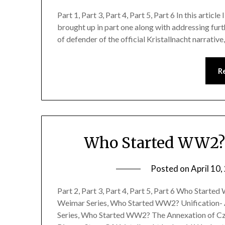
Part 1, Part 3, Part 4, Part 5, Part 6 In this articl
brought up in part one along with addressing furt
of defender of the official Kristallnacht narrativ
R
Who Started WW2? K
Posted on
April 10
Part 2, Part 3, Part 4, Part 5, Part 6 Who Start
Weimar Series, Who Started WW2? Unification-
Series, Who Started WW2? The Annexation of Cze