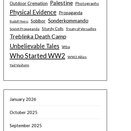
Palestine
Outdoor Cremation
Photographs
Physical Evidence
Propaganda
Sonderkommando
Sobibor
Rudolf Hoess
Sturdy Colls
Soviet Propaganda
Treaty of Versailles
Treblinka Death Camp
Unbelievable Tales
Vrba
Who Started WW2
WW2 Allies
Yad Vashem
January 2026
October 2025
September 2025