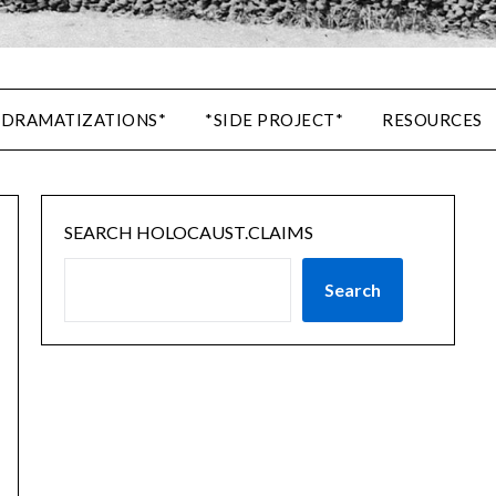
 DRAMATIZATIONS*
*SIDE PROJECT*
RESOURCES
SEARCH HOLOCAUST.CLAIMS
Search