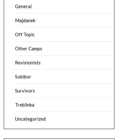
General
Majdanek
Off Topic
Other Camps
Revisionists
Sobibor
Survivors
Treblinka
Uncategorized