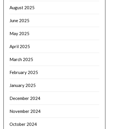
August 2025
June 2025
May 2025
April 2025
March 2025
February 2025
January 2025
December 2024
November 2024
October 2024