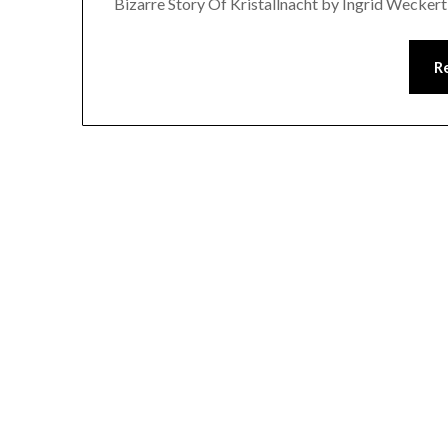
Bizarre Story Of Kristallnacht by Ingrid Wecker
R