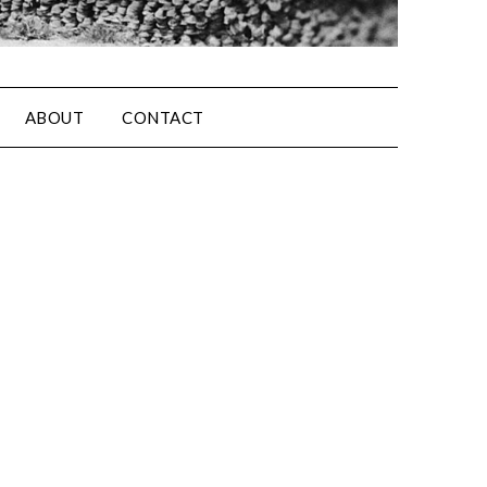
ABOUT
CONTACT