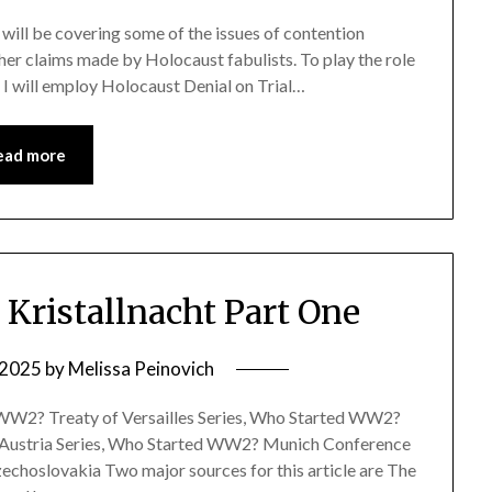
e I will be covering some of the issues of contention
her claims made by Holocaust fabulists. To play the role
e, I will employ Holocaust Denial on Trial…
ead more
ristallnacht Part One
, 2025
by
Melissa Peinovich
ed WW2? Treaty of Versailles Series, Who Started WW2?
 Austria Series, Who Started WW2? Munich Conference
choslovakia Two major sources for this article are The