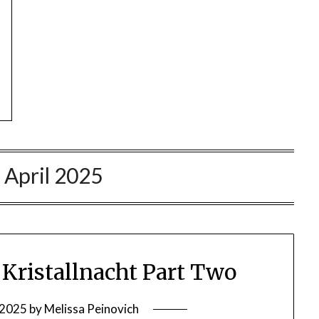
:
April 2025
ristallnacht Part Two
, 2025
by
Melissa Peinovich