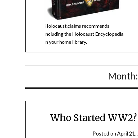
Holocaust.claims recommends
including the
Holocaust Encyclopedia
in your home library.
Month
Who Started WW2? K
Posted on
April 21