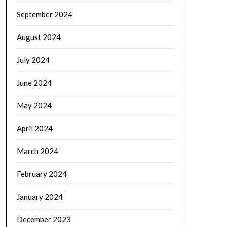
September 2024
August 2024
July 2024
June 2024
May 2024
April 2024
March 2024
February 2024
January 2024
December 2023