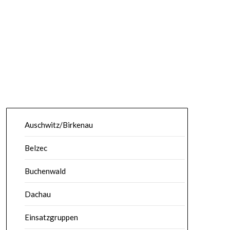
Auschwitz/Birkenau
Belzec
Buchenwald
Dachau
Einsatzgruppen