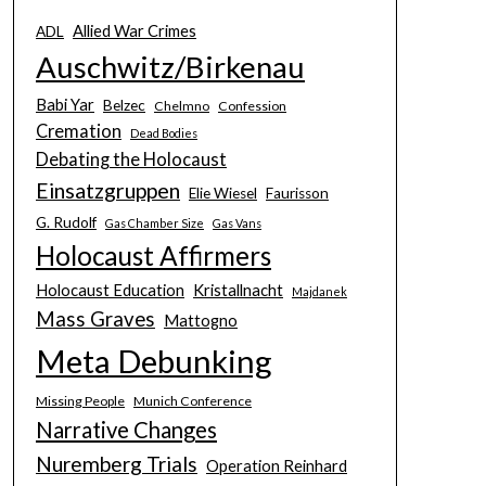
Allied War Crimes
ADL
Auschwitz/Birkenau
Babi Yar
Belzec
Chelmno
Confession
Cremation
Dead Bodies
Debating the Holocaust
Einsatzgruppen
Elie Wiesel
Faurisson
G. Rudolf
Gas Chamber Size
Gas Vans
Holocaust Affirmers
Holocaust Education
Kristallnacht
Majdanek
Mass Graves
Mattogno
Meta Debunking
Missing People
Munich Conference
Narrative Changes
Nuremberg Trials
Operation Reinhard