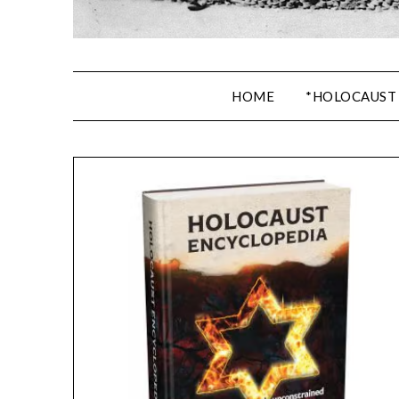
HOME
*HOLOCAUST