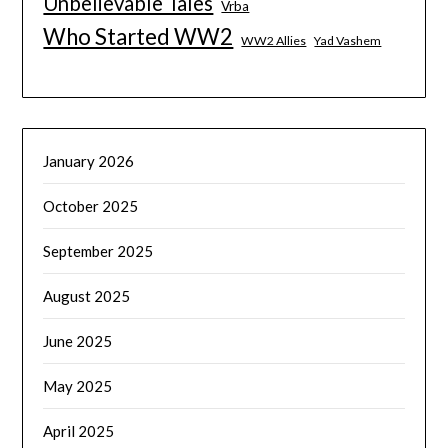
Unbelievable Tales
Vrba
Who Started WW2
WW2 Allies
Yad Vashem
January 2026
October 2025
September 2025
August 2025
June 2025
May 2025
April 2025