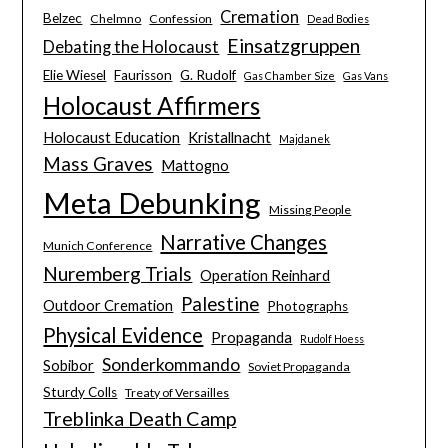
Cremation
Belzec
Chelmno
Confession
Dead Bodies
Einsatzgruppen
Debating the Holocaust
Elie Wiesel
Faurisson
G. Rudolf
Gas Chamber Size
Gas Vans
Holocaust Affirmers
Holocaust Education
Kristallnacht
Majdanek
Mass Graves
Mattogno
Meta Debunking
Missing People
Narrative Changes
Munich Conference
Nuremberg Trials
Operation Reinhard
Palestine
Outdoor Cremation
Photographs
Physical Evidence
Propaganda
Rudolf Hoess
Sonderkommando
Sobibor
Soviet Propaganda
Sturdy Colls
Treaty of Versailles
Treblinka Death Camp