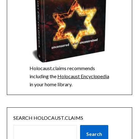
Holocaust.claims recommends
including the
Holocaust Encyclopedia
in your home library.
SEARCH HOLOCAUST.CLAIMS
Search