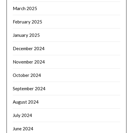
March 2025
February 2025
January 2025
December 2024
November 2024
October 2024
September 2024
August 2024
July 2024
June 2024