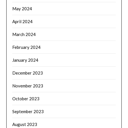
May 2024
April 2024
March 2024
February 2024
January 2024
December 2023
November 2023
October 2023
September 2023
August 2023