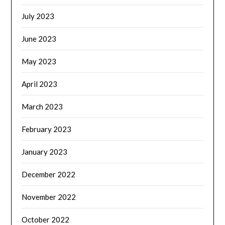
July 2023
June 2023
May 2023
April 2023
March 2023
February 2023
January 2023
December 2022
November 2022
October 2022