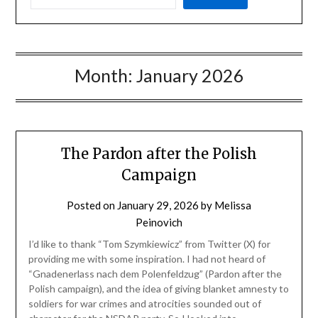
Month:
January 2026
The Pardon after the Polish
Campaign
Posted on
January 29, 2026
by
Melissa
Peinovich
I’d like to thank “Tom Szymkiewicz” from Twitter (X) for
providing me with some inspiration. I had not heard of
“Gnadenerlass nach dem Polenfeldzug” (Pardon after the
Polish campaign), and the idea of giving blanket amnesty to
soldiers for war crimes and atrocities sounded out of