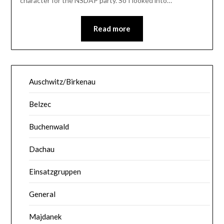
character for the NSDAP party. So I looked into…
Read more
Auschwitz/Birkenau
Belzec
Buchenwald
Dachau
Einsatzgruppen
General
Majdanek