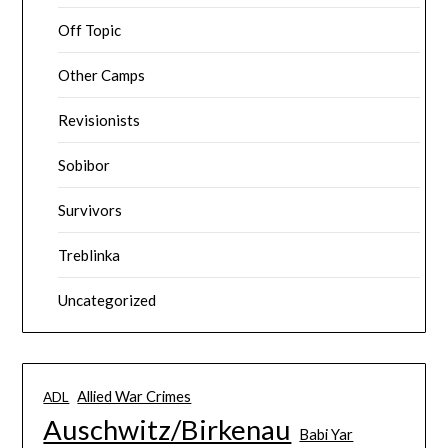
Off Topic
Other Camps
Revisionists
Sobibor
Survivors
Treblinka
Uncategorized
Allied War Crimes
ADL
Auschwitz/Birkenau
Babi Yar