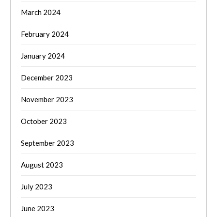
March 2024
February 2024
January 2024
December 2023
November 2023
October 2023
September 2023
August 2023
July 2023
June 2023