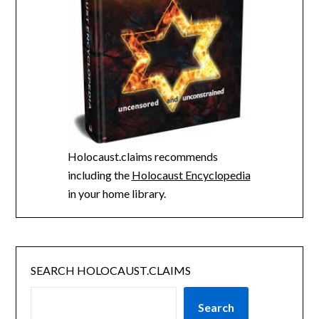
Holocaust.claims recommends
including the
Holocaust Encyclopedia
in your home library.
SEARCH HOLOCAUST.CLAIMS
Search