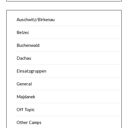
Auschwitz/Birkenau
Belzec
Buchenwald
Dachau
Einsatzgruppen
General
Majdanek
Off Topic
Other Camps