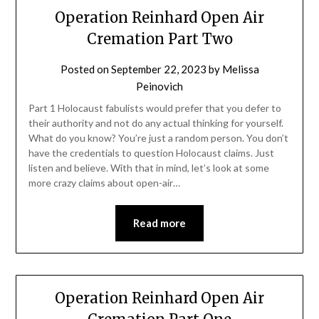
Operation Reinhard Open Air
Cremation Part Two
Posted on
September 22, 2023
by
Melissa
Peinovich
Part 1 Holocaust fabulists would prefer that you defer to
their authority and not do any actual thinking for yourself.
What do you know? You’re just a random person. You don’t
have the credentials to question Holocaust claims. Just
listen and believe. With that in mind, let’s look at some
more crazy claims about open-air…
Read more
Operation Reinhard Open Air