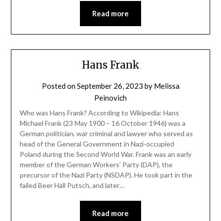
Read more
Hans Frank
Posted on
September 26, 2023
by
Melissa
Peinovich
Who was Hans Frank? According to Wikipedia: Hans
Michael Frank (23 May 1900 – 16 October 1946) was a
German politician, war criminal and lawyer who served as
head of the General Government in Nazi-occupied
Poland during the Second World War. Frank was an early
member of the German Workers’ Party (DAP), the
precursor of the Nazi Party (NSDAP). He took part in the
failed Beer Hall Putsch, and later…
Read more