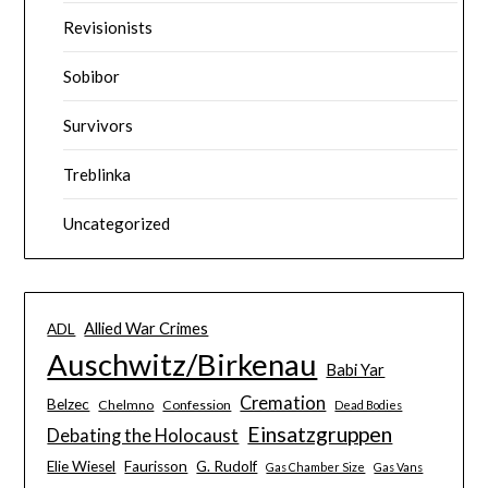
Revisionists
Sobibor
Survivors
Treblinka
Uncategorized
Allied War Crimes
ADL
Auschwitz/Birkenau
Babi Yar
Cremation
Belzec
Chelmno
Confession
Dead Bodies
Einsatzgruppen
Debating the Holocaust
Elie Wiesel
Faurisson
G. Rudolf
Gas Chamber Size
Gas Vans