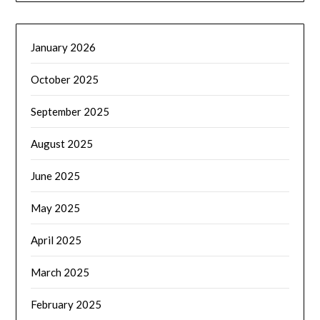
January 2026
October 2025
September 2025
August 2025
June 2025
May 2025
April 2025
March 2025
February 2025