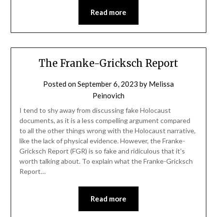
Read more
The Franke-Gricksch Report
Posted on
September 6, 2023
by
Melissa
Peinovich
I tend to shy away from discussing fake Holocaust
documents, as it is a less compelling argument compared
to all the other things wrong with the Holocaust narrative,
like the lack of physical evidence. However, the Franke-
Gricksch Report (FGR) is so fake and ridiculous that it’s
worth talking about. To explain what the Franke-Gricksch
Report…
Read more