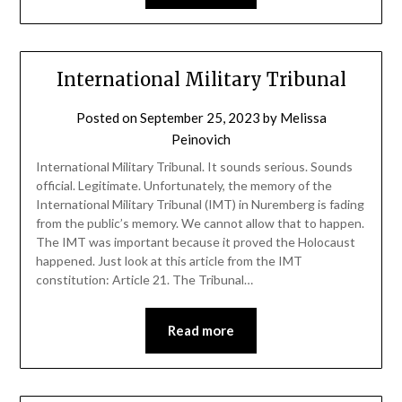
International Military Tribunal
Posted on
September 25, 2023
by
Melissa
Peinovich
International Military Tribunal. It sounds serious. Sounds
official. Legitimate. Unfortunately, the memory of the
International Military Tribunal (IMT) in Nuremberg is fading
from the public’s memory. We cannot allow that to happen.
The IMT was important because it proved the Holocaust
happened. Just look at this article from the IMT
constitution: Article 21. The Tribunal…
Read more