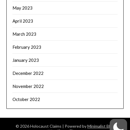
May 2023
April 2023
March 2023
February 2023
January 2023
December 2022
November 2022
October 2022
© 2026 Holocaust Claims
| Powered by
Minimalist Blog