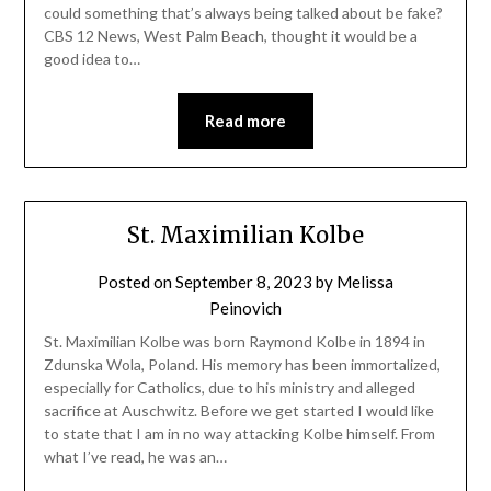
could something that’s always being talked about be fake?
CBS 12 News, West Palm Beach, thought it would be a
good idea to…
Read more
St. Maximilian Kolbe
Posted on
September 8, 2023
by
Melissa
Peinovich
St. Maximilian Kolbe was born Raymond Kolbe in 1894 in
Zdunska Wola, Poland. His memory has been immortalized,
especially for Catholics, due to his ministry and alleged
sacrifice at Auschwitz. Before we get started I would like
to state that I am in no way attacking Kolbe himself. From
what I’ve read, he was an…