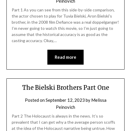
Peinovich
Part 1 As you can see from this side-by-side comparison,
the actor chosen to play for Tuvia Bielski, Aron Bielski’s
brother, in the 2008 film Defiance was a real doppelganger!
I’m never going to watch this movie, so I’m just going to
assume that the historical accuracy is as good as the
casting accuracy. Okay,…
Read more
The Bielski Brothers Part One
Posted on
September 12, 2023
by
Melissa
Peinovich
Part 2 The Holocaust is always in the news. It’s so
prevalent that I can get why a the average person scoffs
at the idea of the Holocaust narrative being untrue. How