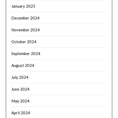
January 2025
December 2024
November 2024
October 2024
September 2024
August 2024
July 2024
June 2024
May 2024
April 2024