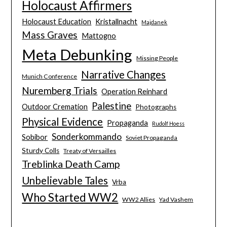
Holocaust Affirmers
Holocaust Education
Kristallnacht
Majdanek
Mass Graves
Mattogno
Meta Debunking
Missing People
Narrative Changes
Munich Conference
Nuremberg Trials
Operation Reinhard
Palestine
Outdoor Cremation
Photographs
Physical Evidence
Propaganda
Rudolf Hoess
Sonderkommando
Sobibor
Soviet Propaganda
Sturdy Colls
Treaty of Versailles
Treblinka Death Camp
Unbelievable Tales
Vrba
Who Started WW2
WW2 Allies
Yad Vashem