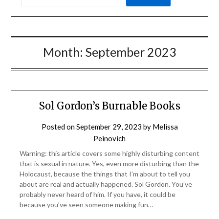
Month:
September 2023
Sol Gordon’s Burnable Books
Posted on
September 29, 2023
by
Melissa
Peinovich
Warning: this article covers some highly disturbing content
that is sexual in nature. Yes, even more disturbing than the
Holocaust, because the things that I’m about to tell you
about are real and actually happened. Sol Gordon. You’ve
probably never heard of him. If you have, it could be
because you’ve seen someone making fun…