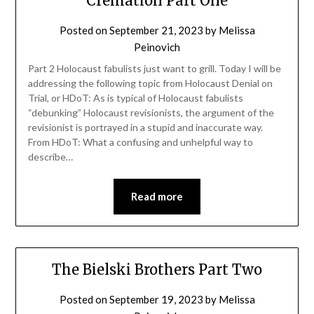
Cremation Part One
Posted on
September 21, 2023
by
Melissa
Peinovich
Part 2 Holocaust fabulists just want to grill. Today I will be
addressing the following topic from Holocaust Denial on
Trial, or HDoT: As is typical of Holocaust fabulists
“debunking” Holocaust revisionists, the argument of the
revisionist is portrayed in a stupid and inaccurate way.
From HDoT: What a confusing and unhelpful way to
describe…
Read more
The Bielski Brothers Part Two
Posted on
September 19, 2023
by
Melissa