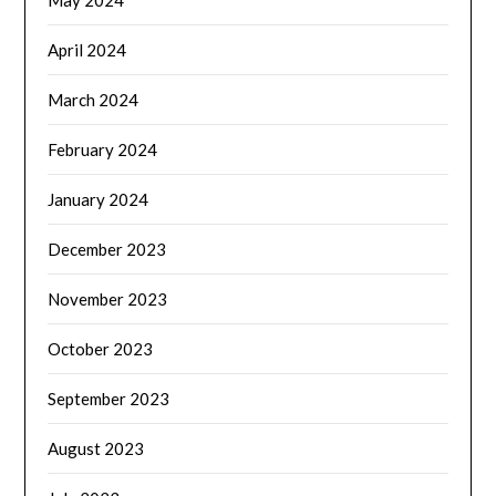
May 2024
April 2024
March 2024
February 2024
January 2024
December 2023
November 2023
October 2023
September 2023
August 2023