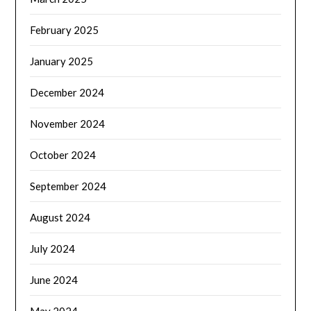
February 2025
January 2025
December 2024
November 2024
October 2024
September 2024
August 2024
July 2024
June 2024