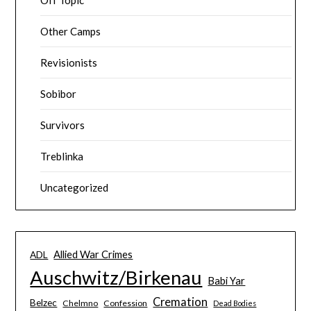
Other Camps
Revisionists
Sobibor
Survivors
Treblinka
Uncategorized
Allied War Crimes
ADL
Auschwitz/Birkenau
Babi Yar
Cremation
Belzec
Chelmno
Confession
Dead Bodies