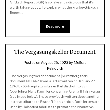
Gricksch Report (FGR) is so fake and ridiculous that it’s
worth talking about. To explain what the Franke-Gricksch
Report…
Read more
The Vergasungskeller Document
Posted on
August 25, 2023
by
Melissa
Peinovich
The Vergasungskeller document (Nuremberg trials
document NO-4473) was a letter written on January 29,
1943 by SS-Hauptsturmführer Karl Bischoff to SS-
Oberführer Hans Kammler concerning Crema II in Birkenau
(see image below). I have previously written about another
letter attributed to Bischoff in this article. Both letters are
used by Holocaust fabulists to promote their narrative,