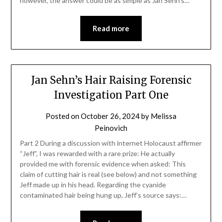
however, the answer could be as simple as Jan Sehn’s…
Read more
Jan Sehn’s Hair Raising Forensic
Investigation Part One
Posted on
October 26, 2024
by
Melissa
Peinovich
Part 2 During a discussion with internet Holocaust affirmer
“Jeff”, I was rewarded with a rare prize: He actually
provided me with forensic evidence when asked: This
claim of cutting hair is real (see below) and not something
Jeff made up in his head. Regarding the cyanide
contaminated hair being hung up, Jeff’s source says:…