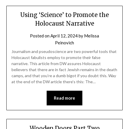
Using ‘Science’ to Promote the
Holocaust Narrative
Posted on
April 12, 2024
by
Melissa
Peinovich
Journalism and pseudoscience are two powerful tools that
Holocaust fabulists employ to promote their false
narrative. This article from DW assures Holocaust
believers that there are in fact Jewish remains in the death
camps, and that you’re a dumb bigot if you doubt this. Way
at the end of the DW article there’s this: The…
Read more
Wooden Doors Part Two