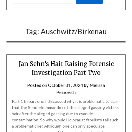
Tag:
Auschwitz/Birkenau
Jan Sehn’s Hair Raising Forensic
Investigation Part Two
Posted on
October 31, 2024
by
Melissa
Peinovich
Part 1 In part one I discussed why it is problematic to claim
that the Sonderkommando cut the alleged gassing victims’
hair after the alleged gassing due to cyanide
contamination. So why would Holocaust fabulists tell such
a problematic lie? Although one can only speculate,