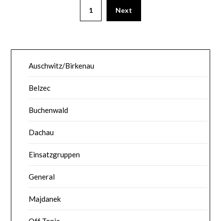
1
Next
Auschwitz/Birkenau
Belzec
Buchenwald
Dachau
Einsatzgruppen
General
Majdanek
Off Topic