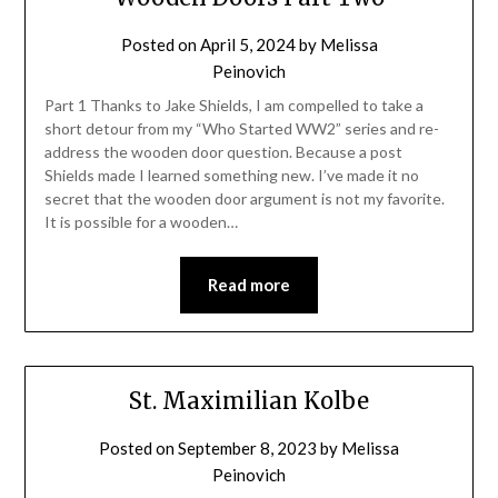
Posted on
April 5, 2024
by
Melissa
Peinovich
Part 1 Thanks to Jake Shields, I am compelled to take a
short detour from my “Who Started WW2” series and re-
address the wooden door question. Because a post
Shields made I learned something new. I’ve made it no
secret that the wooden door argument is not my favorite.
It is possible for a wooden…
Read more
St. Maximilian Kolbe
Posted on
September 8, 2023
by
Melissa
Peinovich