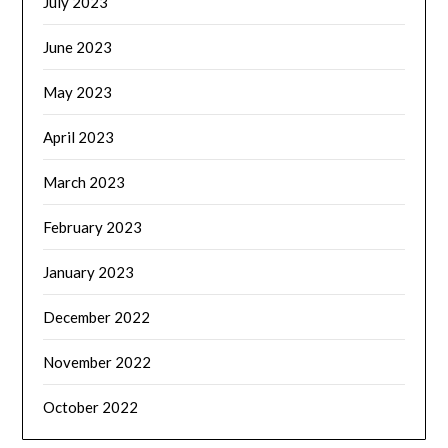
July 2023
June 2023
May 2023
April 2023
March 2023
February 2023
January 2023
December 2022
November 2022
October 2022