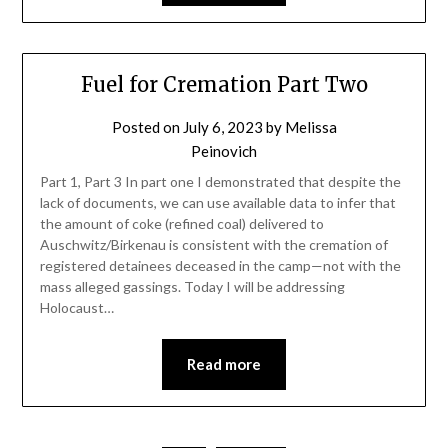
Fuel for Cremation Part Two
Posted on
July 6, 2023
by
Melissa
Peinovich
Part 1, Part 3 In part one I demonstrated that despite the
lack of documents, we can use available data to infer that
the amount of coke (refined coal) delivered to
Auschwitz/Birkenau is consistent with the cremation of
registered detainees deceased in the camp—not with the
mass alleged gassings. Today I will be addressing
Holocaust…
Read more