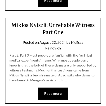
Read more
Miklos Nyiszli: Unreliable Witness
Part One
Posted on
August 22, 2024
by
Melissa
Peinovich
Part 2, Part 3 Most people are familiar with the “evil Nazi
medical experiments” meme. What most people don’t
know is that the bulk of these claims are only supported by
witness testimony. Much of this testimony came from
Miklos Nyiszli, a Jewish inmate of Auschwitz who claims to
have been Dr. Mengele’s assistant. In…
Read more