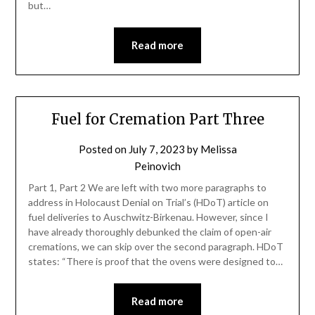
but…
Read more
Fuel for Cremation Part Three
Posted on
July 7, 2023
by
Melissa
Peinovich
Part 1, Part 2 We are left with two more paragraphs to
address in Holocaust Denial on Trial’s (HDoT) article on
fuel deliveries to Auschwitz-Birkenau. However, since I
have already thoroughly debunked the claim of open-air
cremations, we can skip over the second paragraph. HDoT
states: “There is proof that the ovens were designed to…
Read more