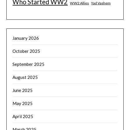
Who Started WW2
WW2 Allies
Yad Vashem
January 2026
October 2025
September 2025
August 2025
June 2025
May 2025
April 2025
March 2025