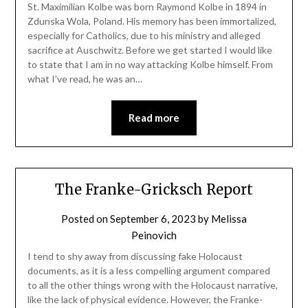
St. Maximilian Kolbe was born Raymond Kolbe in 1894 in
Zdunska Wola, Poland. His memory has been immortalized,
especially for Catholics, due to his ministry and alleged
sacrifice at Auschwitz. Before we get started I would like
to state that I am in no way attacking Kolbe himself. From
what I’ve read, he was an…
Read more
The Franke-Gricksch Report
Posted on
September 6, 2023
by
Melissa
Peinovich
I tend to shy away from discussing fake Holocaust
documents, as it is a less compelling argument compared
to all the other things wrong with the Holocaust narrative,
like the lack of physical evidence. However, the Franke-