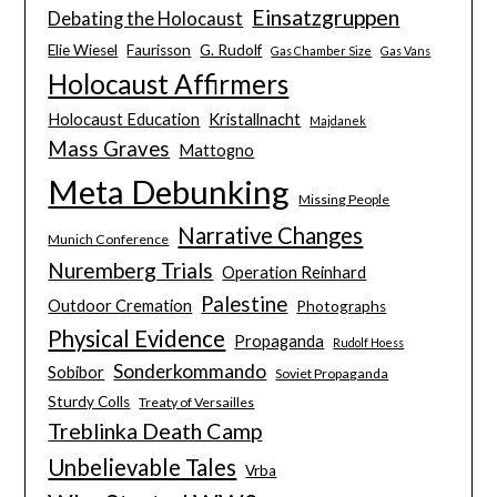
Einsatzgruppen
Debating the Holocaust
Elie Wiesel
Faurisson
G. Rudolf
Gas Chamber Size
Gas Vans
Holocaust Affirmers
Holocaust Education
Kristallnacht
Majdanek
Mass Graves
Mattogno
Meta Debunking
Missing People
Narrative Changes
Munich Conference
Nuremberg Trials
Operation Reinhard
Palestine
Outdoor Cremation
Photographs
Physical Evidence
Propaganda
Rudolf Hoess
Sonderkommando
Sobibor
Soviet Propaganda
Sturdy Colls
Treaty of Versailles
Treblinka Death Camp
Unbelievable Tales
Vrba