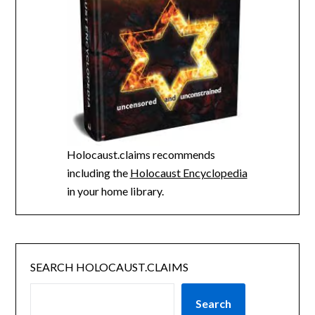
Holocaust.claims recommends
including the
Holocaust Encyclopedia
in your home library.
SEARCH HOLOCAUST.CLAIMS
Search