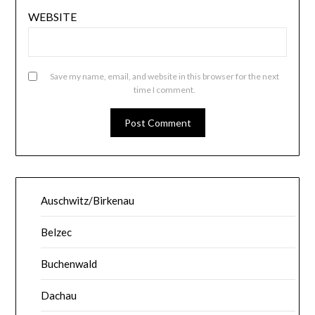
WEBSITE
Save my name, email, and website in this browser for the next
time I comment.
Auschwitz/Birkenau
Belzec
Buchenwald
Dachau