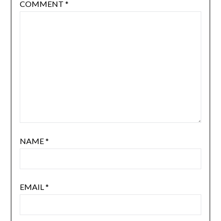
COMMENT
*
NAME
*
EMAIL
*