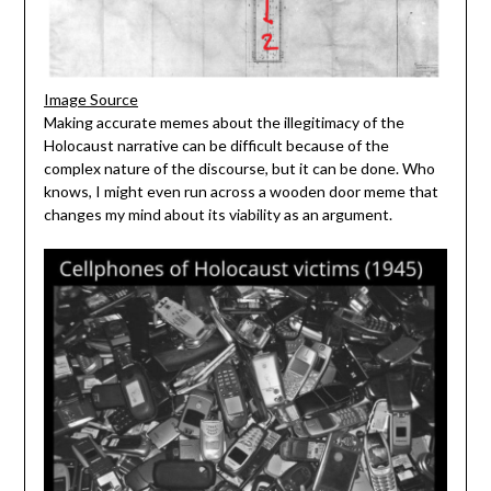
Image Source
Making accurate memes about the illegitimacy of the
Holocaust narrative can be difficult because of the
complex nature of the discourse, but it can be done. Who
knows, I might even run across a wooden door meme that
changes my mind about its viability as an argument.