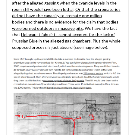
after the alleged gassing when the cyanide levels in the
room still would have been lethal
.
Or that the crematories
did not have the capacity to cremate one million
bodies
and
there is no evidence for the claim that bodies
were burned outdoors in massive pits
. We have the fact
that
Holocaust fabulists cannot account for the lack of
Prussian Blue in the alleged gas chambers
. Plus the whole
supposed process is just absurd (see image below).