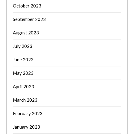
October 2023
September 2023
August 2023
July 2023
June 2023
May 2023
April 2023
March 2023
February 2023
January 2023