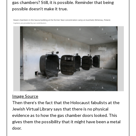
gas chambers? Still, it is possible. Reminder that being
possible doesn’t make it true.
Image Source
Then there’s the fact that the Holocaust fabulists at the
Jewish Virtual Library says that there is no physical
evidence as to how the gas chamber doors looked. This
gives them the possibility that it might have been a metal
door.