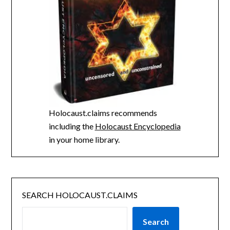
Holocaust.claims recommends
including the
Holocaust Encyclopedia
in your home library.
SEARCH HOLOCAUST.CLAIMS
Search