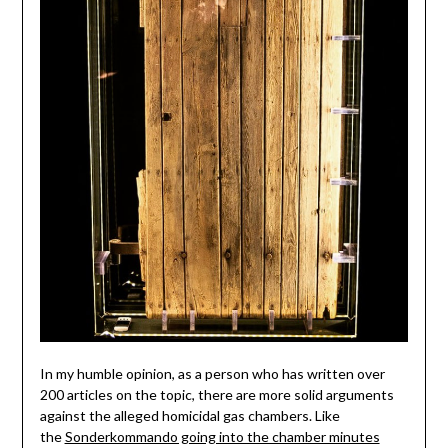
In my humble opinion, as a person who has written over
200 articles on the topic, there are more solid arguments
against the alleged homicidal gas chambers. Like
the
Sonderkommando going into the chamber minutes