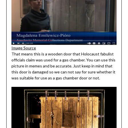
Image Source
That means this is a wooden door that Holocaust fabulist
officials claim was used for a gas chamber. You can use this
picture in memes and be accurate. Just keep in mind that
this door is damaged so we can not say for sure whether it
was suitable for use as a gas chamber door or not.