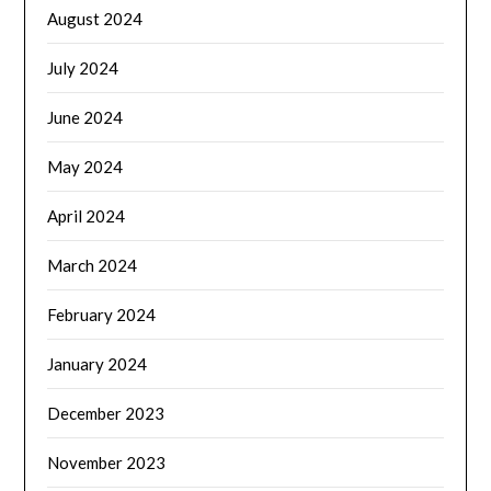
August 2024
July 2024
June 2024
May 2024
April 2024
March 2024
February 2024
January 2024
December 2023
November 2023