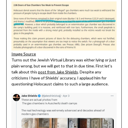
Image Source
Turns out the Jewish Virtual Library was either lying or just
plain wrong, but we will get to that in due time. First let’s
talk about this
post from Jake Shields
. Despite any
criticisms I have of Shields’ accuracy, I applaud him for
questioning Holocaust claims to such a large audience.