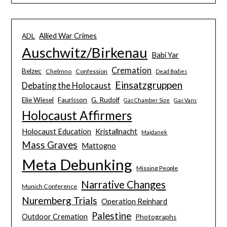
Allied War Crimes
ADL
Auschwitz/Birkenau
Babi Yar
Cremation
Belzec
Chelmno
Confession
Dead Bodies
Einsatzgruppen
Debating the Holocaust
Elie Wiesel
Faurisson
G. Rudolf
Gas Chamber Size
Gas Vans
Holocaust Affirmers
Holocaust Education
Kristallnacht
Majdanek
Mass Graves
Mattogno
Meta Debunking
Missing People
Narrative Changes
Munich Conference
Nuremberg Trials
Operation Reinhard
Palestine
Outdoor Cremation
Photographs