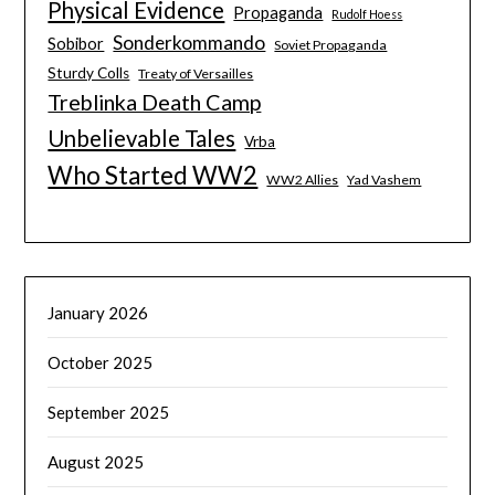
Physical Evidence
Propaganda
Rudolf Hoess
Sonderkommando
Sobibor
Soviet Propaganda
Sturdy Colls
Treaty of Versailles
Treblinka Death Camp
Unbelievable Tales
Vrba
Who Started WW2
WW2 Allies
Yad Vashem
January 2026
October 2025
September 2025
August 2025