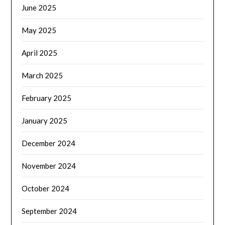
June 2025
May 2025
April 2025
March 2025
February 2025
January 2025
December 2024
November 2024
October 2024
September 2024