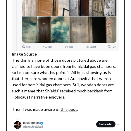
Image Source
The thing is, none of those doors pictured above are
claimed to have been doors from homicidal gas chambers,
so I’m not sure what his point is. All he is showing us is
that there are wooden doors at Auschwitz that weren’t
used for homicidal gas chambers. Still, wooden doors are
such a meme that Shields’ received much backlash from
Holocaust narrative enjoyers.
Then I was made aware of
this post
: