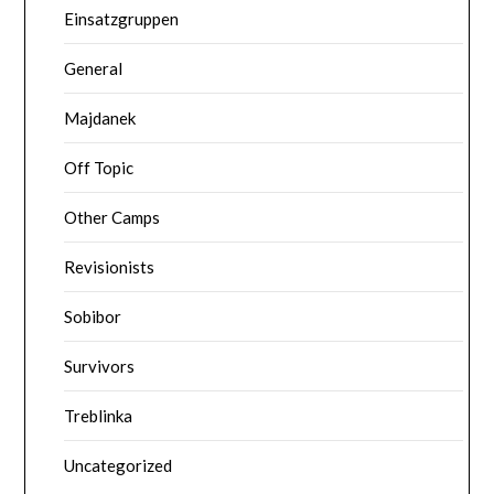
Einsatzgruppen
General
Majdanek
Off Topic
Other Camps
Revisionists
Sobibor
Survivors
Treblinka
Uncategorized