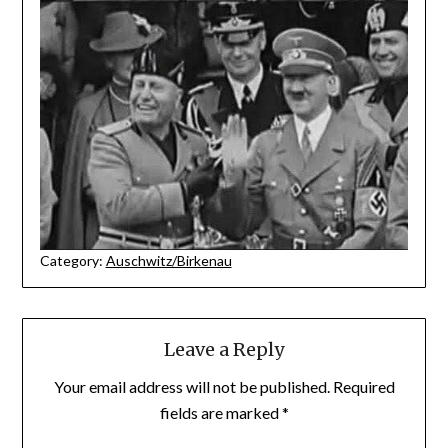
Category:
Auschwitz/Birkenau
Leave a Reply
Your email address will not be published.
Required
fields are marked
*