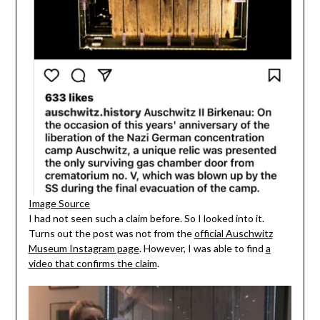
Image Source
I had not seen such a claim before. So I looked into it.
Turns out the post was not from the
official Auschwitz
Museum Instagram page
. However, I was able to find
a
video that confirms the claim
.