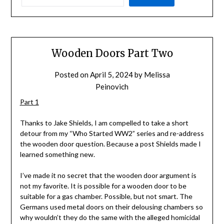
Wooden Doors Part Two
Posted on
April 5, 2024
by
Melissa
Peinovich
Part 1
Thanks to Jake Shields, I am compelled to take a short
detour from my “Who Started WW2” series and re-address
the wooden door question. Because a post Shields made I
learned something new.
I’ve made it no secret that the wooden door argument is
not my favorite. It is possible for a wooden door to be
suitable for a gas chamber. Possible, but not smart. The
Germans used metal doors on their delousing chambers so
why wouldn’t they do the same with the alleged homicidal