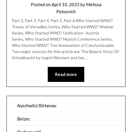
Posted on
April 10, 2025
by
Melissa
Peinovich
Part 2, Part 3, Part 4, Part 5, Part 6 Who Started WW2?
Treaty of Versailles Series, Who Started WW2? Weimar
Series, Who Started WW2? Unification- Austria
Series, Who Started WW2? Munich Conference Series,
Who Started WW2? The Annexation of Czechoslovakia
Two major sources for this article are The Bizarre Story Of
Kristallnacht by Ingrid Weckert and her…
Read more
Auschwitz/Birkenau
Belzec
Buchenwald