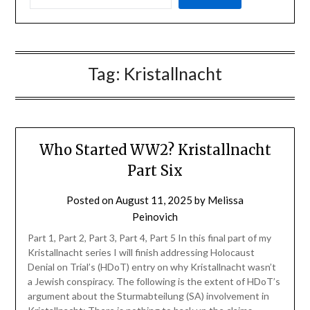
Tag:
Kristallnacht
Who Started WW2? Kristallnacht
Part Six
Posted on
August 11, 2025
by
Melissa
Peinovich
Part 1, Part 2, Part 3, Part 4, Part 5 In this final part of my
Kristallnacht series I will finish addressing Holocaust
Denial on Trial’s (HDoT) entry on why Kristallnacht wasn’t
a Jewish conspiracy. The following is the extent of HDoT’s
argument about the Sturmabteilung (SA) involvement in