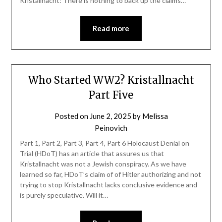
Kristallnacht: There is nothing to back up the claims…
Read more
Who Started WW2? Kristallnacht
Part Five
Posted on
June 2, 2025
by
Melissa
Peinovich
Part 1, Part 2, Part 3, Part 4, Part 6 Holocaust Denial on
Trial (HDoT) has an article that assures us that
Kristallnacht was not a Jewish conspiracy. As we have
learned so far, HDoT’s claim of of Hitler authorizing and not
trying to stop Kristallnacht lacks conclusive evidence and
is purely speculative. Will it…