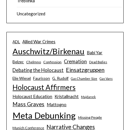
Treblinka
Uncategorized
Allied War Crimes
ADL
Auschwitz/Birkenau
Babi Yar
Cremation
Belzec
Chelmno
Confession
Dead Bodies
Einsatzgruppen
Debating the Holocaust
Elie Wiesel
Faurisson
G. Rudolf
Gas Chamber Size
Gas Vans
Holocaust Affirmers
Holocaust Education
Kristallnacht
Majdanek
Mass Graves
Mattogno
Meta Debunking
Missing People
Narrative Changes
Munich Conference