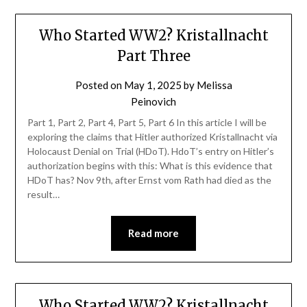
Who Started WW2? Kristallnacht
Part Three
Posted on
May 1, 2025
by
Melissa
Peinovich
Part 1, Part 2, Part 4, Part 5, Part 6 In this article I will be
exploring the claims that Hitler authorized Kristallnacht via
Holocaust Denial on Trial (HDoT). HdoT’s entry on Hitler’s
authorization begins with this: What is this evidence that
HDoT has? Nov 9th, after Ernst vom Rath had died as the
result…
Read more
Who Started WW2? Kristallnacht