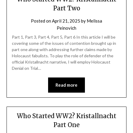
Part Two
Posted on
April 21, 2025
by
Melissa
Peinovich
Part 1, Part 3, Part 4, Part 5, Part 6 In this article I will be
covering some of the issues of contention brought up in
part one along with addressing further claims made by
Holocaust fabulists. To play the role of defender of the
official Kristallnacht narrative, I will employ Holocaust
Denial on Trial…
Read more
Who Started WW2? Kristallnacht
Part One