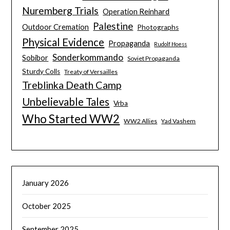
Nuremberg Trials
Operation Reinhard
Palestine
Outdoor Cremation
Photographs
Physical Evidence
Propaganda
Rudolf Hoess
Sonderkommando
Sobibor
Soviet Propaganda
Sturdy Colls
Treaty of Versailles
Treblinka Death Camp
Unbelievable Tales
Vrba
Who Started WW2
WW2 Allies
Yad Vashem
January 2026
October 2025
September 2025