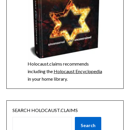
Holocaust.claims recommends
including the
Holocaust Encyclopedia
in your home library.
SEARCH HOLOCAUST.CLAIMS
Search