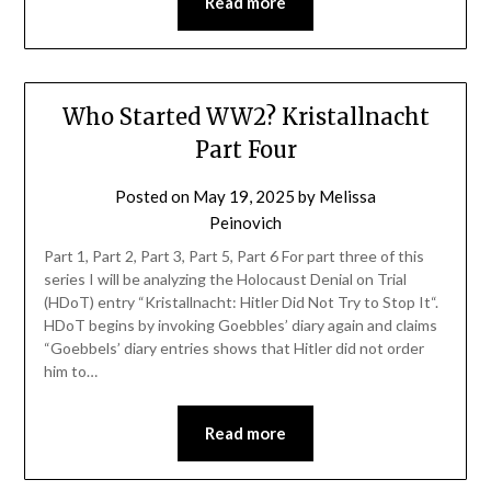
Read more
Who Started WW2? Kristallnacht
Part Four
Posted on
May 19, 2025
by
Melissa
Peinovich
Part 1, Part 2, Part 3, Part 5, Part 6 For part three of this
series I will be analyzing the Holocaust Denial on Trial
(HDoT) entry “Kristallnacht: Hitler Did Not Try to Stop It“.
HDoT begins by invoking Goebbles’ diary again and claims
“Goebbels’ diary entries shows that Hitler did not order
him to…
Read more