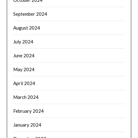
October 2024
September 2024
August 2024
July 2024
June 2024
May 2024
April 2024
March 2024
February 2024
January 2024