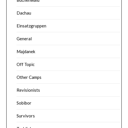
Dachau
Einsatzgruppen
General
Majdanek
Off Topic
Other Camps
Revisionists
Sobibor
Survivors