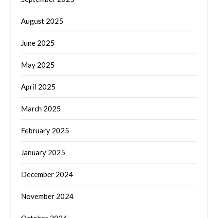
August 2025
June 2025
May 2025
April 2025
March 2025
February 2025
January 2025
December 2024
November 2024