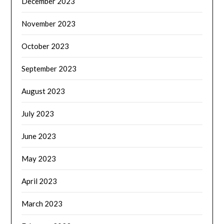
December 2023
November 2023
October 2023
September 2023
August 2023
July 2023
June 2023
May 2023
April 2023
March 2023