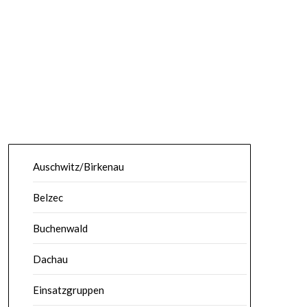
Auschwitz/Birkenau
Belzec
Buchenwald
Dachau
Einsatzgruppen