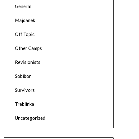
General
Majdanek
Off Topic
Other Camps
Revisionists
Sobibor
Survivors
Treblinka
Uncategorized