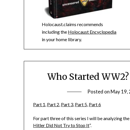
Holocaust.claims recommends
including the
Holocaust Encyclopedia
in your home library.
Who Started WW2? K
Posted on
May 19,
Part 1
,
Part 2
,
Part 3
,
Part 5
,
Part 6
For part three of this series I will be analyzing t
Hitler Did Not Try to Stop It
“.