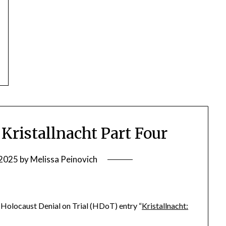
ristallnacht Part Four
 2025
by
Melissa Peinovich
he Holocaust Denial on Trial (HDoT) entry “
Kristallnacht: