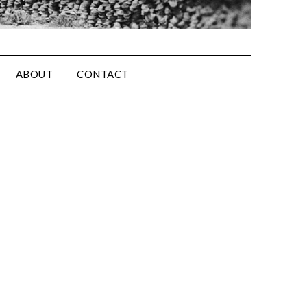
ABOUT
CONTACT