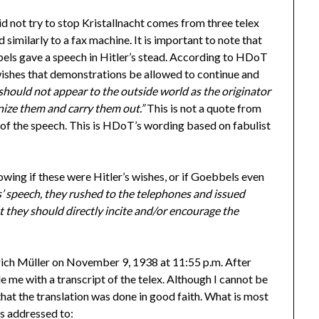
 not try to stop Kristallnacht comes from three telex
similarly to a fax machine. It is important to note that
bels gave a speech in Hitler’s stead. According to HDoT
 wishes that demonstrations be allowed to continue and
should not appear to the outside world as the originator
nize them and carry them out.”
This is not a quote from
 of the speech. This is HDoT’s wording based on fabulist
nowing if these were Hitler’s wishes, or if Goebbels even
’ speech, they rushed to the telephones and issued
 they should directly incite and/or encourage the
ich Müller on November 9, 1938 at 11:55 p.m. After
 me with a transcript of the telex. Although I cannot be
re that the translation was done in good faith. What is most
is addressed to: