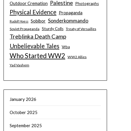
Palestine
Outdoor Cremation
Photographs
Physical Evidence
Propaganda
Sonderkommando
Sobibor
Rudolf Hoess
Sturdy Colls
Soviet Propaganda
Treaty of Versailles
Treblinka Death Camp
Unbelievable Tales
Vrba
Who Started WW2
WW2 Allies
Yad Vashem
January 2026
October 2025
September 2025