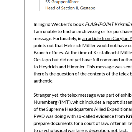
In Ingrid Weckert’s book
FLASHPOINT Kristallnac
I am unable to find on archive.org or for purchase
message. Fortunately, in
an article from Carylon 
points out that Heinrich Müller would not have c
Branch offices. At the time of Kristallnacht Mülle
Gestapo but did not yet have full command author
to Heydrich and Himmler. This message was sent h
there is the question of the contents of the telex 
authentic.
Stranger yet, the telex message was part of exhi
Nuremberg (IMT), which includes a report disse
of the Supreme Headquarters Allied Expeditiona
PWD was doing with so-called evidence from Krist
prepare documents for a court of law. After all, b
to psychological warfare is deception, not fact.