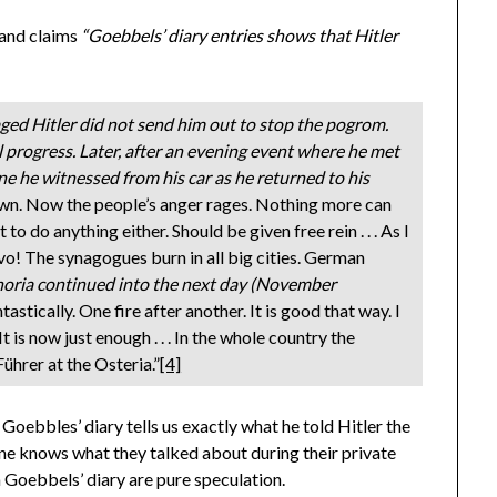
and claims
“Goebbels’ diary entries shows that Hitler
ged Hitler did not send him out to stop the pogrom.
al progress. Later, after an evening event where he met
ne he witnessed from his car as he returned to his
own. Now the people’s anger rages. Nothing more can
 to do anything either. Should be given free rein . . . As I
vo! The synagogues burn in all big cities. German
oria continued into the next day (November
astically. One fire after another. It is good that way. I
t is now just enough . . . In the whole country the
ührer at the Osteria.”
[4]
n Goebbles’ diary tells us exactly what he told Hitler the
ne knows what they talked about during their private
Goebbels’ diary are pure speculation.