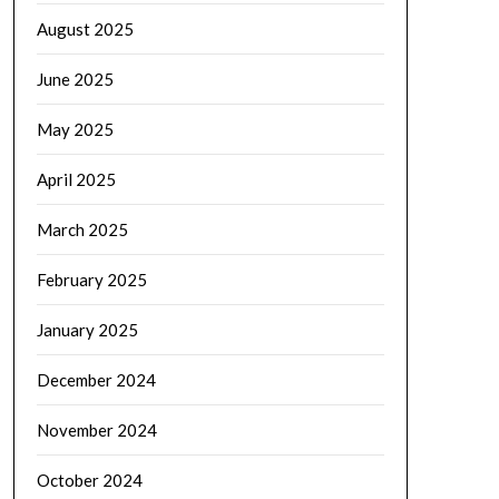
August 2025
June 2025
May 2025
April 2025
March 2025
February 2025
January 2025
December 2024
November 2024
October 2024