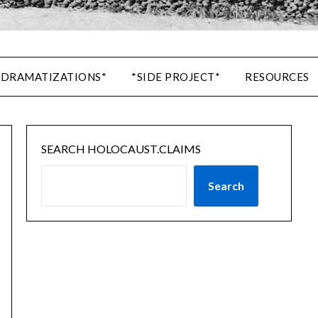
 DRAMATIZATIONS*
*SIDE PROJECT*
RESOURCES
SEARCH HOLOCAUST.CLAIMS
Search