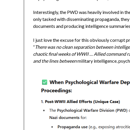
Interestingly, the PWD was heavily involved in t
only tasked with disseminating propaganda, they
documents and producing intelligence summaries
I just love the excuse for this obviously corrup
“
There was no clean separation between intellig
chaotic final weeks of WWII … Allied command r
and the lines between
military intelligence, psyc