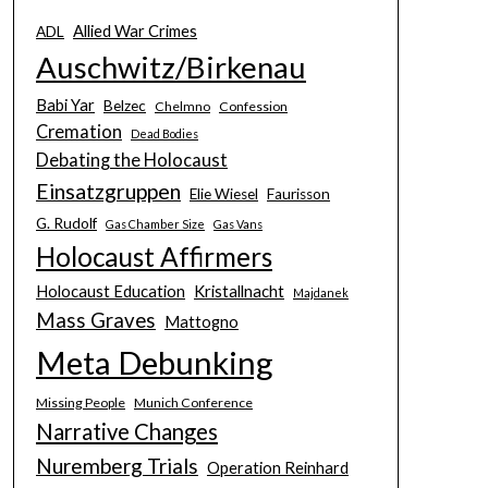
Allied War Crimes
ADL
Auschwitz/Birkenau
Babi Yar
Belzec
Chelmno
Confession
Cremation
Dead Bodies
Debating the Holocaust
Einsatzgruppen
Elie Wiesel
Faurisson
G. Rudolf
Gas Chamber Size
Gas Vans
Holocaust Affirmers
Holocaust Education
Kristallnacht
Majdanek
Mass Graves
Mattogno
Meta Debunking
Missing People
Munich Conference
Narrative Changes
Nuremberg Trials
Operation Reinhard