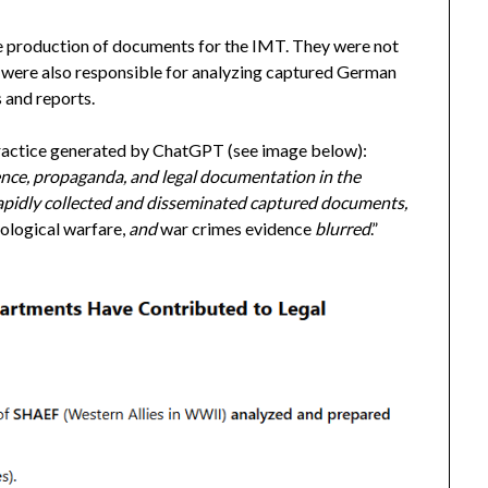
he production of documents for the IMT. They were not
 were also responsible for analyzing captured German
 and reports.
t practice generated by ChatGPT (see image below):
ence, propaganda, and legal documentation in the
apidly collected and disseminated captured documents,
hological warfare,
and
war crimes evidence
blurred
.”