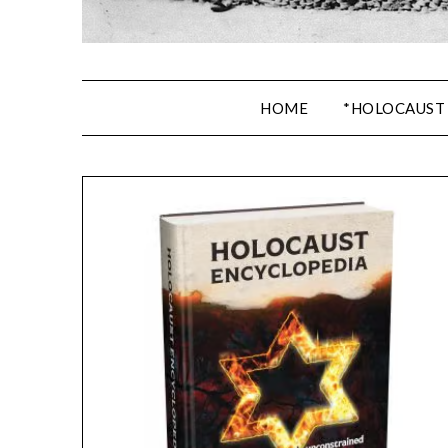
HOME
*HOLOCAUST