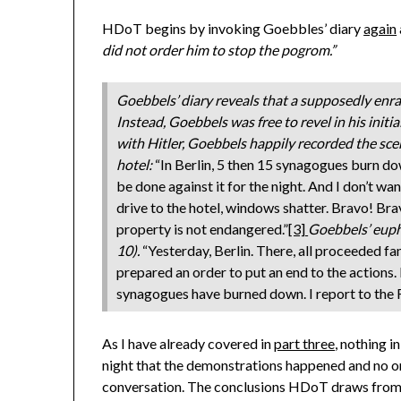
HDoT begins by invoking Goebbles’ diary
again
did not order him to stop the pogrom.”
Goebbels’ diary reveals that a supposedly enra
Instead, Goebbels was free to revel in his initi
with Hitler, Goebbels happily recorded the sce
hotel:
“In Berlin, 5 then 15 synagogues burn d
be done against it for the night. And I don’t want
drive to the hotel, windows shatter. Bravo! Bra
property is not endangered.”
[3]
Goebbels’ euph
10).
“Yesterday, Berlin. There, all proceeded fant
prepared an order to put an end to the actions. I
synagogues have burned down. I report to the F
As I have already covered in
part three
, nothing i
night that the demonstrations happened and no o
conversation. The conclusions HDoT draws from 