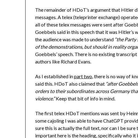
The remainder of HDoT’s argument that Hitler did
messages. A telex (teleprinter exchange) operated 
all of these telex messages were sent after Goeb
Goebbels said in this speech that it was Hitler’s
the audience was made to understand
“the Party 
of the demonstrations, but should in reality orga
Goebbels’ speech. There is no existing transcript
authors like Richard Evans.
As I established in
part two
, there is no way of k
said this. HDoT also claimed that
“after Goebbels
orders to their subordinates across Germany that
violence.”
Keep that bit of info in mind.
The first telex HDoT mentions was sent by Heinr
some cajoling I was able to have ChatGPT provide
sure this is actually the full text, nor can I be su
important here is the heading, specifically who it 