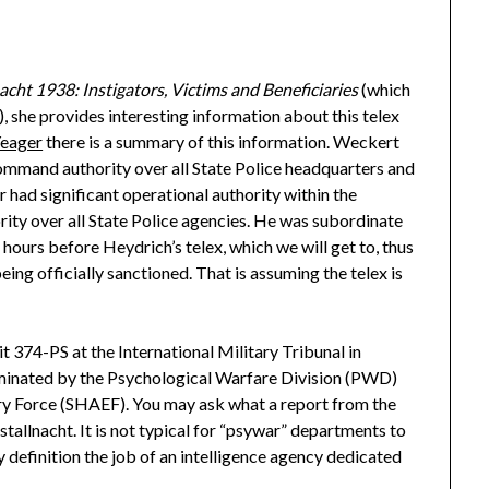
ht 1938: Instigators, Victims and Beneficiaries
(which
), she provides interesting information about this telex
Yeager
there is a summary of this information. Weckert
ommand authority over all State Police headquarters and
r had significant operational authority within the
ity over all State Police agencies. He was subordinate
ours before Heydrich’s telex, which we will get to, thus
being officially sanctioned. That is assuming the telex is
bit 374-PS
at the International Military Tribunal in
minated by the Psychological Warfare Division (PWD)
ry Force (SHAEF). You may ask what a report from the
allnacht. It is not typical for “psywar” departments to
y definition the job of an intelligence agency dedicated