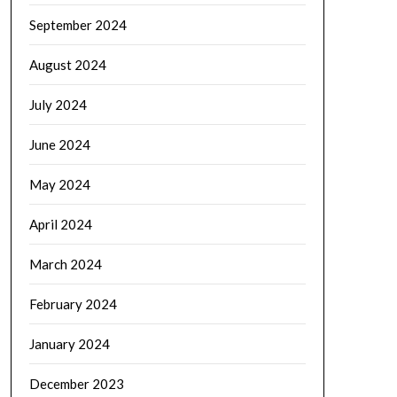
September 2024
August 2024
July 2024
June 2024
May 2024
April 2024
March 2024
February 2024
January 2024
December 2023