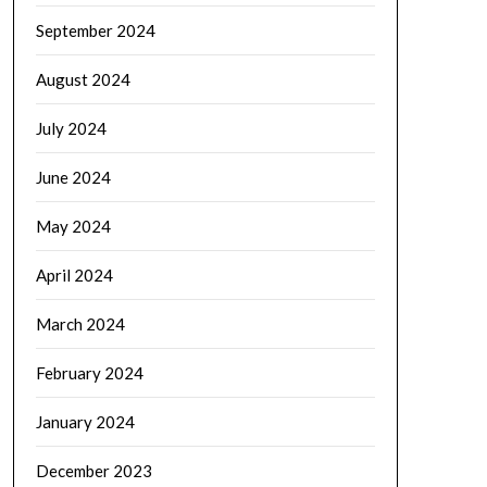
September 2024
August 2024
July 2024
June 2024
May 2024
April 2024
March 2024
February 2024
January 2024
December 2023