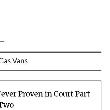
Gas Vans
ver Proven in Court Part
Two