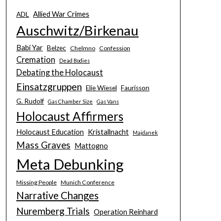
Allied War Crimes
ADL
Auschwitz/Birkenau
Babi Yar
Belzec
Chelmno
Confession
Cremation
Dead Bodies
Debating the Holocaust
Einsatzgruppen
Elie Wiesel
Faurisson
G. Rudolf
Gas Chamber Size
Gas Vans
Holocaust Affirmers
Holocaust Education
Kristallnacht
Majdanek
Mass Graves
Mattogno
Meta Debunking
Missing People
Munich Conference
Narrative Changes
Nuremberg Trials
Operation Reinhard