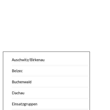
Auschwitz/Birkenau
Belzec
Buchenwald
Dachau
Einsatzgruppen