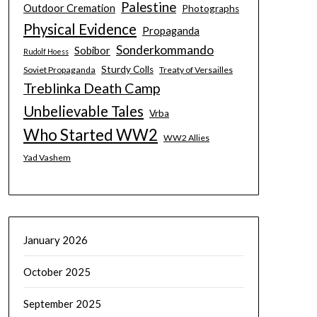
Palestine
Outdoor Cremation
Photographs
Physical Evidence
Propaganda
Sonderkommando
Sobibor
Rudolf Hoess
Sturdy Colls
Soviet Propaganda
Treaty of Versailles
Treblinka Death Camp
Unbelievable Tales
Vrba
Who Started WW2
WW2 Allies
Yad Vashem
January 2026
October 2025
September 2025