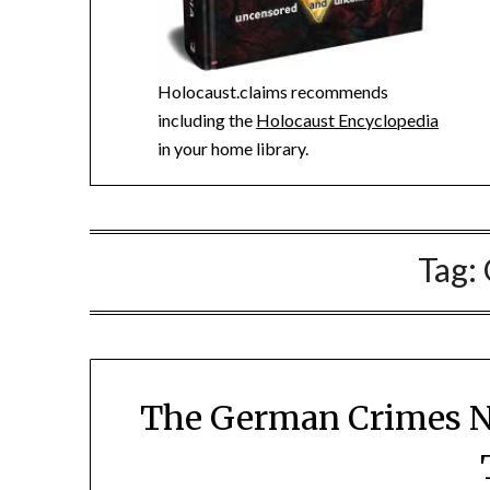
Holocaust.claims recommends
including the
Holocaust Encyclopedia
in your home library.
Tag:
The German Crimes Ne