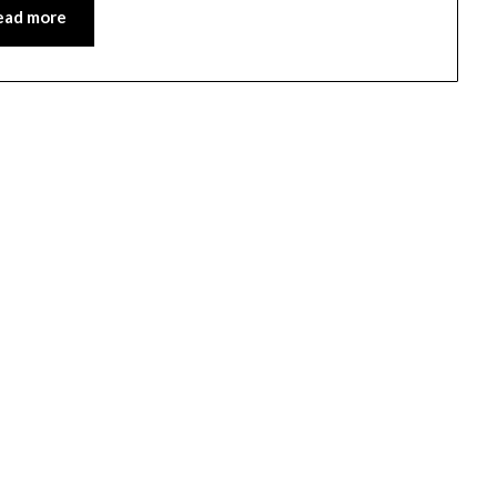
ead more