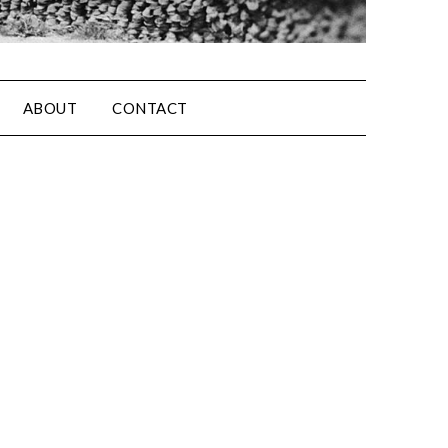
ABOUT
CONTACT