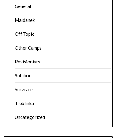
General
Majdanek
Off Topic
Other Camps
Revisionists
Sobibor
Survivors
Treblinka
Uncategorized