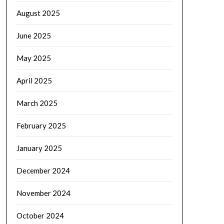
August 2025
June 2025
May 2025
April 2025
March 2025
February 2025
January 2025
December 2024
November 2024
October 2024