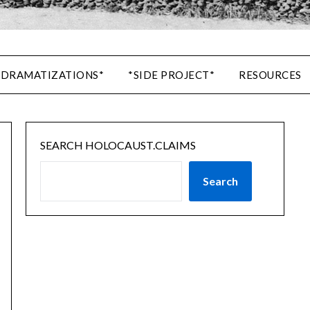
 DRAMATIZATIONS*
*SIDE PROJECT*
RESOURCES
SEARCH HOLOCAUST.CLAIMS
Search