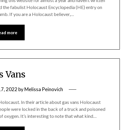
nning this website for almost a year and haven’t written
ead the fabulist Holocaust Encyclopedia (HE) entry on
dumb. If you are a Holocaust believer,…
ead more
s Vans
7, 2022
by
Melissa Peinovich
olocaust. In their article about gas vans Holocaust
people were locked in the back of a truck and poisoned
 oxygen. It’s interesting to note that what kind…