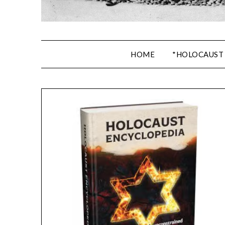
HOME
*HOLOCAUST