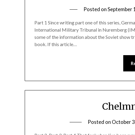
Posted on
September 
Part 1 Since writing part one of this series, Ger
International Military Tribunal in Nuremberg (IMT)
some of the information about the Soviet show tr
book. If this article…
R
Chelmn
Posted on
October 3