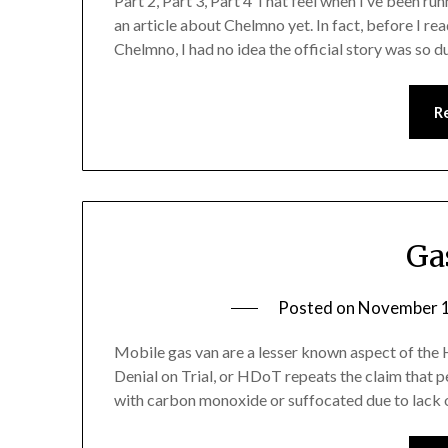
Part 2, Part 3, Part 4 That feel when I’ve been ru
an article about Chelmno yet. In fact, before I r
Chelmno, I had no idea the official story was so 
R
Ga
Posted on
November 1
Mobile gas van are a lesser known aspect of the H
Denial on Trial, or HDoT repeats the claim that 
with carbon monoxide or suffocated due to lack of