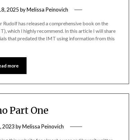
18, 2025
by
Melissa Peinovich
mar Rudolf has released a comprehensive book on the
, which I highly recommend. In this article I will share
ials that predated the IMT using information from this
ead more
o Part One
, 2023
by
Melissa Peinovich