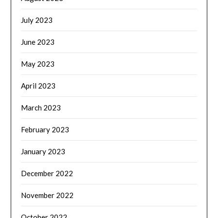
July 2023
June 2023
May 2023
April 2023
March 2023
February 2023
January 2023
December 2022
November 2022
October 2022