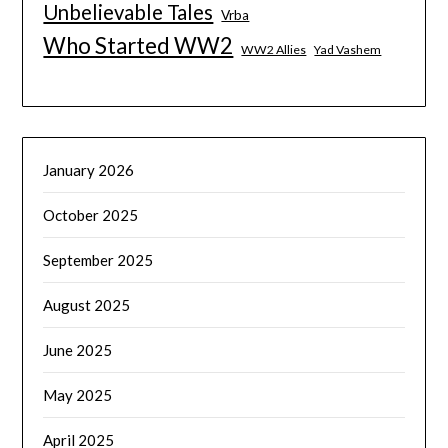
Unbelievable Tales
Vrba
Who Started WW2
WW2 Allies
Yad Vashem
January 2026
October 2025
September 2025
August 2025
June 2025
May 2025
April 2025