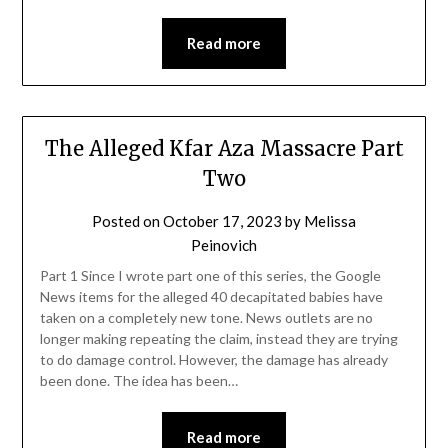
Read more
The Alleged Kfar Aza Massacre Part
Two
Posted on
October 17, 2023
by
Melissa
Peinovich
Part 1 Since I wrote part one of this series, the Google
News items for the alleged 40 decapitated babies have
taken on a completely new tone. News outlets are no
longer making repeating the claim, instead they are trying
to do damage control. However, the damage has already
been done. The idea has been…
Read more