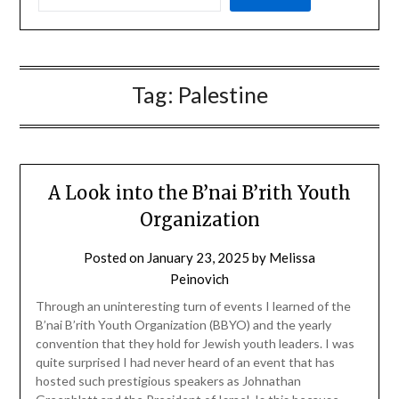
Tag:
Palestine
A Look into the B’nai B’rith Youth
Organization
Posted on
January 23, 2025
by
Melissa
Peinovich
Through an uninteresting turn of events I learned of the
B’nai B’rith Youth Organization (BBYO) and the yearly
convention that they hold for Jewish youth leaders. I was
quite surprised I had never heard of an event that has
hosted such prestigious speakers as Johnathan