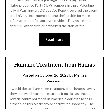
On Saturday I had the privilege of joining my fellow
National Justice Party (NJP) members in a pro-Palestine
rally in Washington, DC. Justice Report covered the event
and I highly recommend reading their article for more
information and for some great video clips. As me and
about 40 other guys disembarked the train at the…
Read more
Humane Treatment from Hamas
Posted on
October 26, 2023
by
Melissa
Peinovich
I would like to share some testimony from Israelis saying
they received humane treatment from Hamas since
Jewish-controlled media in America is doing its best to
either hide this testimony or portray it dishonestly. The
following article from CNN is a lesson on why you should