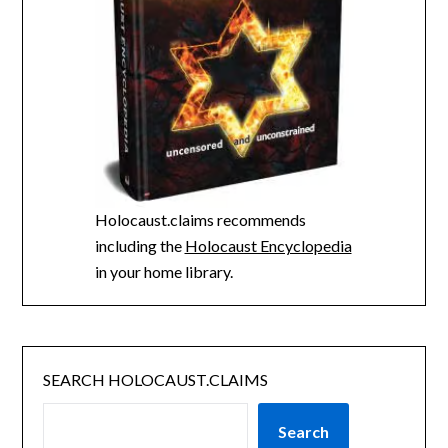
Holocaust.claims recommends
including the
Holocaust Encyclopedia
in your home library.
SEARCH HOLOCAUST.CLAIMS
Search