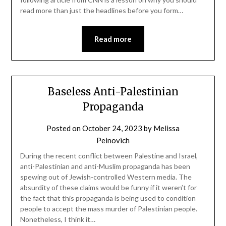
read more than just the headlines before you form…
Read more
Baseless Anti-Palestinian
Propaganda
Posted on
October 24, 2023
by
Melissa
Peinovich
During the recent conflict between Palestine and Israel,
anti-Palestinian and anti-Muslim propaganda has been
spewing out of Jewish-controlled Western media. The
absurdity of these claims would be funny if it weren’t for
the fact that this propaganda is being used to condition
people to accept the mass murder of Palestinian people.
Nonetheless, I think it…