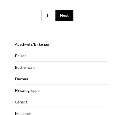
1
Next
Auschwitz/Birkenau
Belzec
Buchenwald
Dachau
Einsatzgruppen
General
Majdanek