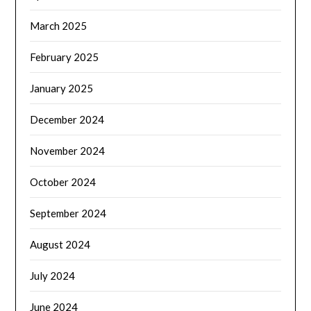
March 2025
February 2025
January 2025
December 2024
November 2024
October 2024
September 2024
August 2024
July 2024
June 2024