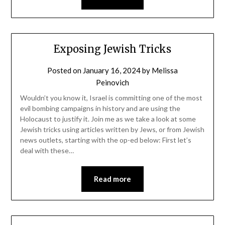
Exposing Jewish Tricks
Posted on
January 16, 2024
by
Melissa
Peinovich
Wouldn’t you know it, Israel is committing one of the most
evil bombing campaigns in history and are using the
Holocaust to justify it. Join me as we take a look at some
Jewish tricks using articles written by Jews, or from Jewish
news outlets, starting with the op-ed below: First let’s
deal with these…
Read more