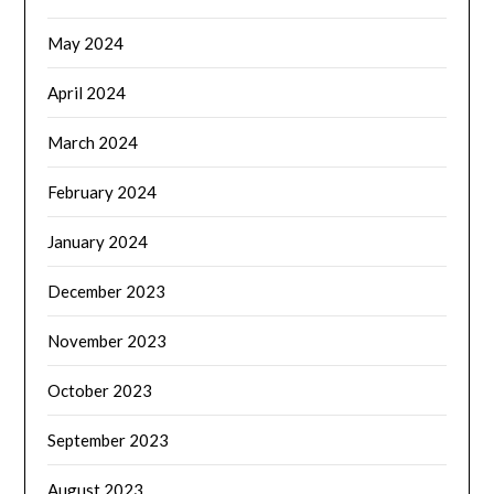
May 2024
April 2024
March 2024
February 2024
January 2024
December 2023
November 2023
October 2023
September 2023
August 2023