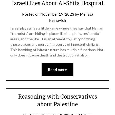
Israeli Lies About Al-Shifa Hospital
Posted on
November 19, 2023
by
Melissa
Peinovich
Israel plays a nasty little game where they say that Hamas
“terrorists” are hiding in places like hospitals, residential
areas, and the like. It is an attempt to justify bombing
these places and murdering scores of innocent civilians.
This bombing of infrastructure has multiple functions. Not
only does it cause death and destruction, it also…
Read more
Reasoning with Conservatives
about Palestine