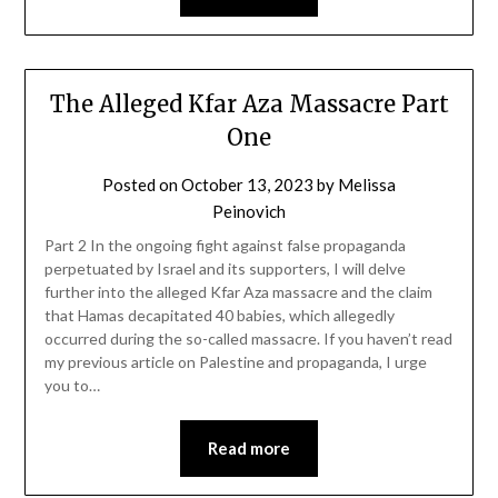
The Alleged Kfar Aza Massacre Part
One
Posted on
October 13, 2023
by
Melissa
Peinovich
Part 2 In the ongoing fight against false propaganda
perpetuated by Israel and its supporters, I will delve
further into the alleged Kfar Aza massacre and the claim
that Hamas decapitated 40 babies, which allegedly
occurred during the so-called massacre. If you haven’t read
my previous article on Palestine and propaganda, I urge
you to…
Read more