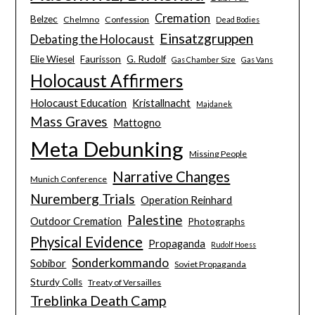
Cremation
Belzec
Chelmno
Confession
Dead Bodies
Einsatzgruppen
Debating the Holocaust
Elie Wiesel
Faurisson
G. Rudolf
Gas Chamber Size
Gas Vans
Holocaust Affirmers
Holocaust Education
Kristallnacht
Majdanek
Mass Graves
Mattogno
Meta Debunking
Missing People
Narrative Changes
Munich Conference
Nuremberg Trials
Operation Reinhard
Palestine
Outdoor Cremation
Photographs
Physical Evidence
Propaganda
Rudolf Hoess
Sonderkommando
Sobibor
Soviet Propaganda
Sturdy Colls
Treaty of Versailles
Treblinka Death Camp