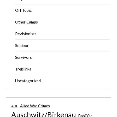
Off Topic
Other Camps
Revisionists
Sobibor
Survivors
Treblinka
Uncategorized
Allied War Crimes
ADL
Auschwitz/Birkenau
Babi Yar