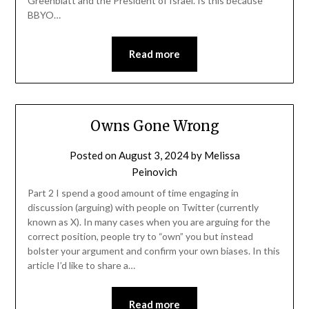
Greenblatt and the President of Israel. Is this because
BBYO…
Read more
Owns Gone Wrong
Posted on
August 3, 2024
by
Melissa
Peinovich
Part 2 I spend a good amount of time engaging in
discussion (arguing) with people on Twitter (currently
known as X). In many cases when you are arguing for the
correct position, people try to “own” you but instead
bolster your argument and confirm your own biases. In this
article I’d like to share a…
Read more