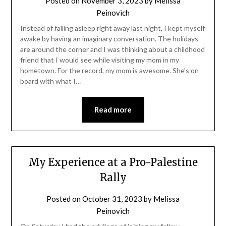
Posted on
November 3, 2023
by
Melissa
Peinovich
Instead of falling asleep right away last night, I kept myself
awake by having an imaginary conversation. The holidays
are around the corner and I was thinking about a childhood
friend that I would see while visiting my mom in my
hometown. For the record, my mom is awesome. She’s on
board with what I…
Read more
My Experience at a Pro-Palestine
Rally
Posted on
October 31, 2023
by
Melissa
Peinovich