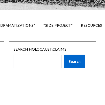
 DRAMATIZATIONS*
*SIDE PROJECT*
RESOURCES
SEARCH HOLOCAUST.CLAIMS
Search