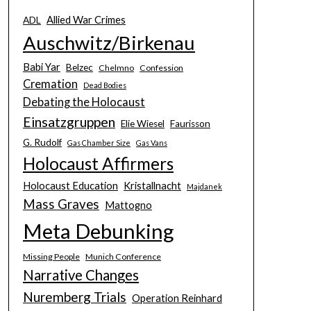
Allied War Crimes
ADL
Auschwitz/Birkenau
Babi Yar
Belzec
Chelmno
Confession
Cremation
Dead Bodies
Debating the Holocaust
Einsatzgruppen
Elie Wiesel
Faurisson
G. Rudolf
Gas Chamber Size
Gas Vans
Holocaust Affirmers
Holocaust Education
Kristallnacht
Majdanek
Mass Graves
Mattogno
Meta Debunking
Missing People
Munich Conference
Narrative Changes
Nuremberg Trials
Operation Reinhard