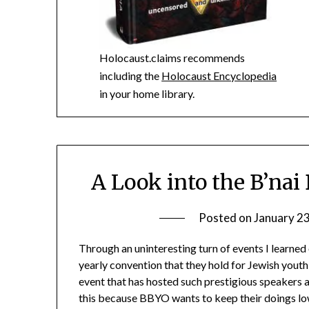
Holocaust.claims recommends
including the
Holocaust Encyclopedia
in your home library.
A Look into the B’nai
Posted on
January 2
Through an uninteresting turn of events I learned
yearly convention that they hold for Jewish youth 
event that has hosted such prestigious speakers a
this because BBYO wants to keep their doings low