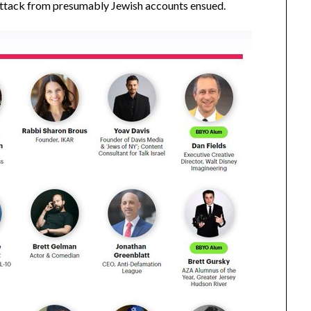
 attack from presumably Jewish accounts ensued.