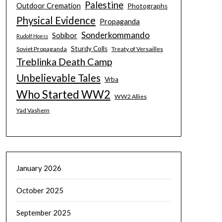
Palestine
Outdoor Cremation
Photographs
Physical Evidence
Propaganda
Sonderkommando
Sobibor
Rudolf Hoess
Sturdy Colls
Soviet Propaganda
Treaty of Versailles
Treblinka Death Camp
Unbelievable Tales
Vrba
Who Started WW2
WW2 Allies
Yad Vashem
January 2026
October 2025
September 2025