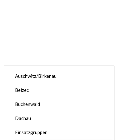
Auschwitz/Birkenau
Belzec
Buchenwald
Dachau
Einsatzgruppen