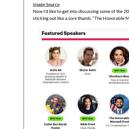
Image Source
Now I’d like to get into discussing some of the 202
sticking out like a sore thumb, “The Honorable M