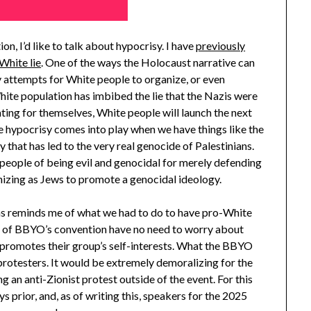
n, I’d like to talk about hypocrisy. I have
previously
White lie
. One of the ways the Holocaust narrative can
y attempts for White people to organize, or even
ite population has imbibed the lie that the Nazis were
cating for themselves, White people will launch the next
e hypocrisy comes into play when we have things like the
hat has led to the very real genocide of Palestinians.
people of being evil and genocidal for merely defending
nizing as Jews to promote a genocidal ideology.
s reminds me of what we had to do to have pro-White
es of BBYO’s convention have no need to worry about
at promotes their group’s self-interests. What the BBYO
protesters. It would be extremely demoralizing for the
 an anti-Zionist protest outside of the event. For this
ys prior, and, as of writing this, speakers for the 2025