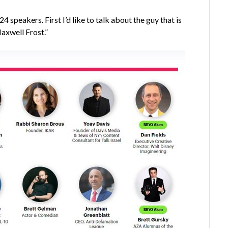
4 speakers. First I’d like to talk about the guy that is
axwell Frost.”