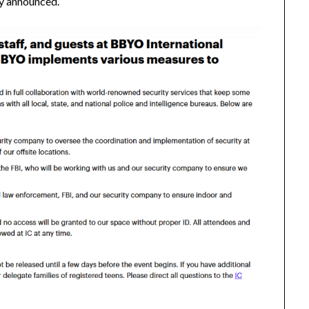
ly announced.