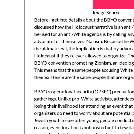
Image Source
Before I get into details about the BBYO conventio
discussed how the Holocaust narrative is an anti-
be used for an anti-White agenda is by calling an
advocate for themselves, Nazism. Because the Wh
the ultimate evil, the implication is that by advo
Holocaust if they’re ever allowed to organize. Th
BBYO convention promoting Zionism, an ideology t
This means that the same people accusing White 
their existence are the same people that are orga
BBYO’s operational security (OPSEC) precaution
gatherings. Unlike pro-White activists, attende
losing their livelihood for attending an event th
organizers do need to worry about are potential 
Jewish youth to see other young people conducting
reason, event location is not posted until a few da