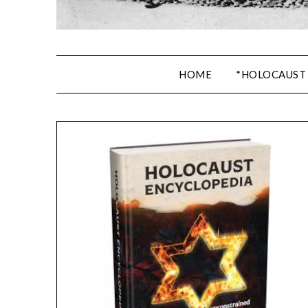
HOME
*HOLOCAUST