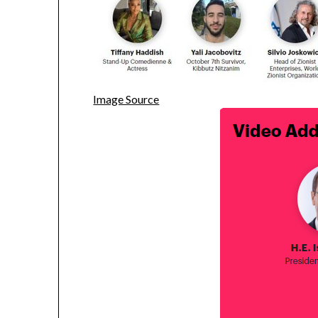
Image Source