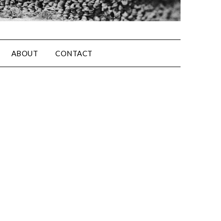
ABOUT
CONTACT