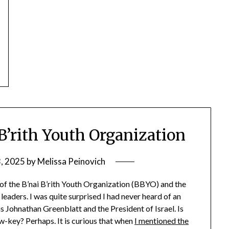
 B’rith Youth Organization
3, 2025
by
Melissa Peinovich
 of the B’nai B’rith Youth Organization (BBYO) and the
leaders. I was quite surprised I had never heard of an
s Johnathan Greenblatt and the President of Israel. Is
-key? Perhaps. It is curious that when
I mentioned the