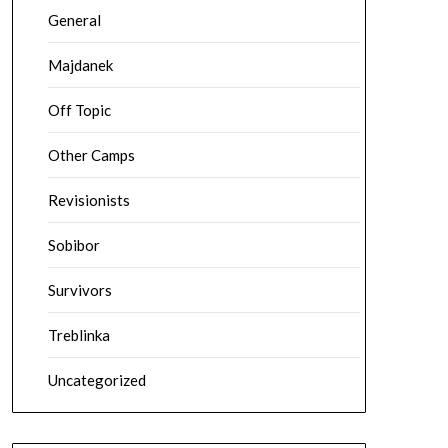
General
Majdanek
Off Topic
Other Camps
Revisionists
Sobibor
Survivors
Treblinka
Uncategorized