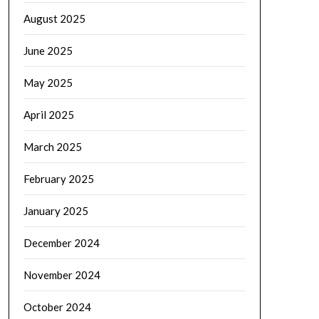
August 2025
June 2025
May 2025
April 2025
March 2025
February 2025
January 2025
December 2024
November 2024
October 2024