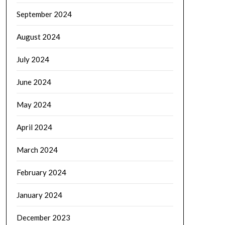
September 2024
August 2024
July 2024
June 2024
May 2024
April 2024
March 2024
February 2024
January 2024
December 2023