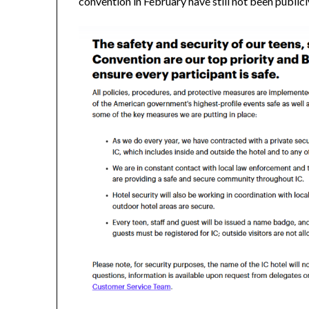
convention in February have still not been public