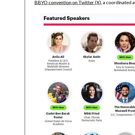
BBYO convention on Twitter (X)
, a coordinated