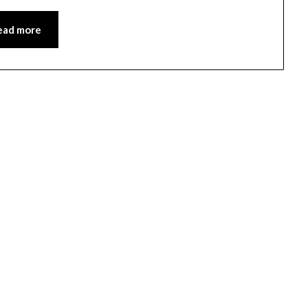
ead more