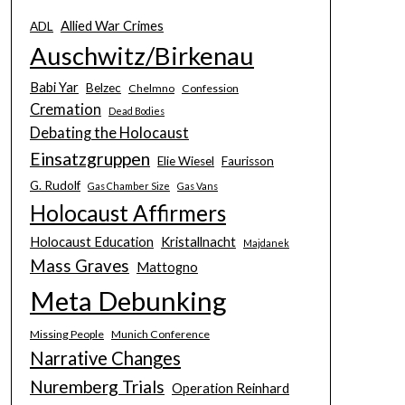
Allied War Crimes
ADL
Auschwitz/Birkenau
Babi Yar
Belzec
Chelmno
Confession
Cremation
Dead Bodies
Debating the Holocaust
Einsatzgruppen
Elie Wiesel
Faurisson
G. Rudolf
Gas Chamber Size
Gas Vans
Holocaust Affirmers
Holocaust Education
Kristallnacht
Majdanek
Mass Graves
Mattogno
Meta Debunking
Missing People
Munich Conference
Narrative Changes
Nuremberg Trials
Operation Reinhard