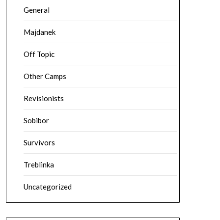
General
Majdanek
Off Topic
Other Camps
Revisionists
Sobibor
Survivors
Treblinka
Uncategorized