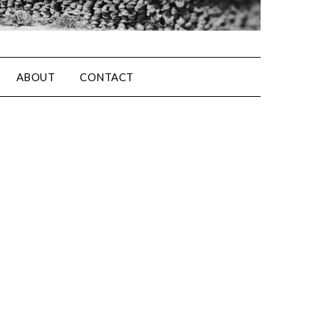
ABOUT
CONTACT