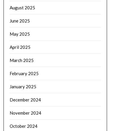
August 2025
June 2025
May 2025
April 2025
March 2025
February 2025
January 2025
December 2024
November 2024
October 2024