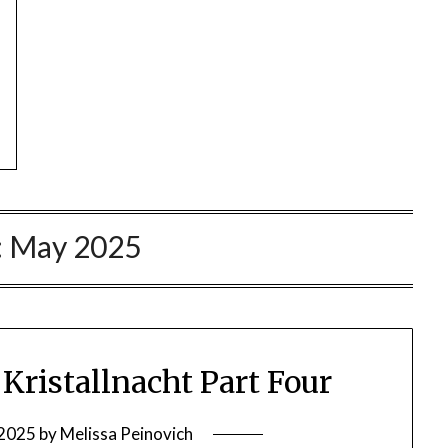
:
May 2025
ristallnacht Part Four
 2025
by
Melissa Peinovich