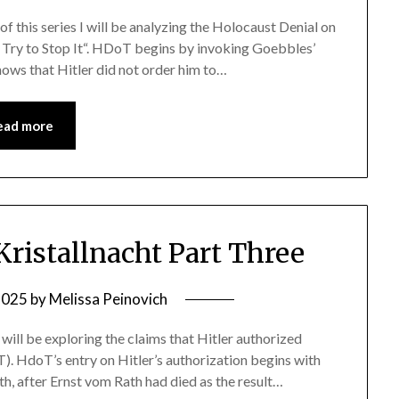
e of this series I will be analyzing the Holocaust Denial on
t Try to Stop It“. HDoT begins by invoking Goebbles’
hows that Hitler did not order him to…
ead more
ristallnacht Part Three
2025
by
Melissa Peinovich
e I will be exploring the claims that Hitler authorized
). HdoT’s entry on Hitler’s authorization begins with
h, after Ernst vom Rath had died as the result…