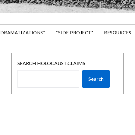
 DRAMATIZATIONS*
*SIDE PROJECT*
RESOURCES
SEARCH HOLOCAUST.CLAIMS
Search