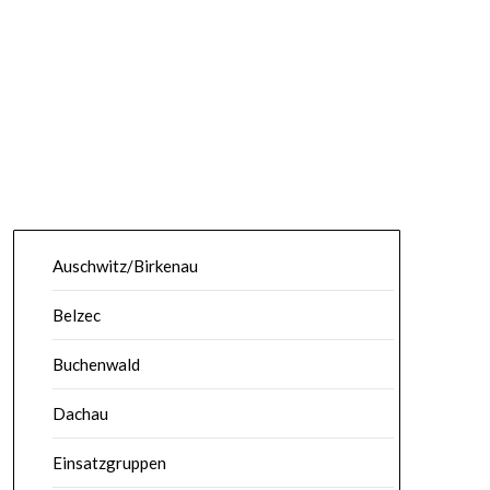
Auschwitz/Birkenau
Belzec
Buchenwald
Dachau
Einsatzgruppen