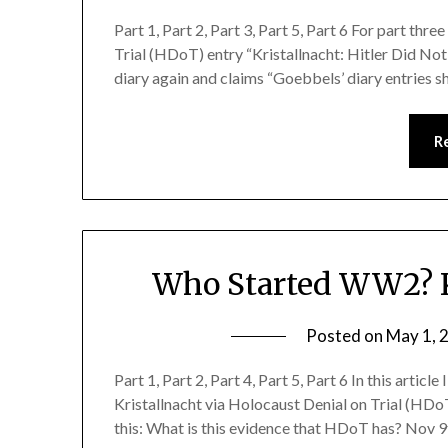
Part 1, Part 2, Part 3, Part 5, Part 6 For part thre
Trial (HDoT) entry “Kristallnacht: Hitler Did No
diary again and claims “Goebbels’ diary entries s
R
Who Started WW2? K
Posted on
May 1, 
Part 1, Part 2, Part 4, Part 5, Part 6 In this articl
Kristallnacht via Holocaust Denial on Trial (HDoT
this: What is this evidence that HDoT has? Nov 9t