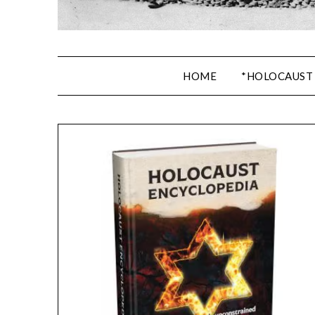
HOME
*HOLOCAUST