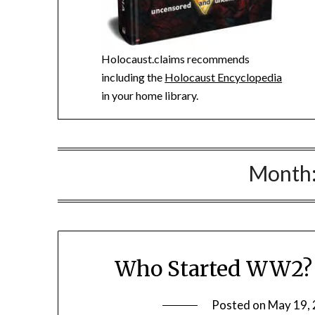
Holocaust.claims recommends
including the
Holocaust Encyclopedia
in your home library.
Month
Who Started WW2? K
Posted on
May 19,