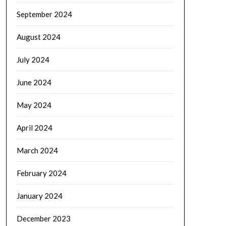
September 2024
August 2024
July 2024
June 2024
May 2024
April 2024
March 2024
February 2024
January 2024
December 2023