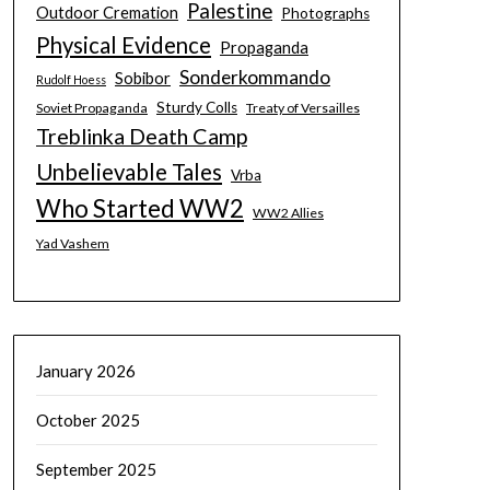
Palestine
Outdoor Cremation
Photographs
Physical Evidence
Propaganda
Sonderkommando
Sobibor
Rudolf Hoess
Sturdy Colls
Soviet Propaganda
Treaty of Versailles
Treblinka Death Camp
Unbelievable Tales
Vrba
Who Started WW2
WW2 Allies
Yad Vashem
January 2026
October 2025
September 2025