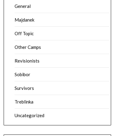
General
Majdanek
Off Topic
Other Camps
Revisionists
Sobibor
Survivors
Treblinka
Uncategorized