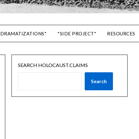
 DRAMATIZATIONS*
*SIDE PROJECT*
RESOURCES
SEARCH HOLOCAUST.CLAIMS
Search