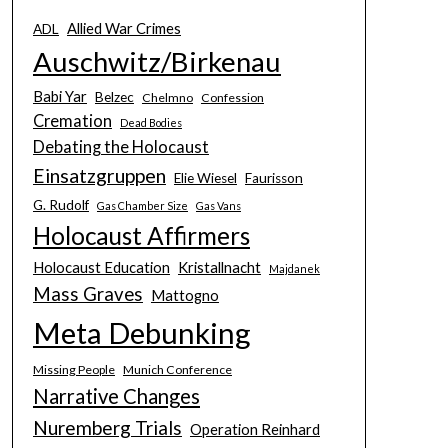
Allied War Crimes
ADL
Auschwitz/Birkenau
Babi Yar
Belzec
Chelmno
Confession
Cremation
Dead Bodies
Debating the Holocaust
Einsatzgruppen
Elie Wiesel
Faurisson
G. Rudolf
Gas Chamber Size
Gas Vans
Holocaust Affirmers
Holocaust Education
Kristallnacht
Majdanek
Mass Graves
Mattogno
Meta Debunking
Missing People
Munich Conference
Narrative Changes
Nuremberg Trials
Operation Reinhard