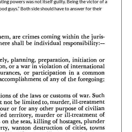
ing powers was not itself guilty. Being the victor of a
od guys.” Both side should have to answer for their