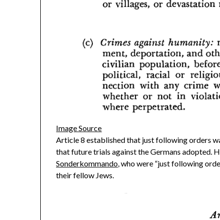
Image Source
Article 8 established that just following orders 
that future trials against the Germans adopted. H
Sonderkommando
, who were “just following ord
their fellow Jews.