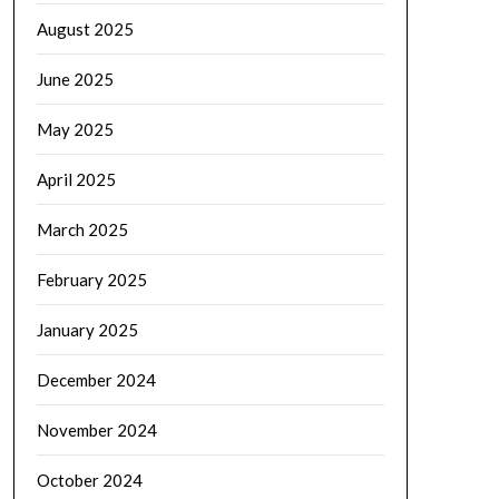
August 2025
June 2025
May 2025
April 2025
March 2025
February 2025
January 2025
December 2024
November 2024
October 2024