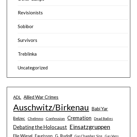
Revisionists
Sobibor
Survivors
Treblinka
Uncategorized
Allied War Crimes
ADL
Auschwitz/Birkenau
Babi Yar
Cremation
Belzec
Chelmno
Confession
Dead Bodies
Einsatzgruppen
Debating the Holocaust
Elie Wiesel
Faurisson
G. Rudolf
Gas Chamber Size
Gas Vans