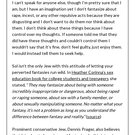
I can’t speak for anyone else, though I’m pretty sure that I
am, but I have an imagination yet I don’t fantasize about
rape, incest, or any other repulsive acts because they are
disgusting and I don’t want to do them nor think about
them. I don’t think about these things because I have
control over my thoughts. If someone told me that they
did have these thoughts and couldn’t control them I
wouldn’t say that it’s fine, don’t feel guilty, just enjoy them.
I would instead tell them to seek help.
Sol isn’t the only Jew with this attitude of letting your
perverted fantasies run wild. In
Heather Corinna’s sex
education book for college students and teenagers
she
stated, “
They may fantasize about being with someone
incredibly inappropriate or dangerous, about being raped
or raping someone, about sex with a family member, or
about sexually manipulating someone. No matter what your
fantasy, it’s not a problem as long as you understand the
difference between fantasy and reality.”
(
source
)
Prominent conservative Jew, Dennis Prager, also believes