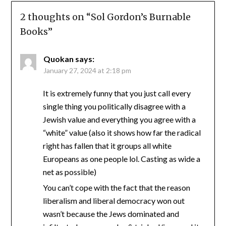
2 thoughts on “
Sol Gordon’s Burnable
Books
”
Quokan
says:
January 27, 2024 at 2:18 pm
It is extremely funny that you just call every
single thing you politically disagree with a
Jewish value and everything you agree with a
“white” value (also it shows how far the radical
right has fallen that it groups all white
Europeans as one people lol. Casting as wide a
net as possible)
You can’t cope with the fact that the reason
liberalism and liberal democracy won out
wasn’t because the Jews dominated and