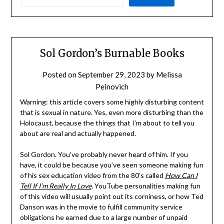
Sol Gordon’s Burnable Books
Posted on
September 29, 2023
by
Melissa
Peinovich
Warning: this article covers some highly disturbing content
that is sexual in nature. Yes, even more disturbing than the
Holocaust, because the things that I’m about to tell you
about are real and actually happened.
Sol Gordon. You’ve probably never heard of him. If you
have, it could be because you’ve seen someone making fun
of his sex education video from the 80’s called
How Can I
Tell If I’m Really In Love
.
YouTube personalities making fun
of this video will usually point out its corniness, or how Ted
Danson was in the movie to fulfill community service
obligations he earned due to a large number of unpaid