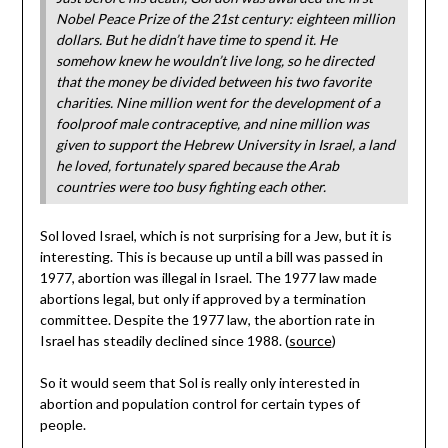
Nobel Peace Prize of the 21st century: eighteen million
dollars. But he didn’t have time to spend it. He
somehow knew he wouldn’t live long, so he directed
that the money be divided between his two favorite
charities. Nine million went for the development of a
foolproof male contraceptive, and nine million was
given to support the Hebrew University in Israel, a land
he loved, fortunately spared because the Arab
countries were too busy fighting each other.
Sol loved Israel, which is not surprising for a Jew, but it is
interesting. This is because up until a bill was passed in
1977, abortion was illegal in Israel. The 1977 law made
abortions legal, but only if approved by a termination
committee. Despite the 1977 law, the abortion rate in
Israel has steadily declined since 1988. (
source
)
So it would seem that Sol is really only interested in
abortion and population control for certain types of
people.