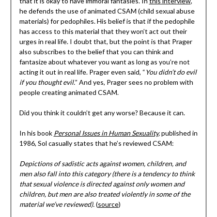
that it is okay to have immoral fantasies. In
this interview
,
he defends the use of animated CSAM (child sexual abuse
materials) for pedophiles. His belief is that if the pedophile
has access to this material that they won’t act out their
urges in real life. I doubt that, but the point is that Prager
also subscribes to the belief that you can think and
fantasize about whatever you want as long as you’re not
acting it out in real life. Prager even said, “
You didn’t do evil
if you thought evil.
” And yes, Prager sees no problem with
people creating animated CSAM.
Did you think it couldn’t get any worse? Because it can.
In his book
Personal Issues in Human Sexuality
,
published in
1986, Sol casually states that he’s reviewed CSAM:
Depictions of sadistic acts against women, children, and
men also fall into this category (there is a tendency to think
that sexual violence is directed against only women and
children, but men are also treated violently in some of the
material we’ve reviewed).
(
source
)