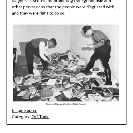
Magnus Hirschfeld for promoting transgenderism and
other perversions that the people were disgusted with,
and they were right to do so.
Image Source
Category:
Off Topic