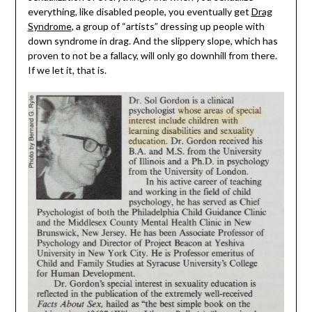
everything, like disabled people, you eventually get
Drag
Syndrome
, a group of “artists” dressing up people with
down syndrome in drag. And the slippery slope, which has
proven to not be a fallacy, will only go downhill from there.
If we let it, that is.