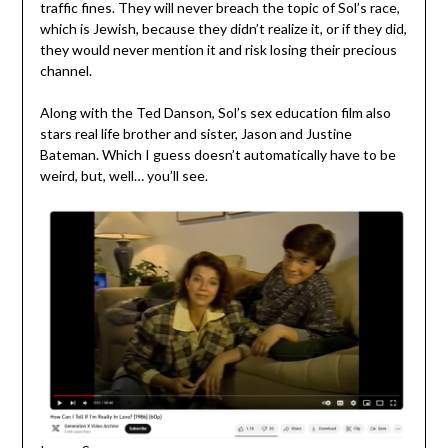
traffic fines. They will never breach the topic of Sol’s race,
which is Jewish, because they didn’t realize it, or if they did,
they would never mention it and risk losing their precious
channel.
Along with the Ted Danson, Sol’s sex education film also
stars real life brother and sister, Jason and Justine
Bateman. Which I guess doesn’t automatically have to be
weird, but, well… you’ll see.