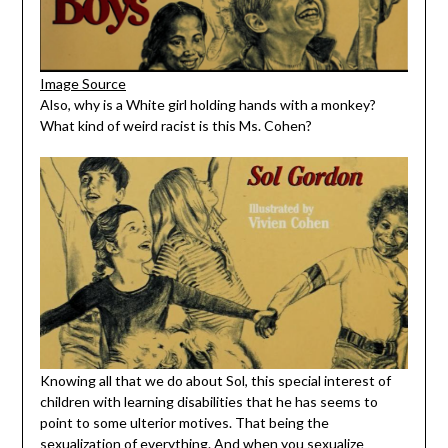
Image Source
Also, why is a White girl holding hands with a monkey?
What kind of weird racist is this Ms. Cohen?
Knowing all that we do about Sol, this special interest of
children with learning disabilities that he has seems to
point to some ulterior motives. That being the
sexualization of everything. And when you sexualize