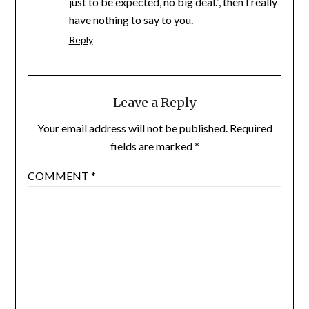
just to be expected, no big deal.”, then I really
have nothing to say to you.
Reply
Leave a Reply
Your email address will not be published.
Required
fields are marked
*
COMMENT
*