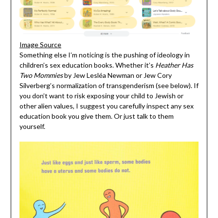
Image Source
Something else I’m noticing is the pushing of ideology in
children’s sex education books. Whether it’s
Heather Has
Two Mommies
by Jew Lesléa Newman or Jew Cory
Silverberg’s normalization of transgenderism (see below). If
you don’t want to risk exposing your child to Jewish or
other alien values, I suggest you carefully inspect any sex
education book you give them. Or just talk to them
yourself.