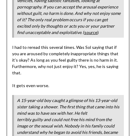
vehicles, having sadistic fantasies, looking at
pornography. If you can accept the arousal experience
without guilt, no harm is done. And why not enjoy some
of it? The only real problem occurs if you can get
excited only by thoughts or acts you or your partner
find unacceptable and exploitative.
(
source
)
I had to reread this several times. Was Sol saying that if
you are aroused by completely inappropriate things that
it’s okay? As long as you feel guilty there is no harm in it.
Furthermore, why not just enjoy it? Yes, yes, he is saying
that.
It gets even worse.
A 15-year-old boy caught a glimpse of his 13-year-old
sister taking a shower. The first thing that came into his
mind was to have sex with her. He felt
terribly guilty and could not free his mind from the
image or the sexual wish. Nobody in his family could
understand why he began to avoid his friends, became