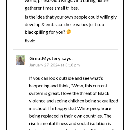
world, priest-God Kings. And during hunter
gatherer times small tribes.
Is the idea that your own people could willingly
develop & embrace these values just too
blackpilling for you?
Reply
GreatMystery
says:
January 27, 2024 at 3:18 pm
If you can look outside and see what’s
happening and think, “Wow, this current
system is great. I love the threat of Black
violence and seeing children being sexualized
in school. I’m happy that White people are
being replaced in their own countries. The
rise in mental illness and social isolation is