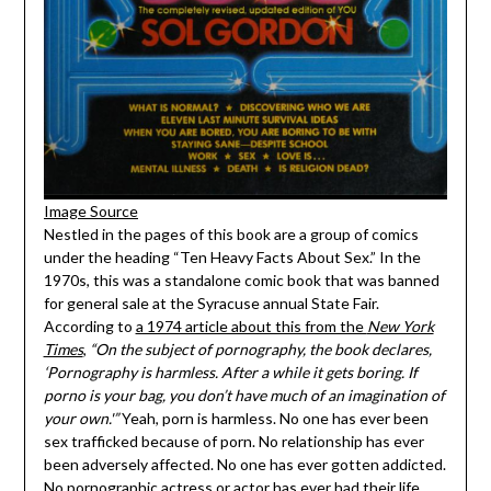
Image Source
Nestled in the pages of this book are a group of comics
under the heading “Ten Heavy Facts About Sex.” In the
1970s, this was a standalone comic book that was banned
for general sale at the Syracuse annual State Fair.
According to
a 1974 article about this from the
New York
Times
,
“On the subject of pornography, the book declares,
‘Pornography is harmless. After a while it gets boring. If
porno is your bag, you don’t have much of an imagination of
your own.'”
Yeah, porn is harmless. No one has ever been
sex trafficked because of porn. No relationship has ever
been adversely affected. No one has ever gotten addicted.
No pornographic actress or actor has ever had their life