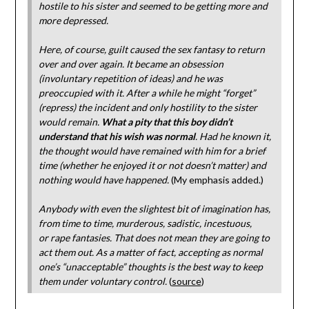
hostile to his sister and seemed to be getting more and
more depressed.
Here, of course, guilt caused the sex fantasy to return
over and over again. It became an obsession
(involuntary repetition of ideas) and he was
preoccupied with it. After a while he might “forget”
(repress) the incident and only hostility to the sister
would remain.
What a pity that this boy didn’t
understand that his wish was normal
. Had he known it,
the thought would have remained with him for a brief
time (whether he enjoyed it or not doesn’t matter) and
nothing would have happened.
(My emphasis added.)
Anybody with even the slightest bit of imagination has,
from time to time, murderous, sadistic, incestuous,
or rape fantasies. That does not mean they are going to
act them out. As a matter of fact, accepting as normal
one’s “unacceptable” thoughts is the best way to keep
them under voluntary control.
(
source
)