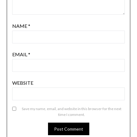
NAME
*
EMAIL
*
WEBSITE
Save my name, email, and website in this browser for the next
time I comment.