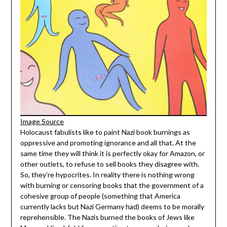
Image Source
Holocaust fabulists like to paint Nazi book burnings as
oppressive and promoting ignorance and all that. At the
same time they will think it is perfectly okay for Amazon, or
other outlets, to refuse to sell books they disagree with.
So, they’re hypocrites. In reality there is nothing wrong
with burning or censoring books that the government of a
cohesive group of people (something that America
currently lacks but Nazi Germany had) deems to be morally
reprehensible. The Nazis burned the books of Jews like