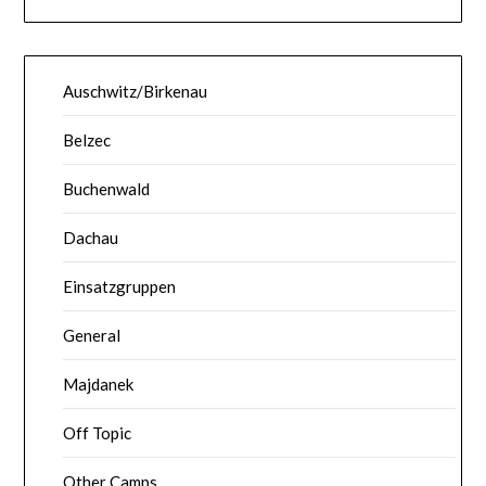
Auschwitz/Birkenau
Belzec
Buchenwald
Dachau
Einsatzgruppen
General
Majdanek
Off Topic
Other Camps