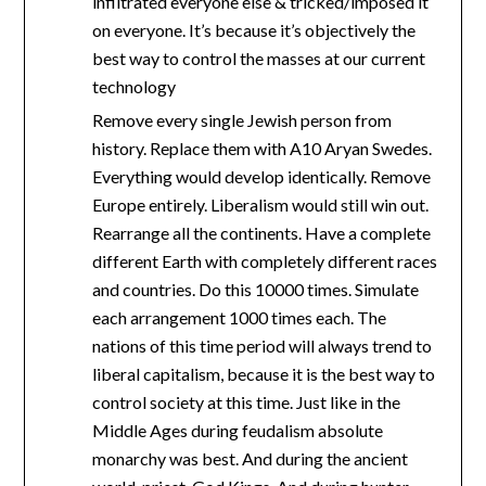
infiltrated everyone else & tricked/imposed it
on everyone. It’s because it’s objectively the
best way to control the masses at our current
technology
Remove every single Jewish person from
history. Replace them with A10 Aryan Swedes.
Everything would develop identically. Remove
Europe entirely. Liberalism would still win out.
Rearrange all the continents. Have a complete
different Earth with completely different races
and countries. Do this 10000 times. Simulate
each arrangement 1000 times each. The
nations of this time period will always trend to
liberal capitalism, because it is the best way to
control society at this time. Just like in the
Middle Ages during feudalism absolute
monarchy was best. And during the ancient