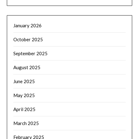
January 2026
October 2025
September 2025
August 2025
June 2025
May 2025
April 2025
March 2025
February 2025