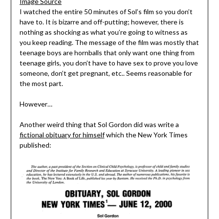
Image Source
I watched the entire 50 minutes of Sol’s film so you don’t
have to. It is bizarre and off-putting; however, there is
nothing as shocking as what you’re going to witness as
you keep reading. The message of the film was mostly that
teenage boys are hornballs that only want one thing from
teenage girls, you don’t have to have sex to prove you love
someone, don’t get pregnant, etc.. Seems reasonable for
the most part.
However…
Another weird thing that Sol Gordon did was write a
fictional obituary for himself
which the New York Times
published: