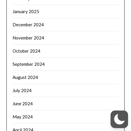
January 2025
December 2024
November 2024
October 2024
September 2024
August 2024
July 2024
June 2024
May 2024
April 2024