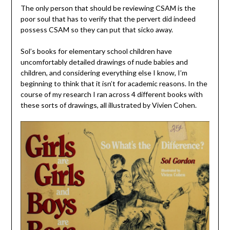
The only person that should be reviewing CSAM is the
poor soul that has to verify that the pervert did indeed
possess CSAM so they can put that sicko away.
Sol’s books for elementary school children have
uncomfortably detailed drawings of nude babies and
children, and considering everything else I know, I’m
beginning to think that it isn’t for academic reasons. In the
course of my research I ran across 4 different books with
these sorts of drawings, all illustrated by Vivien Cohen.