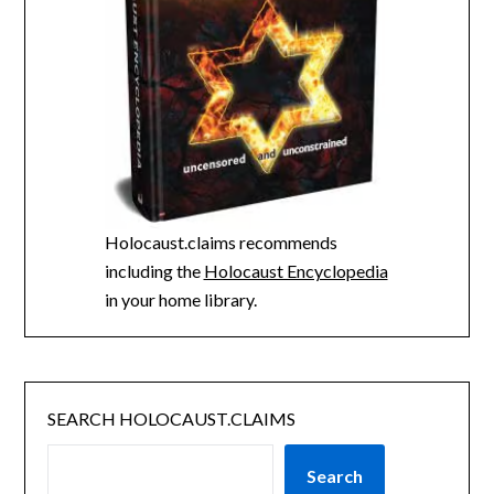
Holocaust.claims recommends
including the
Holocaust Encyclopedia
in your home library.
SEARCH HOLOCAUST.CLAIMS
Search