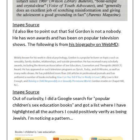
Image Source
I’d also like to point out that Sol Gordon is not a nobody.
He has won awards and has been on popular television
shows. The following is from
his biography on WebMD
:
Image Source
Out of curiosity, I did a Google search for “popular
children’s sex education books” and got a list where I have
highlighted all the authors I could positively verify as being
Jewish. I’m noticing a pattern…