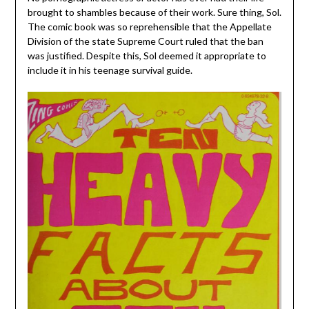
brought to shambles because of their work. Sure thing, Sol.
The comic book was so reprehensible that the Appellate
Division of the state Supreme Court ruled that the ban
was justified. Despite this, Sol deemed it appropriate to
include it in his teenage survival guide.