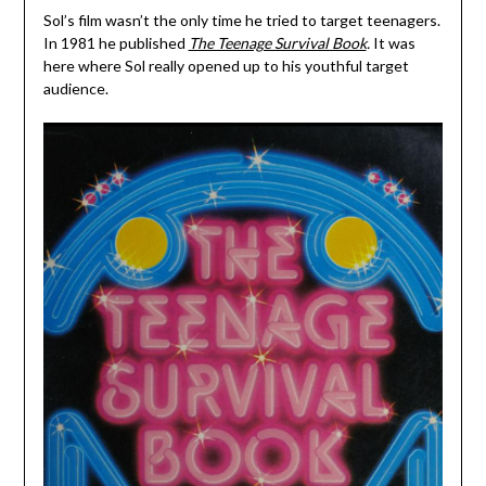
Sol’s film wasn’t the only time he tried to target teenagers.
In 1981 he published
The Teenage Survival Book
.
It was
here where Sol really opened up to his youthful target
audience.