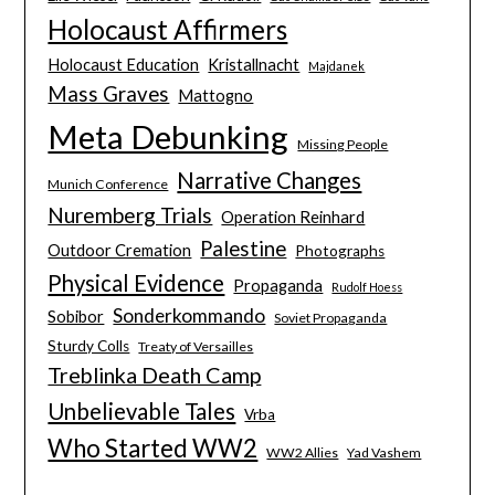
Holocaust Affirmers
Holocaust Education
Kristallnacht
Majdanek
Mass Graves
Mattogno
Meta Debunking
Missing People
Narrative Changes
Munich Conference
Nuremberg Trials
Operation Reinhard
Palestine
Outdoor Cremation
Photographs
Physical Evidence
Propaganda
Rudolf Hoess
Sonderkommando
Sobibor
Soviet Propaganda
Sturdy Colls
Treaty of Versailles
Treblinka Death Camp
Unbelievable Tales
Vrba
Who Started WW2
WW2 Allies
Yad Vashem