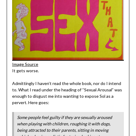
Image Source
It gets worse.
Admittingly I haven’t read the whole book, nor do I intend
to. What I read under the heading of “Sexual Arousal” was
enough to disgust me into wanting to expose Sol as a
pervert. Here goes:
Some people feel guilty if they are sexually aroused
when playing with children, roughing it with dogs,
being attracted to their parents, sitting in moving