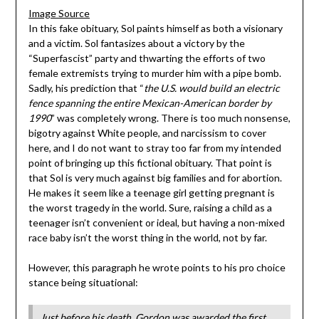
Image Source
In this fake obituary, Sol paints himself as both a visionary
and a victim. Sol fantasizes about a victory by the
“Superfascist” party and thwarting the efforts of two
female extremists trying to murder him with a pipe bomb.
Sadly, his prediction that “
the U.S. would build an electric
fence spanning the entire Mexican-American border by
1990
” was completely wrong. There is too much nonsense,
bigotry against White people, and narcissism to cover
here, and I do not want to stray too far from my intended
point of bringing up this fictional obituary. That point is
that Sol is very much against big families and for abortion.
He makes it seem like a teenage girl getting pregnant is
the worst tragedy in the world. Sure, raising a child as a
teenager isn’t convenient or ideal, but having a non-mixed
race baby isn’t the worst thing in the world, not by far.
However, this paragraph he wrote points to his pro choice
stance being situational:
Just before his death, Gordon was awarded the first