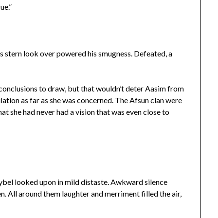
ue.”
’s stern look over powered his smugness. Defeated, a
onclusions to draw, but that wouldn’t deter Aasim from
tion as far as she was concerned. The Afsun clan were
hat she had never had a vision that was even close to
bel looked upon in mild distaste. Awkward silence
. All around them laughter and merriment filled the air,