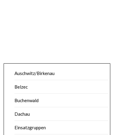
Auschwitz/Birkenau
Belzec
Buchenwald
Dachau
Einsatzgruppen