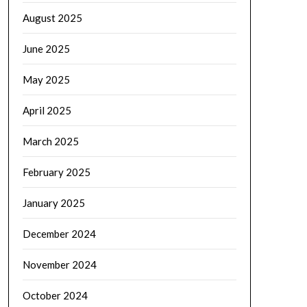
August 2025
June 2025
May 2025
April 2025
March 2025
February 2025
January 2025
December 2024
November 2024
October 2024