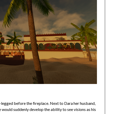
s-legged before the fireplace. Next to Dara her husband,
e would suddenly develop the ability to see visions as his