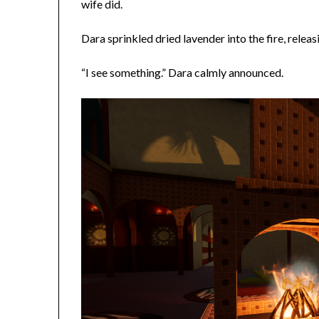
wife did.
Dara sprinkled dried lavender into the fire, releasi
“I see something.” Dara calmly announced.