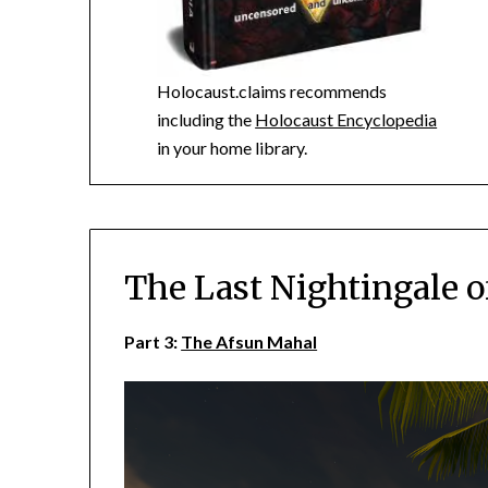
Holocaust.claims recommends
including the
Holocaust Encyclopedia
in your home library.
The Last Nightingale o
Part 3:
The Afsun Mahal