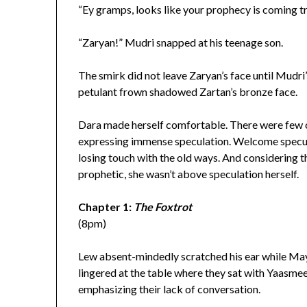
“Ey gramps, looks like your prophecy is coming tr
“Zaryan!” Mudri snapped at his teenage son.
The smirk did not leave Zaryan’s face until Mudri
petulant frown shadowed Zartan’s bronze face.
Dara made herself comfortable. There were few c
expressing immense speculation. Welcome specula
losing touch with the old ways. And considering t
prophetic, she wasn’t above speculation herself.
Chapter 1:
The Foxtrot
(8pm)
Lew absent-mindedly scratched his ear while May
lingered at the table where they sat with Yaasmeen
emphasizing their lack of conversation.