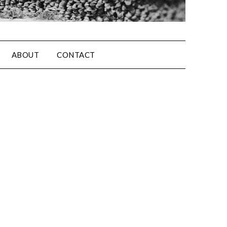
ABOUT
CONTACT