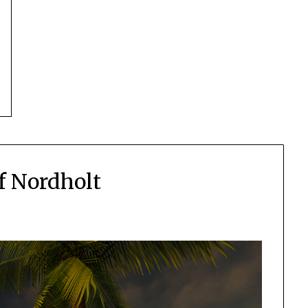
f Nordholt