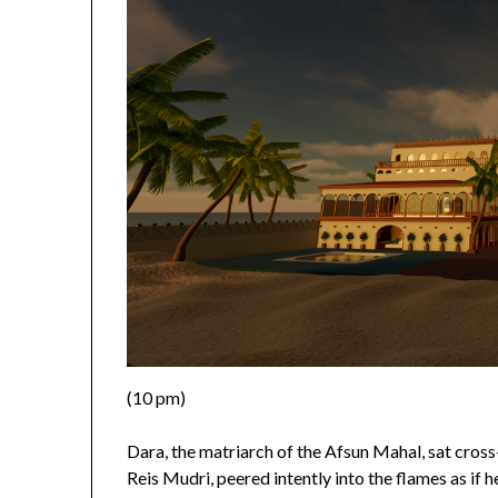
(10 pm)
Dara, the matriarch of the Afsun Mahal, sat cros
Reis Mudri, peered intently into the flames as if h