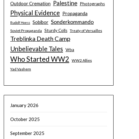
Palestine
Outdoor Cremation
Photographs
Physical Evidence
Propaganda
Sonderkommando
Sobibor
Rudolf Hoess
Sturdy Colls
Soviet Propaganda
Treaty of Versailles
Treblinka Death Camp
Unbelievable Tales
Vrba
Who Started WW2
WW2 Allies
Yad Vashem
January 2026
October 2025
September 2025