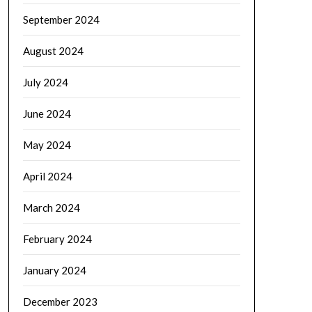
September 2024
August 2024
July 2024
June 2024
May 2024
April 2024
March 2024
February 2024
January 2024
December 2023