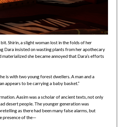
it. Shirin, a slight woman lost in the folds of her
ning Dara insisted on wasting plants from her apothecary
ad materialized she became annoyed that Dara’s efforts
he is with two young forest dwellers. A man and a
n appears to be carrying a baby basket.”
ormation. Aasim was a scholar of ancient texts, not only
rzad desert people. The younger generation was
retelling as there had been many false alarms, but
he presence of the—