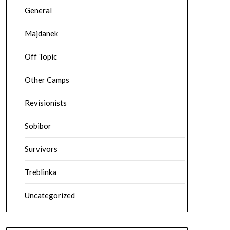
General
Majdanek
Off Topic
Other Camps
Revisionists
Sobibor
Survivors
Treblinka
Uncategorized