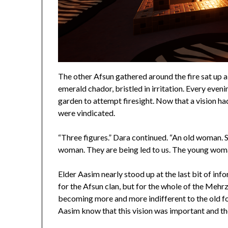
The other Afsun gathered around the fire sat up a b
emerald chador, bristled in irritation. Every eve
garden to attempt firesight. Now that a vision h
were vindicated.
“Three figures.” Dara continued. “An old woman. S
woman. They are being led to us. The young woma
Elder Aasim nearly stood up at the last bit of inf
for the Afsun clan, but for the whole of the Meh
becoming more and more indifferent to the old fo
Aasim know that this vision was important and t