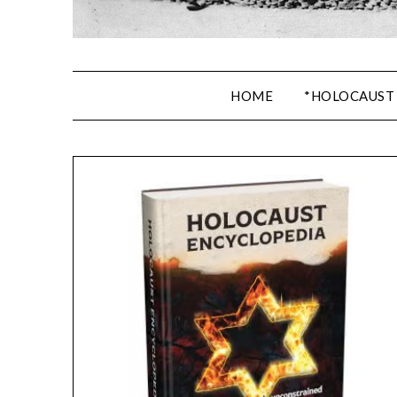
HOME
*HOLOCAUST