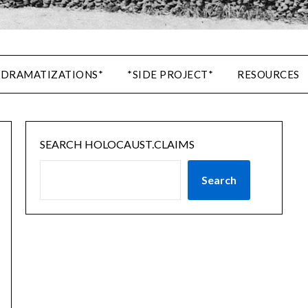
 DRAMATIZATIONS*
*SIDE PROJECT*
RESOURCES
SEARCH HOLOCAUST.CLAIMS
Search