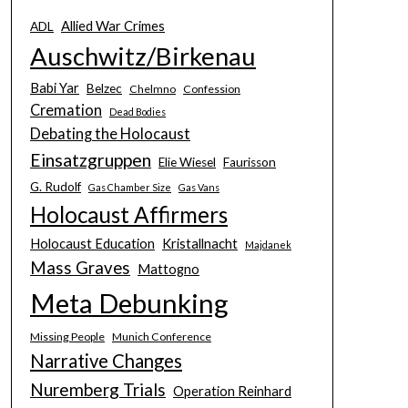
Allied War Crimes
ADL
Auschwitz/Birkenau
Babi Yar
Belzec
Chelmno
Confession
Cremation
Dead Bodies
Debating the Holocaust
Einsatzgruppen
Elie Wiesel
Faurisson
G. Rudolf
Gas Chamber Size
Gas Vans
Holocaust Affirmers
Holocaust Education
Kristallnacht
Majdanek
Mass Graves
Mattogno
Meta Debunking
Missing People
Munich Conference
Narrative Changes
Nuremberg Trials
Operation Reinhard