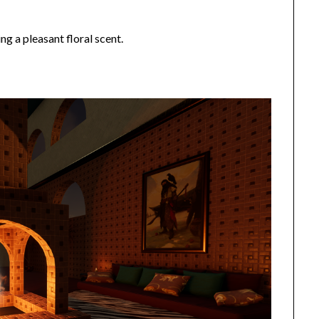
ng a pleasant floral scent.