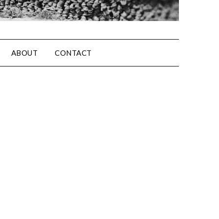
ABOUT
CONTACT