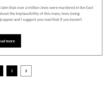
 claim that over a million Jews were murdered in the East
about the implausibility of this many Jews being
ruppen and I suggest you read that if you haven’t
ead more
1
2