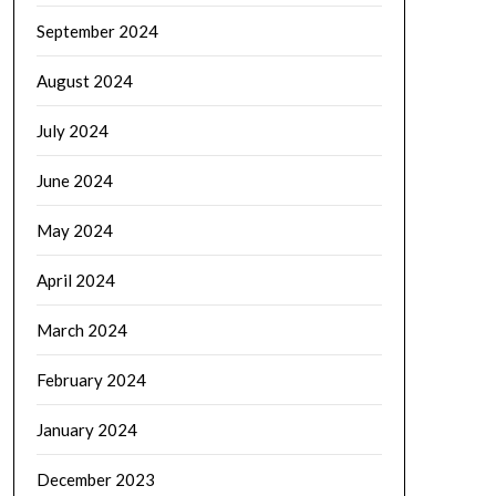
September 2024
August 2024
July 2024
June 2024
May 2024
April 2024
March 2024
February 2024
January 2024
December 2023