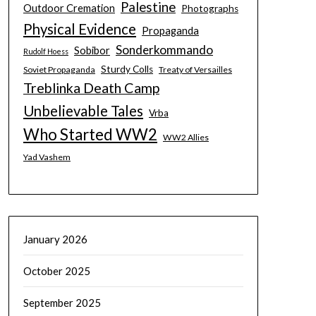
Palestine
Outdoor Cremation
Photographs
Physical Evidence
Propaganda
Sonderkommando
Sobibor
Rudolf Hoess
Sturdy Colls
Soviet Propaganda
Treaty of Versailles
Treblinka Death Camp
Unbelievable Tales
Vrba
Who Started WW2
WW2 Allies
Yad Vashem
January 2026
October 2025
September 2025