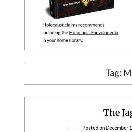
Holocaust.claims recommends
including the
Holocaust Encyclopedia
in your home library.
Tag:
M
The Ja
Posted on
December 1