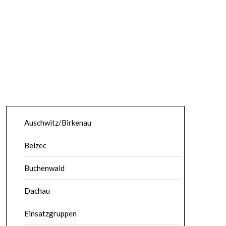
Auschwitz/Birkenau
Belzec
Buchenwald
Dachau
Einsatzgruppen