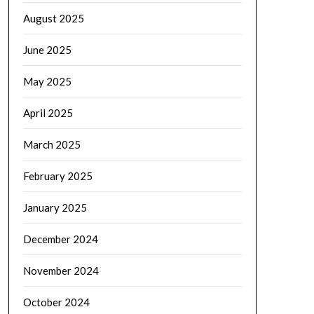
August 2025
June 2025
May 2025
April 2025
March 2025
February 2025
January 2025
December 2024
November 2024
October 2024