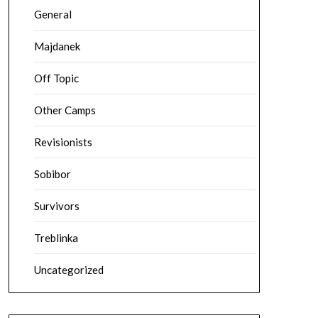
General
Majdanek
Off Topic
Other Camps
Revisionists
Sobibor
Survivors
Treblinka
Uncategorized