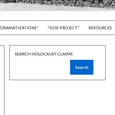
 DRAMATIZATIONS*
*SIDE PROJECT*
RESOURCES
SEARCH HOLOCAUST.CLAIMS
Search