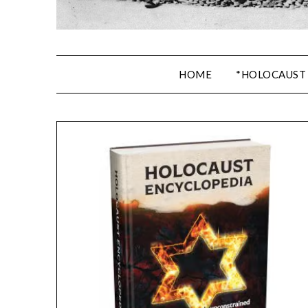
HOME
*HOLOCAUST