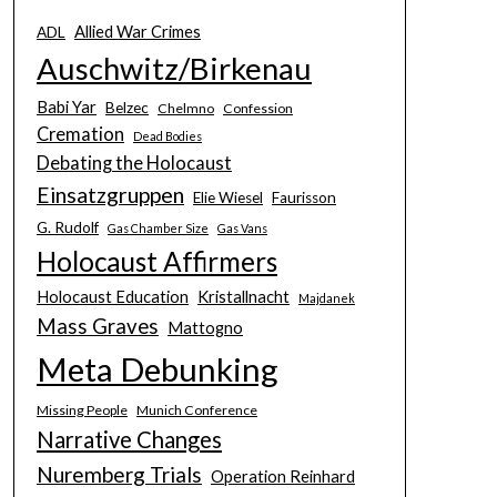
Allied War Crimes
ADL
Auschwitz/Birkenau
Babi Yar
Belzec
Chelmno
Confession
Cremation
Dead Bodies
Debating the Holocaust
Einsatzgruppen
Elie Wiesel
Faurisson
G. Rudolf
Gas Chamber Size
Gas Vans
Holocaust Affirmers
Holocaust Education
Kristallnacht
Majdanek
Mass Graves
Mattogno
Meta Debunking
Missing People
Munich Conference
Narrative Changes
Nuremberg Trials
Operation Reinhard