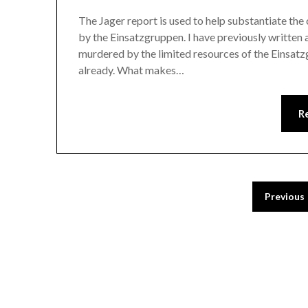
The Jager report is used to help substantiate the
by the Einsatzgruppen. I have previously written 
murdered by the limited resources of the Einsatzg
already. What makes…
R
Previous