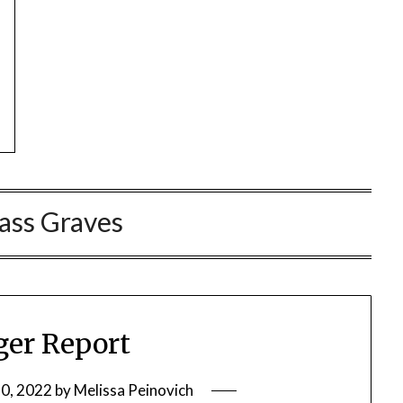
ass Graves
ger Report
0, 2022
by
Melissa Peinovich