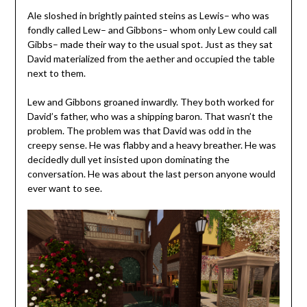
Ale sloshed in brightly painted steins as Lewis– who was
fondly called Lew– and Gibbons– whom only Lew could call
Gibbs– made their way to the usual spot. Just as they sat
David materialized from the aether and occupied the table
next to them.
Lew and Gibbons groaned inwardly. They both worked for
David’s father, who was a shipping baron. That wasn’t the
problem. The problem was that David was odd in the
creepy sense. He was flabby and a heavy breather. He was
decidedly dull yet insisted upon dominating the
conversation. He was about the last person anyone would
ever want to see.