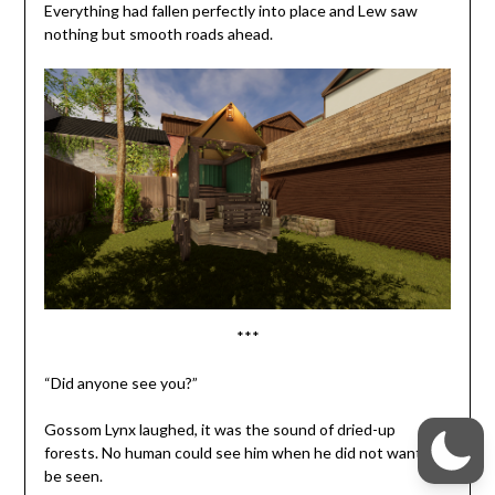
Everything had fallen perfectly into place and Lew saw
nothing but smooth roads ahead.
***
“Did anyone see you?”
Gossom Lynx laughed, it was the sound of dried-up
forests. No human could see him when he did not want to
be seen.