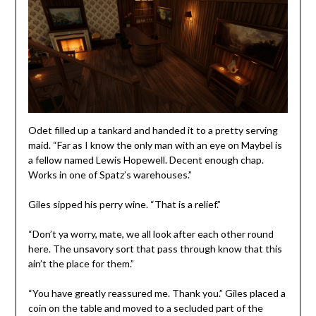
Odet filled up a tankard and handed it to a pretty serving
maid. “Far as I know the only man with an eye on Maybel is
a fellow named Lewis Hopewell. Decent enough chap.
Works in one of Spatz’s warehouses.”
Giles sipped his perry wine. “That is a relief.”
“Don’t ya worry, mate, we all look after each other round
here. The unsavory sort that pass through know that this
ain’t the place for them.”
“You have greatly reassured me. Thank you.” Giles placed a
coin on the table and moved to a secluded part of the