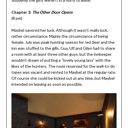
Suddenly the girls weren’t in a hurry to leave.
Chapter 3:
The Other Door Opens
(8 pm)
Maybel savored her luck. Although it wasn’t really luck,
rather circumstance. Mainly the circumstance of being
female. July was peak hunting season for red deer and the
inn was stuffed to the gills. Guy, Ulf and Giles had to share
a room with at least three other guys, but the innkeeper
wouldn’t dream of putting a “lovely young lass” with the
likes of the hunters. The room reserved for the well-to-do
types was vacant and rented to Maybel at the regular rate.
Of course she could be kicked out at any time, but Maybel
intended on leaving as soon as possible.