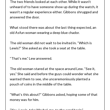
The two friends looked at each other. While it wasn’t
unheard of to have someone show up during the watch, it
wasn’t a regular experience either. Gibbons shrugged and
answered the door.
What stood there was about the last thing expected, an
old Asfun woman wearing a deep blue chador.
The old woman did not wait to be invited in. “Which is
Lewis?” She asked as she took a seat at the table.
“That’s me.” Lew answered.
The old woman stared at the space around Lew. “See it,
yes.” She said and before the guys could wonder what she
wanted them to see, she unceremoniously planted a
pouch of coins in the middle of the table.
“What’s this about?” Gibbons asked, hoping some of that
money was for him.
“You, Lewis, take Maybel, me, to the sand basin.”