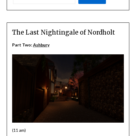
The Last Nightingale of Nordholt
Part Two:
Ashbury
(11 am)