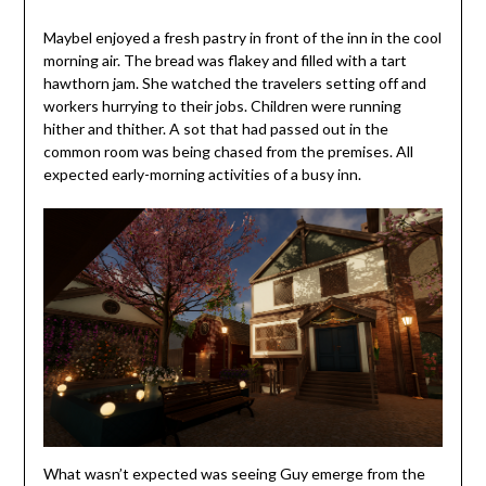
Maybel enjoyed a fresh pastry in front of the inn in the cool
morning air. The bread was flakey and filled with a tart
hawthorn jam. She watched the travelers setting off and
workers hurrying to their jobs. Children were running
hither and thither. A sot that had passed out in the
common room was being chased from the premises. All
expected early-morning activities of a busy inn.
What wasn’t expected was seeing Guy emerge from the