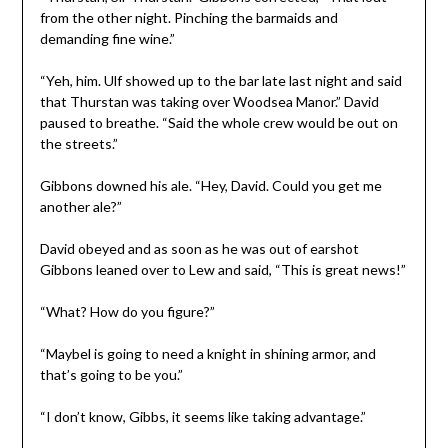
from the other night. Pinching the barmaids and
demanding fine wine.”
“Yeh, him. Ulf showed up to the bar late last night and said
that Thurstan was taking over Woodsea Manor.” David
paused to breathe. “Said the whole crew would be out on
the streets.”
Gibbons downed his ale. “Hey, David. Could you get me
another ale?”
David obeyed and as soon as he was out of earshot
Gibbons leaned over to Lew and said, “This is great news!”
“What? How do you figure?”
“Maybel is going to need a knight in shining armor, and
that’s going to be you.”
“I don’t know, Gibbs, it seems like taking advantage.”