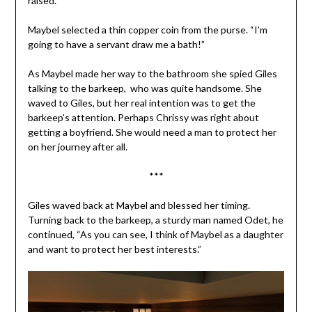
raised.
Maybel selected a thin copper coin from the purse. “I’m
going to have a servant draw me a bath!”
As Maybel made her way to the bathroom she spied Giles
talking to the barkeep, who was quite handsome. She
waved to Giles, but her real intention was to get the
barkeep’s attention. Perhaps Chrissy was right about
getting a boyfriend. She would need a man to protect her
on her journey after all.
***
Giles waved back at Maybel and blessed her timing.
Turning back to the barkeep, a sturdy man named Odet, he
continued, “As you can see, I think of Maybel as a daughter
and want to protect her best interests.”