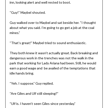
inn, looking alert and well rested to boot.
“Guy!” Maybel shouted.
Guy walked over to Maybel and sat beside her. “I thought
about what you said. I’m going to go get a job at the coal
mines.”
“That’s great!” Maybel tried to sound enthusiastic.
They both knew it wasn’t actually great. Back breaking and
dangerous work in the trenches was not the walk in the
park that working for Lady Ariana had been. Still, he would
earn a good wage and be availed of the temptations that
idle hands bring.
“Yeh. I suppose.” Guy replied.
“Are Giles and Ulf still sleeping?”
“Ulf is. I haven’t seen Giles since yesterday.”