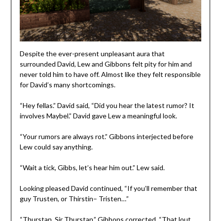
Despite the ever-present unpleasant aura that
surrounded David, Lew and Gibbons felt pity for him and
never told him to have off. Almost like they felt responsible
for David’s many shortcomings.
“Hey fellas.” David said, “Did you hear the latest rumor? It
involves Maybel.” David gave Lew a meaningful look.
“Your rumors are always rot.” Gibbons interjected before
Lew could say anything.
“Wait a tick, Gibbs, let’s hear him out.” Lew said.
Looking pleased David continued, “If you’ll remember that
guy Trusten, or Thirstin– Tristen…”
“Thurstan, Sir Thurstan.” Gibbons corrected, “That lout