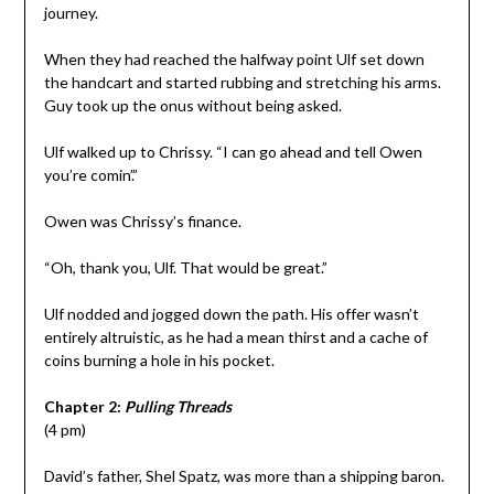
journey.
When they had reached the halfway point Ulf set down
the handcart and started rubbing and stretching his arms.
Guy took up the onus without being asked.
Ulf walked up to Chrissy. “I can go ahead and tell Owen
you’re comin’.”
Owen was Chrissy’s finance.
“Oh, thank you, Ulf. That would be great.”
Ulf nodded and jogged down the path. His offer wasn’t
entirely altruistic, as he had a mean thirst and a cache of
coins burning a hole in his pocket.
Chapter 2:
Pulling Threads
(4 pm)
David’s father, Shel Spatz, was more than a shipping baron.