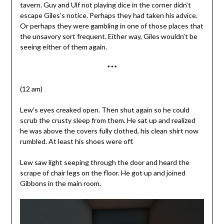
tavern. Guy and Ulf not playing dice in the corner didn’t
escape Giles’s notice. Perhaps they had taken his advice.
Or perhaps they were gambling in one of those places that
the unsavory sort frequent. Either way, Giles wouldn’t be
seeing either of them again.
***
(12 am)
Lew’s eyes creaked open. Then shut again so he could
scrub the crusty sleep from them. He sat up and realized
he was above the covers fully clothed, his clean shirt now
rumbled. At least his shoes were off.
Lew saw light seeping through the door and heard the
scrape of chair legs on the floor. He got up and joined
Gibbons in the main room.