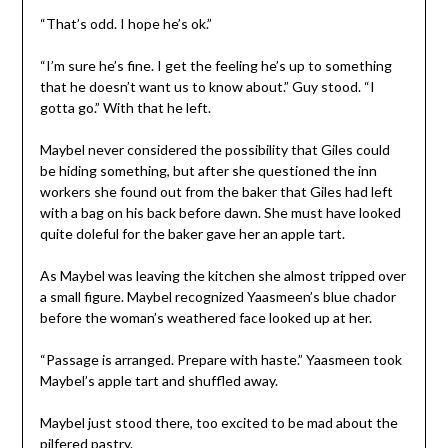
“That’s odd. I hope he’s ok.”
“I’m sure he’s fine. I get the feeling he’s up to something
that he doesn’t want us to know about.” Guy stood. “I
gotta go.” With that he left.
Maybel never considered the possibility that Giles could
be hiding something, but after she questioned the inn
workers she found out from the baker that Giles had left
with a bag on his back before dawn. She must have looked
quite doleful for the baker gave her an apple tart.
As Maybel was leaving the kitchen she almost tripped over
a small figure. Maybel recognized Yaasmeen’s blue chador
before the woman’s weathered face looked up at her.
“Passage is arranged. Prepare with haste.” Yaasmeen took
Maybel’s apple tart and shuffled away.
Maybel just stood there, too excited to be mad about the
pilfered pastry.