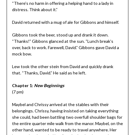
“There’s no harm in offering a helping hand to a lady in
distress. Think about it.”
David returned with a mug of ale for Gibbons and himself.
Gibbons took the beer, stood up and drank it down.
“Thanks!” Gibbons glanced at the sun. “Lunch break’s
over, back to work. Farewell, David.” Gibbons gave David a
mock bow.
Lew took the other stein from David and quickly drank
that. “Thanks, David.” He said as he left.
Chapter 1:
New Beginnings
(7 pm)
Maybel and Chrissy arrived at the stables with their
belongings. Chrissy, having insisted on taking everything
she could, had been battling two overfull shoulder bags for
the entire quarter mile walk from the manor. Maybel, on the
other hand, wanted to be ready to travel anywhere. Her