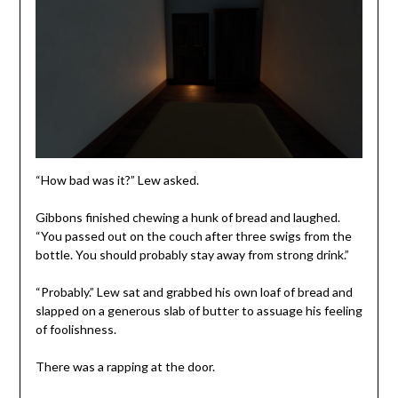
“How bad was it?” Lew asked.
Gibbons finished chewing a hunk of bread and laughed.
“You passed out on the couch after three swigs from the
bottle. You should probably stay away from strong drink.”
“Probably.” Lew sat and grabbed his own loaf of bread and
slapped on a generous slab of butter to assuage his feeling
of foolishness.
There was a rapping at the door.