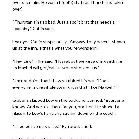
ever seen him. He wasn’t foolin’, that rat Thurstan is takin’
over.”
“Thurstan ain’t so bad. Just a spoilt brat that needs a
spanking.” Catlin said.
Eva eyed Catlin suspiciously. “Anyway, they haven’t shown
up at the inn, if that’s what you’re wonderin’.”
“Hey, Lew.” Tillie said. “How about we get a drink with me
so Maybel will get jealous when she sees us.”
“I’m not doing that!” Lew scrubbed his hair. “Does
everyone in the whole town know that I like Maybel!”
Gibbons slapped Lew on the back and laughed. “Everyone
knows. And we’re all here for you, brother.” He shoved a
glass into Lew’s hand and sat him down on the couch.
“I’ll go get some snacks!” Eva proclaimed.