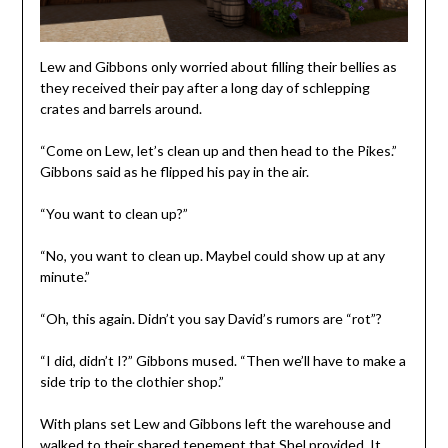
Lew and Gibbons only worried about filling their bellies as
they received their pay after a long day of schlepping
crates and barrels around.
“Come on Lew, let’s clean up and then head to the Pikes.”
Gibbons said as he flipped his pay in the air.
“You want to clean up?”
“No, you want to clean up. Maybel could show up at any
minute.”
“Oh, this again. Didn’t you say David’s rumors are “rot”?
“I did, didn’t I?” Gibbons mused. “Then we’ll have to make a
side trip to the clothier shop.”
With plans set Lew and Gibbons left the warehouse and
walked to their shared tenement that Shel provided. It