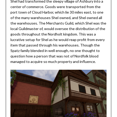
Shel had transformed the sleepy village of Ashbury into a
center of commerce. Goods were transported from the
port town of Cloud Harbor, which lie 30 miles east, to one
of the many warehouses Shel owned, and Shel owned all
the warehouses. The Merchants Guild, which Shel was the
local Guildmaster of, would oversee the distribution of the
goods throughout the Nordholt kingdom. This was a
lucrative setup for Shel as he would reap profit from every
item that passed through his warehouses. Though the
Spatz family blended in well enough, no one thought to
question how a person that was not of Nordfolk blood
managed to acquire so much property and influence.