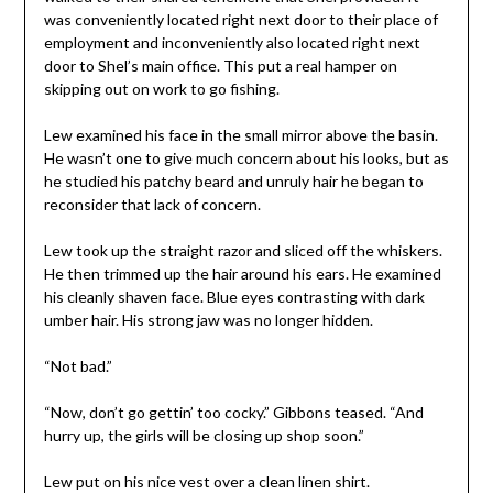
was conveniently located right next door to their place of
employment and inconveniently also located right next
door to Shel’s main office. This put a real hamper on
skipping out on work to go fishing.
Lew examined his face in the small mirror above the basin.
He wasn’t one to give much concern about his looks, but as
he studied his patchy beard and unruly hair he began to
reconsider that lack of concern.
Lew took up the straight razor and sliced off the whiskers.
He then trimmed up the hair around his ears. He examined
his cleanly shaven face. Blue eyes contrasting with dark
umber hair. His strong jaw was no longer hidden.
“Not bad.”
“Now, don’t go gettin’ too cocky.” Gibbons teased. “And
hurry up, the girls will be closing up shop soon.”
Lew put on his nice vest over a clean linen shirt.