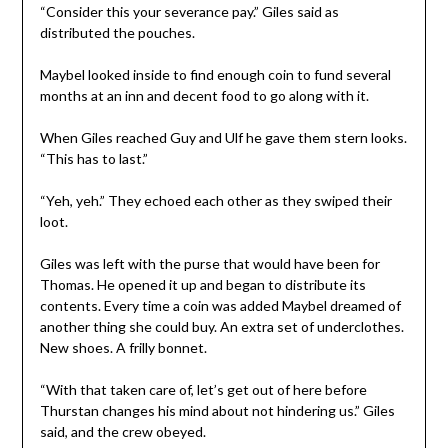
“Consider this your severance pay.” Giles said as
distributed the pouches.
Maybel looked inside to find enough coin to fund several
months at an inn and decent food to go along with it.
When Giles reached Guy and Ulf he gave them stern looks.
“This has to last.”
“Yeh, yeh.” They echoed each other as they swiped their
loot.
Giles was left with the purse that would have been for
Thomas. He opened it up and began to distribute its
contents. Every time a coin was added Maybel dreamed of
another thing she could buy. An extra set of underclothes.
New shoes. A frilly bonnet.
“With that taken care of, let’s get out of here before
Thurstan changes his mind about not hindering us.” Giles
said, and the crew obeyed.