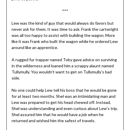
***
Lew was the kind of guy that would always do favors but
never ask for them. It was time to ask. Frank the cartwright
was all too happy to assist with building the wagon. More
like it was Frank who built the wagon while he ordered Lew
around like an apprentice.
A rugged fur trapper named Toby gave advice on surviving
in the wilderness and loaned him a scrappy alaunt named
Tullymully. You wouldn’t want to get on Tullymully’s bad
side.
No one could help Lew tell his boss that he would be gone
for at least two months. Shel was an intimidating man and
Lew was prepared to get his head chewed off. Instead,
Shel was understanding and even curious about Lew’s trip.
Shel assured him that he would have a job when he
returned and wished him the safest of travels.