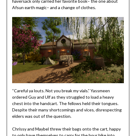
haversack only carried her favorite book– the one about
Afsun earth magic– and a change of clothes.
“Careful ya louts. Not you break my vials.” Yassmeen
ordered Guy and Ulf as they struggled to load a heavy
chest into the handcart. The fellows held their tongues.
Despite their many shortcomings and vices, disrespecting
elders was out of the question.
Chrissy and Maybel threw their bags onto the cart, happy
to only have themselves to carry for the hour hike into