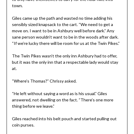
town.
Giles came up the path and wasted no time adding his
sensibly sized knapsack to the cart. “We need to get a
move on. I want to be in Ashbury well before dark.” Any
sane person wouldn’t want to be in the woods after dark.
“If we’re lucky there will be room for us at the Twin Pikes.”
The Twin Pikes wasn’t the only inn Ashbury had to offer,
but it was the only inn that a respectable lady would stay
at.
“Where’s Thomas?” Chrissy asked.
“He left without saying a word as is his usual.” Giles
answered, not dwelling on the fact. “There’s one more
thing before we leave.”
Giles reached into his belt pouch and started pulling out
coin purses.