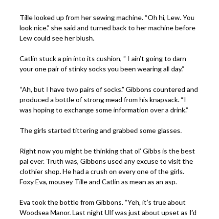
Tille looked up from her sewing machine. “Oh hi, Lew. You
look nice.” she said and turned back to her machine before
Lew could see her blush.
Catlin stuck a pin into its cushion, “ I ain’t going to darn
your one pair of stinky socks you been wearing all day.”
“Ah, but I have two pairs of socks.” Gibbons countered and
produced a bottle of strong mead from his knapsack. “I
was hoping to exchange some information over a drink.”
The girls started tittering and grabbed some glasses.
Right now you might be thinking that ol’ Gibbs is the best
pal ever. Truth was, Gibbons used any excuse to visit the
clothier shop. He had a crush on every one of the girls.
Foxy Eva, mousey Tille and Catlin as mean as an asp.
Eva took the bottle from Gibbons. “Yeh, it’s true about
Woodsea Manor. Last night Ulf was just about upset as I’d