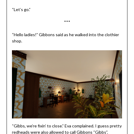
“Let’s go.”
***
“Hello ladies!” Gibbons said as he walked into the clothier
shop.
“Gibbs, we’re fixin’ to close.” Eva complained. I guess pretty
redheads were also allowed to call Gibbons “Gibbs”.