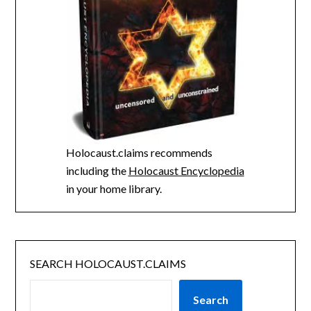
Holocaust.claims recommends
including the
Holocaust Encyclopedia
in your home library.
SEARCH HOLOCAUST.CLAIMS
Search