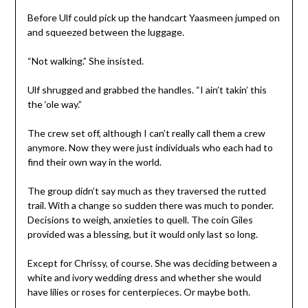
Before Ulf could pick up the handcart Yaasmeen jumped on
and squeezed between the luggage.
“Not walking.” She insisted.
Ulf shrugged and grabbed the handles. “I ain’t takin’ this
the ‘ole way.”
The crew set off, although I can’t really call them a crew
anymore. Now they were just individuals who each had to
find their own way in the world.
The group didn’t say much as they traversed the rutted
trail. With a change so sudden there was much to ponder.
Decisions to weigh, anxieties to quell. The coin Giles
provided was a blessing, but it would only last so long.
Except for Chrissy, of course. She was deciding between a
white and ivory wedding dress and whether she would
have lilies or roses for centerpieces. Or maybe both.