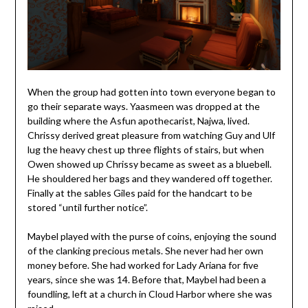
When the group had gotten into town everyone began to
go their separate ways. Yaasmeen was dropped at the
building where the Asfun apothecarist, Najwa, lived.
Chrissy derived great pleasure from watching Guy and Ulf
lug the heavy chest up three flights of stairs, but when
Owen showed up Chrissy became as sweet as a bluebell.
He shouldered her bags and they wandered off together.
Finally at the sables Giles paid for the handcart to be
stored “until further notice”.
Maybel played with the purse of coins, enjoying the sound
of the clanking precious metals. She never had her own
money before. She had worked for Lady Ariana for five
years, since she was 14. Before that, Maybel had been a
foundling, left at a church in Cloud Harbor where she was