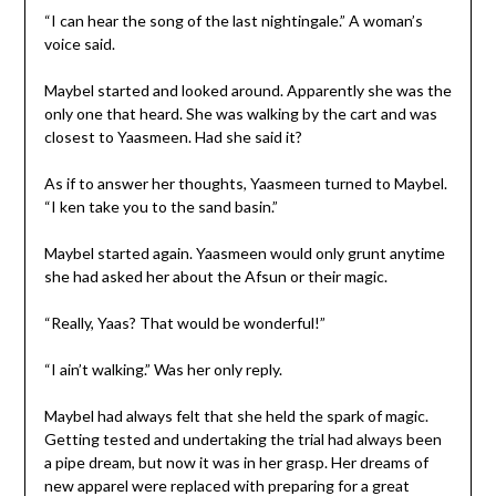
“I can hear the song of the last nightingale.” A woman’s
voice said.
Maybel started and looked around. Apparently she was the
only one that heard. She was walking by the cart and was
closest to Yaasmeen. Had she said it?
As if to answer her thoughts, Yaasmeen turned to Maybel.
“I ken take you to the sand basin.”
Maybel started again. Yaasmeen would only grunt anytime
she had asked her about the Afsun or their magic.
“Really, Yaas? That would be wonderful!”
“I ain’t walking.” Was her only reply.
Maybel had always felt that she held the spark of magic.
Getting tested and undertaking the trial had always been
a pipe dream, but now it was in her grasp. Her dreams of
new apparel were replaced with preparing for a great