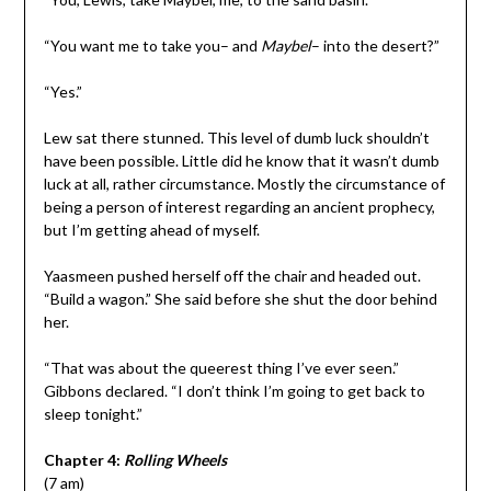
“You want me to take you– and
Maybel
– into the desert?”
“Yes.”
Lew sat there stunned. This level of dumb luck shouldn’t
have been possible. Little did he know that it wasn’t dumb
luck at all, rather circumstance. Mostly the circumstance of
being a person of interest regarding an ancient prophecy,
but I’m getting ahead of myself.
Yaasmeen pushed herself off the chair and headed out.
“Build a wagon.” She said before she shut the door behind
her.
“That was about the queerest thing I’ve ever seen.”
Gibbons declared. “I don’t think I’m going to get back to
sleep tonight.”
Chapter 4:
Rolling Wheels
(7 am)