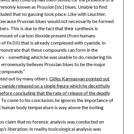
ommonly known as Prussion [sic] blues. Unable to find
cluded that no gassing took place. Like with Leuchter,
 because Prussian blues would not necessarily be formed
rs. This is due to the fact that their synthesis is
 amount of carbon dioxide present (from humans
of Fe (III) that is already complexed with cyanide. In
demonstrate that these compounds can form in the
rs – something which he was unable to do, rendering his
o erroneously believes Prussian blues to be the major
r compounds”
nted out by many others.
Gilles Karmasyan pointed out
yanide released on a single figure which he deceitfully
efore concluding that the rate of release of the deadly
.
To come to his conclusion, he ignores the importance of
at human body temperature is way above the boiling
ss claim that no forensic analysis was conducted on
’s liberation. In reality toxicological analysis was