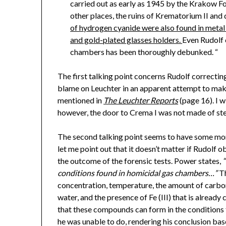
carried out as early as 1945 by the Krakow F
other places, the ruins of Krematorium II an
of hydrogen cyanide were also found in metal ob
and gold-plated glasses holders.
Even Rudolf c
chambers has been thoroughly debunked. “
The first talking point concerns Rudolf correcti
blame on Leuchter in an apparent attempt to mak
mentioned in
The Leuchter Reports
(page 16). I wi
however, the door to Crema I was not made of ste
The second talking point seems to have some more
let me point out that it doesn’t matter if Rudolf o
the outcome of the forensic tests. Power states,
conditions found in homicidal gas chambers…”
Th
concentration, temperature, the amount of carbo
water, and the presence of Fe (III) that is alrea
that these compounds can form in the conditions
he was unable to do, rendering his conclusion base