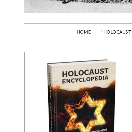
HOME
*HOLOCAUST