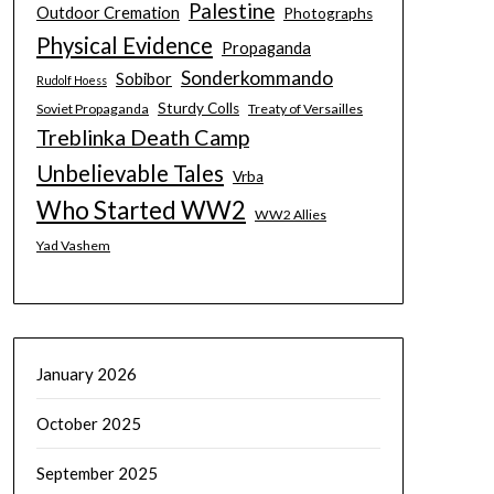
Palestine
Outdoor Cremation
Photographs
Physical Evidence
Propaganda
Sonderkommando
Sobibor
Rudolf Hoess
Sturdy Colls
Soviet Propaganda
Treaty of Versailles
Treblinka Death Camp
Unbelievable Tales
Vrba
Who Started WW2
WW2 Allies
Yad Vashem
January 2026
October 2025
September 2025