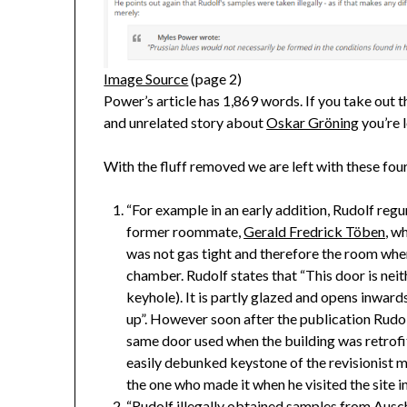
Image Source
(page 2)
Power’s article has 1,869 words. If you take out 
and unrelated story about
Oskar Gröning
you’re l
With the fluff removed we are left with these four
“For example in an early addition, Rudolf reg
former roommate,
Gerald Fredrick Töben
, w
was not gas tight and therefore the room wher
chamber. Rudolf states that “This door is neith
keyhole). It is partly glazed and opens inwards
up”. However soon after the publication Rudo
same door used when the building was retrofi
easily debunked keystone of the revisionist 
the one who made it when he visited the site i
“Rudolf illegally obtained samples from Ausc