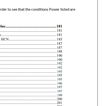
rder to see that the conditions Power listed are