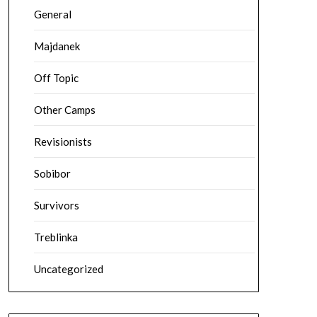
General
Majdanek
Off Topic
Other Camps
Revisionists
Sobibor
Survivors
Treblinka
Uncategorized