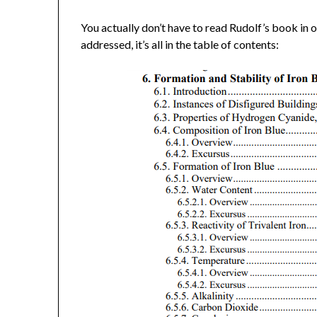
You actually don’t have to read Rudolf’s book in o
addressed, it’s all in the table of contents: