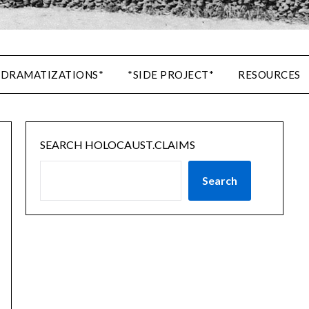
 DRAMATIZATIONS*
*SIDE PROJECT*
RESOURCES
SEARCH HOLOCAUST.CLAIMS
Search