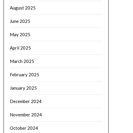
August 2025
June 2025
May 2025
April 2025
March 2025
February 2025
January 2025
December 2024
November 2024
October 2024