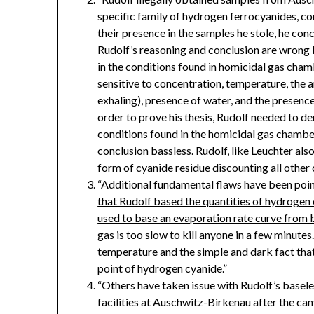
specific family of hydrogen ferrocyanides, c
their presence in the samples he stole, he con
Rudolf’s reasoning and conclusion are wrong
in the conditions found in homicidal gas chambe
sensitive to concentration, temperature, the
exhaling), presence of water, and the presence 
order to prove his thesis, Rudolf needed to 
conditions found in the homicidal gas chambe
conclusion bassless. Rudolf, like Leuchter als
form of cyanide residue discounting all othe
“Additional fundamental flaws have been poi
that Rudolf based the quantities of hydrogen c
used to base an evaporation rate curve from b
gas is too slow to kill anyone in a few minutes
temperature and the simple and dark fact th
point of hydrogen cyanide.”
“Others have taken issue with Rudolf’s basele
facilities at Auschwitz-Birkenau after the camp