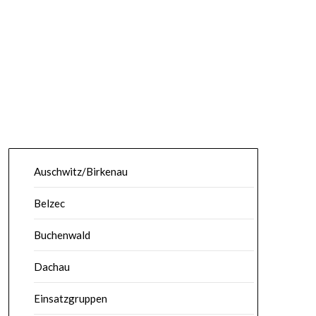
Auschwitz/Birkenau
Belzec
Buchenwald
Dachau
Einsatzgruppen