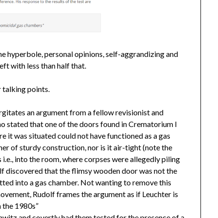
the hyperbole, personal opinions, self-aggrandizing and
eft with less than half that.
 talking points.
urgitates an argument from a fellow revisionist and
ho stated that one of the doors found in Crematorium I
e it was situated could not have functioned as a gas
er of sturdy construction, nor is it air-tight (note the
 i.e., into the room, where corpses were allegedly piling
lf discovered that the flimsy wooden door was not the
tted into a gas chamber. Not wanting to remove this
movement, Rudolf frames the argument as if Leuchter is
n the 1980s”
hwitz and covertly had them tested for the presence of a