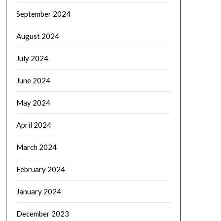
September 2024
August 2024
July 2024
June 2024
May 2024
April 2024
March 2024
February 2024
January 2024
December 2023