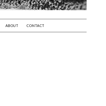
ABOUT
CONTACT