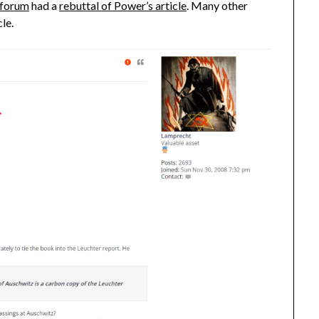
forum
had a
rebuttal of Power’s article
. Many other
cle.