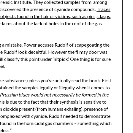
orensic Institute. They collected samples from, among
d discovered the presence of cyanide compounds.
Traces
jects found in the hair or victims, such as pins, clasps,
laims about the lack of holes in the roof of the gas
ng a mistake. Power accuses Rudolf of scapegoating the
e Rudolf look deceitful. However the flimsy door was
ll classify this point under ‘nitpick’. One thing is for sure
el.
 substance, unless you’ve actually read the book. First
btained the samples legally or illegally when it comes to
“Prussian blues would not necessarily be formed in the
is is due to the fact that their synthesis is sensitive to
n dioxide present (from humans exhaling), presence of
dy complexed with cyanide. Rudolf needed to demonstrate
 found in the homicidal gas chambers – something which
less.”