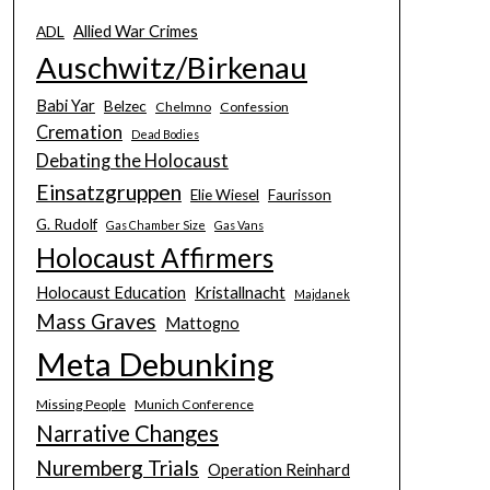
Allied War Crimes
ADL
Auschwitz/Birkenau
Babi Yar
Belzec
Chelmno
Confession
Cremation
Dead Bodies
Debating the Holocaust
Einsatzgruppen
Elie Wiesel
Faurisson
G. Rudolf
Gas Chamber Size
Gas Vans
Holocaust Affirmers
Holocaust Education
Kristallnacht
Majdanek
Mass Graves
Mattogno
Meta Debunking
Missing People
Munich Conference
Narrative Changes
Nuremberg Trials
Operation Reinhard