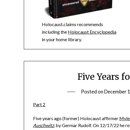
Holocaust.claims recommends
including the
Holocaust Encyclopedia
in your home library.
Five Years f
Posted on
December 1
Part 2
Five years ago (former) Holocaust affirmer
Myle
Auschwitz
, by Germar Rudolf. On 12/17/22 he rel