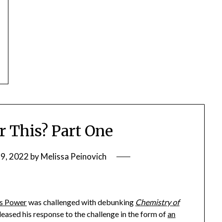
or This? Part One
9, 2022
by
Melissa Peinovich
s Power
was challenged with debunking
Chemistry of
eased his response to the challenge in the form of
an