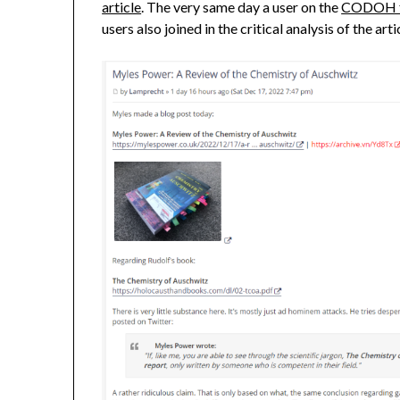
article
. The very same day a user on the
CODOH 
users also joined in the critical analysis of the arti