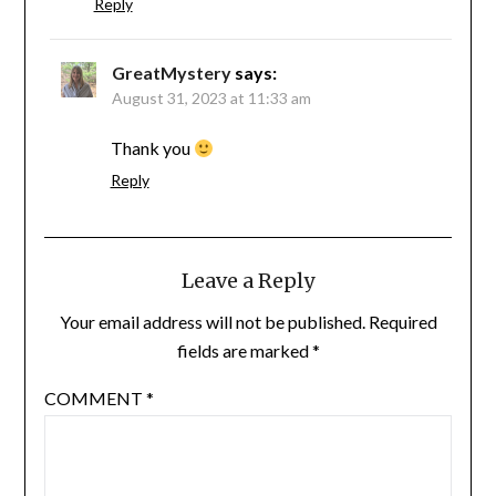
Reply
GreatMystery
says:
August 31, 2023 at 11:33 am
Thank you
Reply
Leave a Reply
Your email address will not be published.
Required
fields are marked
*
COMMENT
*