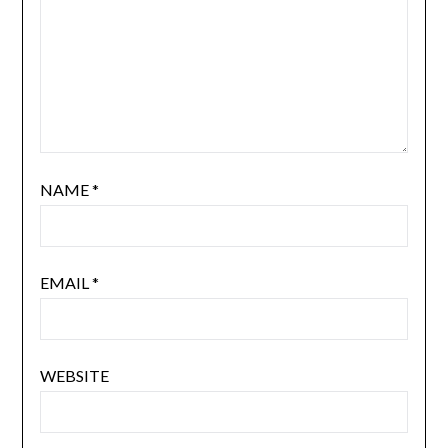
NAME
*
EMAIL
*
WEBSITE