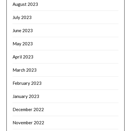
August 2023
July 2023
June 2023
May 2023
April 2023
March 2023
February 2023
January 2023
December 2022
November 2022