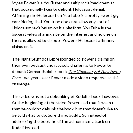
Myles Power is a YouTuber and self proclaimed chemist
that occasionally likes to
debunk Holocaust denial
.
Affirming the Holocaust on YouTube is a pretty sweet gig
considering that YouTube does not allow any sort of
Holocaust revisionism on it’s platform. YouTube is the
biggest video sharing site on the internet and no one on
there is allowed to dispute Power’s Holocaust affirming
claims on it.
The Right Stuff dot Biz
responded to Power’s claims
on
their own podcast and issued a challenge to Power to
debunk Germar Rudolf’s book,
The Chemistry of Auschwitz
.
Over two years later Power made a
video response
to this
challenge.
The video was not a debunking of Rudolf’s book, however.
At the beginning of the video Power said that it wasn’t
that he couldn’t debunk the book, but that doesn’t like to
be told what to do. Sure thing, buddy. So instead of
addressing the book, he did an ad hominem attack on
Rudolf instead.