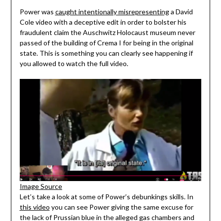
Power was
caught intentionally misrepresenting
a David
Cole video with a deceptive edit in order to bolster his
fraudulent claim the Auschwitz Holocaust museum never
passed of the building of Crema I for being in the original
state. This is something you can clearly see happening if
you allowed to watch the full video.
Image Source
Let’s take a look at some of Power’s debunkings skills. In
this video
you can see Power giving the same excuse for
the lack of Prussian blue in the alleged gas chambers and