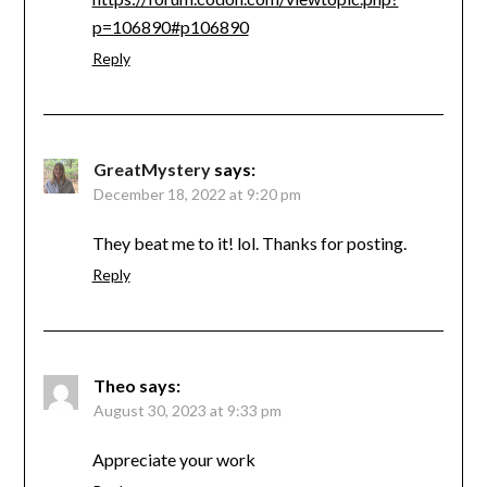
p=106890#p106890
Reply
GreatMystery
says:
December 18, 2022 at 9:20 pm
They beat me to it! lol. Thanks for posting.
Reply
Theo
says:
August 30, 2023 at 9:33 pm
Appreciate your work