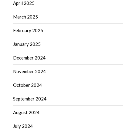
April 2025
March 2025
February 2025
January 2025
December 2024
November 2024
October 2024
September 2024
August 2024
July 2024