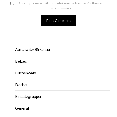
Save my name, email, and website in this browser for the next
time I comment.
Auschwitz/Birkenau
Belzec
Buchenwald
Dachau
Einsatzgruppen
General