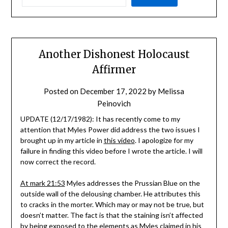
Another Dishonest Holocaust
Affirmer
Posted on
December 17, 2022
by
Melissa
Peinovich
UPDATE (12/17/1982): It has recently come to my
attention that Myles Power did address the two issues I
brought up in my article in
this video
. I apologize for my
failure in finding this video before I wrote the article. I will
now correct the record.
At mark 21:53
Myles addresses the Prussian Blue on the
outside wall of the delousing chamber. He attributes this
to cracks in the morter. Which may or may not be true, but
doesn’t matter. The fact is that the staining isn’t affected
by being exposed to the elements as Myles claimed in his