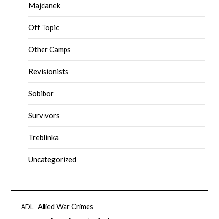
Majdanek
Off Topic
Other Camps
Revisionists
Sobibor
Survivors
Treblinka
Uncategorized
Allied War Crimes
ADL