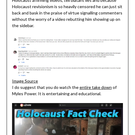
Holocaust affirming videos, tell blatant lies and because
Holocaust revisionism is so heavily censored he can just sit
back and bask in the praise of virtue signalling commenters
without the worry of a video rebutting him showing up on
the sidebar.
Image Source
I do suggest that you do watch the
entire take down
of
Myles Power. It is entertaining and educational.