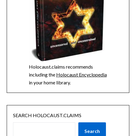
Holocaust.claims recommends
including the
Holocaust Encyclopedia
in your home library.
SEARCH HOLOCAUST.CLAIMS
Search