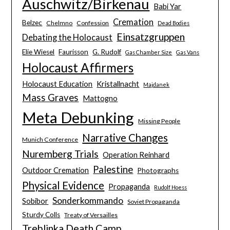
Auschwitz/Birkenau
Babi Yar
Cremation
Belzec
Chelmno
Confession
Dead Bodies
Einsatzgruppen
Debating the Holocaust
Elie Wiesel
Faurisson
G. Rudolf
Gas Chamber Size
Gas Vans
Holocaust Affirmers
Holocaust Education
Kristallnacht
Majdanek
Mass Graves
Mattogno
Meta Debunking
Missing People
Narrative Changes
Munich Conference
Nuremberg Trials
Operation Reinhard
Palestine
Outdoor Cremation
Photographs
Physical Evidence
Propaganda
Rudolf Hoess
Sonderkommando
Sobibor
Soviet Propaganda
Sturdy Colls
Treaty of Versailles
Treblinka Death Camp