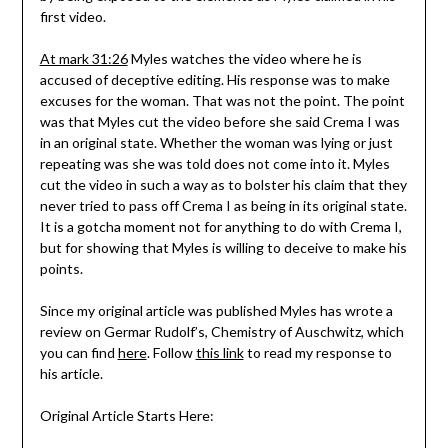
first video.
At mark 31:26
Myles watches the video where he is
accused of deceptive editing. His response was to make
excuses for the woman. That was not the point. The point
was that Myles cut the video before she said Crema I was
in an original state. Whether the woman was lying or just
repeating was she was told does not come into it. Myles
cut the video in such a way as to bolster his claim that they
never tried to pass off Crema I as being in its original state.
It is a gotcha moment not for anything to do with Crema I,
but for showing that Myles is willing to deceive to make his
points.
Since my original article was published Myles has wrote a
review on Germar Rudolf’s, Chemistry of Auschwitz, which
you can find
here
. Follow
this link
to read my response to
his article.
Original Article Starts Here: