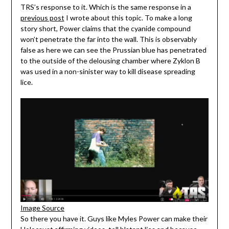
TRS’s response to it. Which is the same response in a
previous post
I wrote about this topic. To make a long
story short, Power claims that the cyanide compound
won’t penetrate the far into the wall. This is observably
false as here we can see the Prussian blue has penetrated
to the outside of the delousing chamber where Zyklon B
was used in a non-sinister way to kill disease spreading
lice.
Image Source
So there you have it. Guys like Myles Power can make their