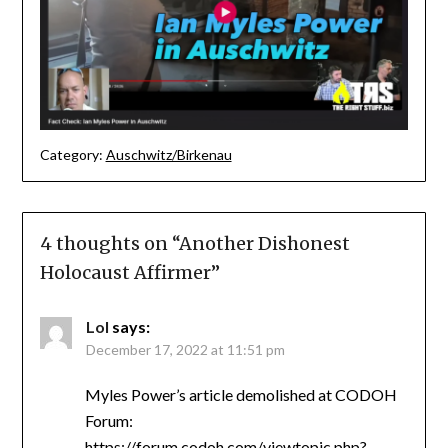
Category:
Auschwitz/Birkenau
4 thoughts on “
Another Dishonest
Holocaust Affirmer
”
Lol
says:
December 17, 2022 at 11:51 pm
Myles Power’s article demolished at CODOH
Forum:
https://forum.codoh.com/viewtopic.php?