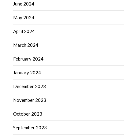
June 2024
May 2024
April 2024
March 2024
February 2024
January 2024
December 2023
November 2023
October 2023
September 2023