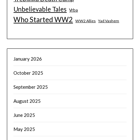
Unbelievable Tales
Vrba
Who Started WW2
WW2 Allies
Yad Vashem
January 2026
October 2025
September 2025
August 2025
June 2025
May 2025