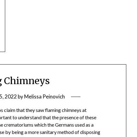
g Chimneys
5, 2022
by
Melissa Peinovich
 claim that they saw flaming chimneys at
ortant to understand that the presence of these
 the crematoriums which the Germans used as a
ase by being a more sanitary method of disposing