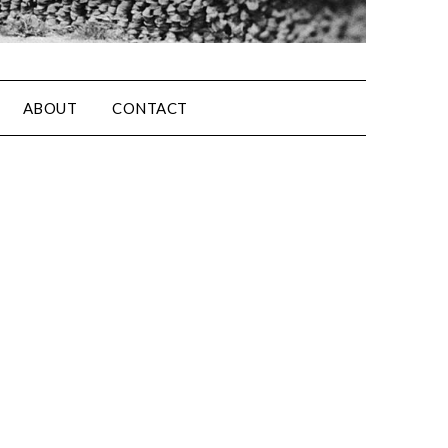
ABOUT
CONTACT