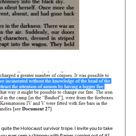
 quite the Holocaust survivor trope. I invite you to take
you ever seen a chimney with flames coming out of it?