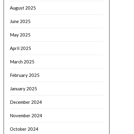
August 2025
June 2025
May 2025
April 2025
March 2025
February 2025
January 2025
December 2024
November 2024
October 2024