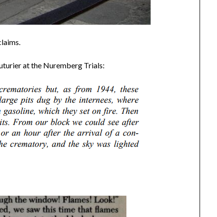
claims.
turier at the Nuremberg Trials: