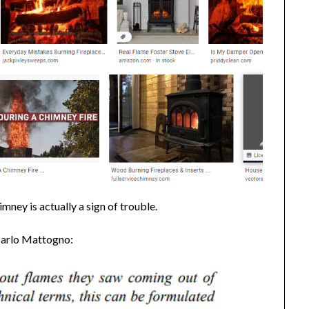
mney is actually a sign of trouble.
 Carlo Mattogno: