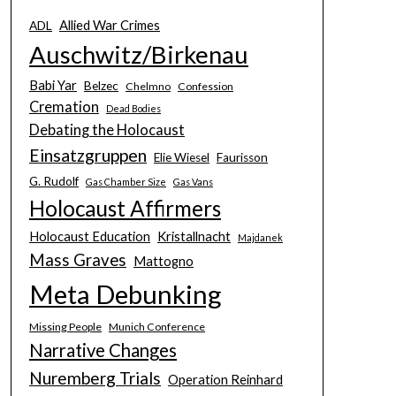
Allied War Crimes
ADL
Auschwitz/Birkenau
Babi Yar
Belzec
Chelmno
Confession
Cremation
Dead Bodies
Debating the Holocaust
Einsatzgruppen
Elie Wiesel
Faurisson
G. Rudolf
Gas Chamber Size
Gas Vans
Holocaust Affirmers
Holocaust Education
Kristallnacht
Majdanek
Mass Graves
Mattogno
Meta Debunking
Missing People
Munich Conference
Narrative Changes
Nuremberg Trials
Operation Reinhard