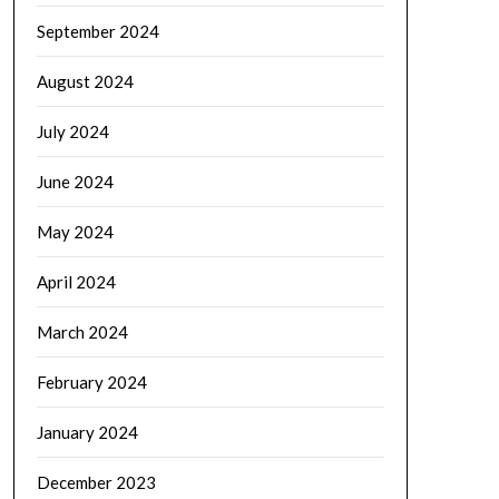
September 2024
August 2024
July 2024
June 2024
May 2024
April 2024
March 2024
February 2024
January 2024
December 2023