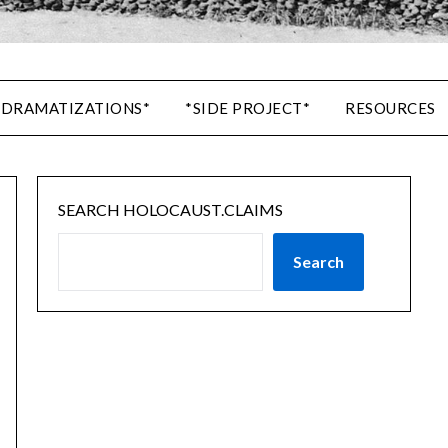
 DRAMATIZATIONS*
*SIDE PROJECT*
RESOURCES
SEARCH HOLOCAUST.CLAIMS
Search