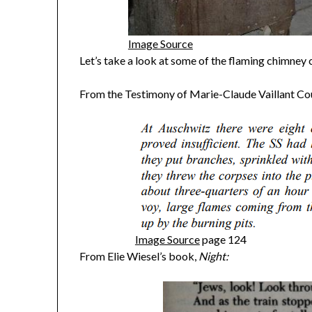
Image Source
Let’s take a look at some of the flaming chimney 
From the Testimony of Marie-Claude Vaillant Cou
Image Source
page 124
From Elie Wiesel’s book,
Night: