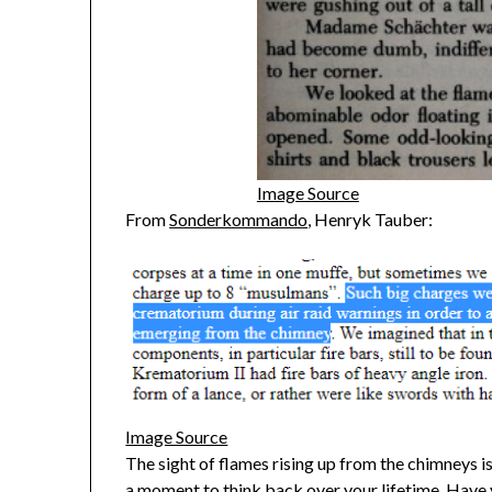
Image Source
From
Sonderkommando
, Henryk Tauber:
Image Source
The sight of flames rising up from the chimneys is
a moment to think back over your lifetime. Have 