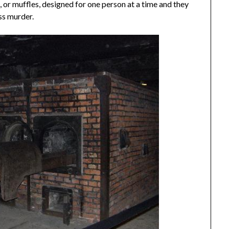
 or muffles, designed for one person at a time and they
ss murder.