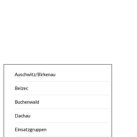
Auschwitz/Birkenau
Belzec
Buchenwald
Dachau
Einsatzgruppen