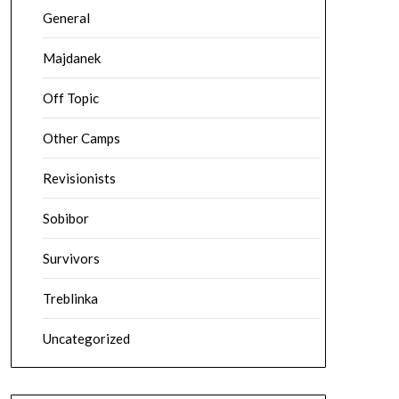
General
Majdanek
Off Topic
Other Camps
Revisionists
Sobibor
Survivors
Treblinka
Uncategorized