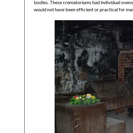
bodies. These crematoriums had individual ovens,
would not have been efficient or practical for ma