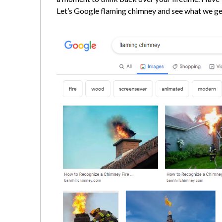
Let’s Google flaming chimney and see what we ge