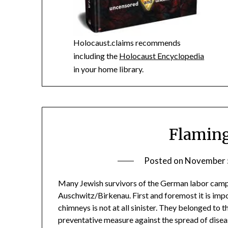
Holocaust.claims recommends
including the
Holocaust Encyclopedia
in your home library.
Flamin
Posted on
November 
Many Jewish survivors of the German labor camps
Auschwitz/Birkenau. First and foremost it is imp
chimneys is not at all sinister. They belonged to
preventative measure against the spread of dise