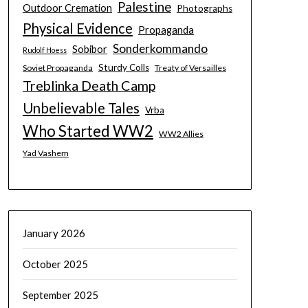
Palestine
Outdoor Cremation
Photographs
Physical Evidence
Propaganda
Sonderkommando
Sobibor
Rudolf Hoess
Sturdy Colls
Soviet Propaganda
Treaty of Versailles
Treblinka Death Camp
Unbelievable Tales
Vrba
Who Started WW2
WW2 Allies
Yad Vashem
January 2026
October 2025
September 2025