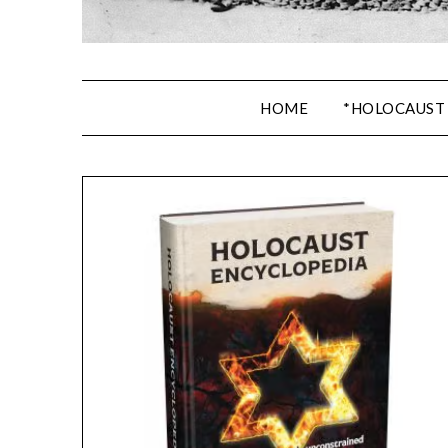
HOME
*HOLOCAUST