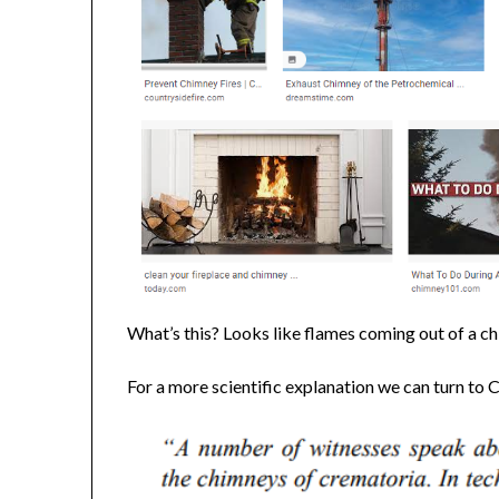
What’s this? Looks like flames coming out of a chi
For a more scientific explanation we can turn to