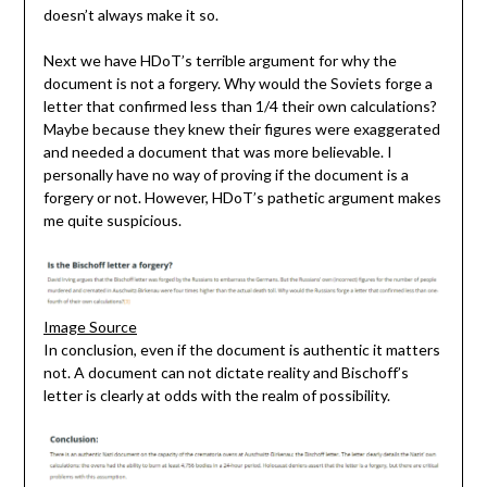
doesn’t always make it so.
Next we have HDoT’s terrible argument for why the
document is not a forgery. Why would the Soviets forge a
letter that confirmed less than 1/4 their own calculations?
Maybe because they knew their figures were exaggerated
and needed a document that was more believable. I
personally have no way of proving if the document is a
forgery or not. However, HDoT’s pathetic argument makes
me quite suspicious.
Image Source
In conclusion, even if the document is authentic it matters
not. A document can not dictate reality and Bischoff’s
letter is clearly at odds with the realm of possibility.