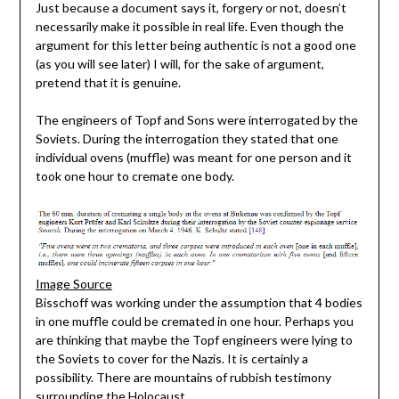
Just because a document says it, forgery or not, doesn’t
necessarily make it possible in real life. Even though the
argument for this letter being authentic is not a good one
(as you will see later) I will, for the sake of argument,
pretend that it is genuine.
The engineers of Topf and Sons were interrogated by the
Soviets. During the interrogation they stated that one
individual ovens (muffle) was meant for one person and it
took one hour to cremate one body.
Image Source
Bisschoff was working under the assumption that 4 bodies
in one muffle could be cremated in one hour. Perhaps you
are thinking that maybe the Topf engineers were lying to
the Soviets to cover for the Nazis. It is certainly a
possibility. There are mountains of rubbish testimony
surrounding the Holocaust.