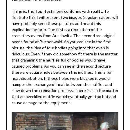
Thing is, the Topf testimony conforms with reality. To
illustrate this I will present two images (regular readers will
have probably seen these pictures and heard this
explination before). The first is a recreation of the
crematory ovens from Auschwitz. The second are original
ovens found at Buchenwald. As you can see in the first
picture, the idea of four bodies going into that oven is
ridiculous. Even if they did somehow fit there is the matter
that cramming the muffles full of bodies would have
caused problems. As you can see in the second picture
there are square holes between the muffles. This is for
heat distribution. If these holes were blocked it would
hamper the exchange of heat between the muffles and
slow down the cremation process. There is also the matter
that an overfilled muffle would eventually get too hot and
cause damage to the equipment.