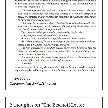
Image Source
Category:
Auschwitz/Birkenau
2 thoughts on “
The Bischoff Letter
”