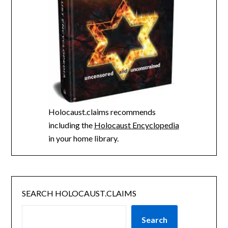
Holocaust.claims recommends
including the
Holocaust Encyclopedia
in your home library.
SEARCH HOLOCAUST.CLAIMS
Search