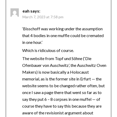
eah
says:
March 7, 2023 at 7:58 pm
‘Bisschoff was working under the assumption
that 4 bodies in one muffle could be cremated
in one hour.’
Which is ridiculous of course.
The website from Topf und Söhne (‘Die
Ofenbauer von Auschwitz’, the Auschwitz Oven
Makers) is now basically a Holocaust
memorial, as is the former site in Erfurt — the
website seems to be changed rather often, but
once I saw a page there that went so far as to
say they put 6 – 8 corpses in one muffel — of
course they have to say this because they are
aware of the revisionist argument about