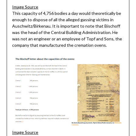
Image Source
This capacity of 4,756 bodies a day would theoretically be
enough to dispose of all the alleged gassing victims in
Auschwitz/Birkenau. It is important to note that Bischoff
was the head of the Central Building Administration. He
was not an engineer or an employee of Topf and Sons, the
company that manufactured the cremation ovens.
Image Source