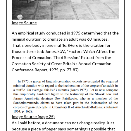
Image Source
An empirical study conducted in 1975 determined that the
minimal duration to cremate an adult was 63 minutes.
That’s one body in one muffle. (Here is the citation for
those interested: Jones, E.W., “Factors Which Affect the
Process of Cremation. Third Session.” Extract from the
Cremation Society of Great Britain’s Annual Cremation
Conference Report, 1975, pp. 77-87)
Image Source (page 25)
As I said before, a document can not change reality. Just
because a piece of paper says something is possible that