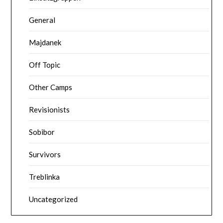
General
Majdanek
Off Topic
Other Camps
Revisionists
Sobibor
Survivors
Treblinka
Uncategorized