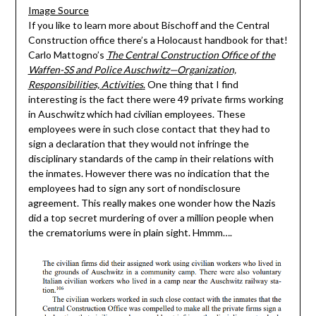
Image Source
If you like to learn more about Bischoff and the Central
Construction office there’s a Holocaust handbook for that!
Carlo Mattogno’s
The Central Construction Office of the
Waffen-SS and Police Auschwitz—Organization,
Responsibilities, Activities
.
One thing that I find
interesting is the fact there were 49 private firms working
in Auschwitz which had civilian employees. These
employees were in such close contact that they had to
sign a declaration that they would not infringe the
disciplinary standards of the camp in their relations with
the inmates. However there was no indication that the
employees had to sign any sort of nondisclosure
agreement. This really makes one wonder how the Nazis
did a top secret murdering of over a million people when
the crematoriums were in plain sight. Hmmm….