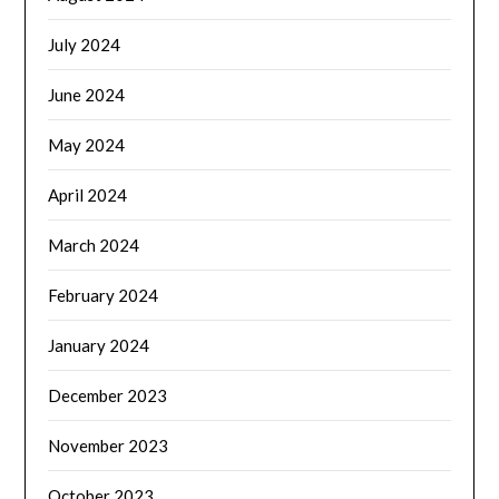
July 2024
June 2024
May 2024
April 2024
March 2024
February 2024
January 2024
December 2023
November 2023
October 2023