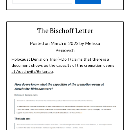
The Bischoff Letter
Posted on
March 6, 2023
by
Melissa
Peinovich
Holocaust Denial on Trial (HDoT)
claims that there is a
document shows us the capacity of the cremation ovens
at Auschwitz/Birkenau
.