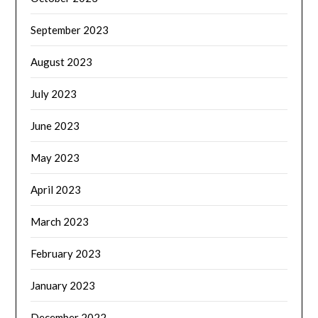
September 2023
August 2023
July 2023
June 2023
May 2023
April 2023
March 2023
February 2023
January 2023
December 2022