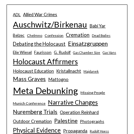
Allied War Crimes
ADL
Auschwitz/Birkenau
Babi Yar
Cremation
Belzec
Chelmno
Confession
Dead Bodies
Einsatzgruppen
Debating the Holocaust
Elie Wiesel
Faurisson
G. Rudolf
Gas Chamber Size
Gas Vans
Holocaust Affirmers
Holocaust Education
Kristallnacht
Majdanek
Mass Graves
Mattogno
Meta Debunking
Missing People
Narrative Changes
Munich Conference
Nuremberg Trials
Operation Reinhard
Palestine
Outdoor Cremation
Photographs
Physical Evidence
Propaganda
Rudolf Hoess