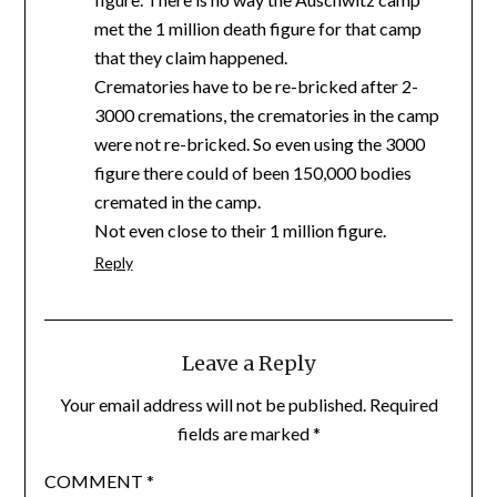
met the 1 million death figure for that camp
that they claim happened.
Crematories have to be re-bricked after 2-
3000 cremations, the crematories in the camp
were not re-bricked. So even using the 3000
figure there could of been 150,000 bodies
cremated in the camp.
Not even close to their 1 million figure.
Reply
Leave a Reply
Your email address will not be published.
Required
fields are marked
*
COMMENT
*