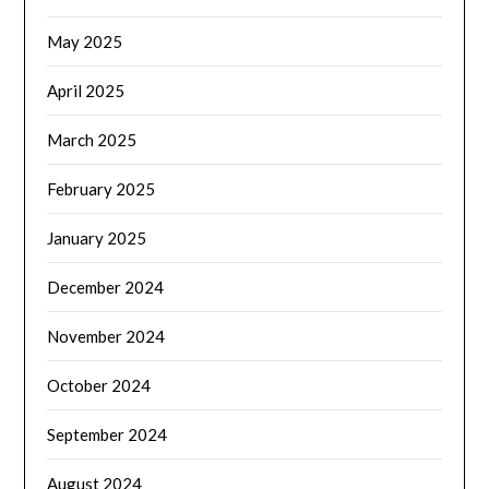
May 2025
April 2025
March 2025
February 2025
January 2025
December 2024
November 2024
October 2024
September 2024
August 2024