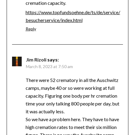
cremation capacity.
https://www.topfundsoehne.de/ts/de/service/
besucherservice/index.html
Reply
Jim Rizoli
says:
March 8, 2023 at 7:50 am
There were 52 crematory in all the Auschwitz
camps, maybe 40 or so were working at full
capacity. Figuring one body per hr cremation
time your only talking 800 people per day, but
it was actually less.
So we have a problem here. They have to have
high cremation rates to meet their six million
figure. There is no way the Auschwitz camp