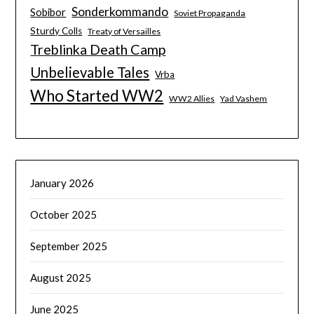
Sonderkommando
Sobibor
Soviet Propaganda
Sturdy Colls
Treaty of Versailles
Treblinka Death Camp
Unbelievable Tales
Vrba
Who Started WW2
WW2 Allies
Yad Vashem
January 2026
October 2025
September 2025
August 2025
June 2025