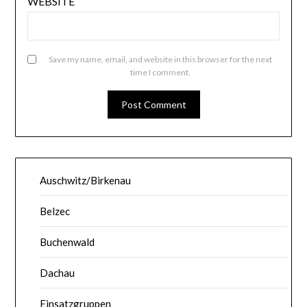
WEBSITE
Save my name, email, and website in this browser for the next
time I comment.
Auschwitz/Birkenau
Belzec
Buchenwald
Dachau
Einsatzgruppen