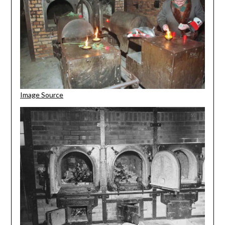
Image Source