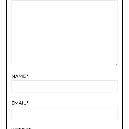
NAME
*
EMAIL
*