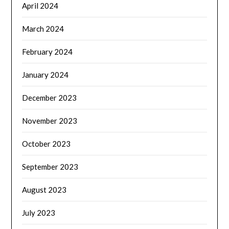
April 2024
March 2024
February 2024
January 2024
December 2023
November 2023
October 2023
September 2023
August 2023
July 2023