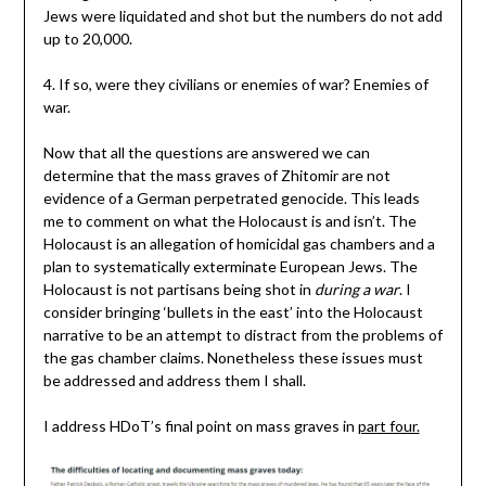
Jews were liquidated and shot but the numbers do not add
up to 20,000.
4. If so, were they civilians or enemies of war? Enemies of
war.
Now that all the questions are answered we can
determine that the mass graves of Zhitomir are not
evidence of a German perpetrated genocide. This leads
me to comment on what the Holocaust is and isn’t. The
Holocaust is an allegation of homicidal gas chambers and a
plan to systematically exterminate European Jews. The
Holocaust is not partisans being shot in
during a war
. I
consider bringing ‘bullets in the east’ into the Holocaust
narrative to be an attempt to distract from the problems of
the gas chamber claims. Nonetheless these issues must
be addressed and address them I shall.
I address HDoT’s final point on mass graves in
part four.