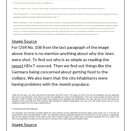
Image Source
For OSR No. 106 from the last paragraph of the image
above there is no mention anything about why the Jews
were shot. To find out why is as simple as reading the
report
HDoT sourced. Then we find out things like the
Germans being concerned about getting food to the
civilians. We also learn that the city inhabitants were
having problems with the Jewish populace.
Image Source