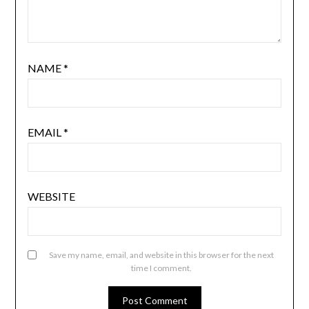
NAME
*
EMAIL
*
WEBSITE
Save my name, email, and website in this browser for the next
time I comment.