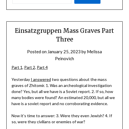
Einsatzgruppen Mass Graves Part
Three
Posted on
January 25, 2023
by
Melissa
Peinovich
Part 1
,
Part 2
,
Part 4
Yesterday
I answered
two questions about the mass
graves of Zhitomir. 1. Was an archeological investigation
done? Yes, but all we have is a Soviet report. 2. If so, how
many bodies were found? An estimated 20,000, but all we
have is a soviet report and no corroborating evidence.
Now it’s time to answer: 3. Were they even Jewish? 4. If
so, were they civilians or enemies of war?