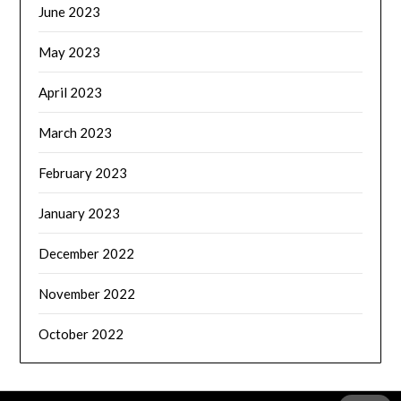
June 2023
May 2023
April 2023
March 2023
February 2023
January 2023
December 2022
November 2022
October 2022