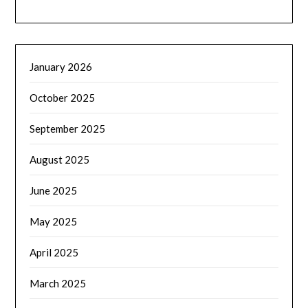
January 2026
October 2025
September 2025
August 2025
June 2025
May 2025
April 2025
March 2025