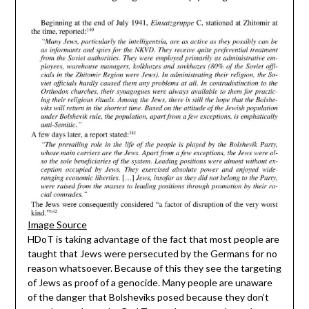
Image Source
HDoT is taking advantage of the fact that most people are
taught that Jews were persecuted by the Germans for no
reason whatsoever. Because of this they see the targeting
of Jews as proof of a genocide. Many people are unaware
of the danger that Bolsheviks posed because they don’t