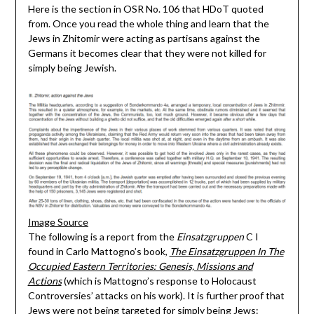
Here is the section in OSR No. 106 that HDoT quoted
from. Once you read the whole thing and learn that the
Jews in Zhitomir were acting as partisans against the
Germans it becomes clear that they were not killed for
simply being Jewish.
Image Source
The following is a report from the
Einsatzgruppen
C I
found in Carlo Mattogno’s book,
The Einsatzgruppen In The
Occupied Eastern Territories: Genesis, Missions and
Actions
(which is Mattogno’s response to Holocaust
Controversies’ attacks on his work). It is further proof that
Jews were not being targeted for simply being Jews: