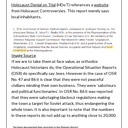
Holocaust Denial on Trial
(HDoT) references a
website
from Holocaust Controversies. This report merely says
local inhabitants.
Image Source
If we are to take them at face value, as orthodox
Holocaust historians do, the Operational Situation Reports
(OSR) do specifically say Jews. However in the case of OSR
No. 47 and 86 it is clear that they were not peaceful
civilians minding their own business. They were ‘saboteurs
and political functionaries’. In OSR No. 86 it was reported
that they were sabotaging blackout regulations making
the town a target for Soviet attack, thus endangering the
whole town. It is also important to note that the numbers
in these reports do not add up to anything close to 20,000.