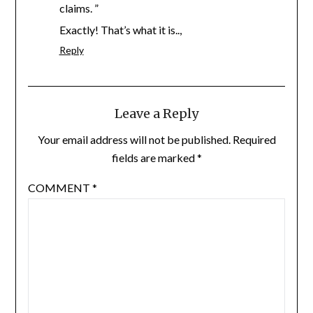
claims. ”
Exactly! That’s what it is..,
Reply
Leave a Reply
Your email address will not be published.
Required
fields are marked
*
COMMENT
*