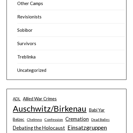
Other Camps
Revisionists
Sobibor
Survivors
Treblinka
Uncategorized
Allied War Crimes
ADL
Auschwitz/Birkenau
Babi Yar
Cremation
Belzec
Chelmno
Confession
Dead Bodies
Einsatzgruppen
Debating the Holocaust