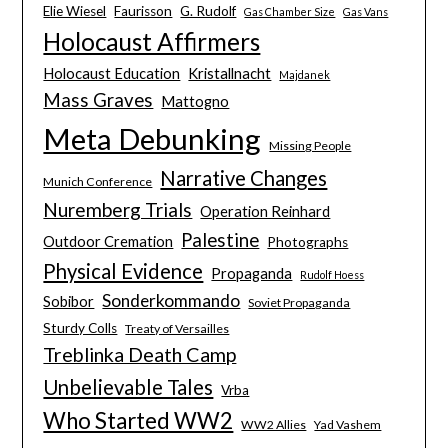
Elie Wiesel
Faurisson
G. Rudolf
Gas Chamber Size
Gas Vans
Holocaust Affirmers
Holocaust Education
Kristallnacht
Majdanek
Mass Graves
Mattogno
Meta Debunking
Missing People
Narrative Changes
Munich Conference
Nuremberg Trials
Operation Reinhard
Palestine
Outdoor Cremation
Photographs
Physical Evidence
Propaganda
Rudolf Hoess
Sonderkommando
Sobibor
Soviet Propaganda
Sturdy Colls
Treaty of Versailles
Treblinka Death Camp
Unbelievable Tales
Vrba
Who Started WW2
WW2 Allies
Yad Vashem