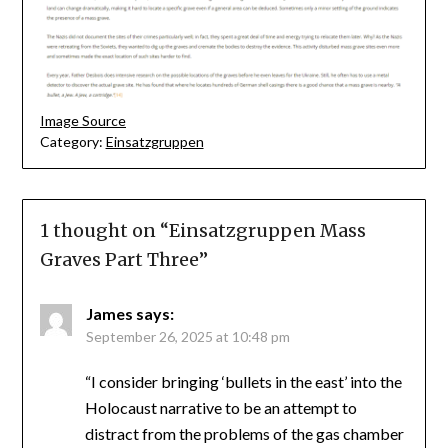
Image Source
Category:
Einsatzgruppen
1 thought on “
Einsatzgruppen Mass
Graves Part Three
”
James
says:
September 26, 2025 at 10:48 pm
“I consider bringing ‘bullets in the east’ into the
Holocaust narrative to be an attempt to
distract from the problems of the gas chamber