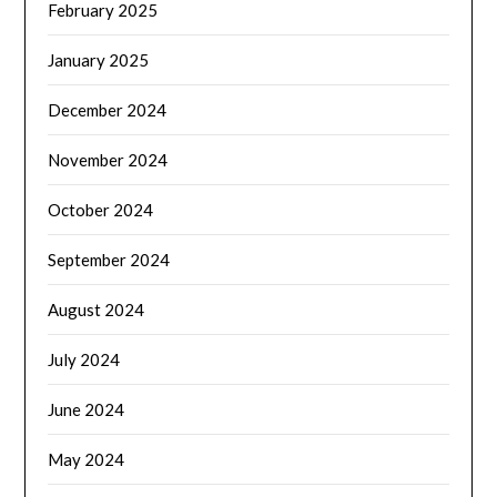
February 2025
January 2025
December 2024
November 2024
October 2024
September 2024
August 2024
July 2024
June 2024
May 2024