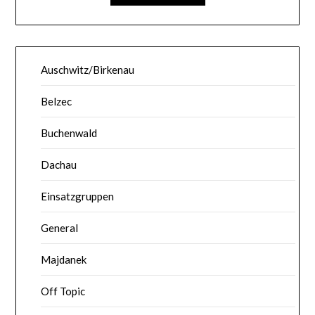
Auschwitz/Birkenau
Belzec
Buchenwald
Dachau
Einsatzgruppen
General
Majdanek
Off Topic