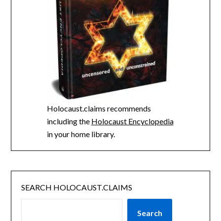
Holocaust.claims recommends
including the
Holocaust Encyclopedia
in your home library.
SEARCH HOLOCAUST.CLAIMS
Search