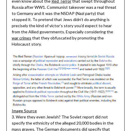
even know about the
Red Terror
that swept throughout
Russia after WW1. Communist takeover was a real threat
to Germany and it was the NSDAP (Nazi party) that
stopped it. To pretend that Jews didn’t do anything is
precisely the kind of victor’s story you’d expect to hear
from the Allied governments. Especially considering the
war crimes
that they obfuscated by promoting the
Holocaust story.
Image Source
3. Were they even Jewish? The Soviet report did not
specify the ethnicity of the alleged 20,000 bodies in the
mass graves. The German documents did specify that