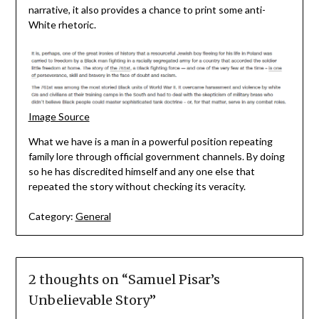
narrative, it also provides a chance to print some anti-
White rhetoric.
Image Source
What we have is a man in a powerful position repeating
family lore through official government channels. By doing
so he has discredited himself and any one else that
repeated the story without checking its veracity.
Category:
General
2 thoughts on “
Samuel Pisar’s
Unbelievable Story
”