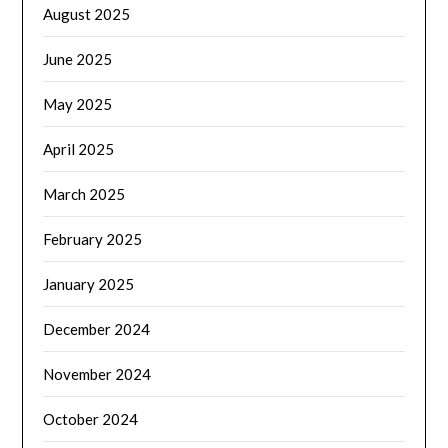
August 2025
June 2025
May 2025
April 2025
March 2025
February 2025
January 2025
December 2024
November 2024
October 2024