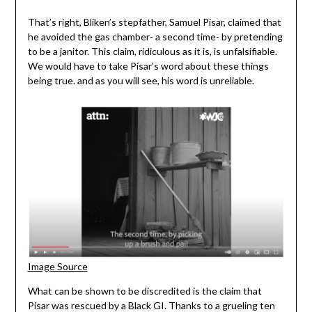
That’s right, Bliken’s stepfather, Samuel Pisar, claimed that
he avoided the gas chamber- a second time- by pretending
to be a janitor. This claim, ridiculous as it is, is unfalsifiable.
We would have to take Pisar’s word about these things
being true. and as you will see, his word is unreliable.
Image Source
What can be shown to be discredited is the claim that
Pisar was rescued by a Black GI. Thanks to a grueling ten