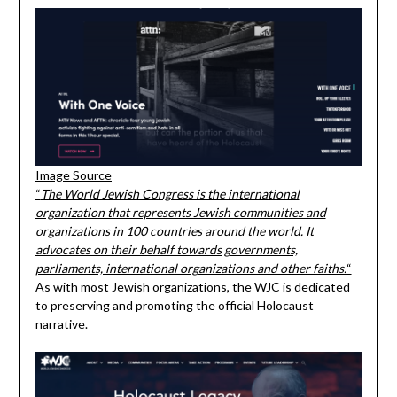
Image Source
“
The World Jewish Congress is the international
organization that represents Jewish communities and
organizations in 100 countries around the world. It
advocates on their behalf towards governments,
parliaments, international organizations and other faiths.
“
As with most Jewish organizations, the WJC is dedicated
to preserving and promoting the official Holocaust
narrative.