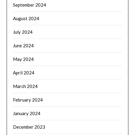
September 2024
August 2024
July 2024
June 2024
May 2024
April 2024
March 2024
February 2024
January 2024
December 2023