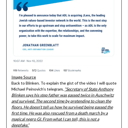
Image Source
Back to Blinken. To explain the gist of the video I will quote
Michael Peinovich’s telegram,
“Secretary of State Anthony
Blinken says his step father was gassed twice in Auschwitz
and survived. The second time by pretending to clean the
floors. He doesn’t tell us how he survived being gassed the
first time. He was also rescued from a death march by a
magical negro GI. From what I can tell, this is not a
deepfake.”