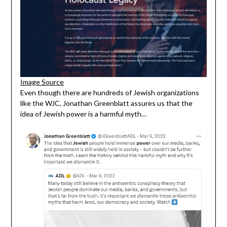
Image Sou
r
ce
Even though there are hundreds of Jewish organizations
like the WJC, Jonathan Greenblatt assures us that the
idea of Jewish power is a harmful myth…