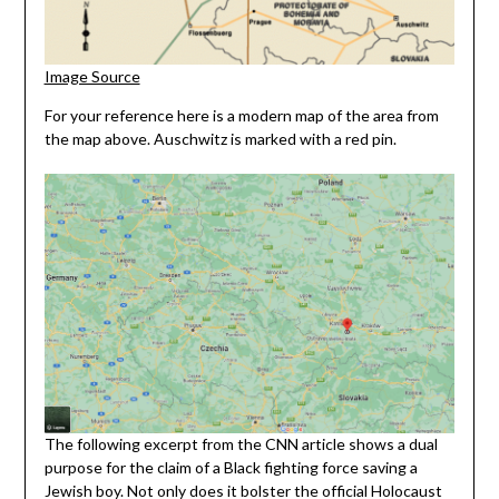
Image Source
For your reference here is a modern map of the area from
the map above. Auschwitz is marked with a red pin.
The following excerpt from the CNN article shows a dual
purpose for the claim of a Black fighting force saving a
Jewish boy. Not only does it bolster the official Holocaust