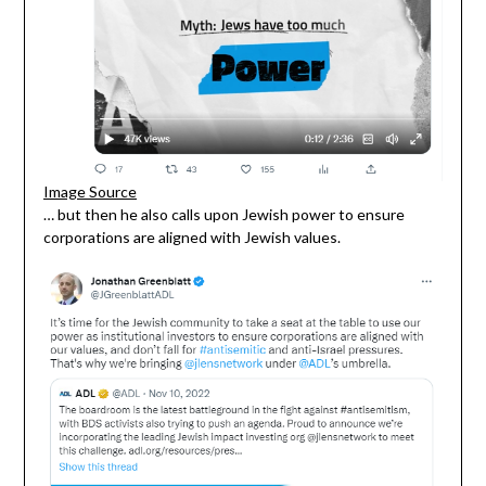
Image Source
… but then he also calls upon Jewish power to ensure
corporations are aligned with Jewish values.