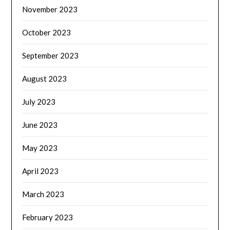
November 2023
October 2023
September 2023
August 2023
July 2023
June 2023
May 2023
April 2023
March 2023
February 2023