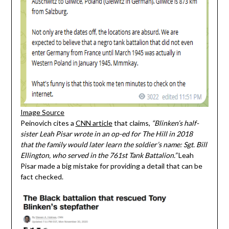
Image Source
Peinovich cites a
CNN article
that claims,
“Blinken’s half-
sister Leah Pisar wrote in an op-ed for The Hill in 2018
that the family would later learn the soldier’s name: Sgt. Bill
Ellington, who served in the 761st Tank Battalion.”
Leah
Pisar made a big mistake for providing a detail that can be
fact checked.