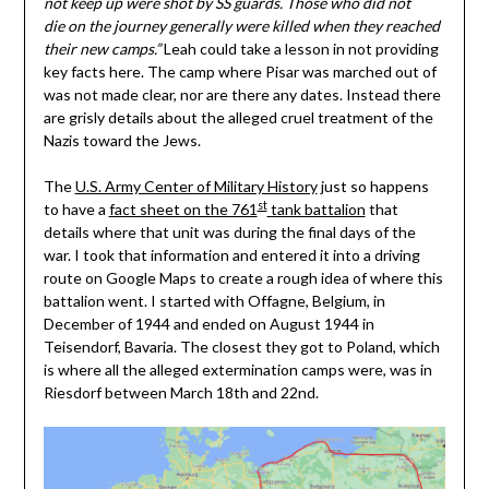
not keep up were shot by SS guards. Those who did not
die on the journey generally were killed when they reached
their new camps.”
Leah could take a lesson in not providing
key facts here. The camp where Pisar was marched out of
was not made clear, nor are there any dates. Instead there
are grisly details about the alleged cruel treatment of the
Nazis toward the Jews.
The
U.S. Army Center of Military History
just so happens
st
to have a
fact sheet on the 761
tank battalion
that
details where that unit was during the final days of the
war. I took that information and entered it into a driving
route on Google Maps to create a rough idea of where this
battalion went. I started with Offagne, Belgium, in
December of 1944 and ended on August 1944 in
Teisendorf, Bavaria. The closest they got to Poland, which
is where all the alleged extermination camps were, was in
Riesdorf between March 18th and 22nd.