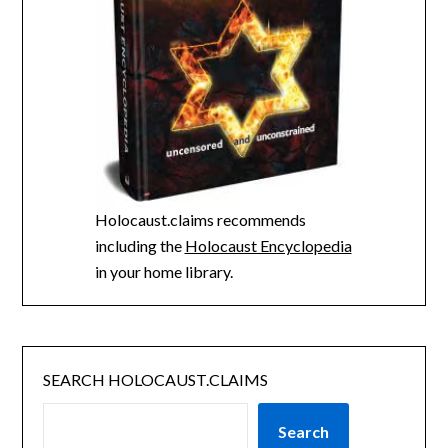
Holocaust.claims recommends
including the
Holocaust Encyclopedia
in your home library.
SEARCH HOLOCAUST.CLAIMS
Search