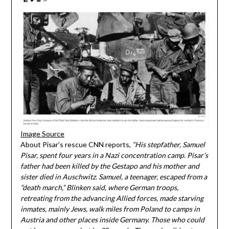
Image Source
About Pisar’s rescue CNN reports,
“His stepfather, Samuel
Pisar, spent four years in a Nazi concentration camp. Pisar’s
father had been killed by the Gestapo and his mother and
sister died in Auschwitz. Samuel, a teenager, escaped from a
“death march,” Blinken said, where German troops,
retreating from the advancing Allied forces, made starving
inmates, mainly Jews, walk miles from Poland to camps in
Austria and other places inside Germany. Those who could