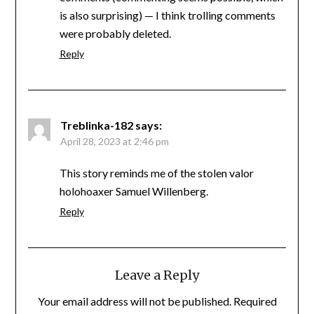
is also surprising) — I think trolling comments
were probably deleted.
Reply
Treblinka-182
says:
April 28, 2023 at 2:46 pm
This story reminds me of the stolen valor
holohoaxer Samuel Willenberg.
Reply
Leave a Reply
Your email address will not be published.
Required