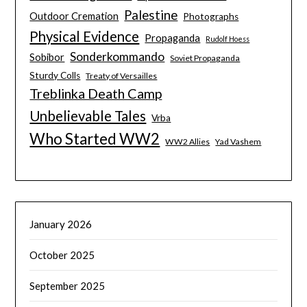
Palestine
Outdoor Cremation
Photographs
Physical Evidence
Propaganda
Rudolf Hoess
Sonderkommando
Sobibor
Soviet Propaganda
Sturdy Colls
Treaty of Versailles
Treblinka Death Camp
Unbelievable Tales
Vrba
Who Started WW2
WW2 Allies
Yad Vashem
January 2026
October 2025
September 2025