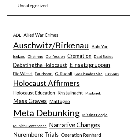
Uncategorized
Allied War Crimes
ADL
Auschwitz/Birkenau
Babi Yar
Cremation
Belzec
Chelmno
Confession
Dead Bodies
Einsatzgruppen
Debating the Holocaust
Elie Wiesel
Faurisson
G. Rudolf
Gas Chamber Size
Gas Vans
Holocaust Affirmers
Holocaust Education
Kristallnacht
Majdanek
Mass Graves
Mattogno
Meta Debunking
Missing People
Narrative Changes
Munich Conference
Nuremberg Trials
Operation Reinhard