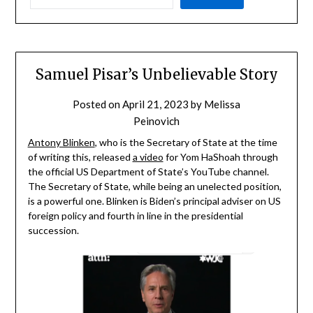
Samuel Pisar’s Unbelievable Story
Posted on
April 21, 2023
by
Melissa
Peinovich
Antony Blinken
, who is the Secretary of State at the time
of writing this, released
a video
for Yom HaShoah through
the official US Department of State’s YouTube channel.
The Secretary of State, while being an unelected position,
is a powerful one. Blinken is Biden’s principal adviser on US
foreign policy and fourth in line in the presidential
succession.