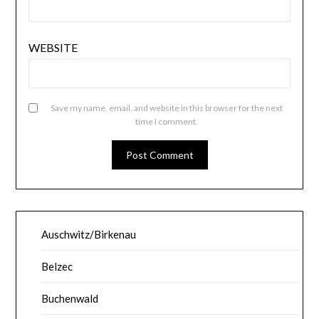
WEBSITE
Save my name, email, and website in this browser for the next
time I comment.
Auschwitz/Birkenau
Belzec
Buchenwald