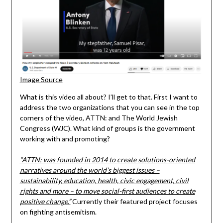
Image Source
What is this video all about? I’ll get to that. First I want to
address the two organizations that you can see in the top
corners of the video, ATTN: and The World Jewish
Congress (WJC). What kind of groups is the government
working with and promoting?
“ATTN: was founded in 2014 to create solutions-oriented
narratives around the world’s biggest issues –
sustainability, education, health, civic engagement, civil
rights and more – to move social-first audiences to create
positive change.”
Currently their featured project focuses
on fighting antisemitism.