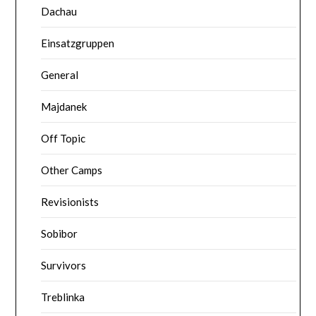
Dachau
Einsatzgruppen
General
Majdanek
Off Topic
Other Camps
Revisionists
Sobibor
Survivors
Treblinka