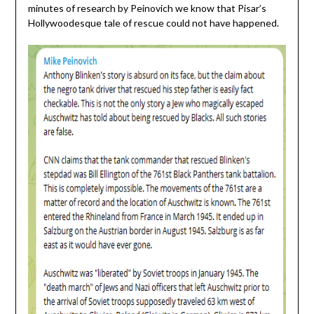
minutes of research by Peinovich we know that Pisar’s
Hollywoodesque tale of rescue could not have happened.