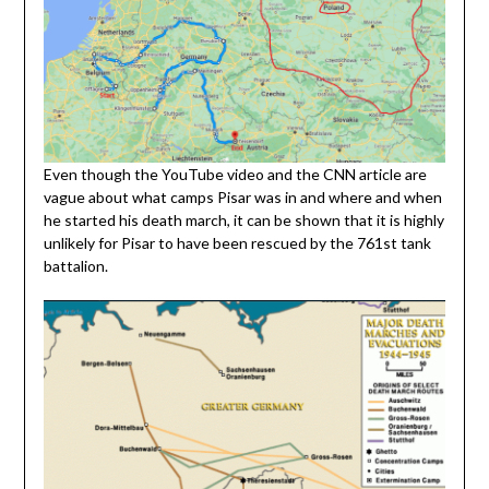
Even though the YouTube video and the CNN article are
vague about what camps Pisar was in and where and when
he started his death march, it can be shown that it is highly
unlikely for Pisar to have been rescued by the 761st tank
battalion.