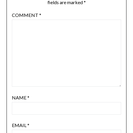
fields are marked
*
COMMENT
*
NAME
*
EMAIL
*