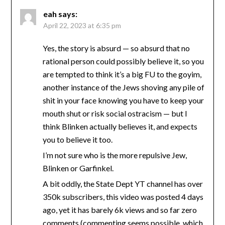
eah
says:
April 22, 2023 at 6:35 pm
Yes, the story is absurd — so absurd that no
rational person could possibly believe it, so you
are tempted to think it’s a big FU to the goyim,
another instance of the Jews shoving any pile of
shit in your face knowing you have to keep your
mouth shut or risk social ostracism — but I
think Blinken actually believes it, and expects
you to believe it too.
I’m not sure who is the more repulsive Jew,
Blinken or Garfinkel.
A bit oddly, the State Dept YT channel has over
350k subscribers, this video was posted 4 days
ago, yet it has barely 6k views and so far zero
comments (commenting seems possible, which