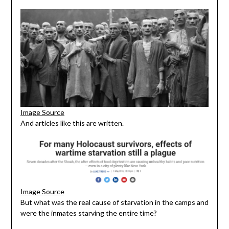
Image Source
And articles like this are written.
Image Source
But what was the real cause of starvation in the camps and
were the inmates starving the entire time?