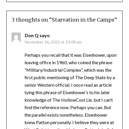
3 thoughts on “
Starvation in the Camps
”
Don Q
says:
November 26, 2022 at 10:08 am
Perhaps you recall that it was Eisenhower, upon
leaving office in 1960, who coined the phrase
“Military/Industrial Complex”, which was the
first public mentioning of The Deep State by a
senior Western official. I once read an article
tying this phrase of Eisenhower’s to his later
knowledge of The HollowCost Lie, but I can’t
find the reference now. Perhaps you can. But
the parallel exists nonetheless. Eisenhower
knew Patton personally. I believe they were at