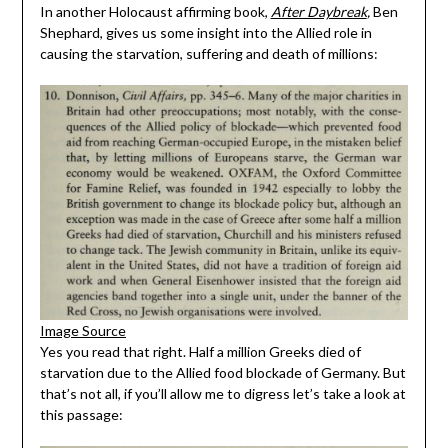
In another Holocaust affirming book,
After Daybreak
,
Ben
Shephard, gives us some insight into the Allied role in
causing the starvation, suffering and death of millions:
Image Source
Yes you read that right. Half a million Greeks died of
starvation due to the Allied food blockade of Germany. But
that’s not all, if you’ll allow me to digress let’s take a look at
this passage: