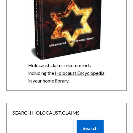
Holocaust.claims recommends
including the
Holocaust Encyclopedia
in your home library.
SEARCH HOLOCAUST.CLAIMS
Search