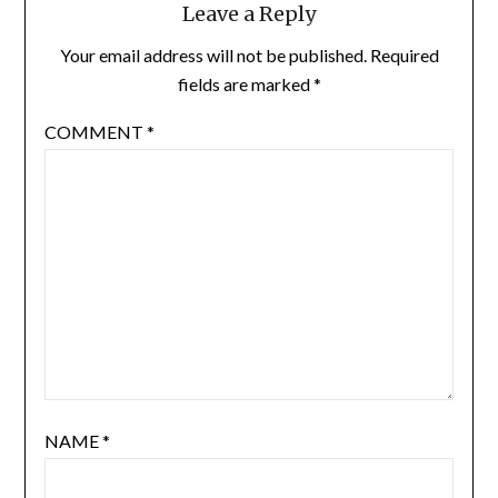
Leave a Reply
Your email address will not be published.
Required
fields are marked
*
COMMENT
*
NAME
*