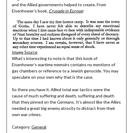
and the Allied governments helped to create. From
Eisenhower’s book,
Crusade in Europe
:
Image Source
What’s interesting to note is that this book of
Eisenhower’s wartime memoirs contains no mentions of
gas chambers or reference to a Jewish genocide. You may
speculate on your own why that is the case.
So there you have it. Allied total war tactics were the
cause of much suffering and death, suffering and death
that they pinned on the Germans. It’s almost like the Allies
needed a great big enemy atrocity to distract from their
own war crimes.
Category:
General