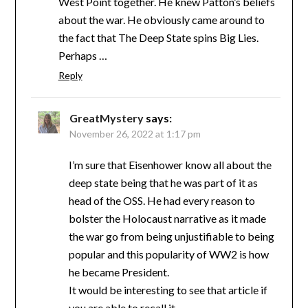
West Point together. He knew Patton’s beliefs
about the war. He obviously came around to
the fact that The Deep State spins Big Lies.
Perhaps …
Reply
GreatMystery
says:
November 26, 2022 at 1:17 pm
I’m sure that Eisenhower know all about the
deep state being that he was part of it as
head of the OSS. He had every reason to
bolster the Holocaust narrative as it made
the war go from being unjustifiable to being
popular and this popularity of WW2 is how
he became President.
It would be interesting to see that article if
you are able to recall it.