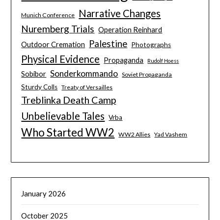
Narrative Changes
Munich Conference
Nuremberg Trials
Operation Reinhard
Palestine
Outdoor Cremation
Photographs
Physical Evidence
Propaganda
Rudolf Hoess
Sonderkommando
Sobibor
Soviet Propaganda
Sturdy Colls
Treaty of Versailles
Treblinka Death Camp
Unbelievable Tales
Vrba
Who Started WW2
WW2 Allies
Yad Vashem
January 2026
October 2025