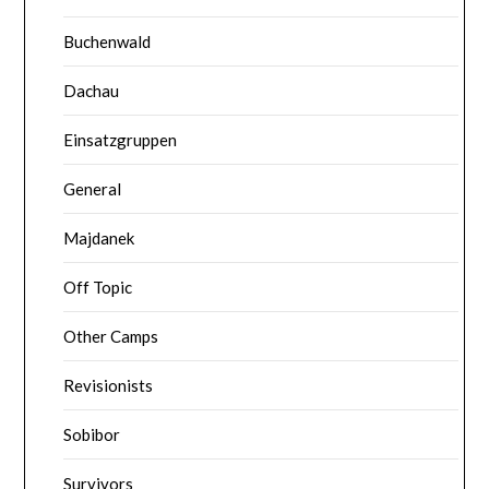
Buchenwald
Dachau
Einsatzgruppen
General
Majdanek
Off Topic
Other Camps
Revisionists
Sobibor
Survivors