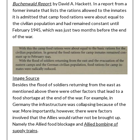
Buchenwald Report
,
by David A. Hackett. In a report from a
former inmate that lists the rations allowed to the inmates
it is admitted that camp food rations were about equal to
the civilian population and had remained constant until
February 1945, which was just two months before the end
of the war.
Image Source
Besides the flood of soldiers returning from the east as
mentioned above there were other factors that lead to a
food shortage at the end of the war. For example, in
Germany the infrastructure was collapsing because of the
war. More importantly, however, there were factors
involved that the Allies would rather not be brought up.
Namely the Allied food blockage and
Allied bombing of
supply trains
.