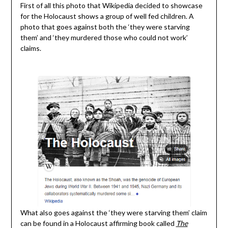
First of all this photo that Wikipedia decided to showcase
for the Holocaust shows a group of well fed children. A
photo that goes against both the ‘they were starving
them’ and ‘they murdered those who could not work’
claims.
What also goes against the ‘they were starving them’ claim
can be found in a Holocaust affirming book called
The