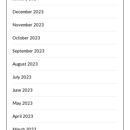
December 2023
November 2023
October 2023
September 2023
August 2023
July 2023
June 2023
May 2023
April 2023
March 2023