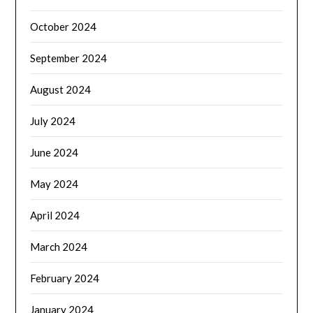
October 2024
September 2024
August 2024
July 2024
June 2024
May 2024
April 2024
March 2024
February 2024
January 2024