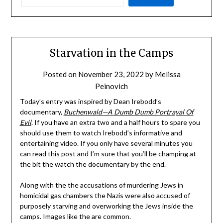
Starvation in the Camps
Posted on
November 23, 2022
by
Melissa
Peinovich
Today’s entry was inspired by Dean Irebodd’s
documentary,
Buchenwald—A Dumb Dumb Portrayal Of
Evil
. If you have an extra two and a half hours to spare you
should use them to watch Irebodd’s informative and
entertaining video. If you only have several minutes you
can read this post and I’m sure that you’ll be champing at
the bit the watch the documentary by the end.
Along with the the accusations of murdering Jews in
homicidal gas chambers the Nazis were also accused of
purposely starving and overworking the Jews inside the
camps. Images like the are common.