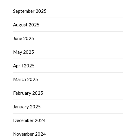
September 2025
August 2025
June 2025
May 2025
April 2025
March 2025
February 2025
January 2025
December 2024
November 2024