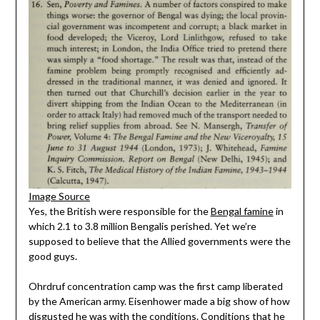
Image Source
Yes, the British were responsible for the
Bengal famine
in
which 2.1 to 3.8 million Bengalis perished. Yet we’re
supposed to believe that the Allied governments were the
good guys.
Ohrdruf concentration camp was the first camp liberated
by the American army. Eisenhower made a big show of how
disgusted he was with the conditions. Conditions that he