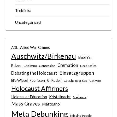
Treblinka
Uncategorized
Allied War Crimes
ADL
Auschwitz/Birkenau
Babi Yar
Cremation
Belzec
Chelmno
Confession
Dead Bodies
Einsatzgruppen
Debating the Holocaust
Elie Wiesel
Faurisson
G. Rudolf
Gas Chamber Size
Gas Vans
Holocaust Affirmers
Holocaust Education
Kristallnacht
Majdanek
Mass Graves
Mattogno
Meta Debunking
Missing People