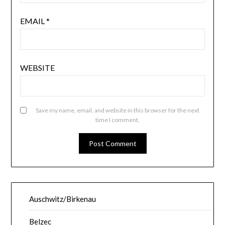
EMAIL
*
WEBSITE
Save my name, email, and website in this browser for the next
time I comment.
Auschwitz/Birkenau
Belzec