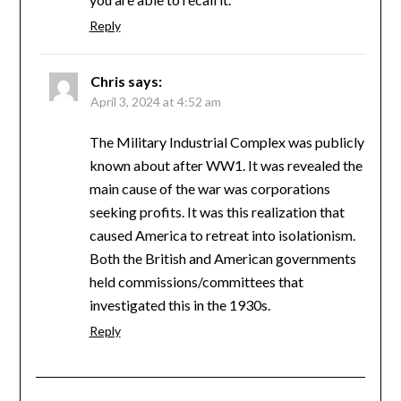
Reply
Chris
says:
April 3, 2024 at 4:52 am
The Military Industrial Complex was publicly
known about after WW1. It was revealed the
main cause of the war was corporations
seeking profits. It was this realization that
caused America to retreat into isolationism.
Both the British and American governments
held commissions/committees that
investigated this in the 1930s.
Reply