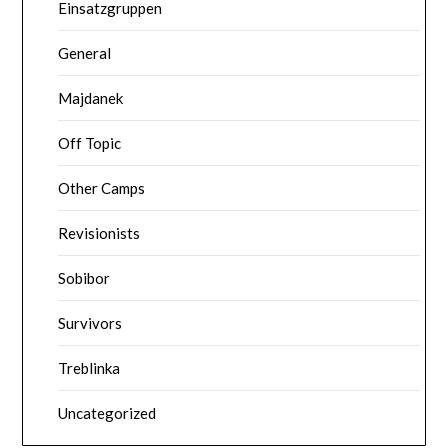
Einsatzgruppen
General
Majdanek
Off Topic
Other Camps
Revisionists
Sobibor
Survivors
Treblinka
Uncategorized