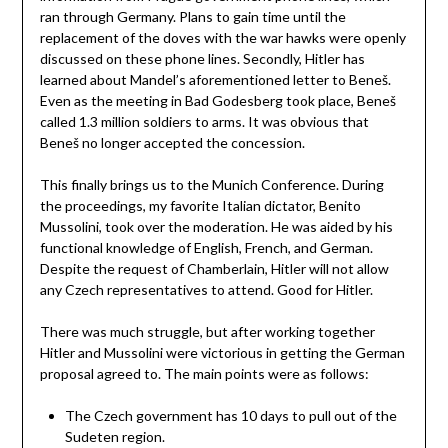
ran through Germany. Plans to gain time until the
replacement of the doves with the war hawks were openly
discussed on these phone lines. Secondly, Hitler has
learned about Mandel’s aforementioned letter to Beneš.
Even as the meeting in Bad Godesberg took place, Beneš
called 1.3 million soldiers to arms. It was obvious that
Beneš no longer accepted the concession.
This finally brings us to the Munich Conference. During
the proceedings, my favorite Italian dictator, Benito
Mussolini, took over the moderation. He was aided by his
functional knowledge of English, French, and German.
Despite the request of Chamberlain, Hitler will not allow
any Czech representatives to attend. Good for Hitler.
There was much struggle, but after working together
Hitler and Mussolini were victorious in getting the German
proposal agreed to. The main points were as follows:
The Czech government has 10 days to pull out of the
Sudeten region.