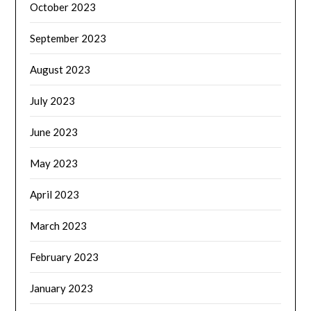
October 2023
September 2023
August 2023
July 2023
June 2023
May 2023
April 2023
March 2023
February 2023
January 2023