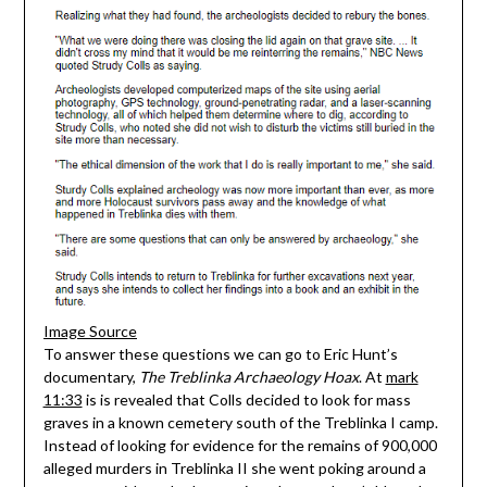
Image Source
To answer these questions we can go to Eric Hunt’s
documentary,
The Treblinka Archaeology Hoax
. At
mark
11:33
is is revealed that Colls decided to look for mass
graves in a known cemetery south of the Treblinka I camp.
Instead of looking for evidence for the remains of 900,000
alleged murders in Treblinka II she went poking around a