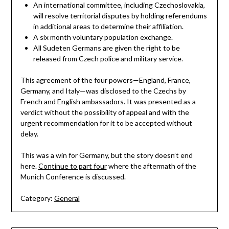
An international committee, including Czechoslovakia,
will resolve territorial disputes by holding referendums
in additional areas to determine their affiliation.
A six month voluntary population exchange.
All Sudeten Germans are given the right to be
released from Czech police and military service.
This agreement of the four powers—England, France,
Germany, and Italy—was disclosed to the Czechs by
French and English ambassadors. It was presented as a
verdict without the possibility of appeal and with the
urgent recommendation for it to be accepted without
delay.
This was a win for Germany, but the story doesn’t end
here.
Continue to part four
where the aftermath of the
Munich Conference is discussed.
Category:
General