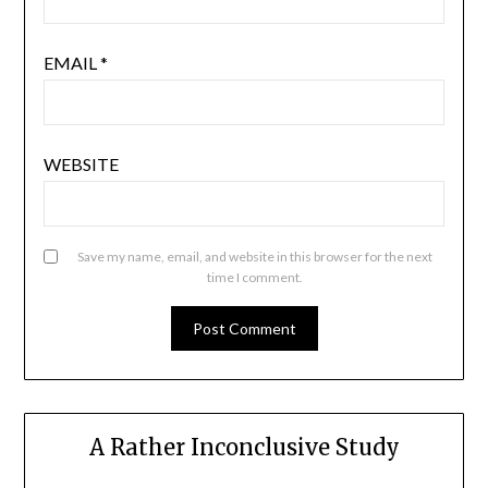
EMAIL
*
WEBSITE
Save my name, email, and website in this browser for the next
time I comment.
A Rather Inconclusive Study