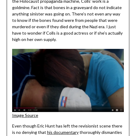
the Holocaust propaganda machine, Colls’ work is a
goldmine. Fact is that bones in a graveyard do not indicate
anything sinister was going on. There’s not even any way
to know if the bones found were from people that were
murdered or even if they died during the Nazi era. I just
have to wonder if Colls is a good actress or if she’s actually
high on her own supply.
Image Source
Even though Eric Hunt has left the revisionist scene there
is no denying that
his documentary
thoroughly dismantles