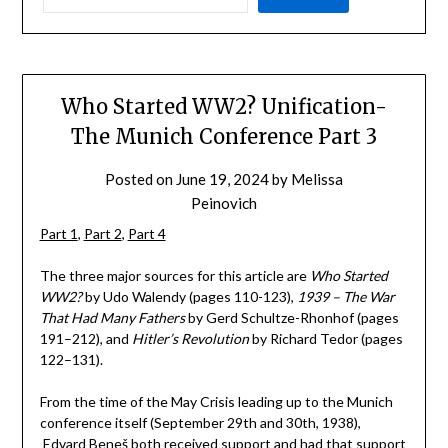
Who Started WW2? Unification-
The Munich Conference Part 3
Posted on
June 19, 2024
by
Melissa
Peinovich
Part 1
,
Part 2
,
Part 4
The three major sources for this article are
Who Started
WW2?
by Udo Walendy (pages 110-123),
1939 – The War
That Had Many Fathers
by Gerd Schultze-Rhonhof (pages
191–212), and
Hitler’s Revolution
by Richard Tedor (pages
122–131).
From the time of the May Crisis leading up to the Munich
conference itself (September 29th and 30th, 1938),
Edvard Beneš both received support and had that support