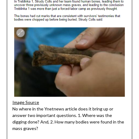
Image Source
No where in the Ynetnews article does it bring up or
answer two important questions. 1. Where was the
digging done? And, 2. How many bodies were found in the
mass graves?