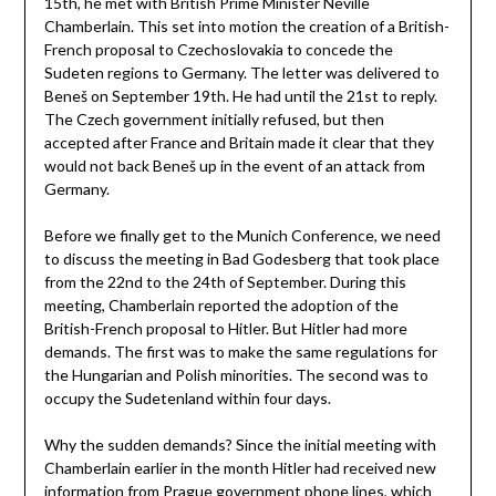
15th, he met with British Prime Minister Neville
Chamberlain. This set into motion the creation of a British-
French proposal to Czechoslovakia to concede the
Sudeten regions to Germany. The letter was delivered to
Beneš on September 19th. He had until the 21st to reply.
The Czech government initially refused, but then
accepted after France and Britain made it clear that they
would not back Beneš up in the event of an attack from
Germany.
Before we finally get to the Munich Conference, we need
to discuss the meeting in Bad Godesberg that took place
from the 22nd to the 24th of September. During this
meeting, Chamberlain reported the adoption of the
British-French proposal to Hitler. But Hitler had more
demands. The first was to make the same regulations for
the Hungarian and Polish minorities. The second was to
occupy the Sudetenland within four days.
Why the sudden demands? Since the initial meeting with
Chamberlain earlier in the month Hitler had received new
information from Prague government phone lines, which