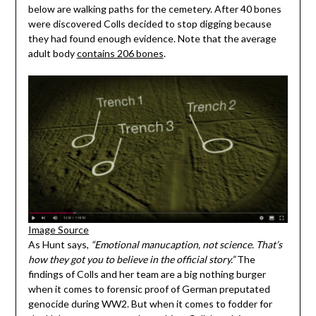
below are walking paths for the cemetery. After 40 bones
were discovered Colls decided to stop digging because
they had found enough evidence. Note that the average
adult body
contains 206 bones
.
Image Source
As Hunt says,
“Emotional manucaption, not science. That’s
how they got you to believe in the official story.”
The
findings of Colls and her team are a big nothing burger
when it comes to forensic proof of German preputated
genocide during WW2. But when it comes to fodder for