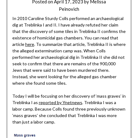
Posted on
April 17, 2023
by
Melissa
Peinovich
In 2010 Caroline Sturdy Colls performed an archaeological
dig at Treblinka I and II. I have already refuted her claim
that the discovery of some tiles in Treblinka II confirms the
existence of homicidal gas chambers. You can read that
article
here
. To summarize that article, Treblinka II is where
the alleged extermination camp was. When Colls
performed her archaeological dig in Treblinka II she did not
seek to confirm that there are remains of the 900,000
Jews that were said to have been murdered there.
Instead, she went looking for the alleged gas chamber
where she found some tiles.
Today I will be focusing on her discovery of ‘mass graves’ in
Treblinka I as
reported by Ynetnews
. Treblinka I was a
labor camp. Because Colls found three previously unknown
‘mass graves’ she concluded that Treblinka I was more
than just a labor camp.