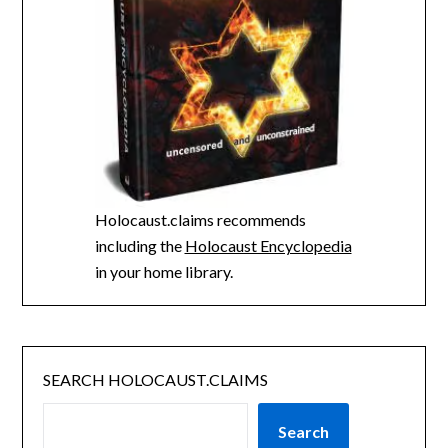
Holocaust.claims recommends
including the
Holocaust Encyclopedia
in your home library.
SEARCH HOLOCAUST.CLAIMS
Search