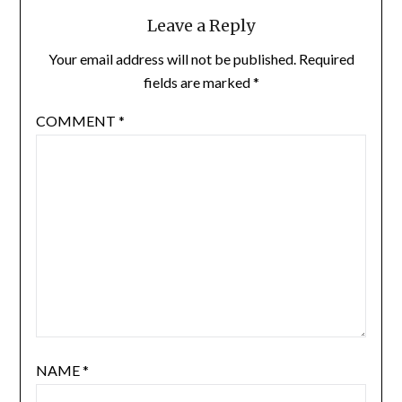
Leave a Reply
Your email address will not be published.
Required
fields are marked
*
COMMENT
*
NAME
*