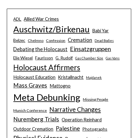
Allied War Crimes
ADL
Auschwitz/Birkenau
Babi Yar
Cremation
Belzec
Chelmno
Confession
Dead Bodies
Einsatzgruppen
Debating the Holocaust
Elie Wiesel
Faurisson
G. Rudolf
Gas Chamber Size
Gas Vans
Holocaust Affirmers
Holocaust Education
Kristallnacht
Majdanek
Mass Graves
Mattogno
Meta Debunking
Missing People
Narrative Changes
Munich Conference
Nuremberg Trials
Operation Reinhard
Palestine
Outdoor Cremation
Photographs
Physical Evidence