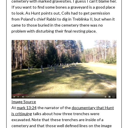
cemetery with marked gravesites. I guess I can’t blame her.
If you want to find some bones a graveyard is a good place
to look. As Hunt points out, Colls had to get permission
from Poland’s chief Rabbi to dig in Treblinka II, but when it
came to those buried in the cemetery there was no
problem with disturbing their final resting place.
Image Source
At
mark 13:24
the narrator of the
documentary that Hunt
is critiquing
talks about how three trenches were
excavated. Note that these trenches are inside of a
cemetery and that those well defined lines on the image