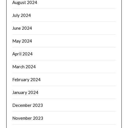
August 2024
July 2024
June 2024
May 2024
April 2024
March 2024
February 2024
January 2024
December 2023
November 2023