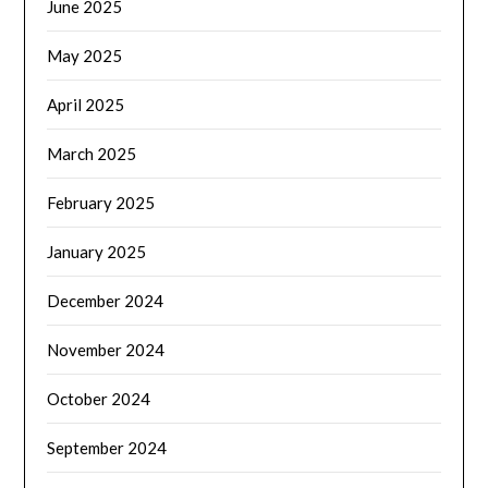
June 2025
May 2025
April 2025
March 2025
February 2025
January 2025
December 2024
November 2024
October 2024
September 2024