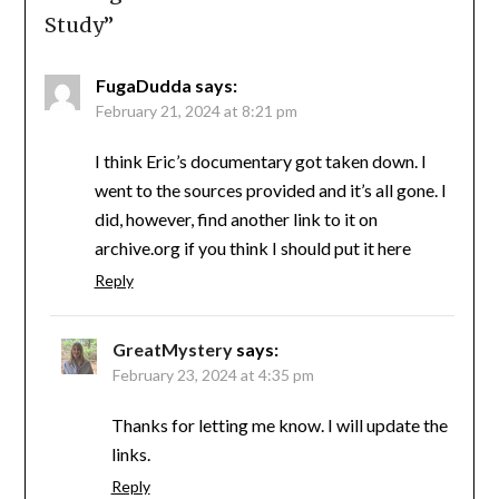
Study
”
FugaDudda
says:
February 21, 2024 at 8:21 pm
I think Eric’s documentary got taken down. I
went to the sources provided and it’s all gone. I
did, however, find another link to it on
archive.org if you think I should put it here
Reply
GreatMystery
says:
February 23, 2024 at 4:35 pm
Thanks for letting me know. I will update the
links.
Reply