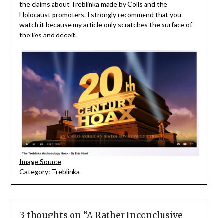
the claims about Treblinka made by Colls and the
Holocaust promoters. I strongly recommend that you
watch it because my article only scratches the surface of
the lies and deceit.
Image Source
Category:
Treblinka
3 thoughts on “
A Rather Inconclusive