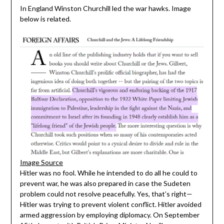
In England Winston Churchill led the war hawks. Image
below is related.
Image Source
Hitler was no fool. While he intended to do all he could to
prevent war, he was also prepared in case the Sudeten
problem could not resolve peacefully. Yes, that’s right—
Hitler was trying to prevent violent conflict. Hitler avoided
armed aggression by employing diplomacy. On September