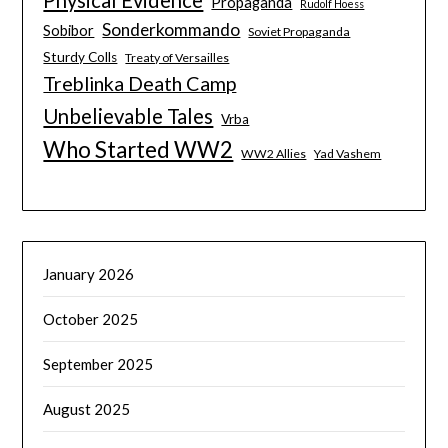
Propaganda
Rudolf Hoess
Sonderkommando
Sobibor
Soviet Propaganda
Sturdy Colls
Treaty of Versailles
Treblinka Death Camp
Unbelievable Tales
Vrba
Who Started WW2
WW2 Allies
Yad Vashem
January 2026
October 2025
September 2025
August 2025