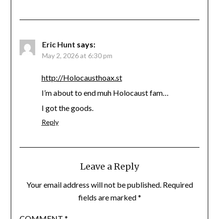
Eric Hunt
says:
May 2, 2026 at 6:30 pm
http://Holocausthoax.st
I’m about to end muh Holocaust fam…
I got the goods.
Reply
Leave a Reply
Your email address will not be published.
Required
fields are marked
*
COMMENT
*