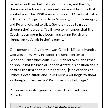
recanted or thwarted. In England, France, and the US,
there were factions that wanted peace and factions that
wanted war. The USSR wanted to support Czechoslovakia
in the case of aggression from Germany, but both Hungary
and Poland refused to allow Soviets troops to move
through their borders. You’ll have to remember that the
Czech government had been mistreating Polish and
Hungarian nationals in their country.
One person rooting for war was
Colonial Minister Mandel
,
who was a Jew living in France. He sent a letter to
Beneš on September 20th, 1938. Mandel told Beneš that
he should not let Paris or London dictate his position and if
he fired the first shot in self-defense, “[t]he cannons of
France, Great Britain and Soviet Russia will begin to shoot
as though of themselves.” (Schultze-Rhonhof, page 195).
Roosevelt was also gunning for war. From
Paul Craig
Roberts
:
Sir Ronald Lindsay, the British Ambassador to