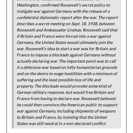
Washington, confirmed Roosevelt’s secret policy to
instigate war against Germany with the release of a
confidential diplomatic report after the war. The report
describes a secret meeting on Sept. 18, 1938, between
Roosevelt and Ambassador Lindsay. Roosevelt said that
if Britain and France were forced into a war against
Germany, the United States would ultimately join the
war. Roosevelt’s idea to start a war was for Britain and
France to impose a blockade against Germany without
actually declaring war. The important point was to call
it a defensive war based on lofty humanitarian grounds
and on the desire to wage hostilities with a minimum of
suffering and the least possible loss of life and
property. The blockade would provoke some kind of
German military response, but would free Britain and
France from having to declare war. Roosevelt believed
he could then convince the American public to support
war against Germany, including shipments of weapons
to Britain and France, by insisting that the United
States was still neutral in a non-declared conflict.