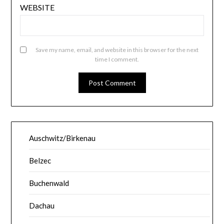
WEBSITE
Save my name, email, and website in this browser for the next
time I comment.
Auschwitz/Birkenau
Belzec
Buchenwald
Dachau