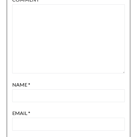
NAME
*
EMAIL
*