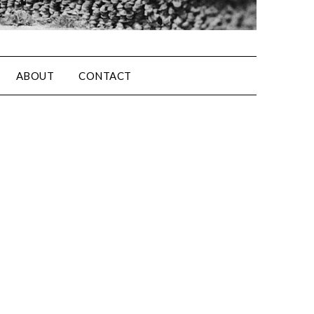
ABOUT
CONTACT