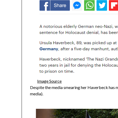
Image Source
Despite the media smearing her Haverbeck has m
media).