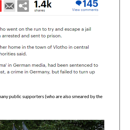
any public supporters (who are also smeared by the