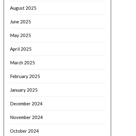
August 2025
June 2025
May 2025
April 2025
March 2025
February 2025
January 2025
December 2024
November 2024
October 2024