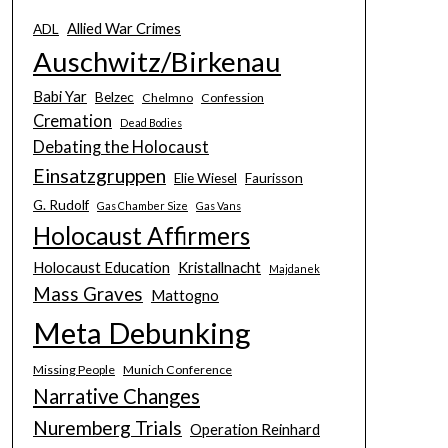
Allied War Crimes
ADL
Auschwitz/Birkenau
Babi Yar
Belzec
Chelmno
Confession
Cremation
Dead Bodies
Debating the Holocaust
Einsatzgruppen
Elie Wiesel
Faurisson
G. Rudolf
Gas Chamber Size
Gas Vans
Holocaust Affirmers
Holocaust Education
Kristallnacht
Majdanek
Mass Graves
Mattogno
Meta Debunking
Missing People
Munich Conference
Narrative Changes
Nuremberg Trials
Operation Reinhard