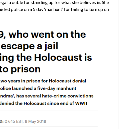
legal trouble for standing up for what she believes in. She
 led police on a 5 day ‘manhunt’ for failing to turn up on