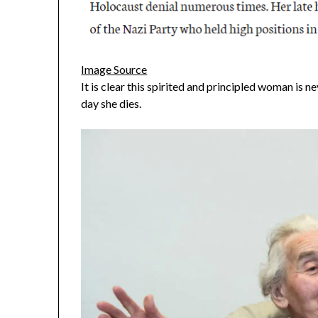
Image Source
It is clear this spirited and principled woman is n
day she dies.