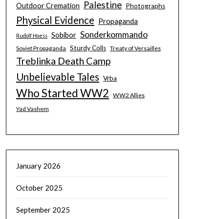
Palestine
Outdoor Cremation
Photographs
Physical Evidence
Propaganda
Sonderkommando
Sobibor
Rudolf Hoess
Sturdy Colls
Soviet Propaganda
Treaty of Versailles
Treblinka Death Camp
Unbelievable Tales
Vrba
Who Started WW2
WW2 Allies
Yad Vashem
January 2026
October 2025
September 2025