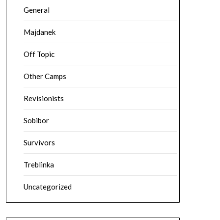
General
Majdanek
Off Topic
Other Camps
Revisionists
Sobibor
Survivors
Treblinka
Uncategorized