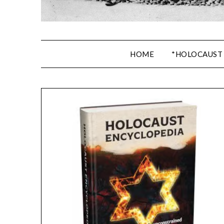
HOME
*HOLOCAUST