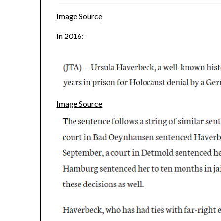
Image Source
In 2016:
Image Source