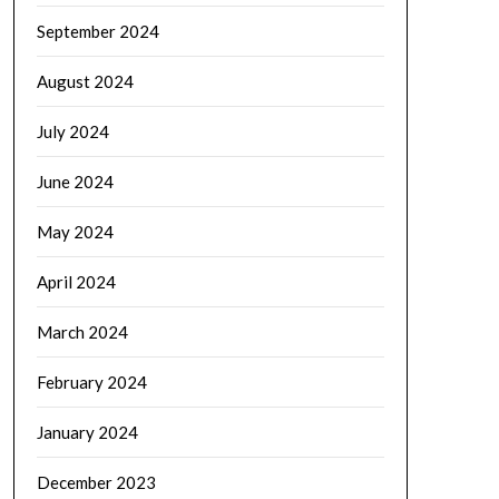
September 2024
August 2024
July 2024
June 2024
May 2024
April 2024
March 2024
February 2024
January 2024
December 2023