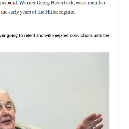
ever going to relent and will keep her convictions until the