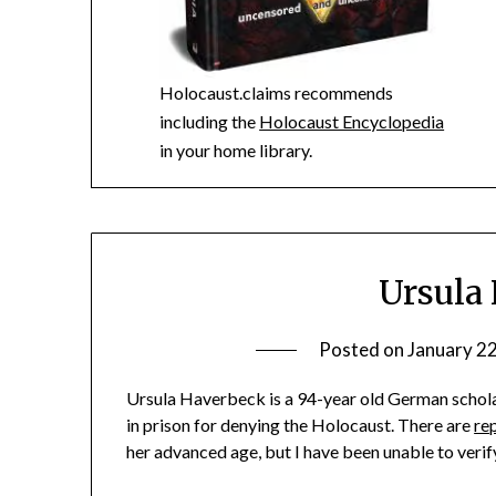
Holocaust.claims recommends
including the
Holocaust Encyclopedia
in your home library.
Ursula
Posted on
January 2
Ursula Haverbeck is a 94-year old German schola
in prison for denying the Holocaust. There are
re
her advanced age, but I have been unable to verify t