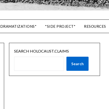
 DRAMATIZATIONS*
*SIDE PROJECT*
RESOURCES
SEARCH HOLOCAUST.CLAIMS
Search