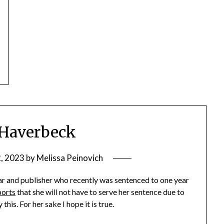
 Haverbeck
2, 2023
by
Melissa Peinovich
r and publisher who recently was sentenced to one year
ports
that she will not have to serve her sentence due to
his. For her sake I hope it is true.