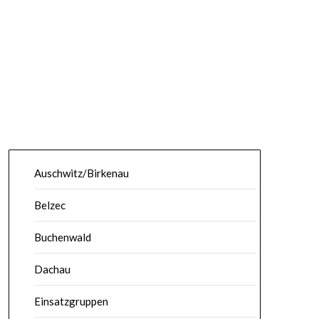
Auschwitz/Birkenau
Belzec
Buchenwald
Dachau
Einsatzgruppen