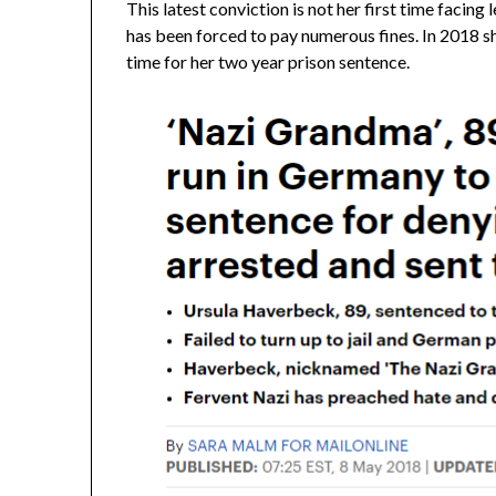
This latest conviction is not her first time facing 
has been forced to pay numerous fines. In 2018 she
time for her two year prison sentence.