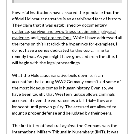
Powerful institutions have assured the populace that the
official Holocaust narrative is an established fact of history.
They claim that it was established by
documentary
evidence
,
survivor and eyewitness testimonies
,
physical
evidence
, and
legal proceedings
. While I have addressed all
the items on this list (click the hyperlinks for examples), I
do not have a series dedicated to this topic. Time to
remedy that. As you might have guessed from the title, I
will begin with the legal proceedings.
What the Holocaust narrative boils down to is an
accusation that during WW2 Germany committed some of
the most hideous crimes in human history. Even so, we
have been taught that Western justice allows criminals
accused of even the worst crimes a fair trial—they are
innocent until proven guilty. The accused are allowed to
mount a proper defense and be judged by their peers.
The first international trail against the Germans was the
International Military Tribunal in Nuremberg (IMT). It was