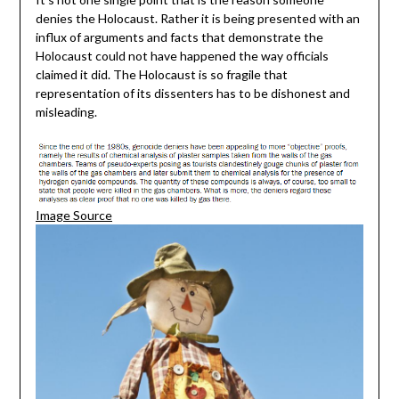
denies the Holocaust. Rather it is being presented with an
influx of arguments and facts that demonstrate the
Holocaust could not have happened the way officials
claimed it did. The Holocaust is so fragile that
representation of its dissenters has to be dishonest and
misleading.
Image Source