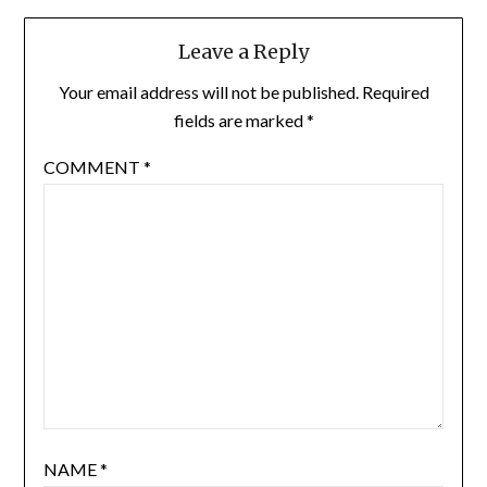
Leave a Reply
Your email address will not be published.
Required
fields are marked
*
COMMENT
*
NAME
*