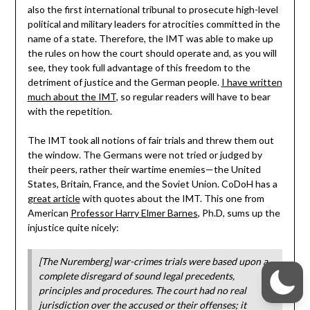
also the first international tribunal to prosecute high-level
political and military leaders for atrocities committed in the
name of a state. Therefore, the IMT was able to make up
the rules on how the court should operate and, as you will
see, they took full advantage of this freedom to the
detriment of justice and the German people.
I have written
much about the IMT
, so regular readers will have to bear
with the repetition.
The IMT took all notions of fair trials and threw them out
the window. The Germans were not tried or judged by
their peers, rather their wartime enemies—the United
States, Britain, France, and the Soviet Union. CoDoH has a
great article
with quotes about the IMT. This one from
American
Professor Harry Elmer Barnes
, Ph.D, sums up the
injustice quite nicely:
[The Nuremberg] war-crimes trials were based upon a
complete disregard of sound legal precedents,
principles and procedures. The court had no real
jurisdiction over the accused or their offenses; it