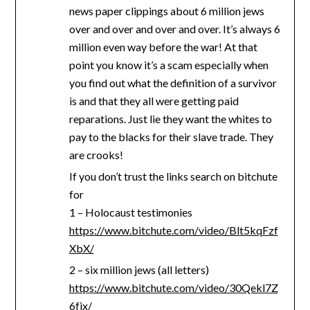
news paper clippings about 6 million jews
over and over and over and over. It’s always 6
million even way before the war! At that
point you know it’s a scam especially when
you find out what the definition of a survivor
is and that they all were getting paid
reparations. Just lie they want the whites to
pay to the blacks for their slave trade. They
are crooks!
If you don’t trust the links search on bitchute
for
1 – Holocaust testimonies
https://www.bitchute.com/video/Blt5kqFzf
XbX/
2 – six million jews (all letters)
https://www.bitchute.com/video/30Qekl7Z
6fjx/