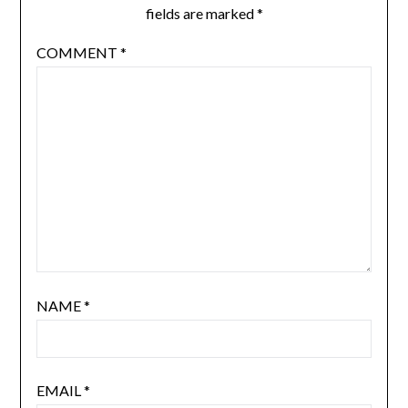
fields are marked
*
COMMENT
*
NAME
*
EMAIL
*