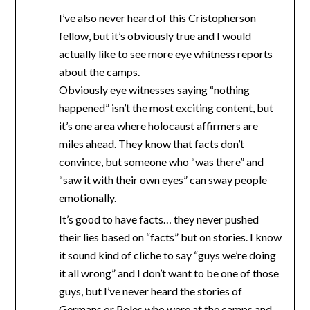
I’ve also never heard of this Cristopherson
fellow, but it’s obviously true and I would
actually like to see more eye whitness reports
about the camps.
Obviously eye witnesses saying “nothing
happened” isn’t the most exciting content, but
it’s one area where holocaust affirmers are
miles ahead. They know that facts don’t
convince, but someone who “was there” and
“saw it with their own eyes” can sway people
emotionally.
It’s good to have facts… they never pushed
their lies based on “facts” but on stories. I know
it sound kind of cliche to say “guys we’re doing
it all wrong” and I don’t want to be one of those
guys, but I’ve never heard the stories of
Germans or Poles who were at the camps and