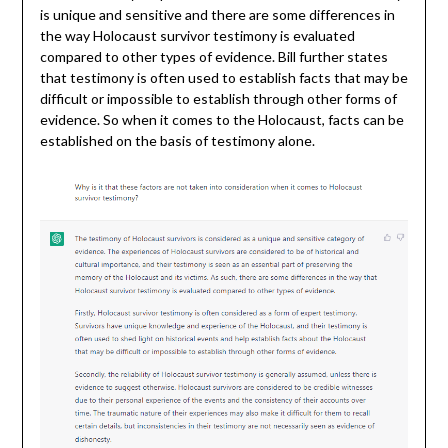
is unique and sensitive and there are some differences in
the way Holocaust survivor testimony is evaluated
compared to other types of evidence. Bill further states
that testimony is often used to establish facts that may be
difficult or impossible to establish through other forms of
evidence. So when it comes to the Holocaust, facts can be
established on the basis of testimony alone.