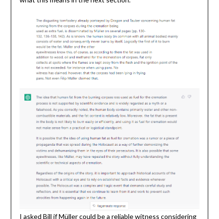
I asked Bill if Müller could be a reliable witness considering