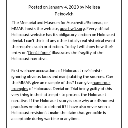
Posted on
January 4, 2023
by
Melissa
Peinovich
The Memorial and Museum for Auschwitz/Birkenau, or
MMAB, hosts the website,
auschwitz.org
. Every official
Holocaust website has its obligatory section on Holocaust
denial. I can’t think of any other totally real historical event
the requires such protection. Today I will show how their
entry on ‘
Denial forms
‘ illustrates the fragility of the
Holocaust narrative.
First we have accusations of Holocaust revisionists
ignoring obvious facts and manipulating the sources. Can
the MMAB give an example of this? I can give
numerous
examples
of Holocaust Denial on Trial being guilty of this
very thing in their attempts to protect the Holocaust
narrative. If the Holocaust story is true why are dishonest
practices needed to defend it? I have also never seen a
Holocaust revisionist make the claim that genocide is
acceptable during wartime or anytime.