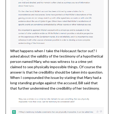
What happens when I take the Holocaust factor out? I
asked about the validity of the testimony of a hypothetical
person named Mary, who was witness to a crime yet
claimed to see physically impossible things. Of course the
answer is that he credibility should be taken into question.
When I compounded the issue by stating that Mary had a
long standing grudge against the accused, Bill said that
that further undermined the credibility of her testimony.