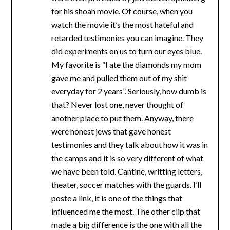
for his shoah movie. Of course, when you
watch the movie it’s the most hateful and
retarded testimonies you can imagine. They
did experiments on us to turn our eyes blue.
My favorite is “I ate the diamonds my mom
gave me and pulled them out of my shit
everyday for 2 years”. Seriously, how dumb is
that? Never lost one, never thought of
another place to put them. Anyway, there
were honest jews that gave honest
testimonies and they talk about how it was in
the camps and it is so very different of what
we have been told. Cantine, writting letters,
theater, soccer matches with the guards. I’ll
poste a link, it is one of the things that
influenced me the most. The other clip that
made a big difference is the one with all the