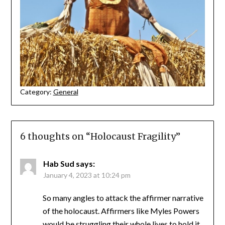
Category:
General
6 thoughts on “
Holocaust Fragility
”
Hab Sud
says:
January 4, 2023 at 10:24 pm
So many angles to attack the affirmer narrative
of the holocaust. Affirmers like Myles Powers
would be struggling their whole lives to hold it