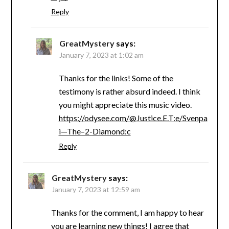
Reply
GreatMystery
says:
January 7, 2023 at 1:02 am
Thanks for the links! Some of the
testimony is rather absurd indeed. I think
you might appreciate this music video.
https://odysee.com/@Justice.E.T:e/Svenpa
i—The–2-Diamond:c
Reply
GreatMystery
says:
January 7, 2023 at 12:59 am
Thanks for the comment, I am happy to hear
you are learning new things! I agree that