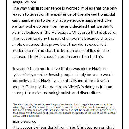
Image Source
The way this first sentence is worded implies that the only
reason to question the existence of the alleged homicidal
gas chambers is to deny that a genocide happened. Like
we just woke up one morning and decided that we didn’t
want to believe in the Holocaust. Of course that is absurd.
The reason to deny the gas chambers is because there is
ample evidence that prove that they didn’t exist. It is
prudent to remind that the burden of proof lies on the
accuser. The Holocaust is not an exception for this.
Revisionists do not believe that it was ok for Nazis to
systemically murder Jewish people simply because we do
not believe that Nazis systematically murdered Jewish
people. To imply that we do, as MMAB is doing, is just an
attempt to make us look ghoulish and discredit us.
Image Source
This account of Sonderführer Thies Christophersen that