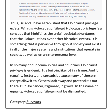
Thus, Bill and I have established that Holocaust privilege
exists. What is Holocaust privilege? Holocaust privilege is a
concept that highlights the unfair societal advantages
that the Holocaust has over other historical events. It is
something that is pervasive throughout society and exists
in all of the major systems and institutions that operate in
society, as well as on an interpersonal level.
In so many of our communities and countries, Holocaust
privilege is endemic. It’s built-in, like rot in a frame. And it
remains, festers, and spreads because many of those in
charge allow it to. Others look away and pretend it’s not
there. But like cancer, if ignored, it grows. In the name of
equality, Holocaust privilege must be dismantled.
Category:
Survivors