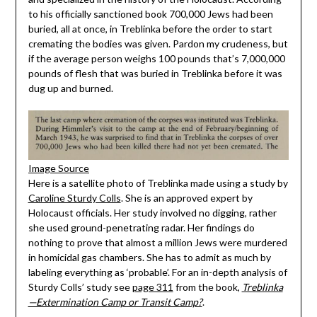
to his officially sanctioned book 700,000 Jews had been
buried, all at once, in Treblinka before the order to start
cremating the bodies was given. Pardon my crudeness, but
if the average person weighs 100 pounds that’s 7,000,000
pounds of flesh that was buried in Treblinka before it was
dug up and burned.
Image Source
Here is a satellite photo of Treblinka made using a study by
Caroline Sturdy Colls
. She is an approved expert by
Holocaust officials. Her study involved no digging, rather
she used ground-penetrating radar. Her findings do
nothing to prove that almost a million Jews were murdered
in homicidal gas chambers. She has to admit as much by
labeling everything as ‘probable’. For an in-depth analysis of
Sturdy Colls’ study see
page 311
from the book,
Treblinka
—Extermination Camp or Transit Camp?
.