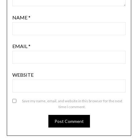
NAME
*
EMAIL
*
WEBSITE
Save my name, email, and website in this browser for the next
time I comment.