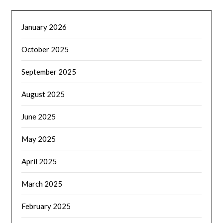
January 2026
October 2025
September 2025
August 2025
June 2025
May 2025
April 2025
March 2025
February 2025