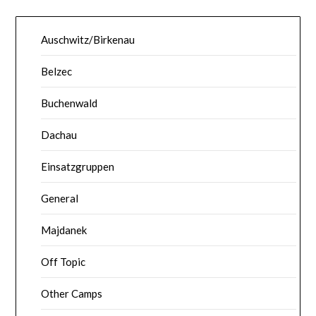
Auschwitz/Birkenau
Belzec
Buchenwald
Dachau
Einsatzgruppen
General
Majdanek
Off Topic
Other Camps