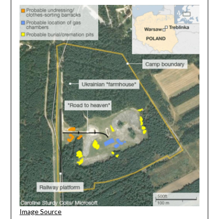
Image Source