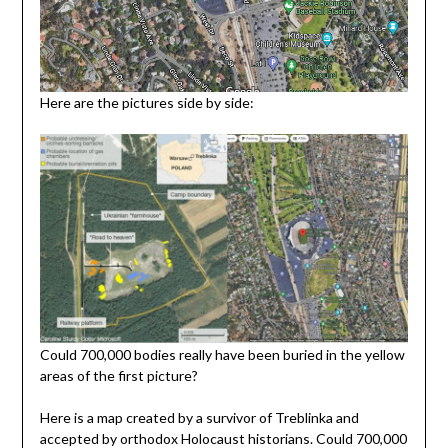
Here are the pictures side by side:
Could 700,000 bodies really have been buried in the yellow
areas of the first picture?
Here is a map created by a survivor of Treblinka and
accepted by orthodox Holocaust historians. Could 700,000