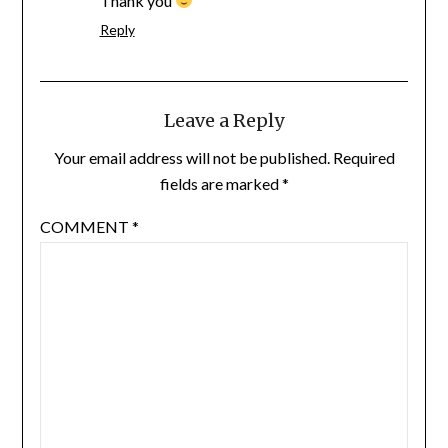
Thank you
Reply
Leave a Reply
Your email address will not be published.
Required
fields are marked
*
COMMENT
*