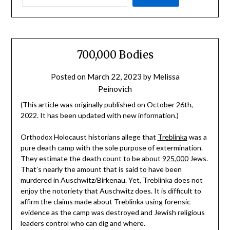
700,000 Bodies
Posted on
March 22, 2023
by
Melissa
Peinovich
(This article was originally published on October 26th,
2022. It has been updated with new information.)
Orthodox Holocaust historians allege that
Treblinka
was a
pure death camp with the sole purpose of extermination.
They estimate the death count to be about
925,000
Jews.
That’s nearly the amount that is said to have been
murdered in Auschwitz/Birkenau. Yet, Treblinka does not
enjoy the notoriety that Auschwitz does. It is difficult to
affirm the claims made about Treblinka using forensic
evidence as the camp was destroyed and Jewish religious
leaders control who can dig and where.