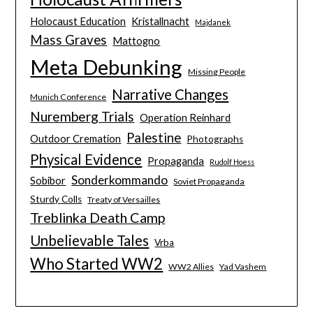
Holocaust Education
Kristallnacht
Majdanek
Mass Graves
Mattogno
Meta Debunking
Missing People
Narrative Changes
Munich Conference
Nuremberg Trials
Operation Reinhard
Palestine
Outdoor Cremation
Photographs
Physical Evidence
Propaganda
Rudolf Hoess
Sonderkommando
Sobibor
Soviet Propaganda
Sturdy Colls
Treaty of Versailles
Treblinka Death Camp
Unbelievable Tales
Vrba
Who Started WW2
WW2 Allies
Yad Vashem