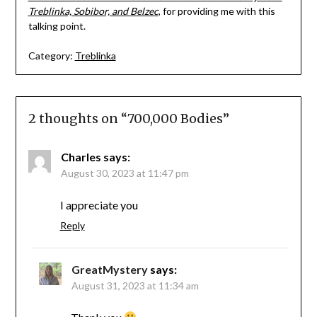
Treblinka, Sobibor, and Belzec
, for providing me with this
talking point.
Category:
Treblinka
2 thoughts on “
700,000 Bodies
”
Charles
says:
August 30, 2023 at 11:47 pm
I appreciate you
Reply
GreatMystery
says:
August 31, 2023 at 11:34 am