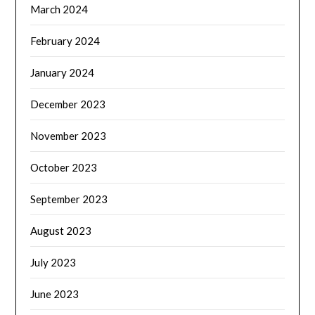
March 2024
February 2024
January 2024
December 2023
November 2023
October 2023
September 2023
August 2023
July 2023
June 2023