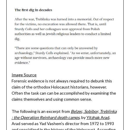
Image Source
Forensic evidence is not always required to debunk this
claim of the orthodox Holocaust historians, however.
Often the task can can be accomplished by examining the
claims themselves and using common sense.
The following is an excerpt from
Belzec, Sobibor, Treblinka
: the Operation Reinhard death camps
, by
Yitzhak Arad
.
Arad served as Yad Vashem’s director from 1972 to 1993
and specialized in the history of the Holocaust. According