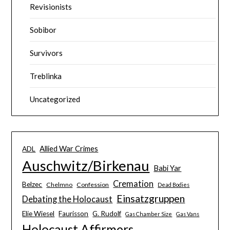
Revisionists
Sobibor
Survivors
Treblinka
Uncategorized
Allied War Crimes
ADL
Auschwitz/Birkenau
Babi Yar
Cremation
Belzec
Chelmno
Confession
Dead Bodies
Einsatzgruppen
Debating the Holocaust
Elie Wiesel
Faurisson
G. Rudolf
Gas Chamber Size
Gas Vans
Holocaust Affirmers