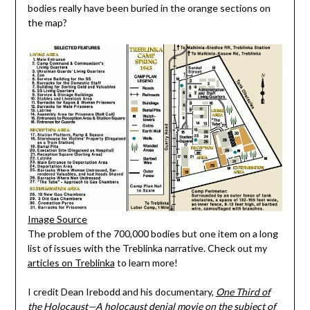
bodies really have been buried in the orange sections on
the map?
Image Source
The problem of the 700,000 bodies but one item on a long
list of issues with the Treblinka narrative. Check out my
articles on Treblinka
to learn more!
I credit Dean Irebodd and his documentary,
One Third of
the Holocaust—A holocaust denial movie on the subject of