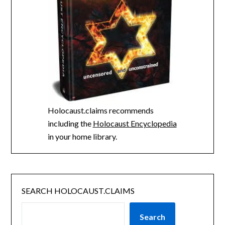
Holocaust.claims recommends
including the
Holocaust Encyclopedia
in your home library.
SEARCH HOLOCAUST.CLAIMS
Search