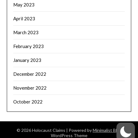
May 2023
April 2023
March 2023
February 2023
January 2023
December 2022
November 2022
October 2022
© 2026 Holocaust Claims
| Powered by
Minimalist Blog
WordPress Theme