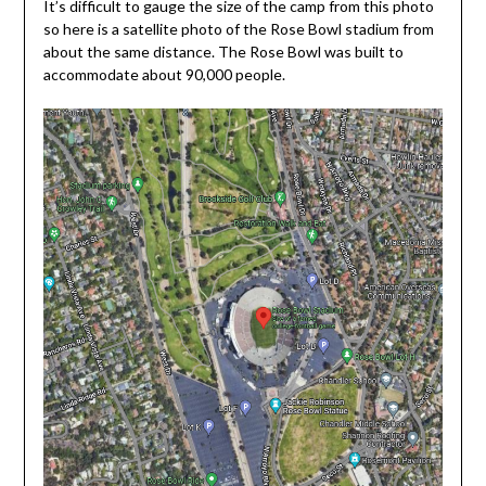
It’s difficult to gauge the size of the camp from this photo
so here is a satellite photo of the Rose Bowl stadium from
about the same distance. The Rose Bowl was built to
accommodate about 90,000 people.