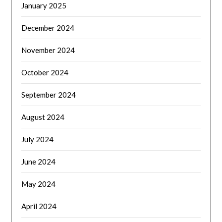
January 2025
December 2024
November 2024
October 2024
September 2024
August 2024
July 2024
June 2024
May 2024
April 2024