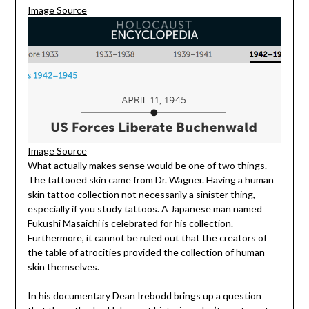
Image Source
Image Source
What actually makes sense would be one of two things.
The tattooed skin came from Dr. Wagner. Having a human
skin tattoo collection not necessarily a sinister thing,
especially if you study tattoos. A Japanese man named
Fukushi Masaichi is
celebrated for his collection
.
Furthermore, it cannot be ruled out that the creators of
the table of atrocities provided the collection of human
skin themselves.
In his documentary Dean Irebodd brings up a question