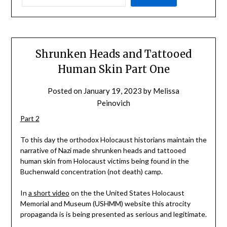
Shrunken Heads and Tattooed
Human Skin Part One
Posted on
January 19, 2023
by
Melissa
Peinovich
Part 2
To this day the orthodox Holocaust historians maintain the
narrative of Nazi made shrunken heads and tattooed
human skin from Holocaust victims being found in the
Buchenwald concentration (not death) camp.
In
a short video
on the the United States Holocaust
Memorial and Museum (USHMM) website this atrocity
propaganda is is being presented as serious and legitimate.