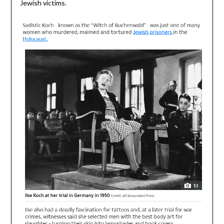
Jewish victims.