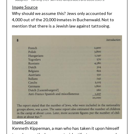
Image Source
Why should we assume this? Jews only accounted for
4,000 out of the 20,000 inmates in Buchenwald. Not to
mention that there is a Jewish law against tattooing.
Image Source
Kenneth Kipperman, a man who has taken it upon himself