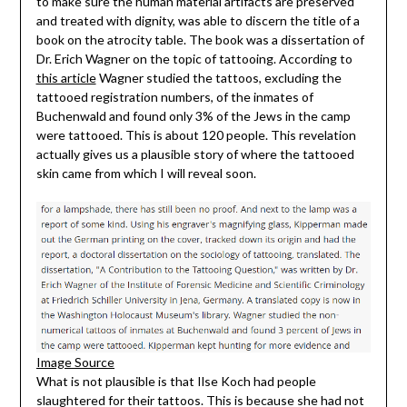
to make sure the human material artifacts are preserved
and treated with dignity, was able to discern the title of a
book on the atrocity table. The book was a dissertation of
Dr. Erich Wagner on the topic of tattooing. According to
this article
Wagner studied the tattoos, excluding the
tattooed registration numbers, of the inmates of
Buchenwald and found only 3% of the Jews in the camp
were tattooed. This is about 120 people. This revelation
actually gives us a plausible story of where the tattooed
skin came from which I will reveal soon.
Image Source
What is not plausible is that Ilse Koch had people
slaughtered for their tattoos. This is because she had not