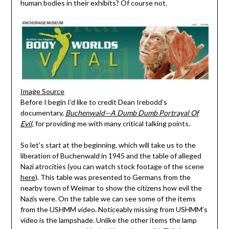
human bodies in their exhibits? Of course not.
Image Source
Before I begin I’d like to credit Dean Irebodd’s
documentary,
Buchenwald—A Dumb Dumb Portrayal Of
Evil
, for providing me with many critical talking points.
So let’s start at the beginning, which will take us to the
liberation of Buchenwald in 1945 and the table of alleged
Nazi atrocities (you can watch stock footage of the scene
here
). This table was presented to Germans from the
nearby town of Weimar to show the citizens how evil the
Nazis were. On the table we can see some of the items
from the USHMM video. Noticeably missing from USHMM’s
video is the lampshade. Unlike the other items the lamp