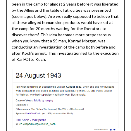
been in the camp for almost 2 years before it was liberated
by the Allies and the table of atrocities was presented
(see images below). Are we really supposed to believe that
all these alleged human skin products would have sat at
the camp for 20 months waiting for the liberators to
discover them? This idea becomes more preposterous
when you know that a SS man, Konrad Morgen, was
conducting an investigation of the camp
both before and
after Koch’s arrest. This investigation led to the execution
of Karl-Otto Koch.