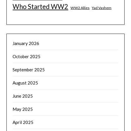
Who Started WW2
WW2 Allies
Yad Vashem
January 2026
October 2025
September 2025
August 2025
June 2025
May 2025
April 2025