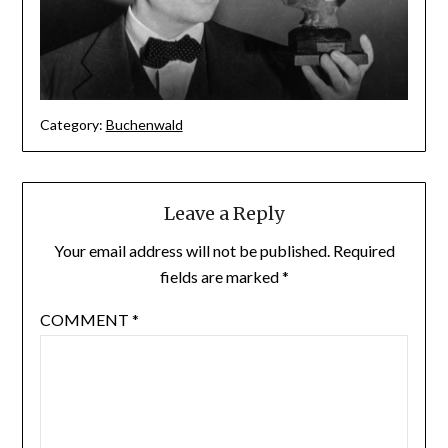
Category:
Buchenwald
Leave a Reply
Your email address will not be published.
Required
fields are marked
*
COMMENT
*