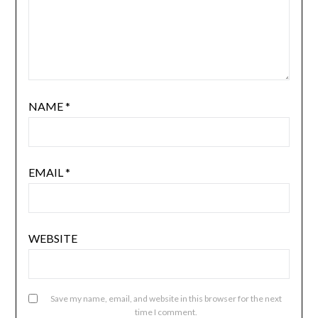
NAME
*
EMAIL
*
WEBSITE
Save my name, email, and website in this browser for the next
time I comment.