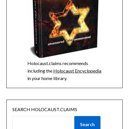
Holocaust.claims recommends
including the
Holocaust Encyclopedia
in your home library.
SEARCH HOLOCAUST.CLAIMS
Search