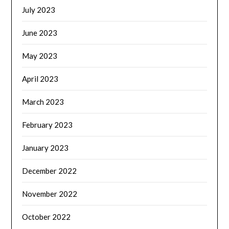
July 2023
June 2023
May 2023
April 2023
March 2023
February 2023
January 2023
December 2022
November 2022
October 2022