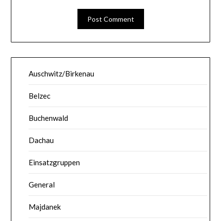
Auschwitz/Birkenau
Belzec
Buchenwald
Dachau
Einsatzgruppen
General
Majdanek