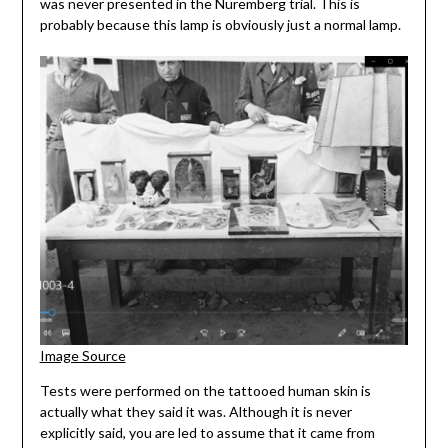
was never presented in the Nuremberg trial. This is
probably because this lamp is obviously just a normal lamp.
Image Source
Tests were performed on the tattooed human skin is
actually what they said it was. Although it is never
explicitly said, you are led to assume that it came from