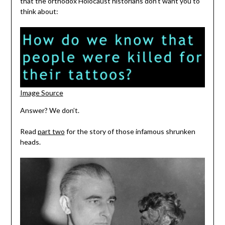
that the orthodox Holocaust historians don’t want you to
think about:
Image Source
Answer? We don’t.
Read
part two
for the story of those infamous shrunken
heads.