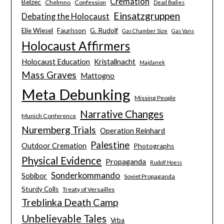
Cremation
Belzec
Chelmno
Confession
Dead Bodies
Einsatzgruppen
Debating the Holocaust
Elie Wiesel
Faurisson
G. Rudolf
Gas Chamber Size
Gas Vans
Holocaust Affirmers
Holocaust Education
Kristallnacht
Majdanek
Mass Graves
Mattogno
Meta Debunking
Missing People
Narrative Changes
Munich Conference
Nuremberg Trials
Operation Reinhard
Palestine
Outdoor Cremation
Photographs
Physical Evidence
Propaganda
Rudolf Hoess
Sonderkommando
Sobibor
Soviet Propaganda
Sturdy Colls
Treaty of Versailles
Treblinka Death Camp
Unbelievable Tales
Vrba