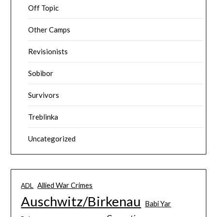
Off Topic
Other Camps
Revisionists
Sobibor
Survivors
Treblinka
Uncategorized
Allied War Crimes
ADL
Auschwitz/Birkenau
Babi Yar