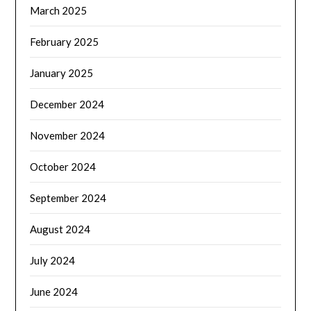
March 2025
February 2025
January 2025
December 2024
November 2024
October 2024
September 2024
August 2024
July 2024
June 2024