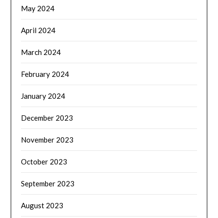
May 2024
April 2024
March 2024
February 2024
January 2024
December 2023
November 2023
October 2023
September 2023
August 2023