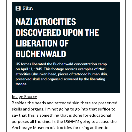
Image Source
Besides the heads and tattooed skin there are preserved
skulls and organs. I’m not going to go into that suffice to
say that this is something that is done for educational
purposes all the time. Is the USHMM going to accuse the
Anchorage Museum of atrocities for using authentic