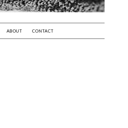
ABOUT
CONTACT