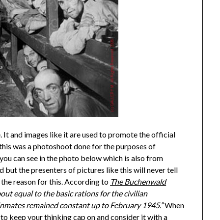
 It and images like it are used to promote the official
this was a photoshoot done for the purposes of
ou can see in the photo below which is also from
ut the presenters of pictures like this will never tell
the reason for this. According to
The Buchenwald
ut equal to the basic rations for the civilian
p inmates remained constant up to February 1945.”
When
 to keep your thinking cap on and consider it with a