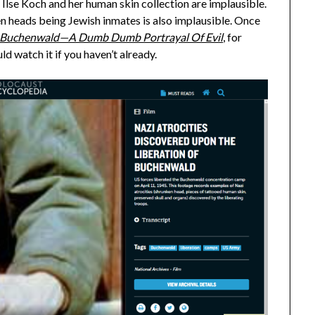
Ilse Koch and her human skin collection are implausible.
en heads being Jewish inmates is also implausible. Once
Buchenwald—A Dumb Dumb Portrayal Of Evil
, for
ld watch it if you haven’t already.