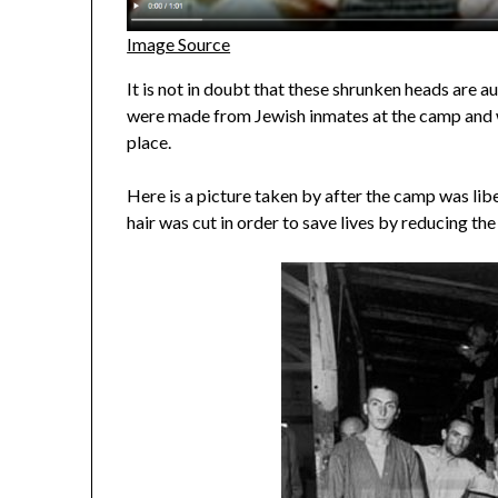
Image Source
It is not in doubt that these shrunken heads are 
were made from Jewish inmates at the camp and w
place.
Here is a picture taken by after the camp was lib
hair was cut in order to save lives by reducing the