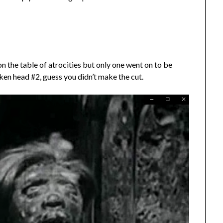
n the table of atrocities but only one went on to be
ken head #2, guess you didn’t make the cut.