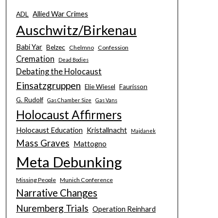
Allied War Crimes
ADL
Auschwitz/Birkenau
Babi Yar
Belzec
Chelmno
Confession
Cremation
Dead Bodies
Debating the Holocaust
Einsatzgruppen
Elie Wiesel
Faurisson
G. Rudolf
Gas Chamber Size
Gas Vans
Holocaust Affirmers
Holocaust Education
Kristallnacht
Majdanek
Mass Graves
Mattogno
Meta Debunking
Missing People
Munich Conference
Narrative Changes
Nuremberg Trials
Operation Reinhard