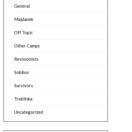
General
Majdanek
Off Topic
Other Camps
Revisionists
Sobibor
Survivors
Treblinka
Uncategorized