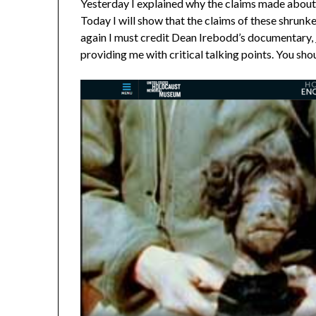
Yesterday I explained why the claims made about 
Today I will show that the claims of these shrunk
again I must credit Dean Irebodd’s documentary,
providing me with critical talking points. You shou