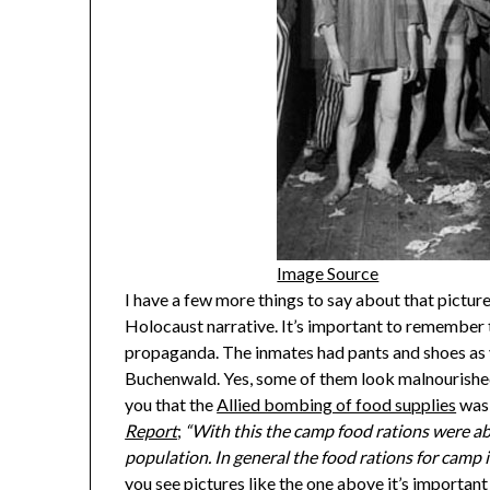
Image Source
I have a few more things to say about that picture.
Holocaust narrative. It’s important to remember 
propaganda. The inmates had pants and shoes as y
Buchenwald. Yes, some of them look malnourished b
you that the
Allied bombing of food supplies
was 
Report
;
“With this the camp food rations were abo
population. In general the food rations for cam
you see pictures like the one above it’s important