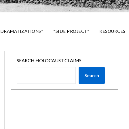
 DRAMATIZATIONS*
*SIDE PROJECT*
RESOURCES
SEARCH HOLOCAUST.CLAIMS
Search