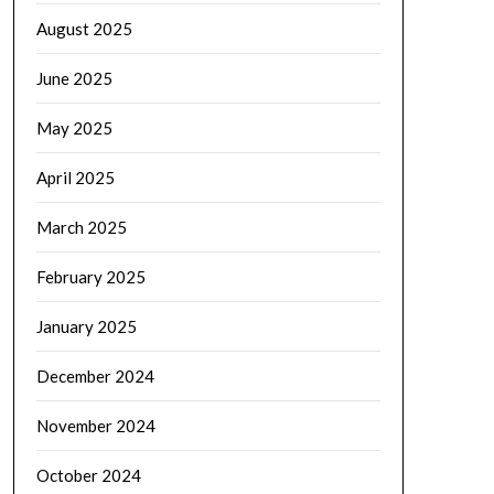
August 2025
June 2025
May 2025
April 2025
March 2025
February 2025
January 2025
December 2024
November 2024
October 2024