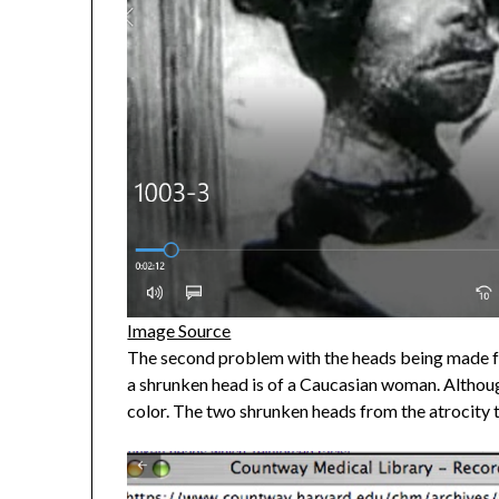
Image Source
The second problem with the heads being made fr
a shrunken head is of a Caucasian woman. Althoug
color. The two shrunken heads from the atrocity 