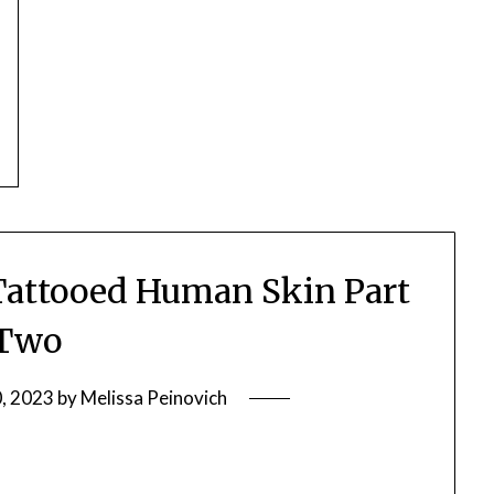
attooed Human Skin Part
Two
0, 2023
by
Melissa Peinovich