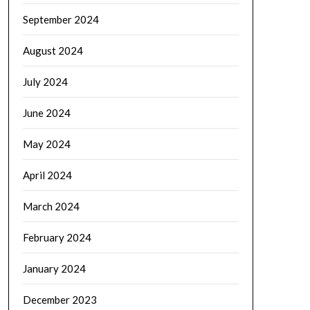
September 2024
August 2024
July 2024
June 2024
May 2024
April 2024
March 2024
February 2024
January 2024
December 2023