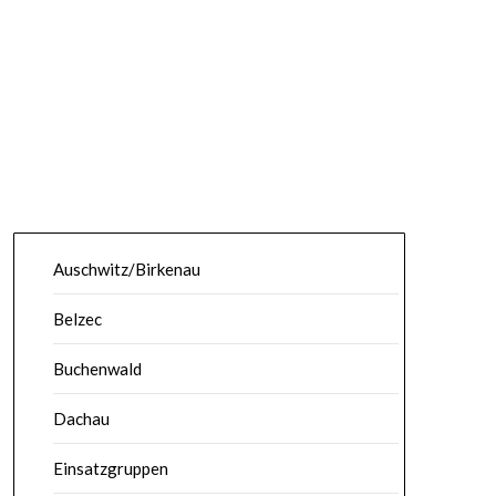
Auschwitz/Birkenau
Belzec
Buchenwald
Dachau
Einsatzgruppen