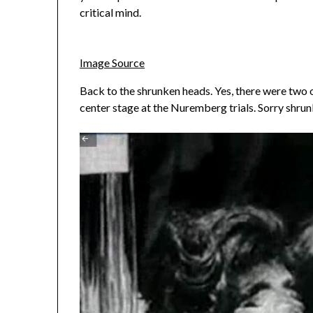
critical mind.
Image Source
Back to the shrunken heads. Yes, there were two o
center stage at the Nuremberg trials. Sorry shrun