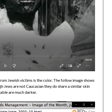
om Jewish victims is the color. The follow image shows
h Jews are not Caucasian they do share a similar skin
table are much darker.