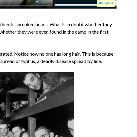
authentic shrunken heads. What is in doubt whether they
hether they were even found in the camp in the first
erated. Notice how no one has long hair. This is because
 spread of typhus, a deadly disease spread by lice.