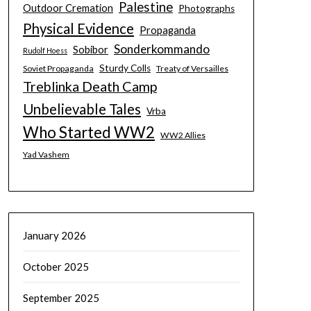
Palestine
Outdoor Cremation
Photographs
Physical Evidence
Propaganda
Sonderkommando
Sobibor
Rudolf Hoess
Sturdy Colls
Soviet Propaganda
Treaty of Versailles
Treblinka Death Camp
Unbelievable Tales
Vrba
Who Started WW2
WW2 Allies
Yad Vashem
January 2026
October 2025
September 2025