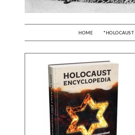
HOME
*HOLOCAUST