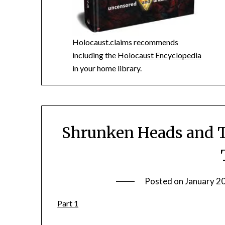
Holocaust.claims recommends
including the
Holocaust Encyclopedia
in your home library.
Shrunken Heads and T
Posted on
January 2
Part 1