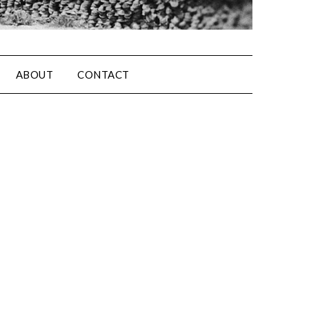
ABOUT
CONTACT