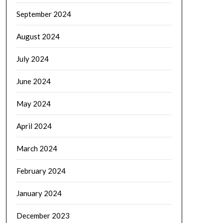
September 2024
August 2024
July 2024
June 2024
May 2024
April 2024
March 2024
February 2024
January 2024
December 2023