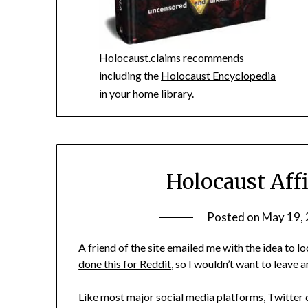
Holocaust.claims recommends
including the
Holocaust Encyclopedia
in your home library.
Holocaust Aff
Posted on
May 19,
A friend of the site emailed me with the idea to 
done this for Reddit
, so I wouldn’t want to leave 
Like most major social media platforms, Twitter d