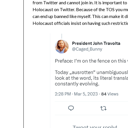
from Twitter and cannot join in. It is important 
Holocaust on Twitter. Because of the TOS you mu
can end up banned like myself. This can make it di
Holocaust officials insist on having such restrict