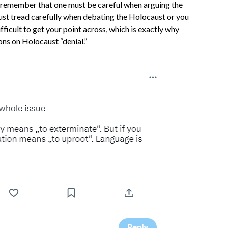
to remember that one must be careful when arguing the
st tread carefully when debating the Holocaust or you
fficult to get your point across, which is exactly why
ions on Holocaust “denial.”