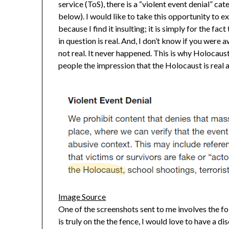
service (ToS), there is a “violent event denial” c
below). I would like to take this opportunity to ex
because I find it insulting; it is simply for the fact
in question is real. And, I don’t know if you were 
not real. It never happened. This is why Holocaust
people the impression that the Holocaust is real 
Image Source
One of the screenshots sent to me involves the fo
is truly on the the fence, I would love to have a