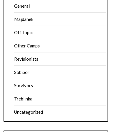
General
Majdanek
Off Topic
Other Camps
Revisionists
Sobibor
Survivors
Treblinka
Uncategorized