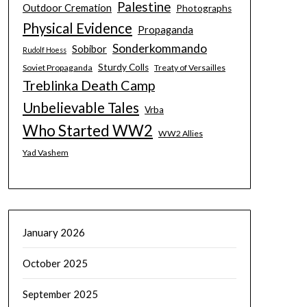
Palestine
Outdoor Cremation
Photographs
Physical Evidence
Propaganda
Sonderkommando
Sobibor
Rudolf Hoess
Sturdy Colls
Soviet Propaganda
Treaty of Versailles
Treblinka Death Camp
Unbelievable Tales
Vrba
Who Started WW2
WW2 Allies
Yad Vashem
January 2026
October 2025
September 2025