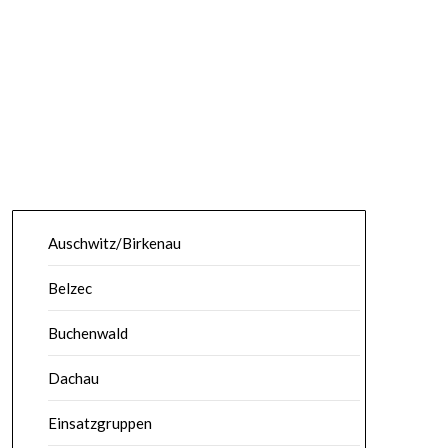
Auschwitz/Birkenau
Belzec
Buchenwald
Dachau
Einsatzgruppen