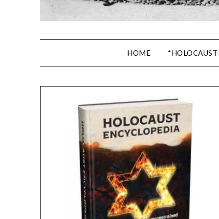
HOME
*HOLOCAUST