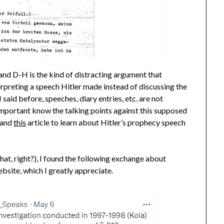
nd D-H is the kind of distracting argument that
erpreting a speech Hitler made instead of discussing the
 said before, speeches, diary entries, etc. are not
 important know the talking points against this supposed
and
this
article to learn about Hitler’s prophecy speech
hat, right?), I found the following exchange about
bsite, which I greatly appreciate.