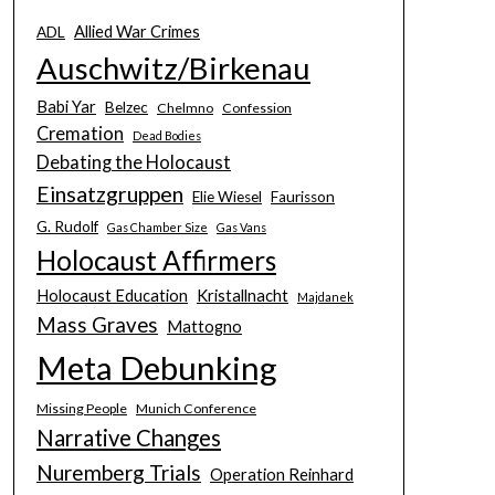
Allied War Crimes
ADL
Auschwitz/Birkenau
Babi Yar
Belzec
Chelmno
Confession
Cremation
Dead Bodies
Debating the Holocaust
Einsatzgruppen
Elie Wiesel
Faurisson
G. Rudolf
Gas Chamber Size
Gas Vans
Holocaust Affirmers
Holocaust Education
Kristallnacht
Majdanek
Mass Graves
Mattogno
Meta Debunking
Missing People
Munich Conference
Narrative Changes
Nuremberg Trials
Operation Reinhard