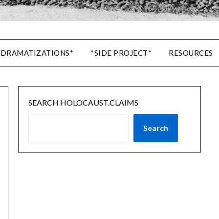
 DRAMATIZATIONS*
*SIDE PROJECT*
RESOURCES
SEARCH HOLOCAUST.CLAIMS
Search