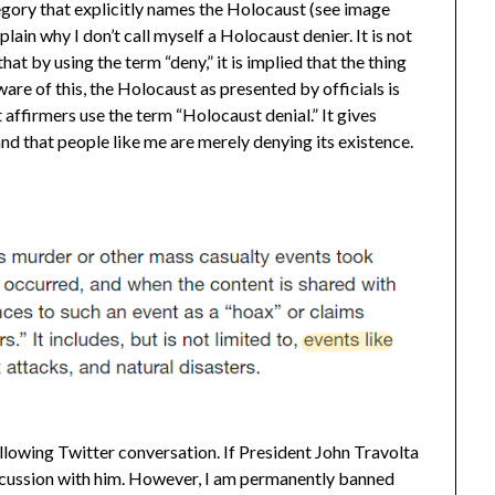
ategory that explicitly names the Holocaust (see image
plain why I don’t call myself a Holocaust denier. It is not
 that by using the term “deny,” it is implied that the thing
aware of this, the Holocaust as presented by officials is
 affirmers use the term “Holocaust denial.” It gives
and that people like me are merely denying its existence.
llowing Twitter conversation. If President John Travolta
 discussion with him. However, I am permanently banned