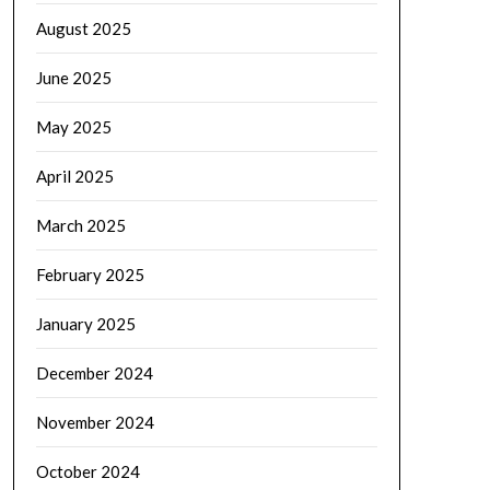
August 2025
June 2025
May 2025
April 2025
March 2025
February 2025
January 2025
December 2024
November 2024
October 2024