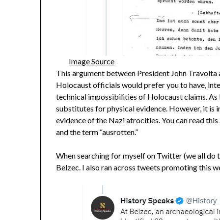
Image Source
This argument between President John Travolta a
Holocaust officials would prefer you to have, int
technical impossibilities of Holocaust claims. As I
substitutes for physical evidence. However, it is
evidence of the Nazi atrocities. You can read
this
and the term “ausrotten.”
When searching for myself on Twitter (we all do t
Belzec. I also ran across tweets promoting this we