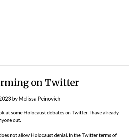
irming on Twitter
 2023
by
Melissa Peinovich
look at some Holocaust debates on Twitter. I have already
anyone out.
oes not allow Holocaust denial. In the Twitter terms of